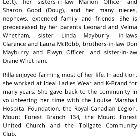
Lett), her sisters-in-law Marion Officer and
Sharon Good (Doug), and her many nieces,
nephews, extended family and friends. She is
predeceased by her parents Leonard and Velma
Whetham, sister Linda Mayburry, in-laws
Clarence and Laura McRobb, brothers-in-law Don
Mayburry and Elwyn Officer, and sister-in-law
Diane Whetham.
Rilla enjoyed farming most of her life. In addition,
she worked at Ideal Ladies Wear and K-Brand for
many years. She gave back to the community in
volunteering her time with the Louise Marshall
Hospital Foundation, the Royal Canadian Legion,
Mount Forest Branch 134, the Mount Forest
United Church and the Tollgate Community
Club.