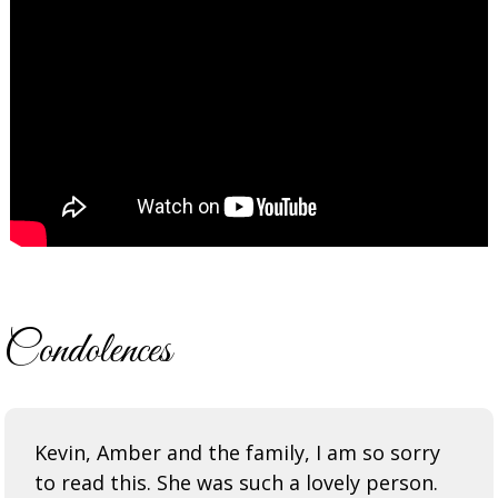
Condolences
Kevin, Amber and the family, I am so sorry
to read this. She was such a lovely person.