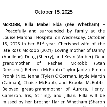
October 15, 2025
McROBB, Rilla Mabel Elda (née Whetham) –
Peacefully and surrounded by family at the
Louise Marshall Hospital on Wednesday, October
st
15, 2025 in her 81
year. Cherished wife of the
late Ross McRobb (2021). Loving mother of Danny
(Annilene), Doug (Sherry), and Kevin (Amber). Dear
grandmother of Rachael McRobb (Stan
Denstedt), Rebecca McRobb (Taylor Jantzi), Emma
Pronk (Nic), Jenna (Tyler) O’Gorman, Jayde Martin
(Caiman), Chaise McRobb, and Brooke McRobb.
Beloved great-grandmother of Aurora, Henry,
Cameron, Iris, Stirling, and Jillian. Rilla will be
missed by her brother Harlen Whetham (Sharon