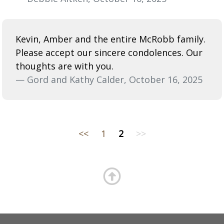
Kevin, Amber and the entire McRobb family.
Please accept our sincere condolences. Our
thoughts are with you.
— Gord and Kathy Calder, October 16, 2025
<<
1
2
>>