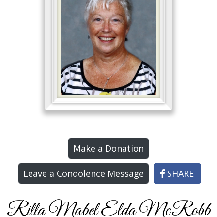
Make a Donation
Leave a Condolence Message
SHARE
Rilla Mabel Elda McRobb