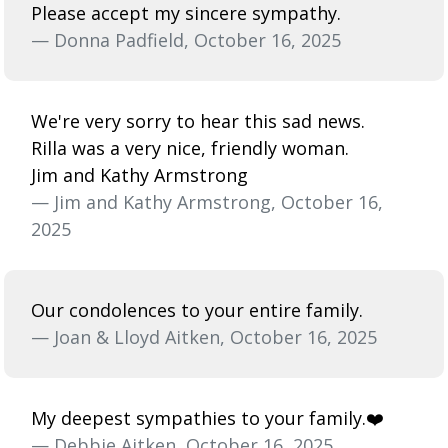
Please accept my sincere sympathy.
— Donna Padfield, October 16, 2025
We're very sorry to hear this sad news.
Rilla was a very nice, friendly woman.
Jim and Kathy Armstrong
— Jim and Kathy Armstrong, October 16,
2025
Our condolences to your entire family.
— Joan & Lloyd Aitken, October 16, 2025
My deepest sympathies to your family.❤️
— Debbie Aitken, October 16, 2025