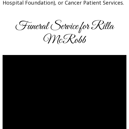
Hospital Foundation), or Cancer Patient Services.
Funeral Service for Rilla
McRobb