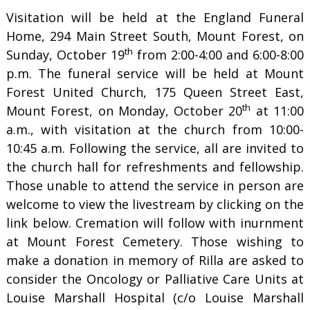
Visitation will be held at the England Funeral
Home, 294 Main Street South, Mount Forest, on
th
Sunday, October 19
from 2:00-4:00 and 6:00-8:00
p.m. The funeral service will be held at Mount
Forest United Church, 175 Queen Street East,
th
Mount Forest, on Monday, October 20
at 11:00
a.m., with visitation at the church from 10:00-
10:45 a.m. Following the service, all are invited to
the church hall for refreshments and fellowship.
Those unable to attend the service in person are
welcome to view the livestream by clicking on the
link below. Cremation will follow with inurnment
at Mount Forest Cemetery. Those wishing to
make a donation in memory of Rilla are asked to
consider the Oncology or Palliative Care Units at
Louise Marshall Hospital (c/o Louise Marshall