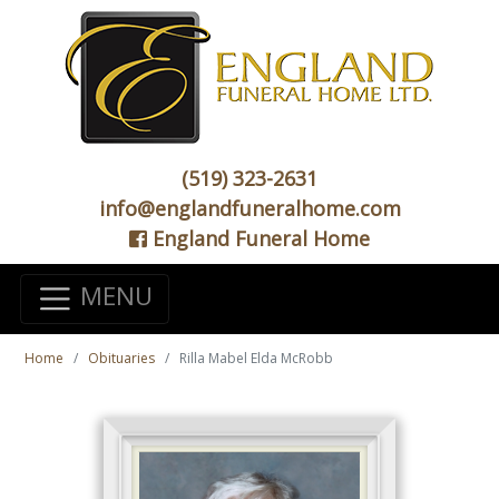
(519) 323-2631
info@englandfuneralhome.com
England Funeral Home
MENU
Home
Obituaries
Rilla Mabel Elda McRobb