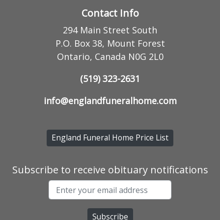
Contact Info
294 Main Street South
P.O. Box 38, Mount Forest
Ontario, Canada N0G 2L0
(519) 323-2631
info@englandfuneralhome.com
England Funeral Home Price List
Subscribe to receive obituary notifications