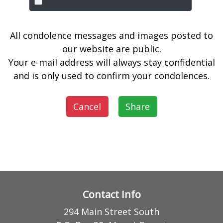
All condolence messages and images posted to
our website are public.
Your e-mail address will always stay confidential
and is only used to confirm your condolences.
Cancel
Share
Contact Info
294 Main Street South