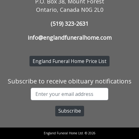
P.O. Box 38, Mount Forest
Ontario, Canada N0G 2L0
(519) 323-2631
info@englandfuneralhome.com
England Funeral Home Price List
Subscribe to receive obituary notifications
England Funeral Home Ltd. © 2026