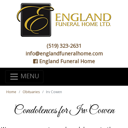
(519) 323-2631
info@englandfuneralhome.com
England Funeral Home
MENU
Home
Obituaries
Irv Cowen
Condolences for Irv Cowen