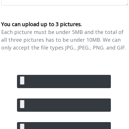
You can upload up to 3 pictures.
Each picture must be under 5MB and the total of
all three pictures has to be under 10MB. We can
only accept the file types JPG., JPEG., PNG. and GIF.