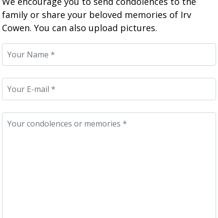
We encourage you to send condolences to the
family or share your beloved memories of Irv
Cowen. You can also upload pictures.