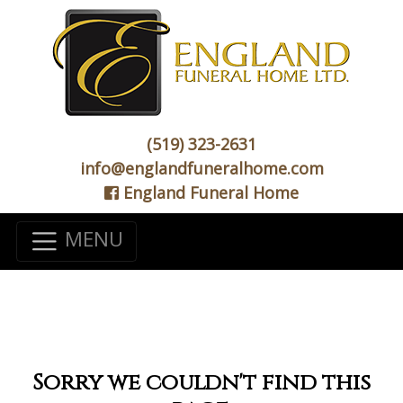
(519) 323-2631
info@englandfuneralhome.com
England Funeral Home
MENU
Sorry we couldn't find this