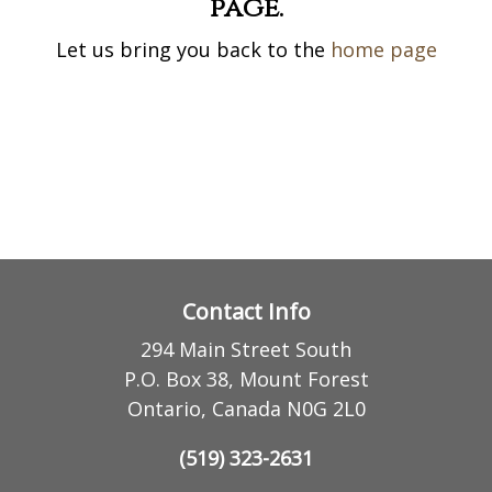
page.
Let us bring you back to the
home page
Contact Info
294 Main Street South
P.O. Box 38, Mount Forest
Ontario, Canada N0G 2L0
(519) 323-2631