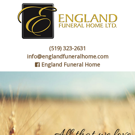
(519) 323-2631
info@englandfuneralhome.com
England Funeral Home