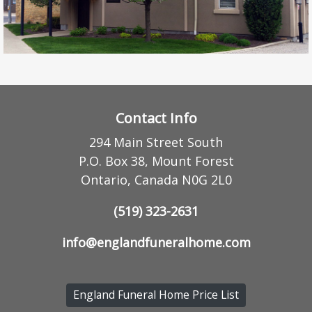
Contact Info
294 Main Street South
P.O. Box 38, Mount Forest
Ontario, Canada N0G 2L0
(519) 323-2631
info@englandfuneralhome.com
England Funeral Home Price List