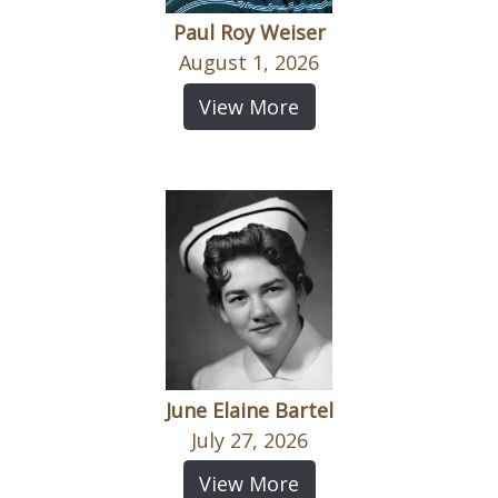
Paul Roy Weiser
August 1, 2026
View More
June Elaine Bartel
July 27, 2026
View More