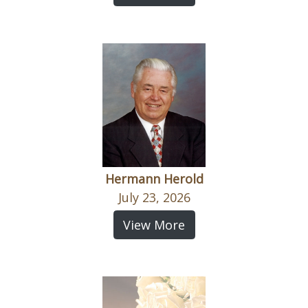
Hermann Herold
July 23, 2026
View More