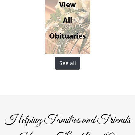
See all
Helping Families and Friends