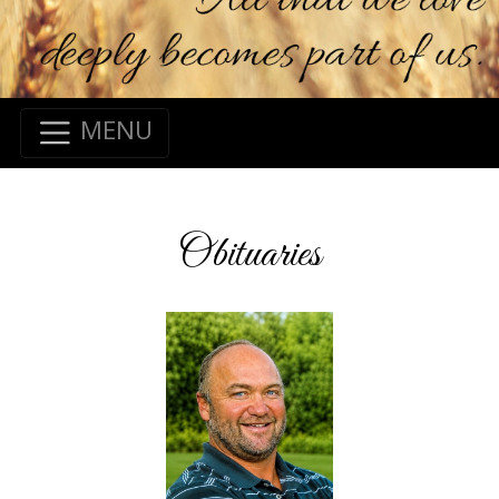
MENU
Obituaries