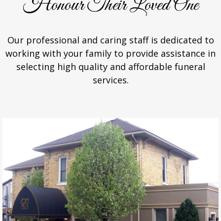
Honour Their Loved One
Our professional and caring staff is dedicated to
working with your family to provide assistance in
selecting high quality and affordable funeral
services.