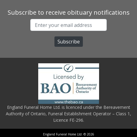
Subscribe to receive obituary notifications
England Funeral Home Ltd. is licenced under the Bereavement
Authority of Ontario, Funeral Establishment Operator – Class 1,
Licence FE-296.
England Funeral Home Ltd. © 2026