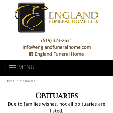
(519) 323-2631
info@englandfuneralhome.com
England Funeral Home
MENU
Home
Obituaries
Obituaries
Due to families wishes, not all obituaries are
listed.