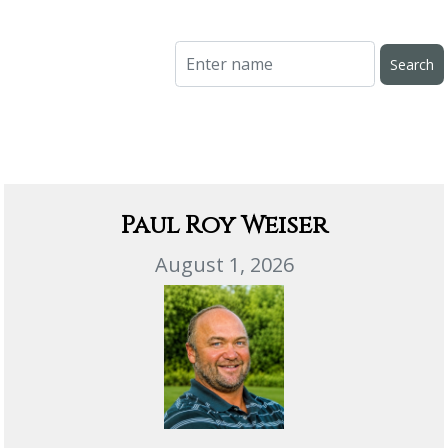
Paul Roy Weiser
August 1, 2026