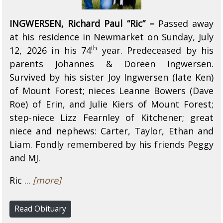
INGWERSEN, Richard Paul “Ric” –
Passed away
at his residence in Newmarket on Sunday, July
th
12, 2026 in his 74
year. Predeceased by his
parents Johannes & Doreen Ingwersen.
Survived by his sister Joy Ingwersen (late Ken)
of Mount Forest; nieces Leanne Bowers (Dave
Roe) of Erin, and Julie Kiers of Mount Forest;
step-niece Lizz Fearnley of Kitchener; great
niece and nephews: Carter, Taylor, Ethan and
Liam. Fondly remembered by his friends Peggy
and MJ.
Ric ...
[more]
Read Obituary