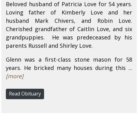
Beloved husband of Patricia Love for 54 years.
Loving father of Kimberly Love and her
husband Mark Chivers, and Robin Love.
Cherished grandfather of Caitlin Love, and six
grandpuppies. He was predeceased by his
parents Russell and Shirley Love.
Glenn was a first-class stone mason for 58
years. He bricked many houses during this ...
[more]
Read Obituary