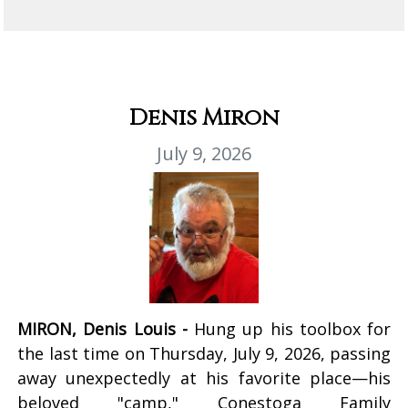
Denis Miron
July 9, 2026
MIRON, Denis Louis -
Hung up his toolbox for
the last time on Thursday, July 9, 2026, passing
away unexpectedly at his favorite place—his
beloved "camp," Conestoga Family