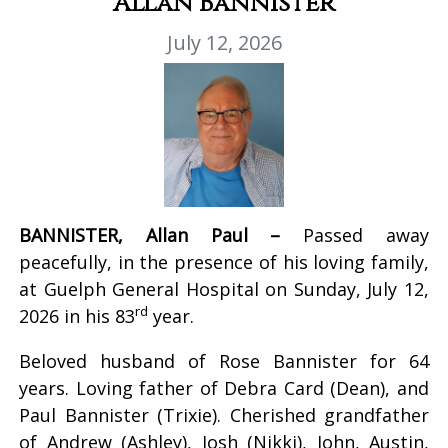
Allan Bannister
July 12, 2026
BANNISTER, Allan Paul –
Passed away
peacefully, in the presence of his loving family,
at Guelph General Hospital on Sunday, July 12,
rd
2026 in his 83
year.
Beloved husband of Rose Bannister for 64
years. Loving father of Debra Card (Dean), and
Paul Bannister (Trixie). Cherished grandfather
of Andrew (Ashley), Josh (Nikki), John, Austin,