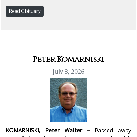
Read Obituary
Peter Komarniski
July 3, 2026
KOMARNISKI, Peter Walter –
Passed away