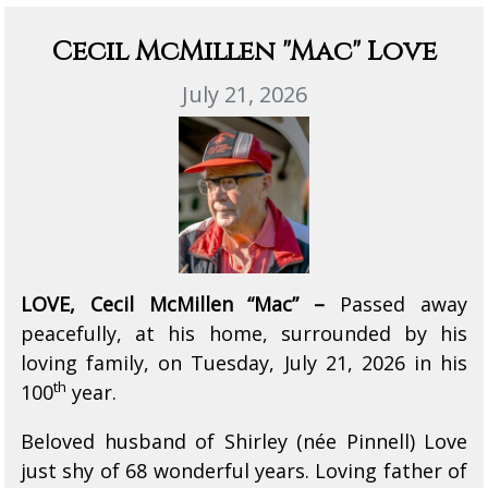
Cecil McMillen "Mac" Love
July 21, 2026
LOVE, Cecil McMillen “Mac” –
Passed away
peacefully, at his home, surrounded by his
loving family, on Tuesday, July 21, 2026 in his
th
100
year.
Beloved husband of Shirley (née Pinnell) Love
just shy of 68 wonderful years. Loving father of