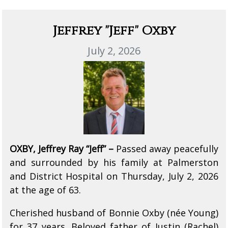
Jeffrey "Jeff" Oxby
July 2, 2026
OXBY, Jeffrey Ray “Jeff” –
Passed away peacefully
and surrounded by his family at Palmerston
and District Hospital on Thursday, July 2, 2026
at the age of 63.
Cherished husband of Bonnie Oxby (née Young)
for 37 years. Beloved father of Justin (Rachel)