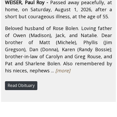
WEISER, Paul Roy -
Passed away peacefully, at
home, on Saturday, August 1, 2026, after a
short but courageous illness, at the age of 55.
Beloved husband of Rose Bolen. Loving father
of Owen (Madison), Jack, and Natalie. Dear
brother of Matt (Michele), Phyllis (Jim
Gregson), Dan (Donna), Karen (Randy Bossie);
brother-in-law of Carolyn and Greg Rouse, and
Pat and Sharlene Bolen. Also remembered by
his nieces, nephews ...
[more]
Read Obituary