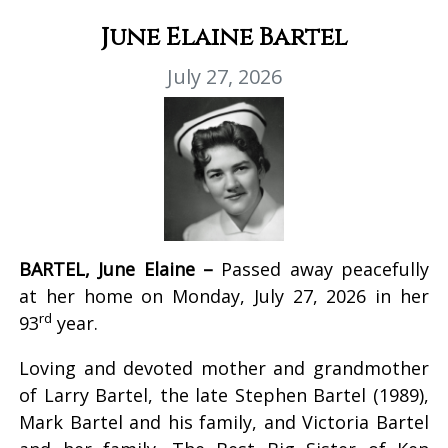
June Elaine Bartel
July 27, 2026
BARTEL, June Elaine –
Passed away peacefully
at her home on Monday, July 27, 2026 in her
rd
93
year.
Loving and devoted mother and grandmother
of Larry Bartel, the late Stephen Bartel (1989),
Mark Bartel and his family, and Victoria Bartel