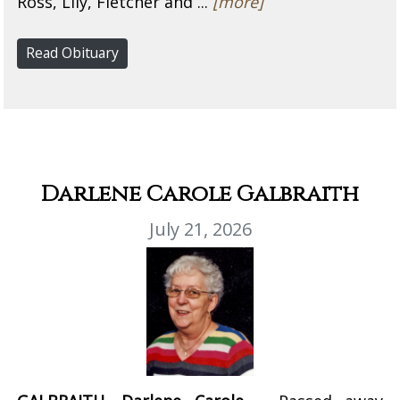
Ross, Lily, Fletcher and ...
[more]
Read Obituary
Darlene Carole Galbraith
July 21, 2026