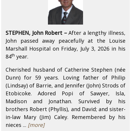
STEPHEN, John Robert –
After a lengthy illness,
John passed away peacefully at the Louise
Marshall Hospital on Friday, July 3, 2026 in his
th
84
year.
Cherished husband of Catherine Stephen (née
Dunn) for 59 years. Loving father of Philip
(Lindsay) of Barrie, and Jennifer (John) Strods of
Etobicoke. Adored Popi of Sawyer, Isla,
Madison and Jonathan. Survived by his
brothers Robert (Phyllis), and David; and sister-
in-law Mary (Jim) Caley. Remembered by his
nieces ...
[more]