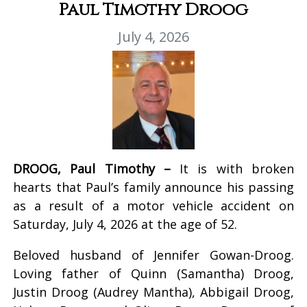
Paul Timothy Droog
July 4, 2026
DROOG, Paul Timothy –
It is with broken
hearts that Paul’s family announce his passing
as a result of a motor vehicle accident on
Saturday, July 4, 2026 at the age of 52.
Beloved husband of Jennifer Gowan-Droog.
Loving father of Quinn (Samantha) Droog,
Justin Droog (Audrey Mantha), Abbigail Droog,