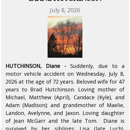
July 8, 2026
HUTCHINSON, Diane -
Suddenly, due to a
motor vehicle accident on Wednesday, July 8,
2026 at the age of 72 years. Beloved wife for 47
years to Brad Hutchinson. Loving mother of
Michael, Matthew (April), Candace (Kyle), and
Adam (Madison); and grandmother of Maelie,
Landon, Avelynne, and Jaxon. Loving daughter
of Jean McGarr and the late Tom. Diane is
survived by her siblings: Lisa (late Luch),