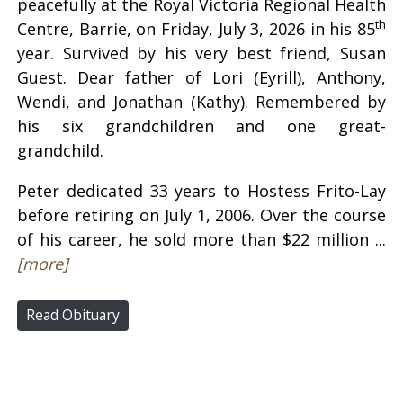
peacefully at the Royal Victoria Regional Health
th
Centre, Barrie, on Friday, July 3, 2026 in his 85
year. Survived by his very best friend, Susan
Guest. Dear father of Lori (Eyrill), Anthony,
Wendi, and Jonathan (Kathy). Remembered by
his six grandchildren and one great-
grandchild.
Peter dedicated 33 years to Hostess Frito-Lay
before retiring on July 1, 2006. Over the course
of his career, he sold more than $22 million ...
[more]
Read Obituary