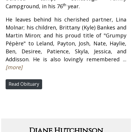
th
Campground, in his 76
year.
He leaves behind his cherished partner, Lina
Molnar; his children, Brittany (Kyle) Bankes and
Martin Miron; and his proud title of "Grumpy
Pépère" to Leland, Payton, Josh, Nate, Haylie,
Ben, Desiree, Patience, Skyla, Jessica, and
Addisson. He is also lovingly remembered ...
[more]
Read Obituary
Diane Hutchinson