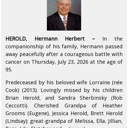
HEROLD, Hermann Herbert –
In the
companionship of his family, Hermann passed
away peacefully after a courageous battle with
cancer on Thursday, July 23, 2026 at the age of
95.
Predeceased by his beloved wife Lorraine (née
Cook) (2013). Lovingly missed by his children
Brian Herold, and Sandra Sherbinsky (Rob
Ceccotti). Cherished Grandpa of Heather
Grooms (Eugene), Jessica Herold, Brett Herold
(Lindsay); great-grandpa of Melissa, Ella, Jillian,