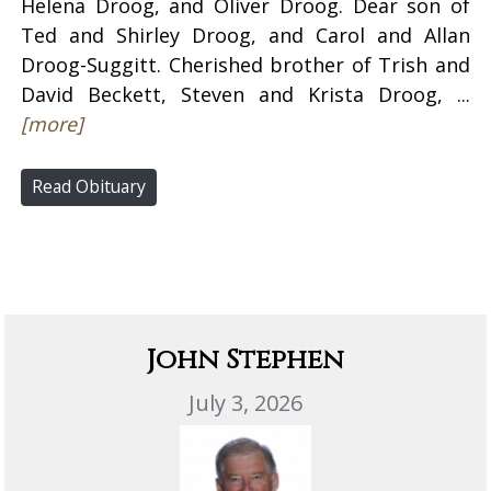
Helena Droog, and Oliver Droog. Dear son of
Ted and Shirley Droog, and Carol and Allan
Droog-Suggitt. Cherished brother of Trish and
David Beckett, Steven and Krista Droog, ...
[more]
Read Obituary
John Stephen
July 3, 2026