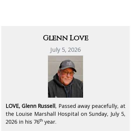
Glenn Love
July 5, 2026
LOVE, Glenn Russell
, Passed away peacefully, at
the Louise Marshall Hospital on Sunday, July 5,
th
2026 in his 76
year.