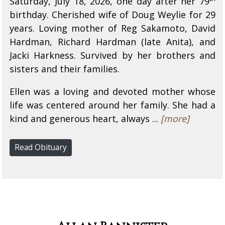
Saturday, July 18, 2026, one day after her 79
birthday. Cherished wife of Doug Weylie for 29
years. Loving mother of Reg Sakamoto, David
Hardman, Richard Hardman (late Anita), and
Jacki Harkness. Survived by her brothers and
sisters and their families.
Ellen was a loving and devoted mother whose
life was centered around her family. She had a
kind and generous heart, always ...
[more]
Read Obituary