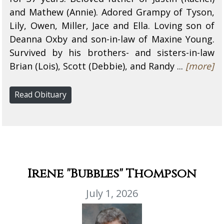
and Mathew (Annie). Adored Grampy of Tyson,
Lily, Owen, Miller, Jace and Ella. Loving son of
Deanna Oxby and son-in-law of Maxine Young.
Survived by his brothers- and sisters-in-law
Brian (Lois), Scott (Debbie), and Randy ...
[more]
Read Obituary
Irene "Bubbles" Thompson
July 1, 2026