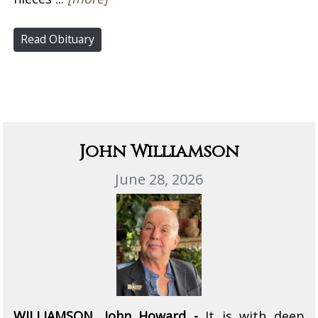
Read Obituary
John Williamson
June 28, 2026
WILLIAMSON, John Howard -
It is with deep