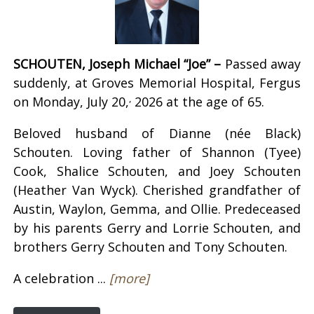
SCHOUTEN, Joseph Michael “Joe” –
Passed away
suddenly, at Groves Memorial Hospital, Fergus
,
on Monday, July 20,
2026 at the age of 65.
Beloved husband of Dianne (née Black)
Schouten. Loving father of Shannon (Tyee)
Cook, Shalice Schouten, and Joey Schouten
(Heather Van Wyck). Cherished grandfather of
Austin, Waylon, Gemma, and Ollie. Predeceased
by his parents Gerry and Lorrie Schouten, and
brothers Gerry Schouten and Tony Schouten.
A celebration ...
[more]