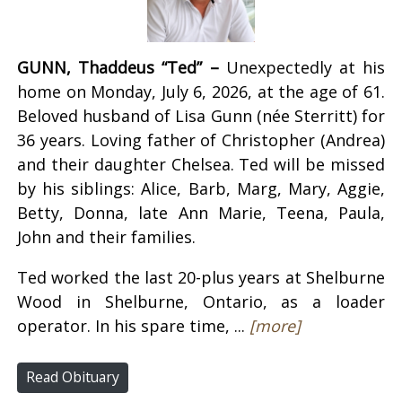
GUNN, Thaddeus “Ted” –
Unexpectedly at his
home on Monday, July 6, 2026, at the age of 61.
Beloved husband of Lisa Gunn (née Sterritt) for
36 years. Loving father of Christopher (Andrea)
and their daughter Chelsea. Ted will be missed
by his siblings: Alice, Barb, Marg, Mary, Aggie,
Betty, Donna, late Ann Marie, Teena, Paula,
John and their families.
Ted worked the last 20-plus years at Shelburne
Wood in Shelburne, Ontario, as a loader
operator. In his spare time, ...
[more]
Read Obituary