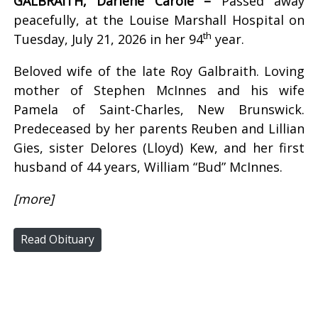
GALBRAITH, Darlene Carole –
Passed away
peacefully, at the Louise Marshall Hospital on
th
Tuesday, July 21, 2026 in her 94
year.
Beloved wife of the late Roy Galbraith. Loving
mother of Stephen McInnes and his wife
Pamela of Saint-Charles, New Brunswick.
Predeceased by her parents Reuben and Lillian
Gies, sister Delores (Lloyd) Kew, and her first
husband of 44 years, William “Bud” McInnes.
[more]
Read Obituary