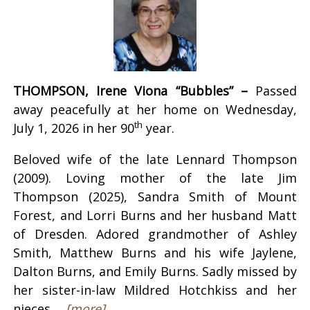
THOMPSON, Irene Viona “Bubbles” –
Passed
away peacefully at her home on Wednesday,
th
July 1, 2026 in her 90
year.
Beloved wife of the late Lennard Thompson
(2009). Loving mother of the late Jim
Thompson (2025), Sandra Smith of Mount
Forest, and Lorri Burns and her husband Matt
of Dresden. Adored grandmother of Ashley
Smith, Matthew Burns and his wife Jaylene,
Dalton Burns, and Emily Burns. Sadly missed by
her sister-in-law Mildred Hotchkiss and her
nieces ...
[more]