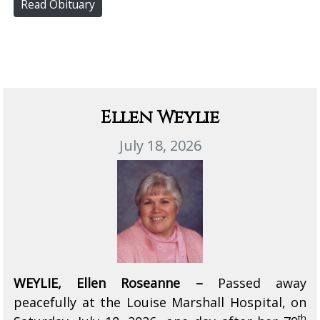
Read Obituary
Ellen Weylie
July 18, 2026
WEYLIE, Ellen Roseanne –
Passed away
peacefully at the Louise Marshall Hospital, on
th