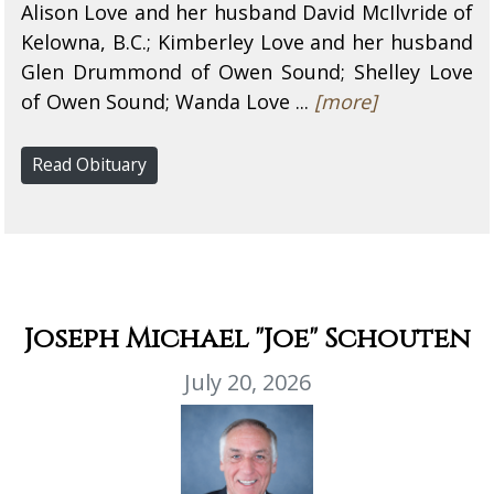
Alison Love and her husband David McIlvride of
Kelowna, B.C.; Kimberley Love and her husband
Glen Drummond of Owen Sound; Shelley Love
of Owen Sound; Wanda Love ...
[more]
Read Obituary
Joseph Michael "Joe" Schouten
July 20, 2026