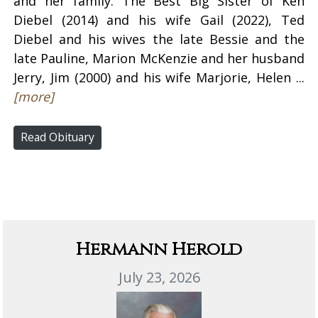
and her family. The Best Big Sister of Ken
Diebel (2014) and his wife Gail (2022), Ted
Diebel and his wives the late Bessie and the
late Pauline, Marion McKenzie and her husband
Jerry, Jim (2000) and his wife Marjorie, Helen ...
[more]
Read Obituary
Hermann Herold
July 23, 2026