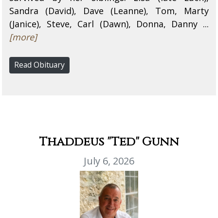
Sandra (David), Dave (Leanne), Tom, Marty
(Janice), Steve, Carl (Dawn), Donna, Danny ...
[more]
Read Obituary
Thaddeus "Ted" Gunn
July 6, 2026