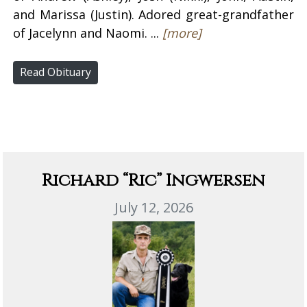
and Marissa (Justin). Adored great-grandfather
of Jacelynn and Naomi. ...
[more]
Read Obituary
Richard “Ric” Ingwersen
July 12, 2026