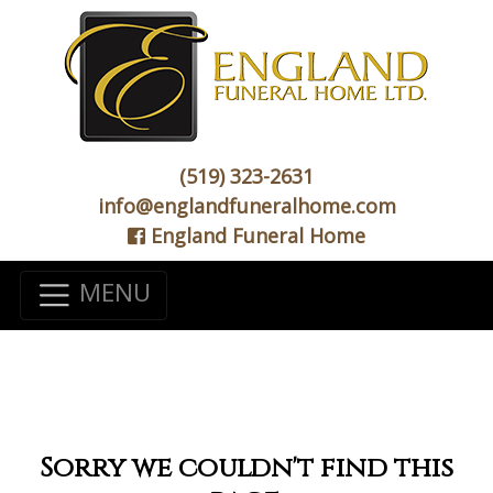
(519) 323-2631
info@englandfuneralhome.com
England Funeral Home
MENU
Sorry we couldn't find this