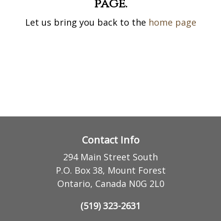
page.
Let us bring you back to the
home page
Contact Info
294 Main Street South
P.O. Box 38, Mount Forest
Ontario, Canada N0G 2L0
(519) 323-2631