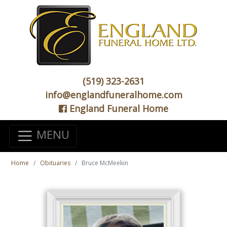
(519) 323-2631
info@englandfuneralhome.com
England Funeral Home
MENU
Home
Obituaries
Bruce McMeekin