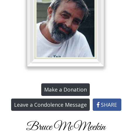
Make a Donation
Leave a Condolence Message
SHARE
Bruce McMeekin