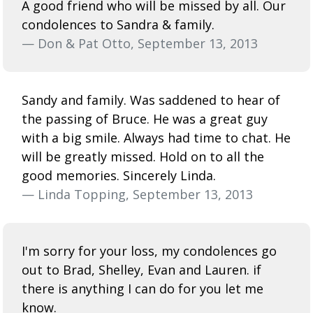
A good friend who will be missed by all. Our
condolences to Sandra & family.
— Don & Pat Otto, September 13, 2013
Sandy and family. Was saddened to hear of
the passing of Bruce. He was a great guy
with a big smile. Always had time to chat. He
will be greatly missed. Hold on to all the
good memories. Sincerely Linda.
— Linda Topping, September 13, 2013
I'm sorry for your loss, my condolences go
out to Brad, Shelley, Evan and Lauren. if
there is anything I can do for you let me
know.