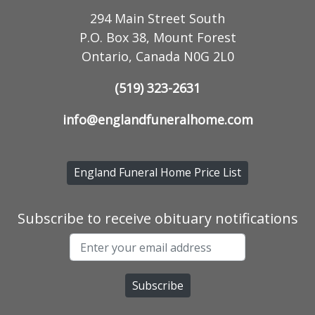
294 Main Street South
P.O. Box 38, Mount Forest
Ontario, Canada N0G 2L0
(519) 323-2631
info@englandfuneralhome.com
England Funeral Home Price List
Subscribe to receive obituary notifications