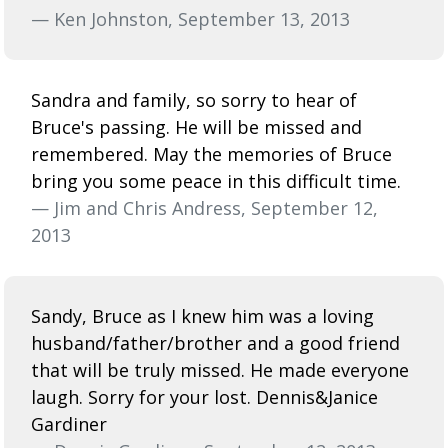
— Ken Johnston, September 13, 2013
Sandra and family, so sorry to hear of
Bruce's passing. He will be missed and
remembered. May the memories of Bruce
bring you some peace in this difficult time.
— Jim and Chris Andress, September 12,
2013
Sandy, Bruce as I knew him was a loving
husband/father/brother and a good friend
that will be truly missed. He made everyone
laugh. Sorry for your lost. Dennis&Janice
Gardiner