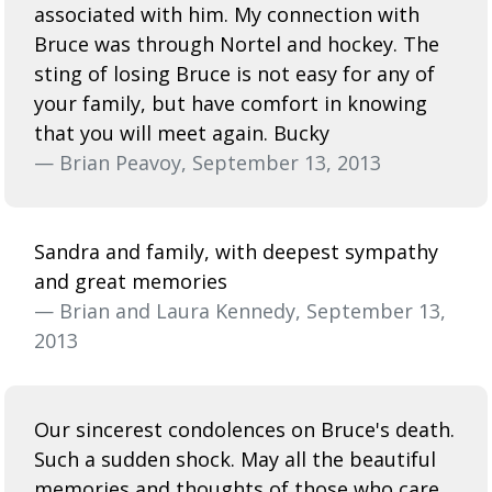
associated with him. My connection with
Bruce was through Nortel and hockey. The
sting of losing Bruce is not easy for any of
your family, but have comfort in knowing
that you will meet again. Bucky
— Brian Peavoy, September 13, 2013
Sandra and family, with deepest sympathy
and great memories
— Brian and Laura Kennedy, September 13,
2013
Our sincerest condolences on Bruce's death.
Such a sudden shock. May all the beautiful
memories and thoughts of those who care