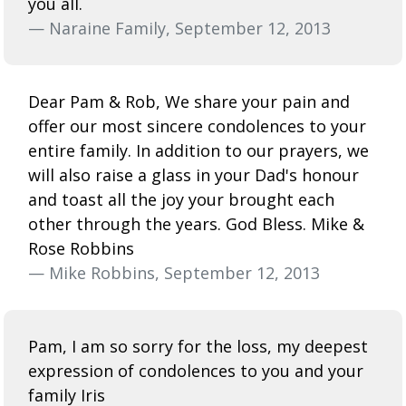
you all.
— Naraine Family, September 12, 2013
Dear Pam & Rob, We share your pain and
offer our most sincere condolences to your
entire family. In addition to our prayers, we
will also raise a glass in your Dad's honour
and toast all the joy your brought each
other through the years. God Bless. Mike &
Rose Robbins
— Mike Robbins, September 12, 2013
Pam, I am so sorry for the loss, my deepest
expression of condolences to you and your
family Iris