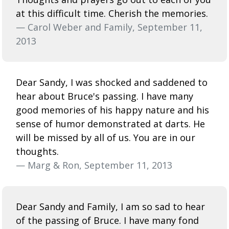
at this difficult time. Cherish the memories.
— Carol Weber and Family, September 11,
2013
Dear Sandy, I was shocked and saddened to
hear about Bruce's passing. I have many
good memories of his happy nature and his
sense of humor demonstrated at darts. He
will be missed by all of us. You are in our
thoughts.
— Marg & Ron, September 11, 2013
Dear Sandy and Family, I am so sad to hear
of the passing of Bruce. I have many fond