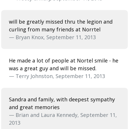
will be greatly missed thru the legion and
curling from many friends at Norrtel
— Bryan Knox, September 11, 2013
He made a lot of people at Nortel smile - he
was a great guy and will be missed.
— Terry Johnston, September 11, 2013
Sandra and family, with deepest sympathy
and great memories
— Brian and Laura Kennedy, September 11,
2013