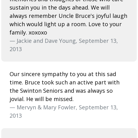
sustain you in the days ahead. We will
always remember Uncle Bruce's joyful laugh
which would light up a room. Love to your
family. xoxoxo
— Jackie and Dave Young, September 13,
2013
Our sincere sympathy to you at this sad
time. Bruce took such an active part with
the Swinton Seniors and was always so
jovial. He will be missed.
— Mervyn & Mary Fowler, September 13,
2013