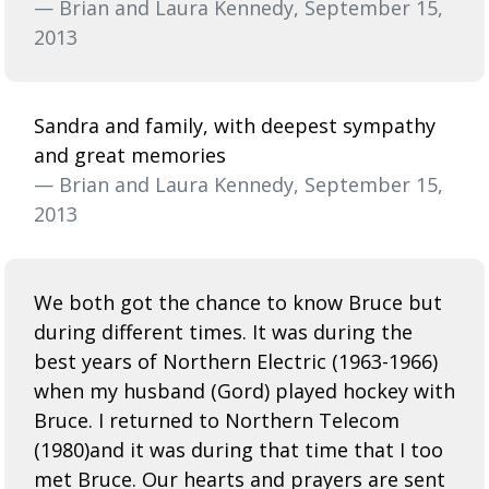
— Brian and Laura Kennedy, September 15,
2013
Sandra and family, with deepest sympathy
and great memories
— Brian and Laura Kennedy, September 15,
2013
We both got the chance to know Bruce but
during different times. It was during the
best years of Northern Electric (1963-1966)
when my husband (Gord) played hockey with
Bruce. I returned to Northern Telecom
(1980)and it was during that time that I too
met Bruce. Our hearts and prayers are sent