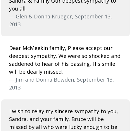
Sandra & Family Our deepest sympathy to
you all.
— Glen & Donna Krueger, September 13,
2013
Dear McMeekin family, Please accept our
deepest sympathy. We were so shocked and
saddened to hear of his passing. His smile
will be dearly missed.
— Jim and Donna Bowden, September 13,
2013
I wish to relay my sincere sympathy to you,
Sandra, and your family. Bruce will be
missed by all who were lucky enough to be