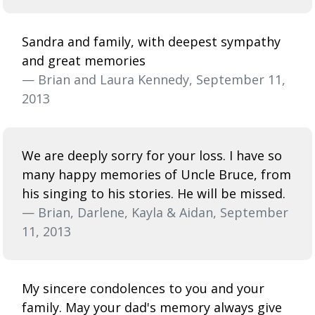
Sandra and family, with deepest sympathy
and great memories
— Brian and Laura Kennedy, September 11,
2013
We are deeply sorry for your loss. I have so
many happy memories of Uncle Bruce, from
his singing to his stories. He will be missed.
— Brian, Darlene, Kayla & Aidan, September
11, 2013
My sincere condolences to you and your
family. May your dad's memory always give