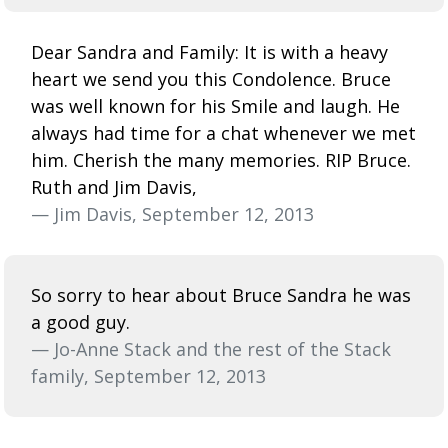
Dear Sandra and Family: It is with a heavy
heart we send you this Condolence. Bruce
was well known for his Smile and laugh. He
always had time for a chat whenever we met
him. Cherish the many memories. RIP Bruce.
Ruth and Jim Davis,
— Jim Davis, September 12, 2013
So sorry to hear about Bruce Sandra he was
a good guy.
— Jo-Anne Stack and the rest of the Stack
family, September 12, 2013