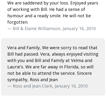
We are saddened by your loss. Enjoyed years
of working with Bill. He had a sense of
humour and a ready smile. He will not be
forgotten.
— Bill & Elaine Williamson, January 16, 2010
Vera and Family, We were sorry to read that
Bill had passed. Vera, always enjoyed visiting
with you and Bill and Family at Velma and
Laurie's. We are far away in Florida, so will
not be able to attend the service. Sincere
sympathy, Ross and Jean
— Ross and Jean Clark, January 16, 2010