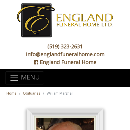
(519) 323-2631
info@englandfuneralhome.com
England Funeral Home
MENU
Home
Obituaries
William Marshall