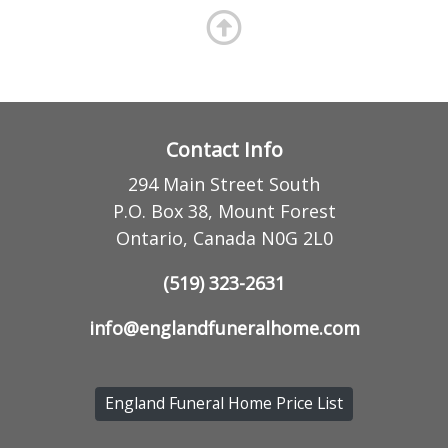
Contact Info
294 Main Street South
P.O. Box 38, Mount Forest
Ontario, Canada N0G 2L0
(519) 323-2631
info@englandfuneralhome.com
England Funeral Home Price List