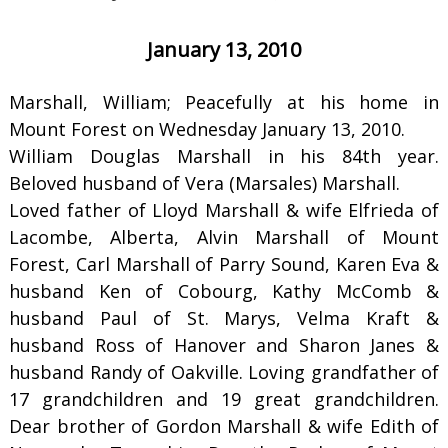
January 13, 2010
Marshall, William; Peacefully at his home in
Mount Forest on Wednesday January 13, 2010.
William Douglas Marshall in his 84th year.
Beloved husband of Vera (Marsales) Marshall.
Loved father of Lloyd Marshall & wife Elfrieda of
Lacombe, Alberta, Alvin Marshall of Mount
Forest, Carl Marshall of Parry Sound, Karen Eva &
husband Ken of Cobourg, Kathy McComb &
husband Paul of St. Marys, Velma Kraft &
husband Ross of Hanover and Sharon Janes &
husband Randy of Oakville. Loving grandfather of
17 grandchildren and 19 great grandchildren.
Dear brother of Gordon Marshall & wife Edith of