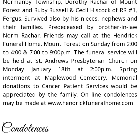
Normanby Township, Dorothy Rachar of Mount
Forest and Ruby Russell & Cecil Hiscock of RR #1,
Fergus. Survived also by his nieces, nephews and
their families. Predeceased by brother-in-law
Norm Rachar. Friends may call at the Hendrick
Funeral Home, Mount Forest on Sunday from 2:00
to 4:00 & 7:00 to 9:00p.m. The funeral service will
be held at St. Andrews Presbyterian Church on
Monday January 18th at 2:00p.m. Spring
interment at Maplewood Cemetery. Memorial
donations to Cancer Patient Services would be
appreciated by the family. On line condolences
may be made at www.hendrickfuneralhome.com
Condolences