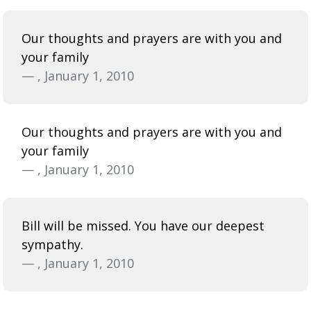
Our thoughts and prayers are with you and
your family
— , January 1, 2010
Our thoughts and prayers are with you and
your family
— , January 1, 2010
Bill will be missed. You have our deepest
sympathy.
— , January 1, 2010