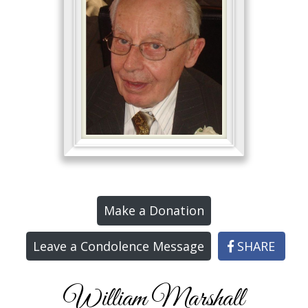
Make a Donation
Leave a Condolence Message
SHARE
William Marshall