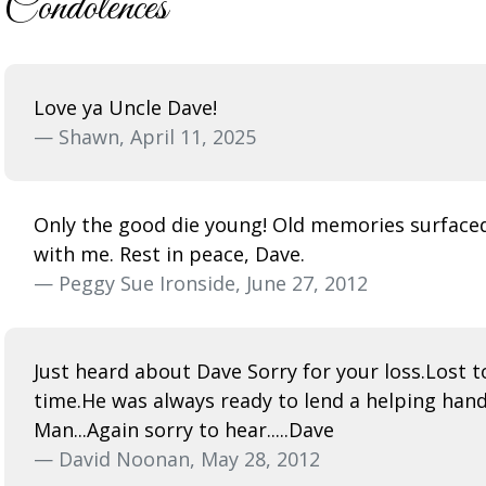
Condolences
Love ya Uncle Dave!
— Shawn, April 11, 2025
Only the good die young! Old memories surfaced
with me. Rest in peace, Dave.
— Peggy Sue Ironside, June 27, 2012
Just heard about Dave Sorry for your loss.Lost
time.He was always ready to lend a helping han
Man...Again sorry to hear.....Dave
— David Noonan, May 28, 2012