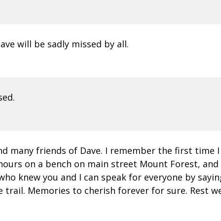
ve will be sadly missed by all.
sed.
d many friends of Dave. I remember the first time I
hours on a bench on main street Mount Forest, and a
 who knew you and I can speak for everyone by saying
rail. Memories to cherish forever for sure. Rest wel