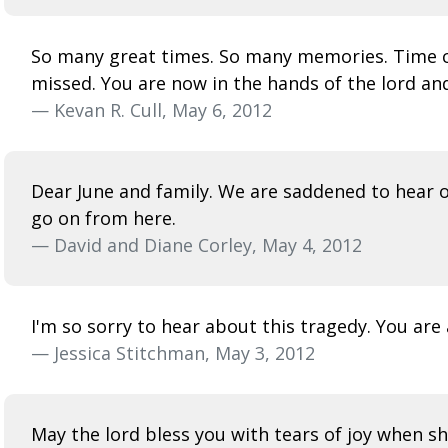
So many great times. So many memories. Time co
missed. You are now in the hands of the lord an
— Kevan R. Cull, May 6, 2012
Dear June and family. We are saddened to hear o
go on from here.
— David and Diane Corley, May 4, 2012
I'm so sorry to hear about this tragedy. You are
— Jessica Stitchman, May 3, 2012
May the lord bless you with tears of joy when s