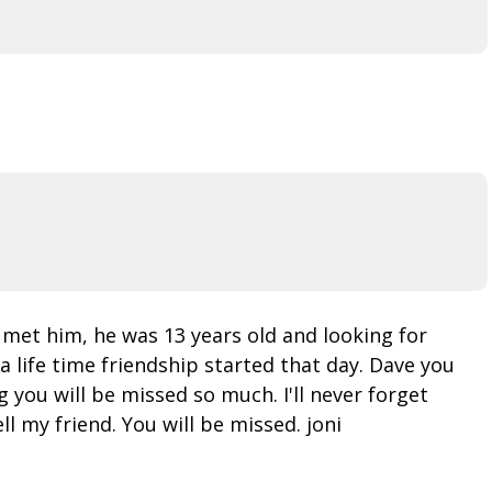
 met him, he was 13 years old and looking for
 life time friendship started that day. Dave you
 you will be missed so much. I'll never forget
l my friend. You will be missed. joni