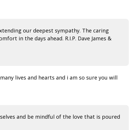
d extending our deepest sympathy. The caring
mfort in the days ahead. R.I.P. Dave James &
many lives and hearts and i am so sure you will
selves and be mindful of the love that is poured