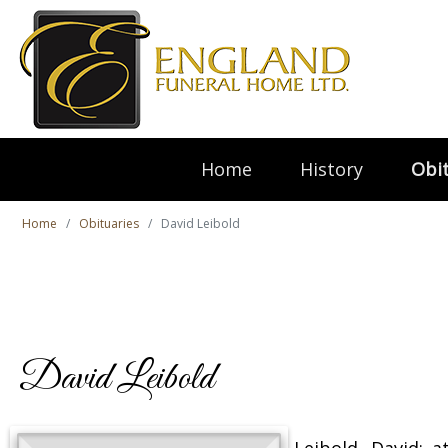
Home
History
Obit
Home
Obituaries
David Leibold
David Leibold
Leibold, David; 