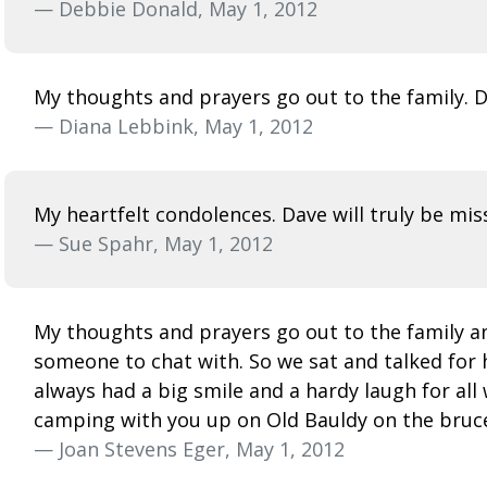
— Debbie Donald, May 1, 2012
My thoughts and prayers go out to the family. Da
— Diana Lebbink, May 1, 2012
My heartfelt condolences. Dave will truly be mis
— Sue Spahr, May 1, 2012
My thoughts and prayers go out to the family an
someone to chat with. So we sat and talked for 
always had a big smile and a hardy laugh for all
camping with you up on Old Bauldy on the bruce t
— Joan Stevens Eger, May 1, 2012