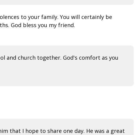
nces to your family. You will certainly be
ths. God bless you my friend.
ool and church together. God's comfort as you
im that I hope to share one day. He was a great