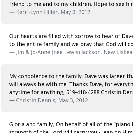
friend to me and to my children. Hope to see h
— Kerri-Lynn Hiller, May 3, 2012
Our hearts are filled with sorrow to hear of Da
to the entire family and we pray that God will c
— Jim & Jo-Anne (nee Lewis) Jackson, New Liskea
My condolence to the family. Dave was larger tha
will always be with me. Thanks Dave, for everyt
anytime for anything, 519-418-4288 Christin Den
— Christin Dennis, May 3, 2012
Gloria and family, On behalf of all of the "pian
strength of the Lord will carry you - lean on Him