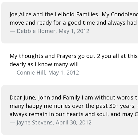
Joe,Alice and the Leibold Families...My Condole
move and ready for a good time and always had a
— Debbie Homer, May 1, 2012
My thoughts and Prayers go out 2 you all at this
dearly as i know many will
— Connie Hill, May 1, 2012
Dear June, John and Family I am without words to
many happy memories over the past 30+ years, sin
always remain in our hearts and soul, and may Go
— Jayne Stevens, April 30, 2012