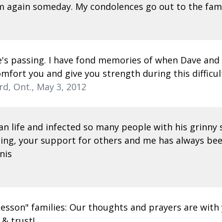
im again someday. My condolences go out to the fami
ve's passing. I have fond memories of when Dave and
omfort you and give you strength during this difficul
rd, Ont., May 3, 2012
n life and infected so many people with his grinny s
hing, your support for others and me has always bee
nis
o lesson" families: Our thoughts and prayers are wit
 & trust!