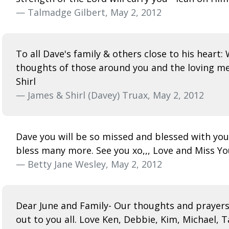
— Talmadge Gilbert, May 2, 2012
To all Dave's family & others close to his heart
thoughts of those around you and the loving me
Shirl
— James & Shirl (Davey) Truax, May 2, 2012
Dave you will be so missed and blessed with you
bless many more. See you xo,,, Love and Miss You
— Betty Jane Wesley, May 2, 2012
Dear June and Family- Our thoughts and prayers a
out to you all. Love Ken, Debbie, Kim, Michael, T