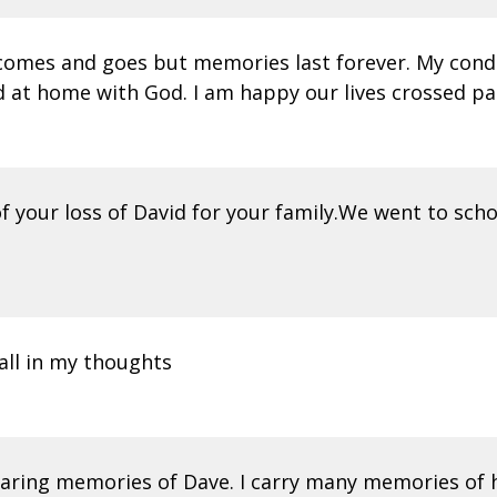
mes and goes but memories last forever. My condole
d at home with God. I am happy our lives crossed pa
f your loss of David for your family.We went to sch
 all in my thoughts
haring memories of Dave. I carry many memories of h