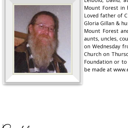
Mount Forest in 
Loved father of C
Gloria Gillan & h
Mount Forest and
aunts, uncles, co
on Wednesday fro
Church on Thursd
Foundation or to
be made at www.