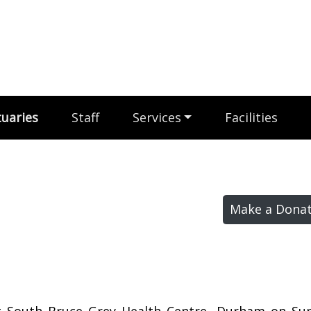
uaries
Staff
Services
Facilities
Make a Donat
at South Bruce Grey Health Centre, Durham on Sun