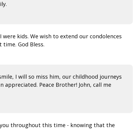
ly.
 I were kids. We wish to extend our condolences
t time. God Bless.
mile, I will so miss him, our childhood journeys
n appreciated. Peace Brother! John, call me
h you throughout this time - knowing that the