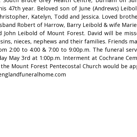
his 47th year. Beloved son of June (Andrews) Leib
hristopher, Katelyn, Todd and Jessica. Loved brothe
usband Robert of Harrow, Barry Leibold & wife Mari
 John Leibold of Mount Forest. David will be miss
usins, nieces, nephews and their families. Friends 
m 2:00 to 4:00 & 7:00 to 9:00p.m. The funeral serv
ay May 3rd at 1:00p.m. Interment at Cochrane Cem
 the Mount Forest Pentecostal Church would be app
englandfuneralhome.com