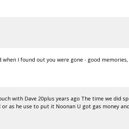
 when I found out you were gone - good memories, d
 touch with Dave 20plus years ago The time we did 
d or as he use to put it Noonan U got gas money an