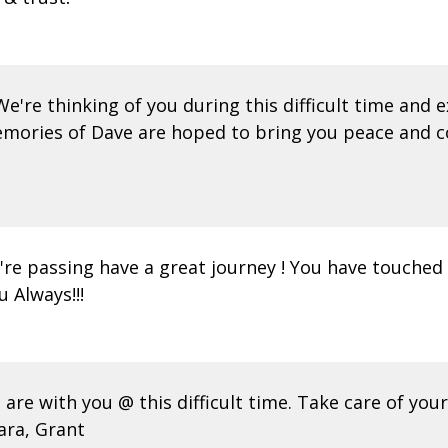
: We're thinking of you during this difficult time an
mories of Dave are hoped to bring you peace and co
're passing have a great journey ! You have touched 
 Always!!!
re with you @ this difficult time. Take care of your
ara, Grant