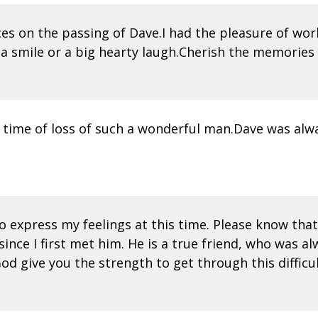
nces on the passing of Dave.I had the pleasure of wo
 smile or a big hearty laugh.Cherish the memories y
 time of loss of such a wonderful man.Dave was alwa
 express my feelings at this time. Please know that I
ce I first met him. He is a true friend, who was al
d give you the strength to get through this difficul