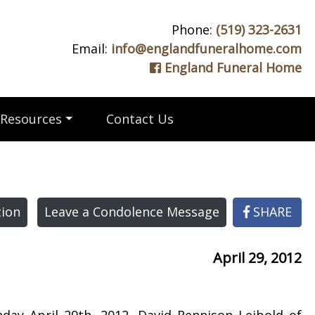
Phone:
(519) 323-2631
Email:
info@englandfuneralhome.com
England Funeral Home
Resources
Contact Us
ion
Leave a Condolence Message
SHARE
April 29, 2012
day April 29th, 2012. David Rennison Leibold of