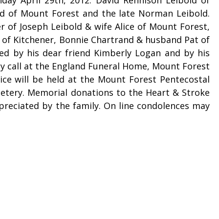
old of Mount Forest and the late Norman Leibold.
r of Joseph Leibold & wife Alice of Mount Forest,
e of Kitchener, Bonnie Chartrand & husband Pat of
ed by his dear friend Kimberly Logan and by his
may call at the England Funeral Home, Mount Forest
ice will be held at the Mount Forest Pentecostal
etery. Memorial donations to the Heart & Stroke
reciated by the family. On line condolences may