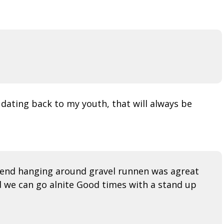
ating back to my youth, that will always be
spend hanging around gravel runnen was agreat
d we can go alnite Good times with a stand up