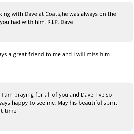
rking with Dave at Coats,he was always on the
ou had with him. R.I.P. Dave
ys a great friend to me and i will miss him
 am praying for all of you and Dave. I've so
ways happy to see me. May his beautiful spirit
t time.