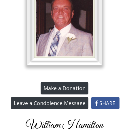
Make a Donation
Leave a Condolence Message
SHARE
William Hamilton