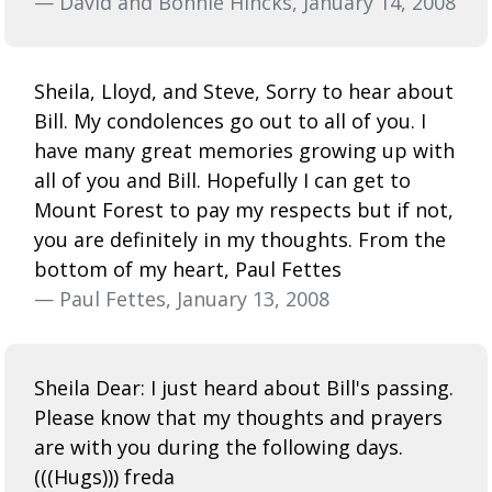
— David and Bonnie Hincks, January 14, 2008
Sheila, Lloyd, and Steve, Sorry to hear about
Bill. My condolences go out to all of you. I
have many great memories growing up with
all of you and Bill. Hopefully I can get to
Mount Forest to pay my respects but if not,
you are definitely in my thoughts. From the
bottom of my heart, Paul Fettes
— Paul Fettes, January 13, 2008
Sheila Dear: I just heard about Bill's passing.
Please know that my thoughts and prayers
are with you during the following days.
(((Hugs))) freda