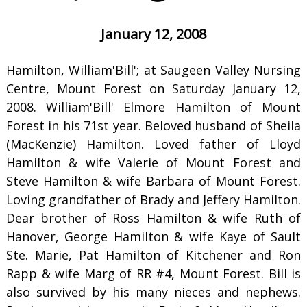
January 12, 2008
Hamilton, William'Bill'; at Saugeen Valley Nursing
Centre, Mount Forest on Saturday January 12,
2008. William'Bill' Elmore Hamilton of Mount
Forest in his 71st year. Beloved husband of Sheila
(MacKenzie) Hamilton. Loved father of Lloyd
Hamilton & wife Valerie of Mount Forest and
Steve Hamilton & wife Barbara of Mount Forest.
Loving grandfather of Brady and Jeffery Hamilton.
Dear brother of Ross Hamilton & wife Ruth of
Hanover, George Hamilton & wife Kaye of Sault
Ste. Marie, Pat Hamilton of Kitchener and Ron
Rapp & wife Marg of RR #4, Mount Forest. Bill is
also survived by his many nieces and nephews.