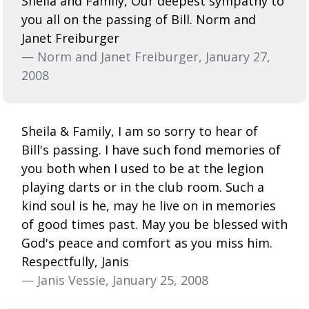
Sheila and Family, Our deepest sympathy to
you all on the passing of Bill. Norm and
Janet Freiburger
— Norm and Janet Freiburger, January 27,
2008
Sheila & Family, I am so sorry to hear of
Bill's passing. I have such fond memories of
you both when I used to be at the legion
playing darts or in the club room. Such a
kind soul is he, may he live on in memories
of good times past. May you be blessed with
God's peace and comfort as you miss him.
Respectfully, Janis
— Janis Vessie, January 25, 2008