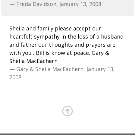
— Freda Davidson, January 13, 2008
Sheila and family please accept our
heartfelt sympathy in the loss of a husband
and father our thoughts and prayers are
with you . Bill is know at peace. Gary &
Sheila MacEachern
— Gary & Sheila MacEachern, January 13,
2008