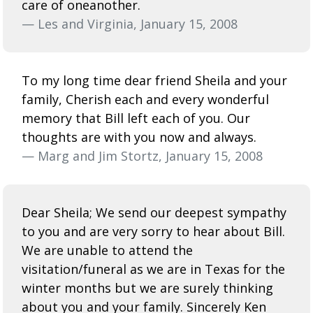
care of oneanother.
— Les and Virginia, January 15, 2008
To my long time dear friend Sheila and your
family, Cherish each and every wonderful
memory that Bill left each of you. Our
thoughts are with you now and always.
— Marg and Jim Stortz, January 15, 2008
Dear Sheila; We send our deepest sympathy
to you and are very sorry to hear about Bill.
We are unable to attend the
visitation/funeral as we are in Texas for the
winter months but we are surely thinking
about you and your family. Sincerely Ken