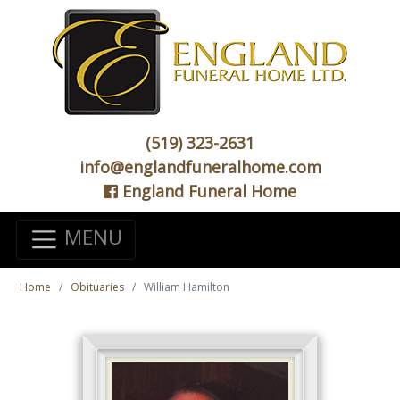
(519) 323-2631
info@englandfuneralhome.com
England Funeral Home
MENU
Home
Obituaries
William Hamilton