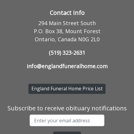
Contact Info
294 Main Street South
P.O. Box 38, Mount Forest
Ontario, Canada N0G 2L0
(519) 323-2631
info@englandfuneralhome.com
England Funeral Home Price List
Subscribe to receive obituary notifications