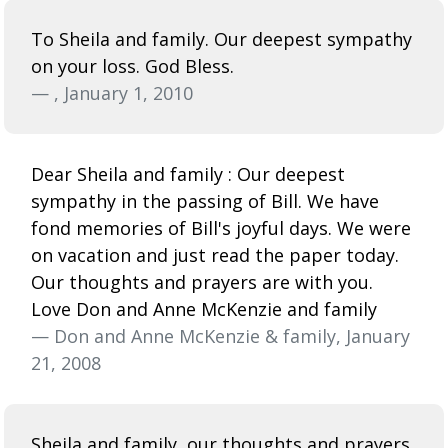
To Sheila and family. Our deepest sympathy
on your loss. God Bless.
— , January 1, 2010
Dear Sheila and family : Our deepest
sympathy in the passing of Bill. We have
fond memories of Bill's joyful days. We were
on vacation and just read the paper today.
Our thoughts and prayers are with you.
Love Don and Anne McKenzie and family
— Don and Anne McKenzie & family, January
21, 2008
Sheila and family, our thoughts and prayers