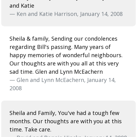
and Katie
— Ken and Katie Harrison, January 14, 2008
Sheila & family, Sending our condolences
regarding Bill's passing. Many years of
happy memories of wonderful neighbours.
Our thoughts are with you all at this very
sad time. Glen and Lynn McEachern
— Glen and Lynn McEachern, January 14,
2008
Sheila and Family, You've had a tough few
months. Our thoughts are with you at this
time. Take care.