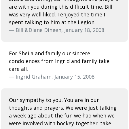
are with you during this difficult time. Bill
was very well liked. I enjoyed the time I
spent talking to him at the Legion.
— Bill &Diane Dineen, January 18, 2008
For Sheila and family our sincere
condolences from Ingrid and family take
care all.
— Ingrid Graham, January 15, 2008
Our sympathy to you. You are in our
thoughts and prayers. We were just talking
a week ago about the fun we had when we
were involved with hockey together. take