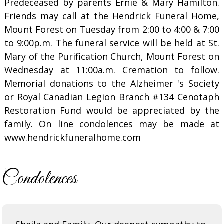
Predeceased by parents Ernie & Mary Hamilton.
Friends may call at the Hendrick Funeral Home,
Mount Forest on Tuesday from 2:00 to 4:00 & 7:00
to 9:00p.m. The funeral service will be held at St.
Mary of the Purification Church, Mount Forest on
Wednesday at 11:00a.m. Cremation to follow.
Memorial donations to the Alzheimer 's Society
or Royal Canadian Legion Branch #134 Cenotaph
Restoration Fund would be appreciated by the
family. On line condolences may be made at
www.hendrickfuneralhome.com
Condolences