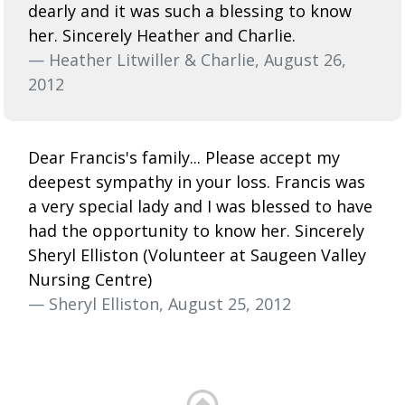
dearly and it was such a blessing to know
her. Sincerely Heather and Charlie.
— Heather Litwiller & Charlie, August 26,
2012
Dear Francis's family... Please accept my
deepest sympathy in your loss. Francis was
a very special lady and I was blessed to have
had the opportunity to know her. Sincerely
Sheryl Elliston (Volunteer at Saugeen Valley
Nursing Centre)
— Sheryl Elliston, August 25, 2012