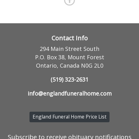
Contact Info
294 Main Street South
P.O. Box 38, Mount Forest
Ontario, Canada N0G 2L0
(519) 323-2631
info@englandfuneralhome.com
England Funeral Home Price List
Subscribe to receive obituary notifications