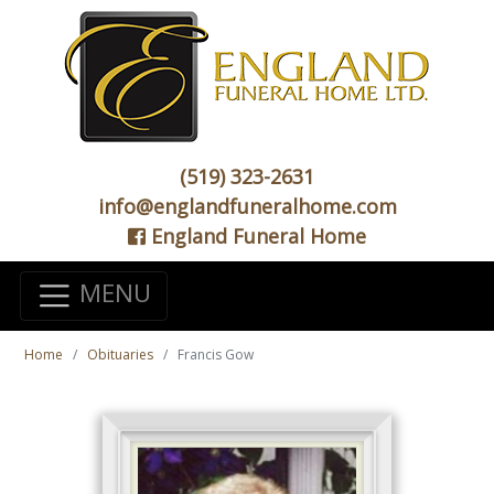
(519) 323-2631
info@englandfuneralhome.com
England Funeral Home
MENU
Home
Obituaries
Francis Gow