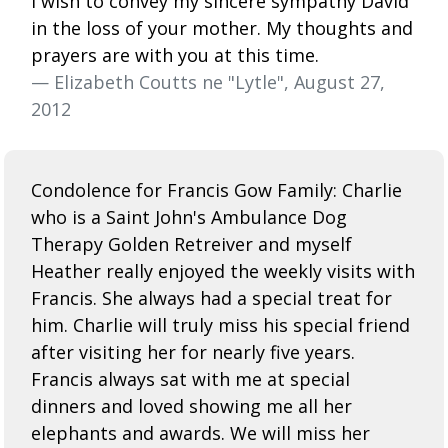
I wish to convey my sincere sympathy David
in the loss of your mother. My thoughts and
prayers are with you at this time.
— Elizabeth Coutts ne "Lytle", August 27,
2012
Condolence for Francis Gow Family: Charlie
who is a Saint John's Ambulance Dog
Therapy Golden Retreiver and myself
Heather really enjoyed the weekly visits with
Francis. She always had a special treat for
him. Charlie will truly miss his special friend
after visiting her for nearly five years.
Francis always sat with me at special
dinners and loved showing me all her
elephants and awards. We will miss her