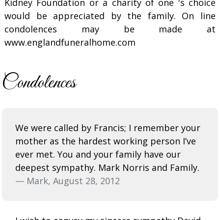
Kidney Foundation or a charity of one 's choice
would be appreciated by the family. On line
condolences may be made at
www.englandfuneralhome.com
Condolences
We were called by Francis; I remember your
mother as the hardest working person I’ve
ever met. You and your family have our
deepest sympathy. Mark Norris and Family.
— Mark, August 28, 2012