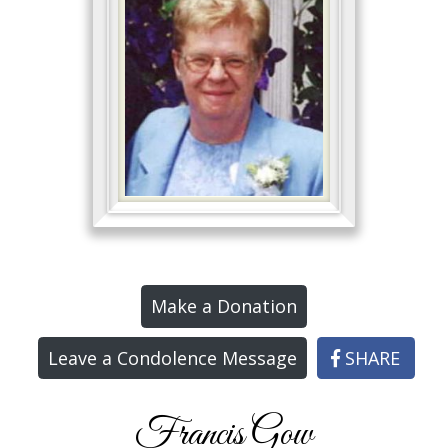
Make a Donation
Leave a Condolence Message
SHARE
Francis Gow