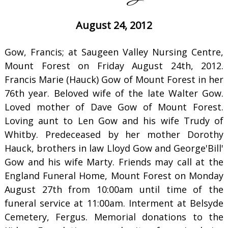
August 24, 2012
Gow, Francis; at Saugeen Valley Nursing Centre,
Mount Forest on Friday August 24th, 2012.
Francis Marie (Hauck) Gow of Mount Forest in her
76th year. Beloved wife of the late Walter Gow.
Loved mother of Dave Gow of Mount Forest.
Loving aunt to Len Gow and his wife Trudy of
Whitby. Predeceased by her mother Dorothy
Hauck, brothers in law Lloyd Gow and George'Bill'
Gow and his wife Marty. Friends may call at the
England Funeral Home, Mount Forest on Monday
August 27th from 10:00am until time of the
funeral service at 11:00am. Interment at Belsyde
Cemetery, Fergus. Memorial donations to the