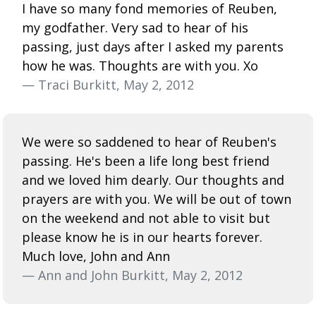
I have so many fond memories of Reuben,
my godfather. Very sad to hear of his
passing, just days after I asked my parents
how he was. Thoughts are with you. Xo
— Traci Burkitt, May 2, 2012
We were so saddened to hear of Reuben's
passing. He's been a life long best friend
and we loved him dearly. Our thoughts and
prayers are with you. We will be out of town
on the weekend and not able to visit but
please know he is in our hearts forever.
Much love, John and Ann
— Ann and John Burkitt, May 2, 2012