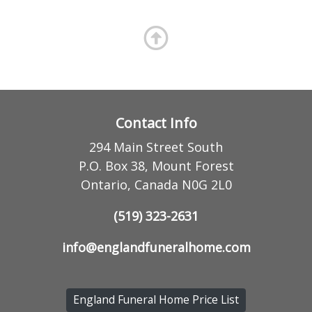
Contact Info
294 Main Street South
P.O. Box 38, Mount Forest
Ontario, Canada N0G 2L0
(519) 323-2631
info@englandfuneralhome.com
England Funeral Home Price List