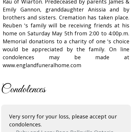
Rau of Wiarton. Predeceased by parents James &
Emily Gannon, granddaughter Anissia and by
brothers and sisters. Cremation has taken place.
Reuben 's family will be receiving friends at his
home on Saturday May 5th from 2:00 to 4:00p.m.
Memorial donations to a charity of one 's choice
would be appreciated by the family. On line
condolences may be made at
www.englandfuneralhome.com
Condolences
Very sorry for your loss, please accept our
condolences.