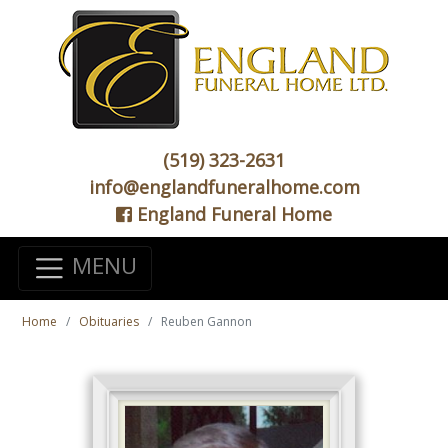
(519) 323-2631
info@englandfuneralhome.com
England Funeral Home
MENU
Home
Obituaries
Reuben Gannon