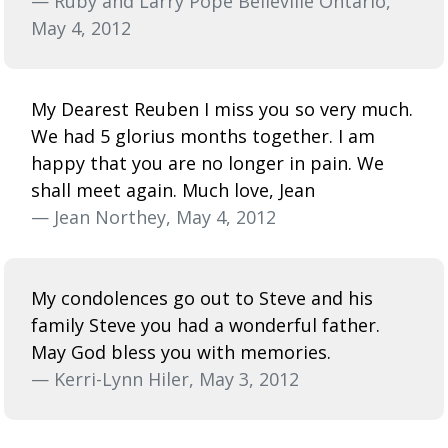
— Ruby and Larry Pope Belleville Ontario,
May 4, 2012
My Dearest Reuben I miss you so very much.
We had 5 glorius months together. I am
happy that you are no longer in pain. We
shall meet again. Much love, Jean
— Jean Northey, May 4, 2012
My condolences go out to Steve and his
family Steve you had a wonderful father.
May God bless you with memories.
— Kerri-Lynn Hiler, May 3, 2012