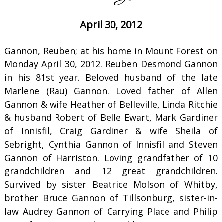
April 30, 2012
Gannon, Reuben; at his home in Mount Forest on
Monday April 30, 2012. Reuben Desmond Gannon
in his 81st year. Beloved husband of the late
Marlene (Rau) Gannon. Loved father of Allen
Gannon & wife Heather of Belleville, Linda Ritchie
& husband Robert of Belle Ewart, Mark Gardiner
of Innisfil, Craig Gardiner & wife Sheila of
Sebright, Cynthia Gannon of Innisfil and Steven
Gannon of Harriston. Loving grandfather of 10
grandchildren and 12 great grandchildren.
Survived by sister Beatrice Molson of Whitby,
brother Bruce Gannon of Tillsonburg, sister-in-
law Audrey Gannon of Carrying Place and Philip