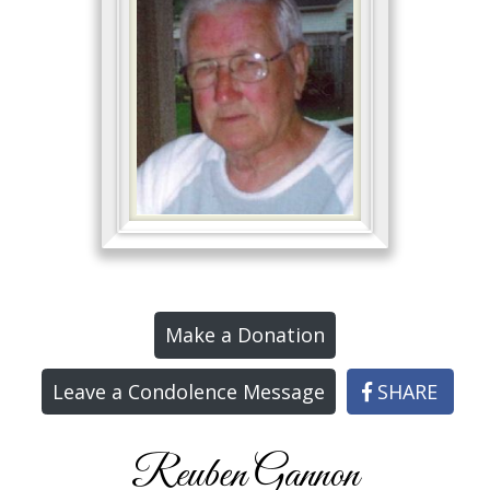
Make a Donation
Leave a Condolence Message
SHARE
Reuben Gannon