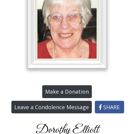
Make a Donation
Leave a Condolence Message
SHARE
Dorothy Elliott