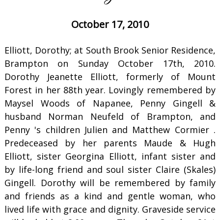
October 17, 2010
Elliott, Dorothy; at South Brook Senior Residence,
Brampton on Sunday October 17th, 2010.
Dorothy Jeanette Elliott, formerly of Mount
Forest in her 88th year. Lovingly remembered by
Maysel Woods of Napanee, Penny Gingell &
husband Norman Neufeld of Brampton, and
Penny 's children Julien and Matthew Cormier .
Predeceased by her parents Maude & Hugh
Elliott, sister Georgina Elliott, infant sister and
by life-long friend and soul sister Claire (Skales)
Gingell. Dorothy will be remembered by family
and friends as a kind and gentle woman, who
lived life with grace and dignity. Graveside service