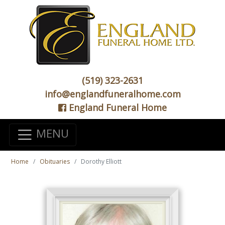
(519) 323-2631
info@englandfuneralhome.com
England Funeral Home
MENU
Home
Obituaries
Dorothy Elliott