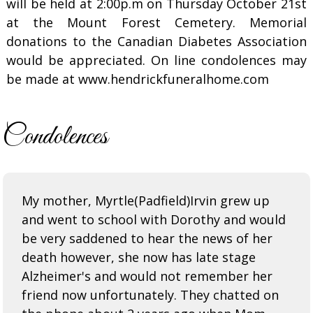
will be held at 2:00p.m on Thursday October 21st
at the Mount Forest Cemetery. Memorial
donations to the Canadian Diabetes Association
would be appreciated. On line condolences may
be made at www.hendrickfuneralhome.com
Condolences
My mother, Myrtle(Padfield)Irvin grew up
and went to school with Dorothy and would
be very saddened to hear the news of her
death however, she now has late stage
Alzheimer's and would not remember her
friend now unfortunately. They chatted on