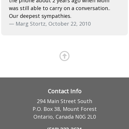
the phone about 2 years ago when Mom
was still able to carry on a conversation..
Our deepest sympathies.
— Marg Stortz, October 22, 2010
Contact Info
294 Main Street South
P.O. Box 38, Mount Forest
Ontario, Canada N0G 2L0