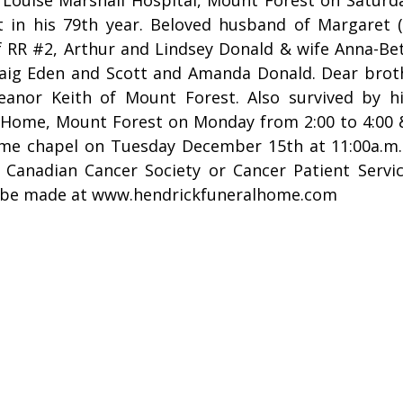
 in his 79th year. Beloved husband of Margaret (
 RR #2, Arthur and Lindsey Donald & wife Anna-Bet
aig Eden and Scott and Amanda Donald. Dear brot
anor Keith of Mount Forest. Also survived by hi
Home, Mount Forest on Monday from 2:00 to 4:00 & 7
ome chapel on Tuesday December 15th at 11:00a.m
 Canadian Cancer Society or Cancer Patient Servi
 be made at www.hendrickfuneralhome.com