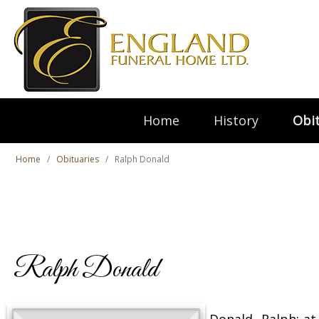
Home
History
Obit
Home
Obituaries
Ralph Donald
Ralph Donald
Donald, Ralph; a