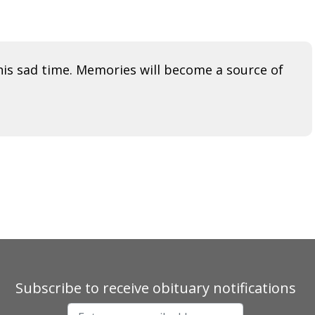
his sad time. Memories will become a source of
Subscribe to receive obituary notifications