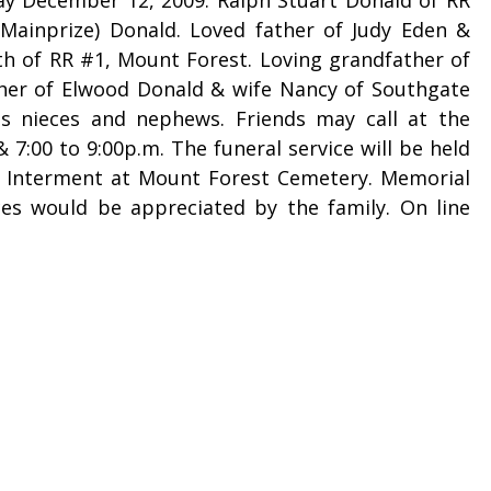
Mainprize) Donald. Loved father of Judy Eden &
h of RR #1, Mount Forest. Loving grandfather of
her of Elwood Donald & wife Nancy of Southgate
s nieces and nephews. Friends may call at the
:00 to 9:00p.m. The funeral service will be held
. Interment at Mount Forest Cemetery. Memorial
ces would be appreciated by the family. On line