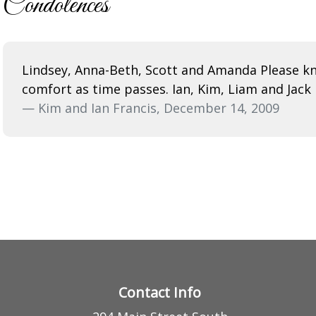
Condolences
Lindsey, Anna-Beth, Scott and Amanda Please kn
comfort as time passes. Ian, Kim, Liam and Jack
— Kim and Ian Francis, December 14, 2009
Contact Info