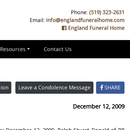
Phone:
(519) 323-2631
Email:
info@englandfuneralhome.com
England Funeral Home
Resources
Contact Us
ion
Leave a Condolence Message
SHARE
December 12, 2009
day December 12, 2009. Ralph Stuart Donald of RR