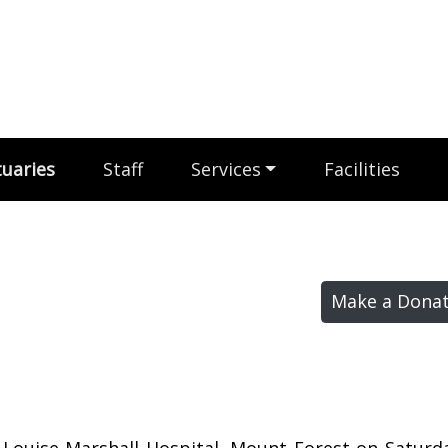
uaries
Staff
Services
Facilities
Make a Donat
t Louise Marshall Hospital, Mount Forest on Satur