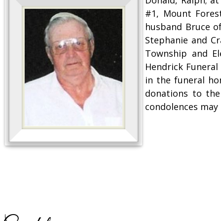
#1, Mount Forest
husband Bruce of
Stephanie and Cr
Township and Ele
Hendrick Funeral 
in the funeral h
donations to the
condolences may