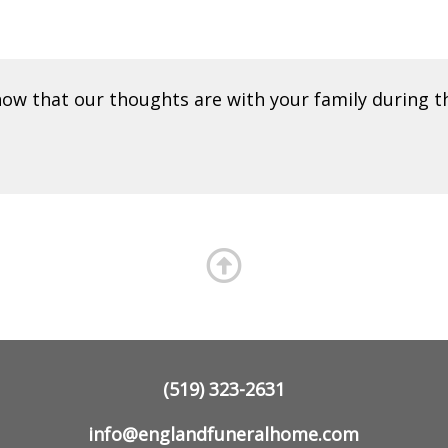
ow that our thoughts are with your family during t
(519) 323-2631
info@englandfuneralhome.com