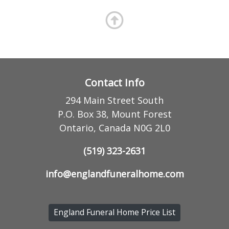
Contact Info
294 Main Street South
P.O. Box 38, Mount Forest
Ontario, Canada N0G 2L0
(519) 323-2631
info@englandfuneralhome.com
England Funeral Home Price List