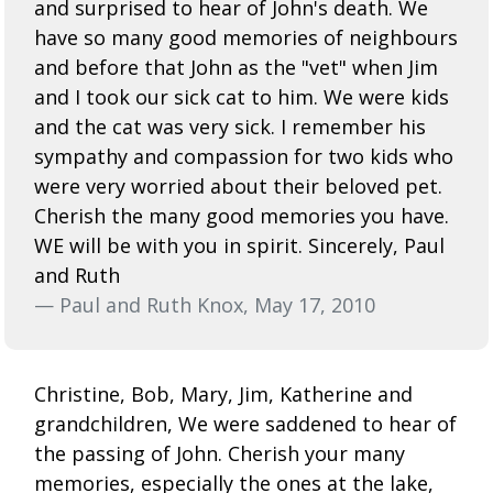
and surprised to hear of John's death. We
have so many good memories of neighbours
and before that John as the "vet" when Jim
and I took our sick cat to him. We were kids
and the cat was very sick. I remember his
sympathy and compassion for two kids who
were very worried about their beloved pet.
Cherish the many good memories you have.
WE will be with you in spirit. Sincerely, Paul
and Ruth
— Paul and Ruth Knox, May 17, 2010
Christine, Bob, Mary, Jim, Katherine and
grandchildren, We were saddened to hear of
the passing of John. Cherish your many
memories, especially the ones at the lake,