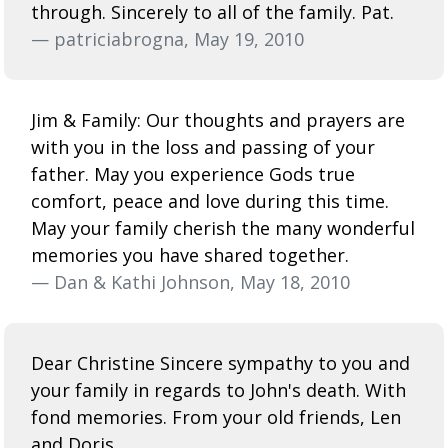
through. Sincerely to all of the family. Pat.
— patriciabrogna, May 19, 2010
Jim & Family: Our thoughts and prayers are
with you in the loss and passing of your
father. May you experience Gods true
comfort, peace and love during this time.
May your family cherish the many wonderful
memories you have shared together.
— Dan & Kathi Johnson, May 18, 2010
Dear Christine Sincere sympathy to you and
your family in regards to John's death. With
fond memories. From your old friends, Len
and Doris