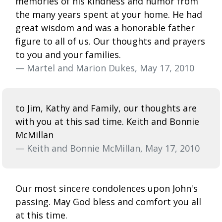
memories of his kindness and humor from
the many years spent at your home. He had
great wisdom and was a honorable father
figure to all of us. Our thoughts and prayers
to you and your families.
— Martel and Marion Dukes, May 17, 2010
to Jim, Kathy and Family, our thoughts are
with you at this sad time. Keith and Bonnie
McMillan
— Keith and Bonnie McMillan, May 17, 2010
Our most sincere condolences upon John's
passing. May God bless and comfort you all
at this time.