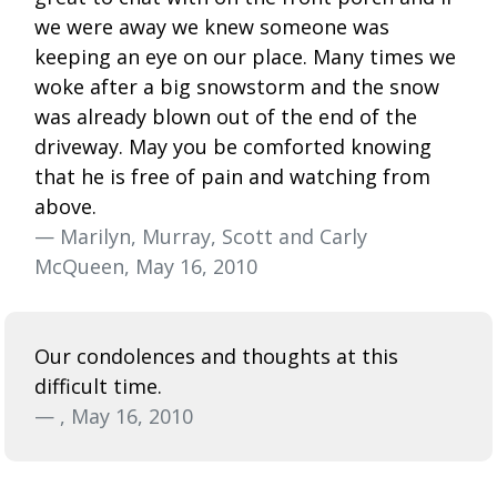
we were away we knew someone was
keeping an eye on our place. Many times we
woke after a big snowstorm and the snow
was already blown out of the end of the
driveway. May you be comforted knowing
that he is free of pain and watching from
above.
— Marilyn, Murray, Scott and Carly
McQueen, May 16, 2010
Our condolences and thoughts at this
difficult time.
— , May 16, 2010