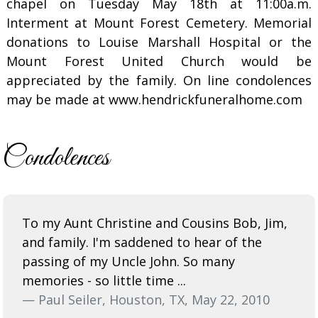
chapel on Tuesday May 18th at 11:00a.m.
Interment at Mount Forest Cemetery. Memorial
donations to Louise Marshall Hospital or the
Mount Forest United Church would be
appreciated by the family. On line condolences
may be made at www.hendrickfuneralhome.com
Condolences
To my Aunt Christine and Cousins Bob, Jim,
and family. I'm saddened to hear of the
passing of my Uncle John. So many
memories - so little time ...
— Paul Seiler, Houston, TX, May 22, 2010