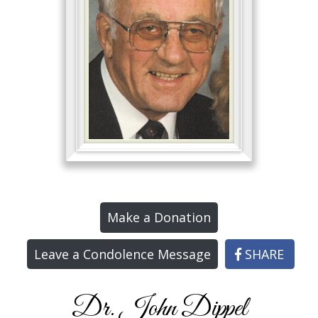
Make a Donation
Leave a Condolence Message
SHARE
Dr. John Dippel