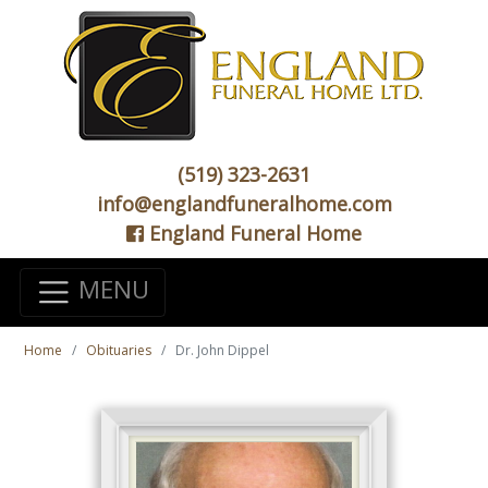
(519) 323-2631
info@englandfuneralhome.com
England Funeral Home
MENU
Home
Obituaries
Dr. John Dippel