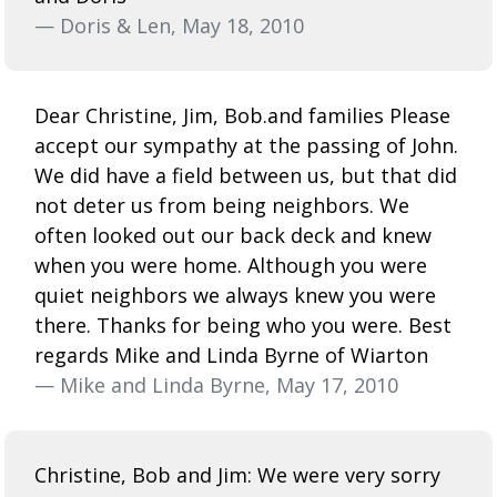
— Doris & Len, May 18, 2010
Dear Christine, Jim, Bob.and families Please
accept our sympathy at the passing of John.
We did have a field between us, but that did
not deter us from being neighbors. We
often looked out our back deck and knew
when you were home. Although you were
quiet neighbors we always knew you were
there. Thanks for being who you were. Best
regards Mike and Linda Byrne of Wiarton
— Mike and Linda Byrne, May 17, 2010
Christine, Bob and Jim: We were very sorry