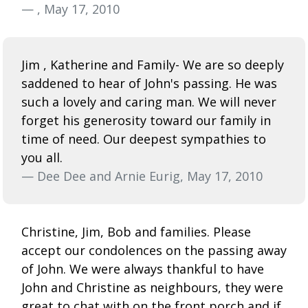
— , May 17, 2010
Jim , Katherine and Family- We are so deeply
saddened to hear of John's passing. He was
such a lovely and caring man. We will never
forget his generosity toward our family in
time of need. Our deepest sympathies to
you all.
— Dee Dee and Arnie Eurig, May 17, 2010
Christine, Jim, Bob and families. Please
accept our condolences on the passing away
of John. We were always thankful to have
John and Christine as neighbours, they were
great to chat with on the front porch and if