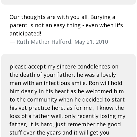
Our thoughts are with you all. Burying a
parent is not an easy thing - even when it's
anticipated!
— Ruth Mather Halford, May 21, 2010
please accept my sincere condolences on
the death of your father, he was a lovely
man with an infectious smile, Ron will hold
him dearly in his heart as he welcomed him
to the community when he decided to start
his vet practice here, as for me , I know the
loss of a father well, only recently losing my
father, it is hard, just remember the good
stuff over the years and it will get you