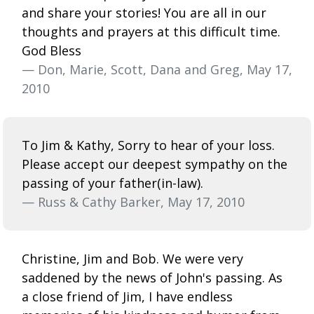
and share your stories! You are all in our
thoughts and prayers at this difficult time.
God Bless
— Don, Marie, Scott, Dana and Greg, May 17,
2010
To Jim & Kathy, Sorry to hear of your loss.
Please accept our deepest sympathy on the
passing of your father(in-law).
— Russ & Cathy Barker, May 17, 2010
Christine, Jim and Bob. We were very
saddened by the news of John's passing. As
a close friend of Jim, I have endless