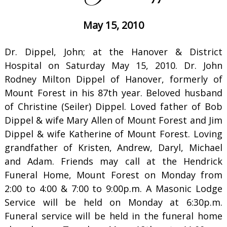
May 15, 2010
Dr. Dippel, John; at the Hanover & District
Hospital on Saturday May 15, 2010. Dr. John
Rodney Milton Dippel of Hanover, formerly of
Mount Forest in his 87th year. Beloved husband
of Christine (Seiler) Dippel. Loved father of Bob
Dippel & wife Mary Allen of Mount Forest and Jim
Dippel & wife Katherine of Mount Forest. Loving
grandfather of Kristen, Andrew, Daryl, Michael
and Adam. Friends may call at the Hendrick
Funeral Home, Mount Forest on Monday from
2:00 to 4:00 & 7:00 to 9:00p.m. A Masonic Lodge
Service will be held on Monday at 6:30p.m.
Funeral service will be held in the funeral home