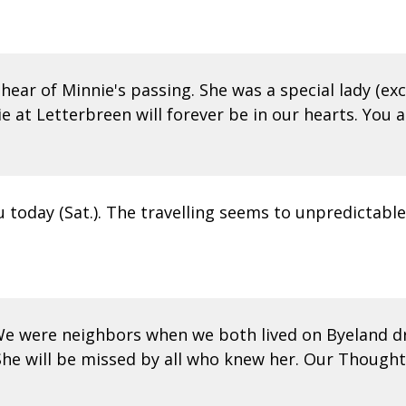
 hear of Minnie's passing. She was a special lady (exc
t Letterbreen will forever be in our hearts. You ar
u today (Sat.). The travelling seems to unpredictable.
e were neighbors when we both lived on Byeland dr
he will be missed by all who knew her. Our Thoughts