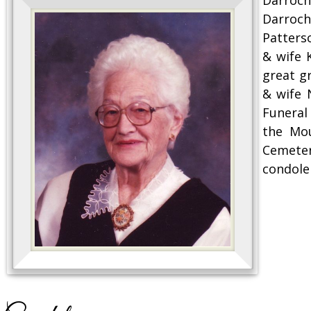
Darroch
Patters
& wife 
great g
& wife 
Funeral 
the Mou
Cemeter
condole