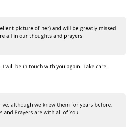
ellent picture of her) and will be greatly missed
e all in our thoughts and prayers.
 I will be in touch with you again. Take care.
ive, although we knew them for years before.
 and Prayers are with all of You.