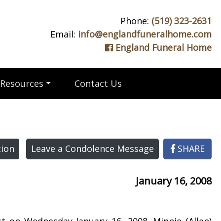
Phone:
(519) 323-2631
Email:
info@englandfuneralhome.com
England Funeral Home
Resources
Contact Us
ion
Leave a Condolence Message
SHARE
January 16, 2008
st on Wednesday January 16, 2008. Minnie (Allen)