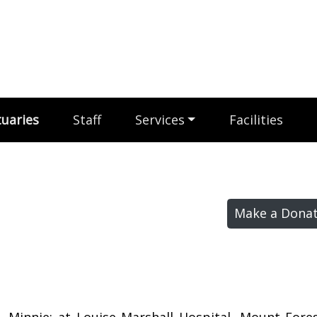
uaries
Staff
Services
Facilities
Make a Donat
, Minnie; at Louise Marshall Hospital, Mount Fore