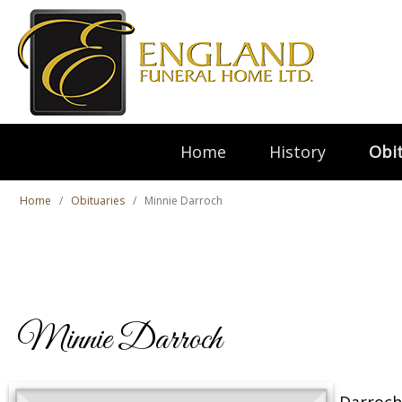
Home
History
Obit
Home
Obituaries
Minnie Darroch
Minnie Darroch
Darroch