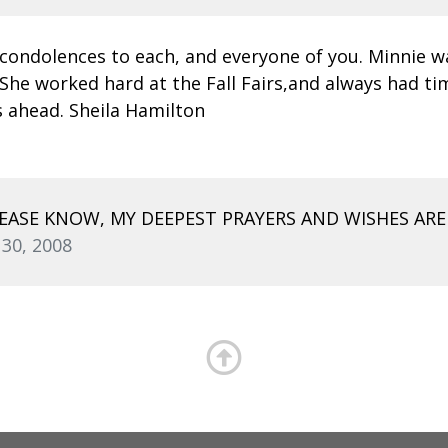
condolences to each, and everyone of you. Minnie was 
She worked hard at the Fall Fairs,and always had tim
s ahead. Sheila Hamilton
ASE KNOW, MY DEEPEST PRAYERS AND WISHES AR
 30, 2008