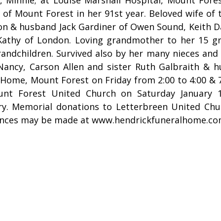
 of Mount Forest in her 91st year. Beloved wife of
on & husband Jack Gardiner of Owen Sound, Keith D
Kathy of London. Loving grandmother to her 15 gr
randchildren. Survived also by her many nieces an
Nancy, Carson Allen and sister Ruth Galbraith & h
Home, Mount Forest on Friday from 2:00 to 4:00 & 7:
nt Forest United Church on Saturday January 1
y. Memorial donations to Letterbreen United Chur
nces may be made at www.hendrickfuneralhome.c