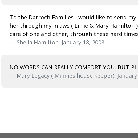
To the Darroch Families I would like to send my 
her through my inlaws ( Ernie & Mary Hamilton )
care of one and other, through these hard time
— Sheila Hamilton, January 18, 2008
NO WORDS CAN REALLY COMFORT YOU. BUT PLE
— Mary Legacy ( Minnies house keeper), January