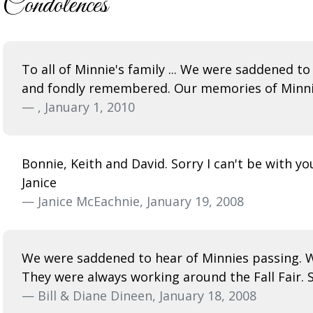
Condolences
To all of Minnie's family ... We were saddened to
and fondly remembered. Our memories of Minnie a
— , January 1, 2010
Bonnie, Keith and David. Sorry I can't be with yo
Janice
— Janice McEachnie, January 19, 2008
We were saddened to hear of Minnies passing. W
They were always working around the Fall Fair. S
— Bill & Diane Dineen, January 18, 2008