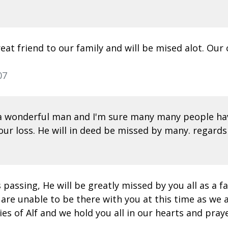
eat friend to our family and will be mised alot. Our
07
 a wonderful man and I'm sure many many people hav
your loss. He will in deed be missed by many. regards 
s passing, He will be greatly missed by you all as a
are unable to be there with you at this time as we a
 of Alf and we hold you all in our hearts and prayer