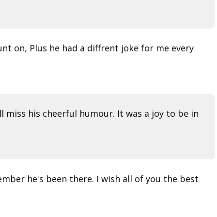
nt on, Plus he had a diffrent joke for me every
l miss his cheerful humour. It was a joy to be in
mber he's been there. I wish all of you the best