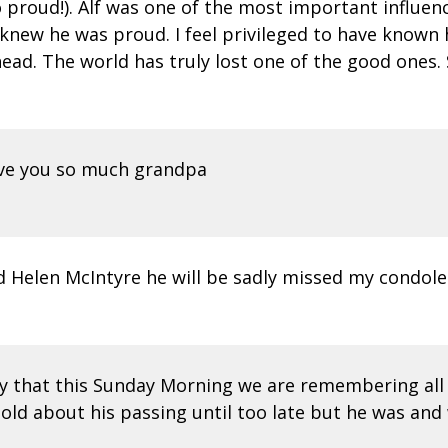
roud!). Alf was one of the most important influences
I knew he was proud. I feel privileged to have know
ad. The world has truly lost one of the good ones. 
love you so much grandpa
 Helen McIntyre he will be sadly missed my condole
ay that this Sunday Morning we are remembering all
told about his passing until too late but he was and 