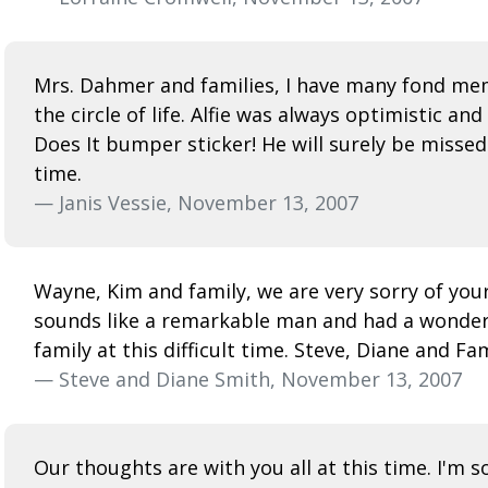
Mrs. Dahmer and families, I have many fond memo
the circle of life. Alfie was always optimistic 
Does It bumper sticker! He will surely be misse
time.
— Janis Vessie, November 13, 2007
Wayne, Kim and family, we are very sorry of your
sounds like a remarkable man and had a wonderfu
family at this difficult time. Steve, Diane and Fa
— Steve and Diane Smith, November 13, 2007
Our thoughts are with you all at this time. I'm 