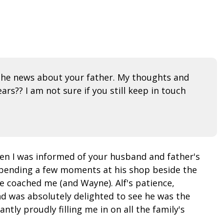
g the news about your father. My thoughts and
rs?? I am not sure if you still keep in touch
hen I was informed of your husband and father's
 spending a few moments at his shop beside the
e coached me (and Wayne). Alf's patience,
nd was absolutely delighted to see he was the
ly proudly filling me in on all the family's