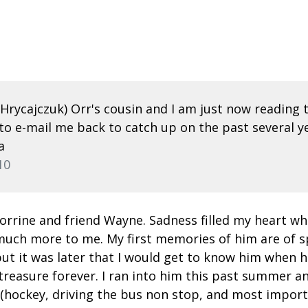
e Hrycajczuk) Orr's cousin and I am just now readin
to e-mail me back to catch up on the past several yea
a
10
orrine and friend Wayne. Sadness filled my heart w
o much more to me. My first memories of him are of
but it was later that I would get to know him when h
treasure forever. I ran into him this past summer a
hockey, driving the bus non stop, and most important