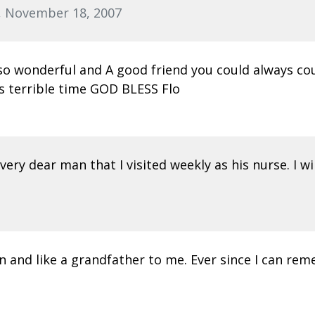
, November 18, 2007
s so wonderful and A good friend you could always cou
is terrible time GOD BLESS Flo
ery dear man that I visited weekly as his nurse. I wil
n and like a grandfather to me. Ever since I can reme