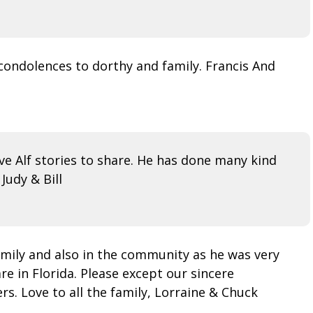
 condolences to dorthy and family. Francis And
e Alf stories to share. He has done many kind
Judy & Bill
 family and also in the community as he was very
re in Florida. Please except our sincere
s. Love to all the family, Lorraine & Chuck