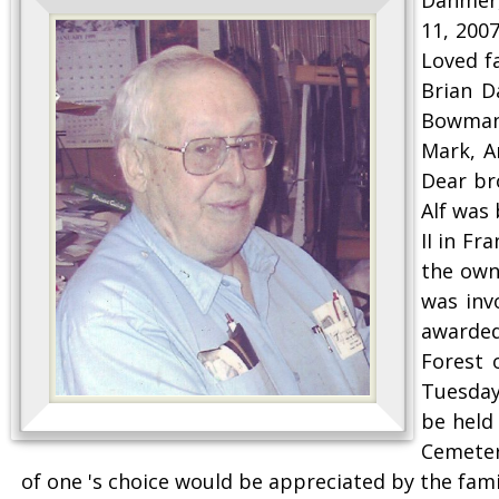
11, 200
Loved f
Brian D
Bowmanv
Mark, A
Dear br
Alf was
II in F
the own
was inv
awarded
Forest 
Tuesday 
be held
Cemeter
of one 's choice would be appreciated by the fa