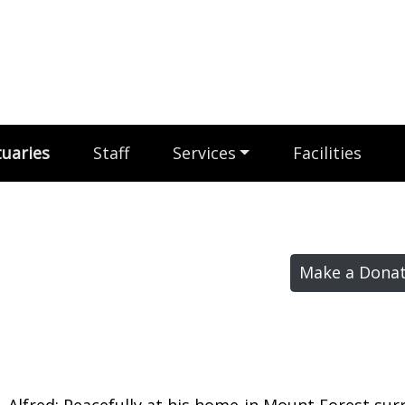
uaries
Staff
Services
Facilities
Make a Donat
 Alfred; Peacefully at his home in Mount Forest su