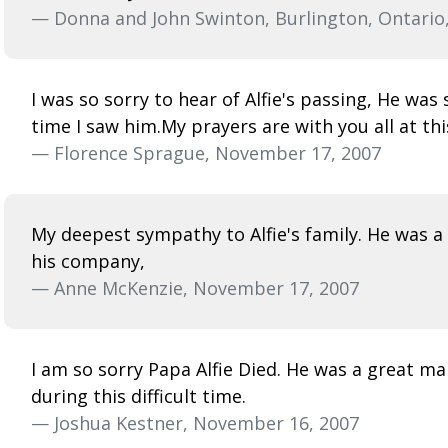
— Donna and John Swinton, Burlington, Ontario
I was so sorry to hear of Alfie's passing, He wa
time I saw him.My prayers are with you all at th
— Florence Sprague, November 17, 2007
My deepest sympathy to Alfie's family. He was a v
his company,
— Anne McKenzie, November 17, 2007
I am so sorry Papa Alfie Died. He was a great ma
during this difficult time.
— Joshua Kestner, November 16, 2007