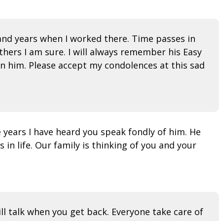
 and years when I worked there. Time passes in
thers I am sure. I will always remember his Easy
wn him. Please accept my condolences at this sad
e years I have heard you speak fondly of him. He
n life. Our family is thinking of you and your
ill talk when you get back. Everyone take care of