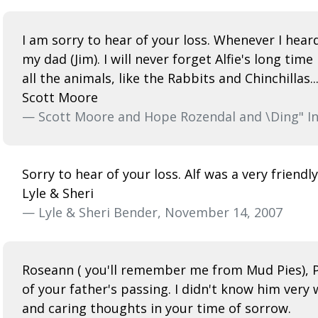
I am sorry to hear of your loss. Whenever I heard
my dad (Jim). I will never forget Alfie's long ti
all the animals, like the Rabbits and Chinchillas
Scott Moore
— Scott Moore and Hope Rozendal and \Ding" In
Sorry to hear of your loss. Alf was a very frien
Lyle & Sheri
— Lyle & Sheri Bender, November 14, 2007
Roseann ( you'll remember me from Mud Pies), Pau
of your father's passing. I didn't know him very
and caring thoughts in your time of sorrow.