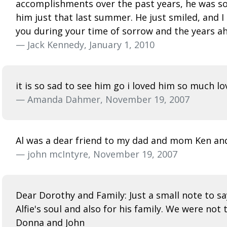
accomplishments over the past years, he was so p
him just that last summer. He just smiled, and 
you during your time of sorrow and the years ahe
— Jack Kennedy, January 1, 2010
it is so sad to see him go i loved him so much 
— Amanda Dahmer, November 19, 2007
Al was a dear friend to my dad and mom Ken and
— john mcIntyre, November 19, 2007
Dear Dorothy and Family: Just a small note to s
Alfie's soul and also for his family. We were not 
Donna and John