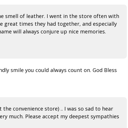
e smell of leather. I went in the store often with
the great times they had together, and especially
is name will always conjure up nice memories.
endly smile you could always count on. God Bless
the convenience store) .. I was so sad to hear
im very much. Please accept my deepest sympathies