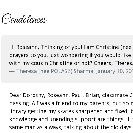
Condolences
Hi Roseann, Thinking of you! I am Christine (ne
prayers to you. Just wondering if you would like 
with my cousin Christine or not? Cheers, Theres
— Theresa (nee POLASZ) Sharma, January 10, 20
Dear Dorothy, Roseann, Paul, Brian, classmate C
passing. Alf was a friend to my parents, but s
library getting my skates sharpened and fixed, 
knowledge and unending support are things I'll 
same man as always, talking about the old days (