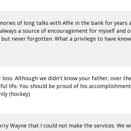
ries of long talks with Alfie in the bank for years
and always a source of encouragement for myself and o
d but never forgotten. What a privilege to have kno
 loss. Although we didn't know your father, over th
l life. You should be proud of his accomplishments i
mily (hockey)
sorry Wayne that I could not make the services. We w