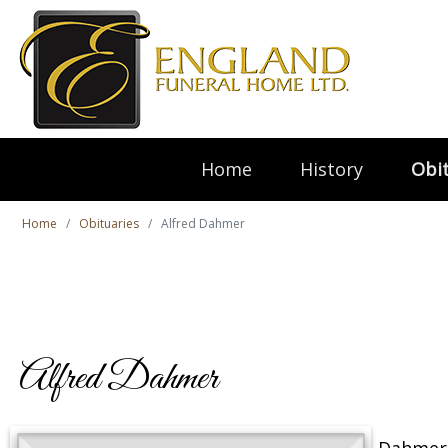
Home
History
Obit
Home
Obituaries
Alfred Dahmer
Alfred Dahmer
Dahmer,