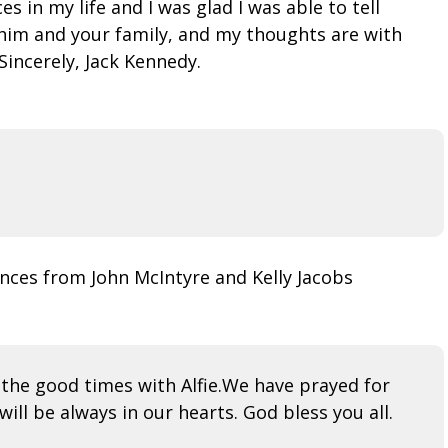
 in my life and I was glad I was able to tell
n him and your family, and my thoughts are with
Sincerely, Jack Kennedy.
nces from John McIntyre and Kelly Jacobs
 the good times with Alfie.We have prayed for
will be always in our hearts. God bless you all.