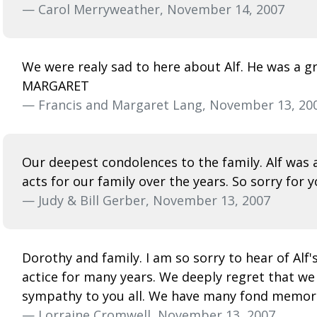
— Carol Merryweather, November 14, 2007
We were realy sad to here about Alf. He was a gr
MARGARET
— Francis and Margaret Lang, November 13, 20
Our deepest condolences to the family. Alf was
acts for our family over the years. So sorry for 
— Judy & Bill Gerber, November 13, 2007
Dorothy and family. I am so sorry to hear of Alf'
actice for many years. We deeply regret that we 
sympathy to you all. We have many fond memories
— Lorraine Cromwell, November 13, 2007