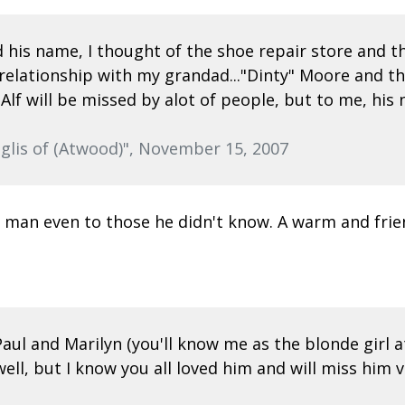
 his name, I thought of the shoe repair store and th
me relationship with my grandad..."Dinty" Moore and 
...Alf will be missed by alot of people, but to me, h
glis of (Atwood)", November 15, 2007
dly man even to those he didn't know. A warm and fri
l and Marilyn (you'll know me as the blonde girl at 
 well, but I know you all loved him and will miss h