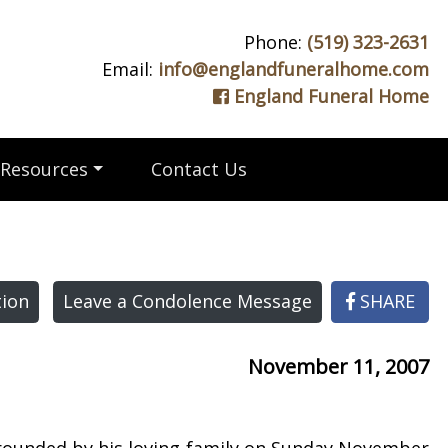
Phone:
(519) 323-2631
Email:
info@englandfuneralhome.com
England Funeral Home
Resources
Contact Us
ion
Leave a Condolence Message
SHARE
November 11, 2007
rrounded by his loving family on Sunday November