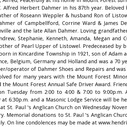
7. Alfred Herbert Dahmer in his 87th year. Beloved
ather of Roseann Weppler & husband Ron of Listow
ahmer of Campbellford, Corrine Ward & James De
ille and the late Allan Dahmer. Loving grandfather
ndrew, Stephanie, Kenneth, Amanda, Megan and Cu
other of Pearl Upper of Listowel. Predeceased by 
 born in Kincardine Township in 1921, son of Adam
rance, Belgium, Germany and Holland and was a 70 y
er/operator of Dahmer Shoes and Repairs and was 
olved for many years with the Mount Forest Minor
 the Mount Forest Annual Safe Driver Award. Frien
on Tuesday from 2:00 to 4:00 & 7:00 to 9:00p.m. 
at 6:30p.m. and a Masonic Lodge Service will be hel
 at St. Paul 's Anglican Church on Wednesday Nove
y. Memorial donations to St. Paul 's Anglican Chur
mily. On line condolences may be made at www.hend