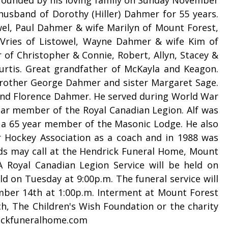
 husband of Dorothy (Hiller) Dahmer for 55 years.
el, Paul Dahmer & wife Marilyn of Mount Forest,
Vries of Listowel, Wayne Dahmer & wife Kim of
 of Christopher & Connie, Robert, Allyn, Stacey &
rtis. Great grandfather of McKayla and Keagon.
brother George Dahmer and sister Margaret Sage.
 and Florence Dahmer. He served during World War
ear member of the Royal Canadian Legion. Alf was
a 65 year member of the Masonic Lodge. He also
 Hockey Association as a coach and in 1988 was
ds may call at the Hendrick Funeral Home, Mount
A Royal Canadian Legion Service will be held on
d on Tuesday at 9:00p.m. The funeral service will
mber 14th at 1:00p.m. Interment at Mount Forest
ch, The Children's Wish Foundation or the charity
rickfuneralhome.com