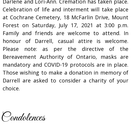
Darlene and Lori-Ann. Cremation has taken place.
Celebration of life and interment will take place
at Cochrane Cemetery, 18 McFarlin Drive, Mount
Forest on Saturday, July 17, 2021 at 3:00 p.m.
Family and friends are welcome to attend. In
honour of Darrell, casual attire is welcome.
Please note: as per the directive of the
Bereavement Authority of Ontario, masks are
mandatory and COVID-19 protocols are in place.
Those wishing to make a donation in memory of
Darrell are asked to consider a charity of your
choice.
Condolences