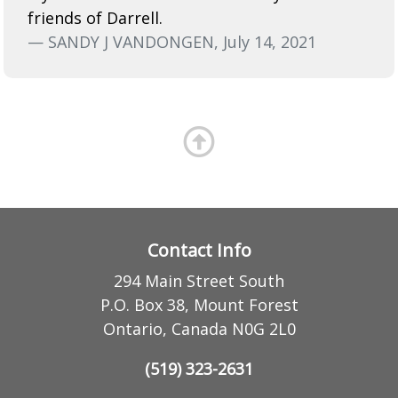
friends of Darrell.
— SANDY J VANDONGEN, July 14, 2021
Contact Info
294 Main Street South
P.O. Box 38, Mount Forest
Ontario, Canada N0G 2L0
(519) 323-2631