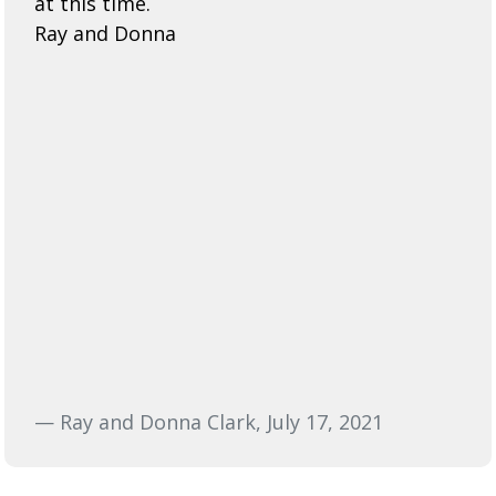
at this time.
Ray and Donna
— Ray and Donna Clark, July 17, 2021