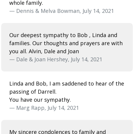
whole family.
— Dennis & Melva Bowman, July 14, 2021
Our deepest sympathy to Bob , Linda and
families. Our thoughts and prayers are with
you all. Alvin, Dale and Joan
— Dale & Joan Hershey, July 14, 2021
Linda and Bob, I am saddened to hear of the
passing of Darrell.
You have our sympathy.
— Marg Rapp, July 14, 2021
My sincere condolences to family and