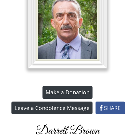
Make a Donation
Leave a Condolence Message
SHARE
Darrell Brown