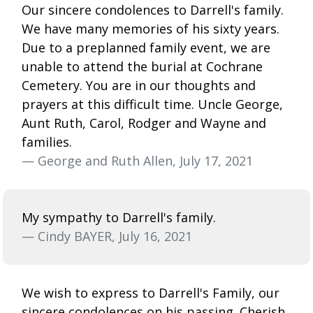
Our sincere condolences to Darrell's family.
We have many memories of his sixty years.
Due to a preplanned family event, we are
unable to attend the burial at Cochrane
Cemetery. You are in our thoughts and
prayers at this difficult time. Uncle George,
Aunt Ruth, Carol, Rodger and Wayne and
families.
— George and Ruth Allen, July 17, 2021
My sympathy to Darrell's family.
— Cindy BAYER, July 16, 2021
We wish to express to Darrell's Family, our
sincere condolences on his passing. Cherish