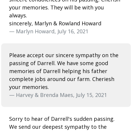
your memories. They will be with you
always.
sincerely, Marlyn & Rowland Howard
— Marlyn Howard, July 16, 2021
Please accept our sincere sympathy on the
passing of Darrell. We have some good
memories of Darrell helping his father
complete jobs around our farm. Cheriesh
your memories.
— Harvey & Brenda Maes, July 15, 2021
Sorry to hear of Darrell's sudden passing.
We send our deepest sympathy to the