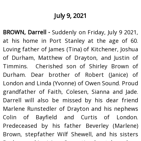
July 9, 2021
BROWN, Darrell -
Suddenly on Friday, July 9 2021,
at his home in Port Stanley at the age of 60.
Loving father of James (Tina) of Kitchener, Joshua
of Durham, Matthew of Drayton, and Justin of
Timmins. Cherished son of Shirley Brown of
Durham. Dear brother of Robert (Janice) of
London and Linda (Yvonne) of Owen Sound. Proud
grandfather of Faith, Colesen, Sianna and Jade.
Darrell will also be missed by his dear friend
Marlene Runstedler of Drayton and his nephews
Colin of Bayfield and Curtis of London.
Predeceased by his father Beverley (Marlene)
Brown, stepfather Wilf Shewell, and his sisters