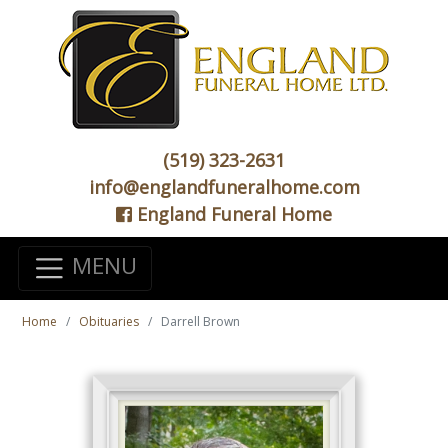
(519) 323-2631
info@englandfuneralhome.com
England Funeral Home
MENU
Home
Obituaries
Darrell Brown