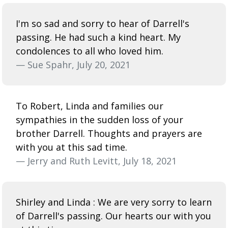
I'm so sad and sorry to hear of Darrell's
passing. He had such a kind heart. My
condolences to all who loved him.
— Sue Spahr, July 20, 2021
To Robert, Linda and families our
sympathies in the sudden loss of your
brother Darrell. Thoughts and prayers are
with you at this sad time.
— Jerry and Ruth Levitt, July 18, 2021
Shirley and Linda : We are very sorry to learn
of Darrell's passing. Our hearts our with you