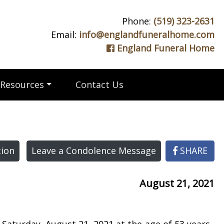
Phone:
(519) 323-2631
Email:
info@englandfuneralhome.com
England Funeral Home
Resources
Contact Us
ion
Leave a Condolence Message
SHARE
August 21, 2021
 Saturday, August 21, 2021 at the age of 53 years.