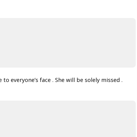
o everyone’s face . She will be solely missed .