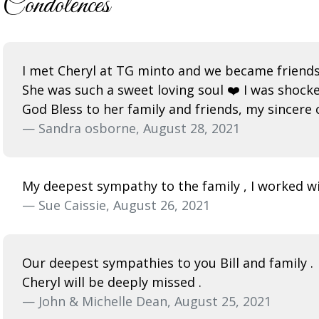
Condolences
I met Cheryl at TG minto and we became friends
She was such a sweet loving soul ❤️ I was shock
God Bless to her family and friends, my sincere
— Sandra osborne, August 28, 2021
My deepest sympathy to the family , I worked wit
— Sue Caissie, August 26, 2021
Our deepest sympathies to you Bill and family .
Cheryl will be deeply missed .
— John & Michelle Dean, August 25, 2021