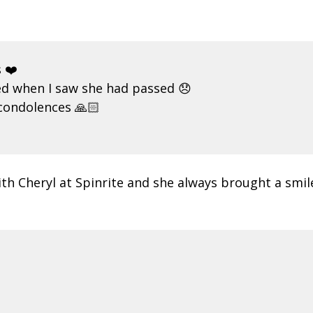
 ❤️
ed when I saw she had passed 😞
 condolences 🙏🏻
h Cheryl at Spinrite and she always brought a smile t