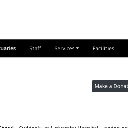
uaries
Staff
Services
Facilities
Make a Donat
Cheryl –
Suddenly, at University Hospital, London on