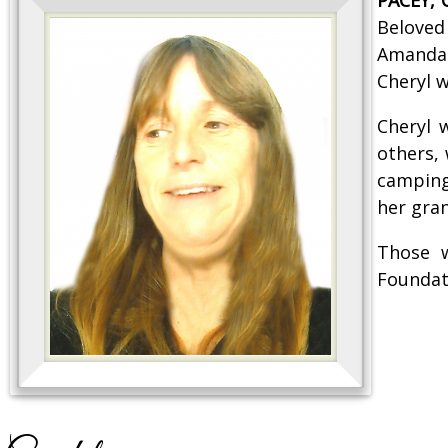
Beloved
Amanda 
Cheryl w
Cheryl 
others,
camping
her gran
Those w
Foundat