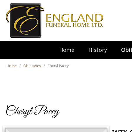
Home
History
Obit
Home
Obituaries
Cheryl Pacey
Cheryl Pacey
PACEY, 