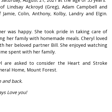
r of Lindsay Ackroyd (Greg), Adam Campbell and
Jamie, Colin, Anthony, Kolby, Landry and Elgin.
er was happy. She took pride in taking care of
ng her family with homemade meals. Cheryl loved
th her beloved partner Bill. She enjoyed watching
time spent with her family.
l are asked to consider the Heart and Stroke
neral Home, Mount Forest.
n and back.
ways Love you!