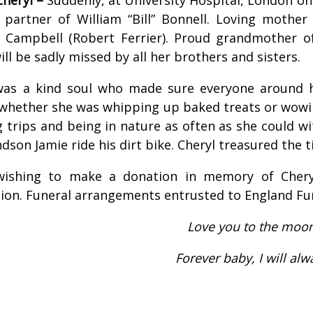
 partner of William “Bill” Bonnell. Loving mothe
Campbell (Robert Ferrier). Proud grandmother of 
ill be sadly missed by all her brothers and sisters.
was a kind soul who made sure everyone around h
 whether she was whipping up baked treats or wowi
 trips and being in nature as often as she could wi
dson Jamie ride his dirt bike. Cheryl treasured the 
ishing to make a donation in memory of Chery
ion. Funeral arrangements entrusted to England Fu
Love you to the moo
Forever baby, I will al