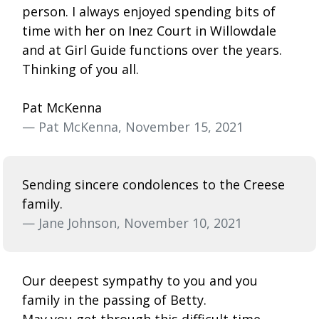
person. I always enjoyed spending bits of
time with her on Inez Court in Willowdale
and at Girl Guide functions over the years.
Thinking of you all.
Pat McKenna
— Pat McKenna, November 15, 2021
Sending sincere condolences to the Creese
family.
— Jane Johnson, November 10, 2021
Our deepest sympathy to you and you
family in the passing of Betty.
May you get through this difficult time,