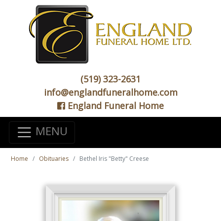
(519) 323-2631
info@englandfuneralhome.com
England Funeral Home
MENU
Home
Obituaries
Bethel Iris "Betty" Creese