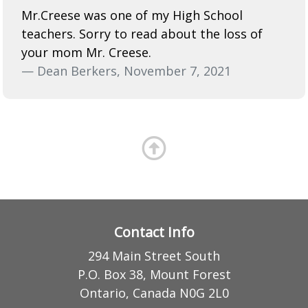
Mr.Creese was one of my High School
teachers. Sorry to read about the loss of
your mom Mr. Creese.
— Dean Berkers, November 7, 2021
Contact Info
294 Main Street South
P.O. Box 38, Mount Forest
Ontario, Canada N0G 2L0