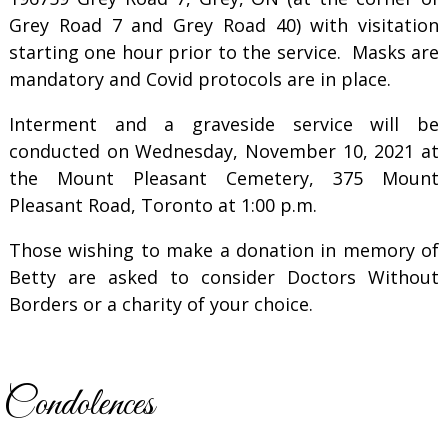
Grey Road 7 and Grey Road 40) with visitation
starting one hour prior to the service. Masks are
mandatory and Covid protocols are in place.
Interment and a graveside service will be
conducted on Wednesday, November 10, 2021 at
the Mount Pleasant Cemetery, 375 Mount
Pleasant Road, Toronto at 1:00 p.m.
Those wishing to make a donation in memory of
Betty are asked to consider Doctors Without
Borders or a charity of your choice.
Condolences