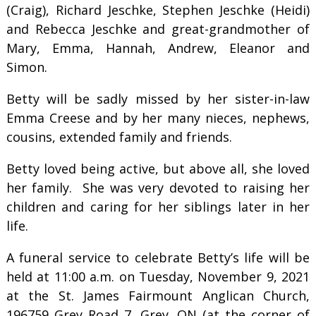
(Craig), Richard Jeschke, Stephen Jeschke (Heidi)
and Rebecca Jeschke and great-grandmother of
Mary, Emma, Hannah, Andrew, Eleanor and
Simon.
Betty will be sadly missed by her sister-in-law
Emma Creese and by her many nieces, nephews,
cousins, extended family and friends.
Betty loved being active, but above all, she loved
her family. She was very devoted to raising her
children and caring for her siblings later in her
life.
A funeral service to celebrate Betty’s life will be
held at 11:00 a.m. on Tuesday, November 9, 2021
at the St. James Fairmount Anglican Church,
196759 Grey Road 7, Grey, ON (at the corner of