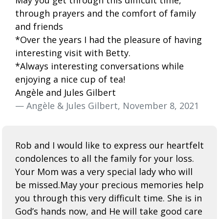
through prayers and the comfort of family
and friends
*Over the years I had the pleasure of having
interesting visit with Betty.
*Always interesting conversations while
enjoying a nice cup of tea!
Angèle and Jules Gilbert
— Angèle & Jules Gilbert, November 8, 2021
Rob and I would like to express our heartfelt
condolences to all the family for your loss.
Your Mom was a very special lady who will
be missed.May your precious memories help
you through this very difficult time. She is in
God’s hands now, and He will take good care