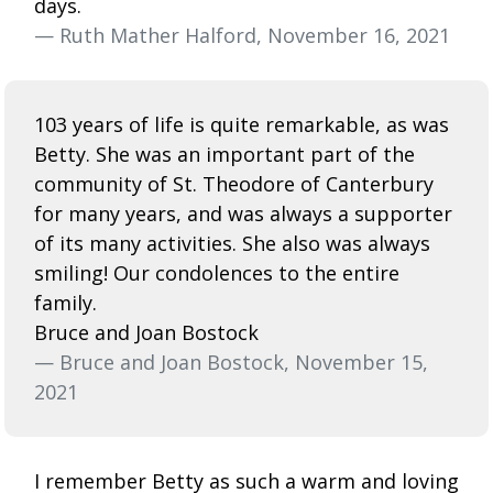
days.
— Ruth Mather Halford, November 16, 2021
103 years of life is quite remarkable, as was
Betty. She was an important part of the
community of St. Theodore of Canterbury
for many years, and was always a supporter
of its many activities. She also was always
smiling! Our condolences to the entire
family.
Bruce and Joan Bostock
— Bruce and Joan Bostock, November 15,
2021
I remember Betty as such a warm and loving