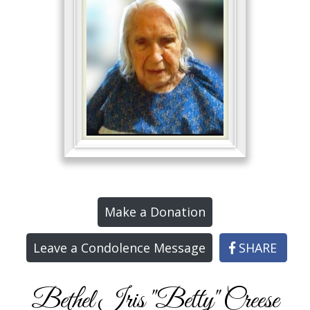
Make a Donation
Leave a Condolence Message
SHARE
Bethel Iris "Betty" Creese