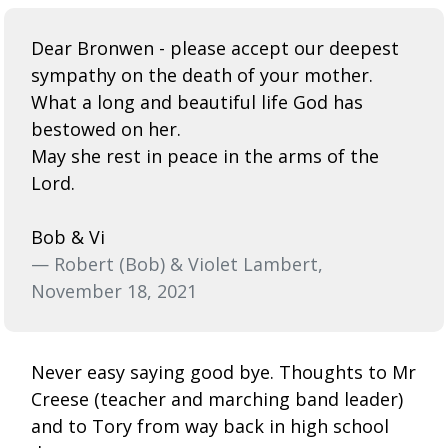
Dear Bronwen - please accept our deepest
sympathy on the death of your mother.
What a long and beautiful life God has
bestowed on her.
May she rest in peace in the arms of the
Lord.
Bob & Vi
— Robert (Bob) & Violet Lambert,
November 18, 2021
Never easy saying good bye. Thoughts to Mr
Creese (teacher and marching band leader)
and to Tory from way back in high school