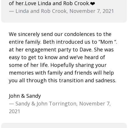
of her.Love Linda and Rob Crook.❤️
— Linda and Rob Crook, November 7, 2021
We sincerely send our condolences to the
entire family. Beth introduced us to “Mom “.
at her engagement party to Dave. She was
easy to get to know and we’ve heard of
some of her life. Hopefully sharing your
memories with family and friends will help
you all through this transition and sadness.
John & Sandy
— Sandy & John Torrington, November 7,
2021