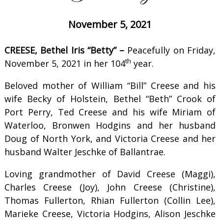
November 5, 2021
CREESE, Bethel Iris “Betty” –
Peacefully on Friday,
th
November 5, 2021 in her 104
year.
Beloved mother of William “Bill” Creese and his
wife Becky of Holstein, Bethel “Beth” Crook of
Port Perry, Ted Creese and his wife Miriam of
Waterloo, Bronwen Hodgins and her husband
Doug of North York, and Victoria Creese and her
husband Walter Jeschke of Ballantrae.
Loving grandmother of David Creese (Maggi),
Charles Creese (Joy), John Creese (Christine),
Thomas Fullerton, Rhian Fullerton (Collin Lee),
Marieke Creese, Victoria Hodgins, Alison Jeschke