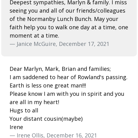
Deepest sympathies, Marlyn & family. I miss
seeing you and all of our friends/colleagues
of the Normanby Lunch Bunch. May your
faith help you to walk one day at a time, one
moment at a time.
— Janice McGuire, December 17, 2021
Dear Marlyn, Mark, Brian and families;
I am saddened to hear of Rowland's passing.
Earth is less one great man!!!
Please know I am with you in spirit and you
are all in my heart!
Hugs to all
Your distant cousin(maybe)
Irene
— Irene Ollis, December 16, 2021