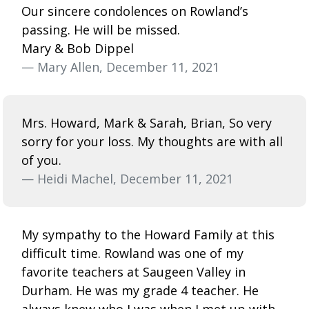
Our sincere condolences on Rowland’s
passing. He will be missed.
Mary & Bob Dippel
— Mary Allen, December 11, 2021
Mrs. Howard, Mark & Sarah, Brian, So very
sorry for your loss. My thoughts are with all
of you.
— Heidi Machel, December 11, 2021
My sympathy to the Howard Family at this
difficult time. Rowland was one of my
favorite teachers at Saugeen Valley in
Durham. He was my grade 4 teacher. He
always knew who I was when I met up with