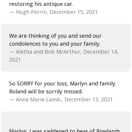
restoring his antique car.
— Hugh Perrin, December 15, 2021
We are thinking of you and send our
condolences to you and your family.
— Aletha and Bob McArthur, December 14,
2021
So SORRY for your loss, Marlyn and family.
Roland will be sorrily missed.
— Anna Marie Lamb., December 13, 2021
Marlyn, I was saddened to hear of Rowlands