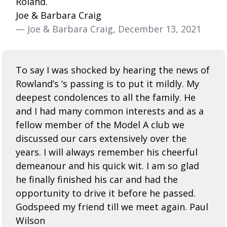
Roland.
Joe & Barbara Craig
— Joe & Barbara Craig, December 13, 2021
To say I was shocked by hearing the news of
Rowland’s ‘s passing is to put it mildly. My
deepest condolences to all the family. He
and I had many common interests and as a
fellow member of the Model A club we
discussed our cars extensively over the
years. I will always remember his cheerful
demeanour and his quick wit. I am so glad
he finally finished his car and had the
opportunity to drive it before he passed.
Godspeed my friend till we meet again. Paul
Wilson