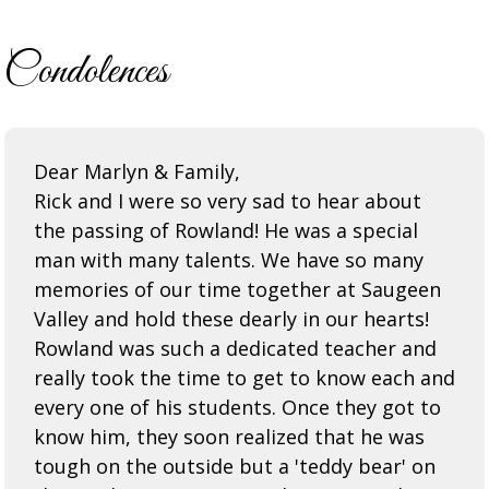
Condolences
Dear Marlyn & Family,
Rick and I were so very sad to hear about
the passing of Rowland! He was a special
man with many talents. We have so many
memories of our time together at Saugeen
Valley and hold these dearly in our hearts!
Rowland was such a dedicated teacher and
really took the time to get to know each and
every one of his students. Once they got to
know him, they soon realized that he was
tough on the outside but a 'teddy bear' on