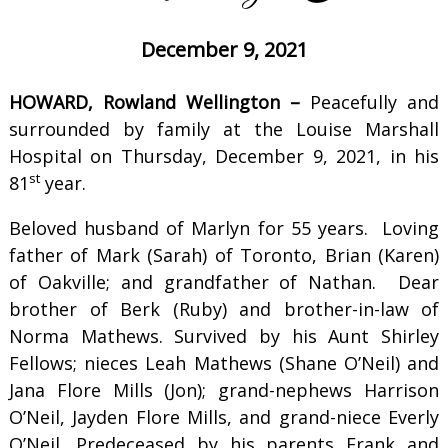
December 9, 2021
HOWARD, Rowland Wellington –
Peacefully and
surrounded by family at the Louise Marshall
Hospital on Thursday, December 9, 2021, in his
st
81
year.
Beloved husband of Marlyn for 55 years. Loving
father of Mark (Sarah) of Toronto, Brian (Karen)
of Oakville; and grandfather of Nathan. Dear
brother of Berk (Ruby) and brother-in-law of
Norma Mathews. Survived by his Aunt Shirley
Fellows; nieces Leah Mathews (Shane O’Neil) and
Jana Flore Mills (Jon); grand-nephews Harrison
O’Neil, Jayden Flore Mills, and grand-niece Everly
O’Neil. Predeceased by his parents Frank and