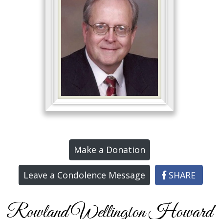
Make a Donation
Leave a Condolence Message
SHARE
Rowland Wellington Howard