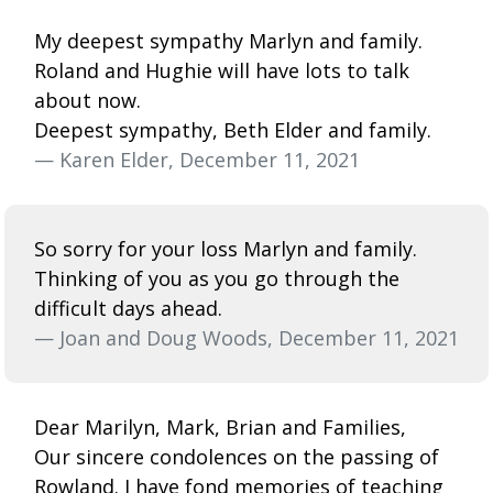
My deepest sympathy Marlyn and family.
Roland and Hughie will have lots to talk
about now.
Deepest sympathy, Beth Elder and family.
— Karen Elder, December 11, 2021
So sorry for your loss Marlyn and family.
Thinking of you as you go through the
difficult days ahead.
— Joan and Doug Woods, December 11, 2021
Dear Marilyn, Mark, Brian and Families,
Our sincere condolences on the passing of
Rowland. I have fond memories of teaching