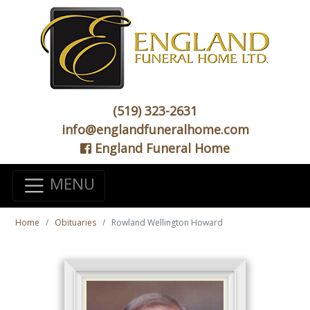
(519) 323-2631
info@englandfuneralhome.com
England Funeral Home
MENU
Home
Obituaries
Rowland Wellington Howard