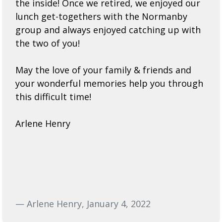
the inside! Once we retired, we enjoyed our
lunch get-togethers with the Normanby
group and always enjoyed catching up with
the two of you!
May the love of your family & friends and
your wonderful memories help you through
this difficult time!
Arlene Henry
— Arlene Henry, January 4, 2022