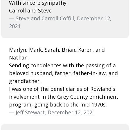
With sincere sympathy,
Carroll and Steve
— Steve and Carroll Coffill, December 12,
2021
Marlyn, Mark, Sarah, Brian, Karen, and
Nathan:
Sending condolences with the passing of a
beloved husband, father, father-in-law, and
grandfather.
I was one of the beneficiaries of Rowland's
involvement in the Grey County enrichment
program, going back to the mid-1970s.
— Jeff Stewart, December 12, 2021