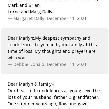
Mark and Brian.
Lorne and Marg Dally
— Margaret Dally, December 11, 2021
Dear Marlyn:.My deepest sympathy and
condolences to you and your family at this
time of loss. My thoughts and prayers are
with you.
— Debbie Donald, December 11, 2021
Dear Marlyn & family--
Our heartfelt condolences as you grieve the
loss of your husband, father & grandfather.
One summer years ago, Rowland gave