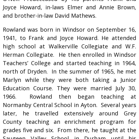
Joyce Howard, in-laws Elmer and Annie Brown,
and brother-in-law David Mathews.
Rowland was born in Windsor on September 16,
1941, to Frank and Joyce Howard. He attended
high school at Walkerville Collegiate and W.F.
Herman Collegiate. He then enrolled in Windsor
Teachers’ College and started teaching in 1964,
north of Dryden. In the summer of 1965, he met
Marlyn while they were both taking a Junior
Education Course. They were married July 30,
1966. Rowland then began teaching at
Normanby Central School in Ayton. Several years
later, he travelled extensively around Grey
County teaching an enrichment program for
grades five and six. From there, he taught at the
Saugeen Valley School in Durham until his