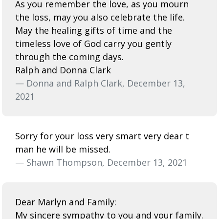
As you remember the love, as you mourn
the loss, may you also celebrate the life.
May the healing gifts of time and the
timeless love of God carry you gently
through the coming days.
Ralph and Donna Clark
— Donna and Ralph Clark, December 13,
2021
Sorry for your loss very smart very dear t
man he will be missed.
— Shawn Thompson, December 13, 2021
Dear Marlyn and Family:
My sincere sympathy to you and your family.