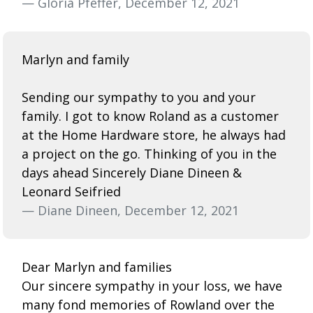
— Gloria Pfeffer, December 12, 2021
Marlyn and family
Sending our sympathy to you and your
family. I got to know Roland as a customer
at the Home Hardware store, he always had
a project on the go. Thinking of you in the
days ahead Sincerely Diane Dineen &
Leonard Seifried
— Diane Dineen, December 12, 2021
Dear Marlyn and families
Our sincere sympathy in your loss, we have
many fond memories of Rowland over the