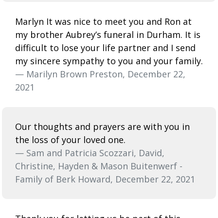
Marlyn It was nice to meet you and Ron at
my brother Aubrey’s funeral in Durham. It is
difficult to lose your life partner and I send
my sincere sympathy to you and your family.
— Marilyn Brown Preston, December 22,
2021
Our thoughts and prayers are with you in
the loss of your loved one.
— Sam and Patricia Scozzari, David,
Christine, Hayden & Mason Buitenwerf -
Family of Berk Howard, December 22, 2021