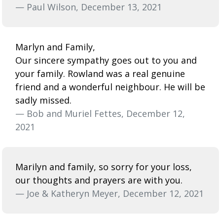
— Paul Wilson, December 13, 2021
Marlyn and Family,
Our sincere sympathy goes out to you and
your family. Rowland was a real genuine
friend and a wonderful neighbour. He will be
sadly missed.
— Bob and Muriel Fettes, December 12,
2021
Marilyn and family, so sorry for your loss,
our thoughts and prayers are with you.
— Joe & Katheryn Meyer, December 12, 2021