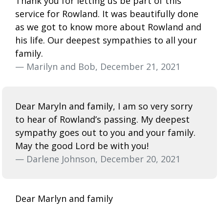
Thank you for letting us be part of this
service for Rowland. It was beautifully done
as we got to know more about Rowland and
his life. Our deepest sympathies to all your
family.
— Marilyn and Bob, December 21, 2021
Dear Maryln and family, I am so very sorry
to hear of Rowland’s passing. My deepest
sympathy goes out to you and your family.
May the good Lord be with you!
— Darlene Johnson, December 20, 2021
Dear Marlyn and family