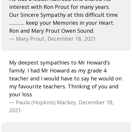
interest with Ron Prout for many years.
Our Sincere Sympathy at this difficult time
............. keep your Memories in your Heart.
Ron and Mary Prout Owen Sound.
— Mary Prout, December 18, 2021
My deepest sympathies to Mr Howard’s
family. I had Mr Howard as my grade 4
teacher and I would have to say he would on
my favourite teachers. Thinking of you and
your loss
— Paula (Hopkins) Mackey, December 18,
2021