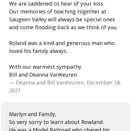
We are saddened to hear of your loss.
Our memories of teaching together at
Saugeen Valley will always be special ones
and come flooding back as we think of you.
Roland was a kind and generous man who
loved his family always.
With our warmest sympathy
Bill and Deanna VanKeuren
— Deanna and Bill VanKeuren, December 18,
2021
Marlyn and Family,
So very sorry to learn about Rowland.
He was a Model Railroad who shared his