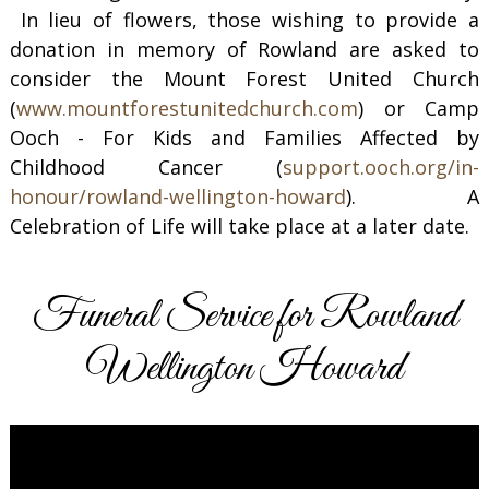
In lieu of flowers, those wishing to provide a
donation in memory of Rowland are asked to
consider the Mount Forest United Church
(
www.mountforestunitedchurch.com
) or Camp
Ooch - For Kids and Families Affected by
Childhood Cancer (
support.ooch.org/in-
honour/rowland-wellington-howard
). A
Celebration of Life will take place at a later date.
Funeral Service for Rowland
Wellington Howard