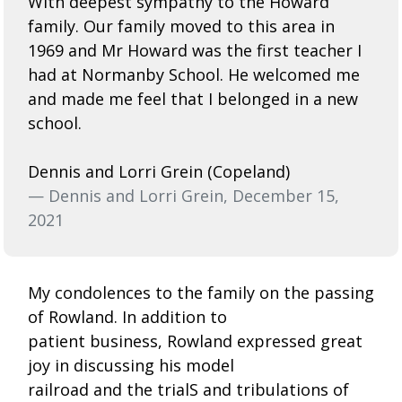
With deepest sympathy to the Howard
family. Our family moved to this area in
1969 and Mr Howard was the first teacher I
had at Normanby School. He welcomed me
and made me feel that I belonged in a new
school.
Dennis and Lorri Grein (Copeland)
— Dennis and Lorri Grein, December 15,
2021
My condolences to the family on the passing
of Rowland. In addition to
patient business, Rowland expressed great
joy in discussing his model
railroad and the trialS and tribulations of