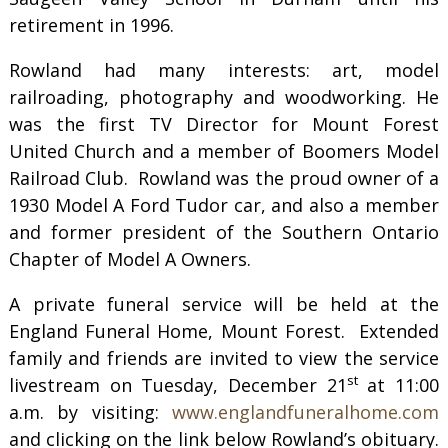
retirement in 1996.
Rowland had many interests: art, model
railroading, photography and woodworking. He
was the first TV Director for Mount Forest
United Church and a member of Boomers Model
Railroad Club. Rowland was the proud owner of a
1930 Model A Ford Tudor car, and also a member
and former president of the Southern Ontario
Chapter of Model A Owners.
A private funeral service will be held at the
England Funeral Home, Mount Forest. Extended
family and friends are invited to view the service
st
livestream on Tuesday, December 21
at 11:00
a.m. by visiting:
www.englandfuneralhome.com
and clicking on the link below Rowland’s obituary.