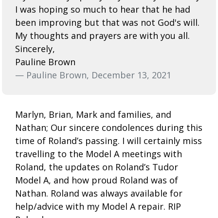
I was hoping so much to hear that he had
been improving but that was not God's will.
My thoughts and prayers are with you all.
Sincerely,
Pauline Brown
— Pauline Brown, December 13, 2021
Marlyn, Brian, Mark and families, and
Nathan; Our sincere condolences during this
time of Roland’s passing. I will certainly miss
travelling to the Model A meetings with
Roland, the updates on Roland’s Tudor
Model A, and how proud Roland was of
Nathan. Roland was always available for
help/advice with my Model A repair. RIP