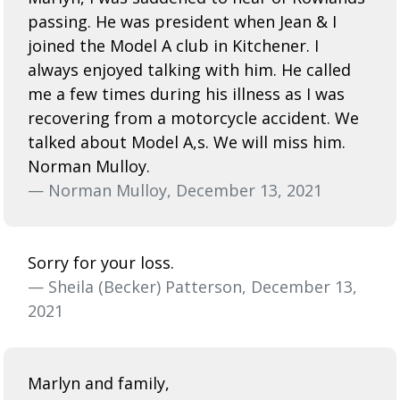
passing. He was president when Jean & I
joined the Model A club in Kitchener. I
always enjoyed talking with him. He called
me a few times during his illness as I was
recovering from a motorcycle accident. We
talked about Model A,s. We will miss him.
Norman Mulloy.
— Norman Mulloy, December 13, 2021
Sorry for your loss.
— Sheila (Becker) Patterson, December 13,
2021
Marlyn and family,