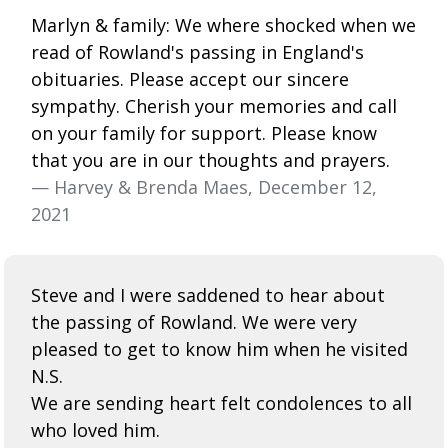
Marlyn & family: We where shocked when we
read of Rowland's passing in England's
obituaries. Please accept our sincere
sympathy. Cherish your memories and call
on your family for support. Please know
that you are in our thoughts and prayers.
— Harvey & Brenda Maes, December 12,
2021
Steve and I were saddened to hear about
the passing of Rowland. We were very
pleased to get to know him when he visited
N.S.
We are sending heart felt condolences to all
who loved him.