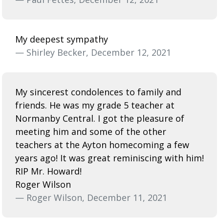
My deepest sympathy
— Shirley Becker, December 12, 2021
My sincerest condolences to family and
friends. He was my grade 5 teacher at
Normanby Central. I got the pleasure of
meeting him and some of the other
teachers at the Ayton homecoming a few
years ago! It was great reminiscing with him!
RIP Mr. Howard!
Roger Wilson
— Roger Wilson, December 11, 2021