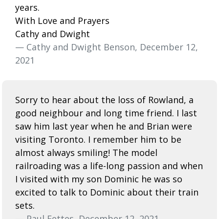
years.
With Love and Prayers
Cathy and Dwight
— Cathy and Dwight Benson, December 12,
2021
Sorry to hear about the loss of Rowland, a
good neighbour and long time friend. I last
saw him last year when he and Brian were
visiting Toronto. I remember him to be
almost always smiling! The model
railroading was a life-long passion and when
I visited with my son Dominic he was so
excited to talk to Dominic about their train
sets.
— Paul Fettes, December 12, 2021