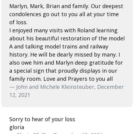
Marlyn, Mark, Brian and family. Our deepest
condolences go out to you all at your time
of loss.
I enjoyed many visits with Roland learning
about his beautiful restoration of the model
A and talking model trains and railway
history. He will be dearly missed by many. I
also owe him and Marlyn deep gratitude for
a special sign that proudly displays in our
family room. Love and Prayers to you all
— John and Michele Kleinsteuber, December
12, 2021
Sorry to hear of your loss
gloria