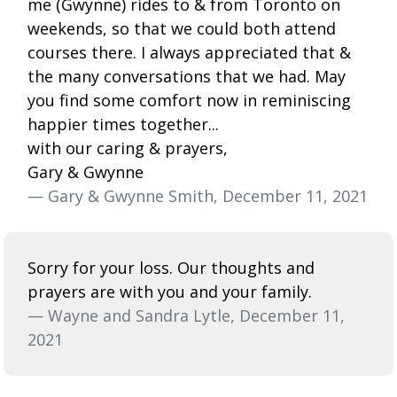
me (Gwynne) rides to & from Toronto on
weekends, so that we could both attend
courses there. I always appreciated that &
the many conversations that we had. May
you find some comfort now in reminiscing
happier times together...
with our caring & prayers,
Gary & Gwynne
— Gary & Gwynne Smith, December 11, 2021
Sorry for your loss. Our thoughts and
prayers are with you and your family.
— Wayne and Sandra Lytle, December 11,
2021