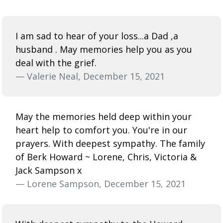
I am sad to hear of your loss...a Dad ,a
husband . May memories help you as you
deal with the grief.
— Valerie Neal, December 15, 2021
May the memories held deep within your
heart help to comfort you. You're in our
prayers. With deepest sympathy. The family
of Berk Howard ~ Lorene, Chris, Victoria &
Jack Sampson x
— Lorene Sampson, December 15, 2021