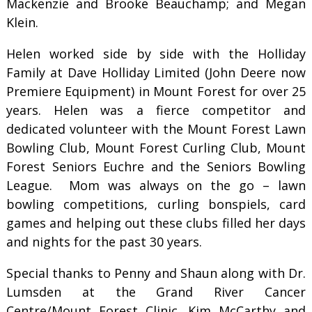
Mackenzie and Brooke Beauchamp; and Megan
Klein.
Helen worked side by side with the Holliday
Family at Dave Holliday Limited (John Deere now
Premiere Equipment) in Mount Forest for over 25
years. Helen was a fierce competitor and
dedicated volunteer with the Mount Forest Lawn
Bowling Club, Mount Forest Curling Club, Mount
Forest Seniors Euchre and the Seniors Bowling
League. Mom was always on the go – lawn
bowling competitions, curling bonspiels, card
games and helping out these clubs filled her days
and nights for the past 30 years.
Special thanks to Penny and Shaun along with Dr.
Lumsden at the Grand River Cancer
Centre/Mount Forest Clinic, Kim McCarthy and