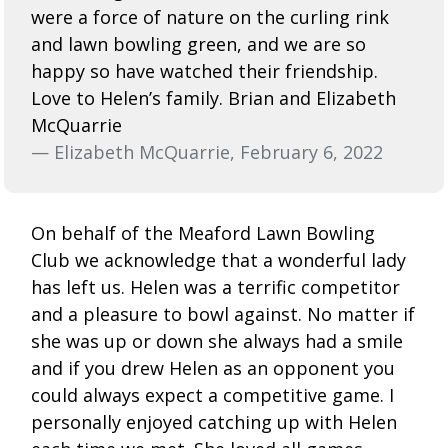
were a force of nature on the curling rink
and lawn bowling green, and we are so
happy so have watched their friendship.
Love to Helen’s family. Brian and Elizabeth
McQuarrie
— Elizabeth McQuarrie, February 6, 2022
On behalf of the Meaford Lawn Bowling
Club we acknowledge that a wonderful lady
has left us. Helen was a terrific competitor
and a pleasure to bowl against. No matter if
she was up or down she always had a smile
and if you drew Helen as an opponent you
could always expect a competitive game. I
personally enjoyed catching up with Helen