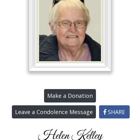
Make a Donation
Leave a Condolence Message
SHARE
Helen Kelley