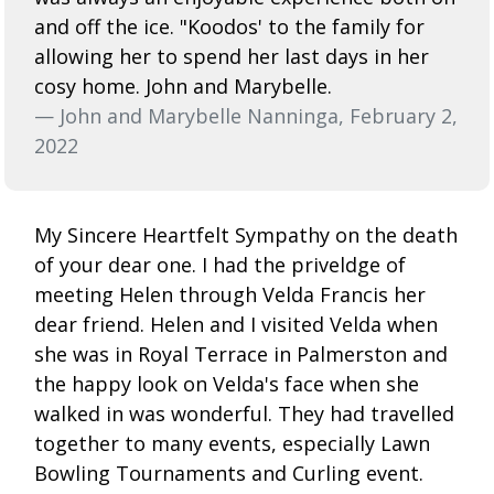
and off the ice. "Koodos' to the family for
allowing her to spend her last days in her
cosy home. John and Marybelle.
— John and Marybelle Nanninga, February 2,
2022
My Sincere Heartfelt Sympathy on the death
of your dear one. I had the priveldge of
meeting Helen through Velda Francis her
dear friend. Helen and I visited Velda when
she was in Royal Terrace in Palmerston and
the happy look on Velda's face when she
walked in was wonderful. They had travelled
together to many events, especially Lawn
Bowling Tournaments and Curling event.