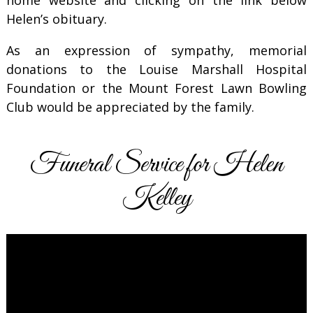
Helen’s obituary.
As an expression of sympathy, memorial
donations to the Louise Marshall Hospital
Foundation or the Mount Forest Lawn Bowling
Club would be appreciated by the family.
Funeral Service for Helen
Kelley