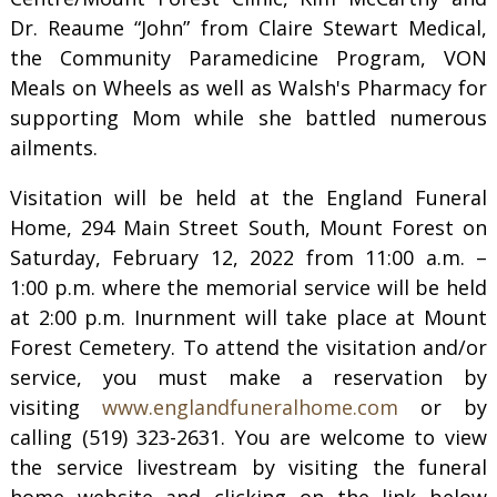
Dr. Reaume “John” from Claire Stewart Medical,
the Community Paramedicine Program, VON
Meals on Wheels as well as Walsh's Pharmacy for
supporting Mom while she battled numerous
ailments.
Visitation will be held at the England Funeral
Home, 294 Main Street South, Mount Forest on
Saturday, February 12, 2022 from 11:00 a.m. –
1:00 p.m. where the memorial service will be held
at 2:00 p.m. Inurnment will take place at Mount
Forest Cemetery. To attend the visitation and/or
service, you must make a reservation by
visiting
www.englandfuneralhome.com
or by
calling (519) 323-2631. You are welcome to view
the service livestream by visiting the funeral
home website and clicking on the link below