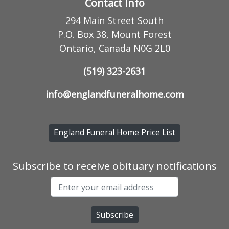
Contact Info
294 Main Street South
P.O. Box 38, Mount Forest
Ontario, Canada N0G 2L0
(519) 323-2631
info@englandfuneralhome.com
England Funeral Home Price List
Subscribe to receive obituary notifications