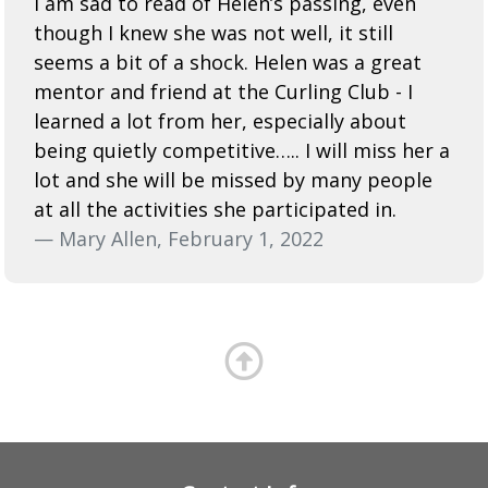
I am sad to read of Helen’s passing, even
though I knew she was not well, it still
seems a bit of a shock. Helen was a great
mentor and friend at the Curling Club - I
learned a lot from her, especially about
being quietly competitive….. I will miss her a
lot and she will be missed by many people
at all the activities she participated in.
— Mary Allen, February 1, 2022