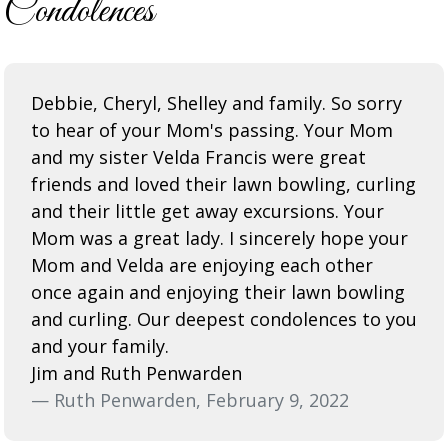
Condolences
Debbie, Cheryl, Shelley and family. So sorry
to hear of your Mom's passing. Your Mom
and my sister Velda Francis were great
friends and loved their lawn bowling, curling
and their little get away excursions. Your
Mom was a great lady. I sincerely hope your
Mom and Velda are enjoying each other
once again and enjoying their lawn bowling
and curling. Our deepest condolences to you
and your family.
Jim and Ruth Penwarden
— Ruth Penwarden, February 9, 2022