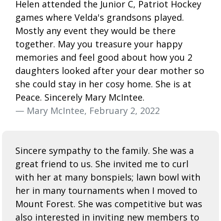
Helen attended the Junior C, Patriot Hockey
games where Velda's grandsons played.
Mostly any event they would be there
together. May you treasure your happy
memories and feel good about how you 2
daughters looked after your dear mother so
she could stay in her cosy home. She is at
Peace. Sincerely Mary McIntee.
— Mary McIntee, February 2, 2022
Sincere sympathy to the family. She was a
great friend to us. She invited me to curl
with her at many bonspiels; lawn bowl with
her in many tournaments when I moved to
Mount Forest. She was competitive but was
also interested in inviting new members to