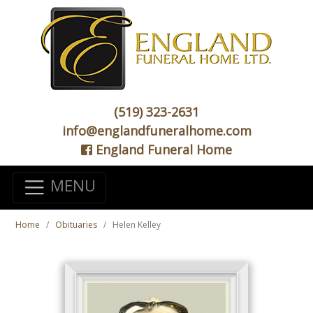
(519) 323-2631
info@englandfuneralhome.com
England Funeral Home
MENU
Home
Obituaries
Helen Kelley