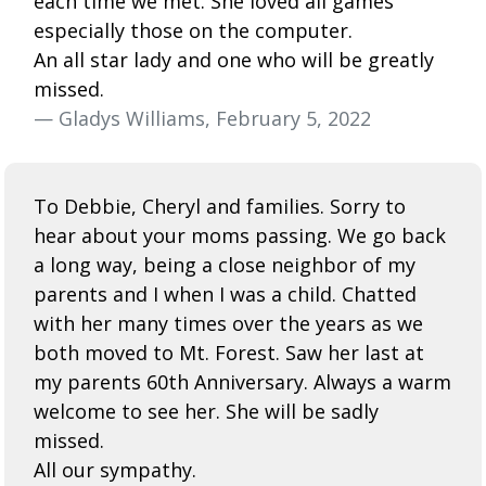
each time we met. She loved all games
especially those on the computer.
An all star lady and one who will be greatly
missed.
— Gladys Williams, February 5, 2022
To Debbie, Cheryl and families. Sorry to
hear about your moms passing. We go back
a long way, being a close neighbor of my
parents and I when I was a child. Chatted
with her many times over the years as we
both moved to Mt. Forest. Saw her last at
my parents 60th Anniversary. Always a warm
welcome to see her. She will be sadly
missed.
All our sympathy.