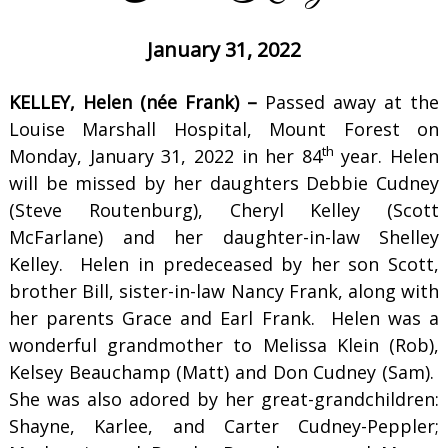
January 31, 2022
KELLEY, Helen (née Frank) –
Passed away at the
Louise Marshall Hospital, Mount Forest on
th
Monday, January 31, 2022 in her 84
year. Helen
will be missed by her daughters Debbie Cudney
(Steve Routenburg), Cheryl Kelley (Scott
McFarlane) and her daughter-in-law Shelley
Kelley. Helen in predeceased by her son Scott,
brother Bill, sister-in-law Nancy Frank, along with
her parents Grace and Earl Frank. Helen was a
wonderful grandmother to Melissa Klein (Rob),
Kelsey Beauchamp (Matt) and Don Cudney (Sam).
She was also adored by her great-grandchildren:
Shayne, Karlee, and Carter Cudney-Peppler;