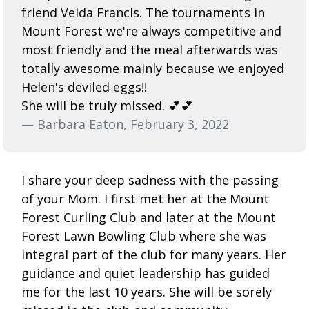
friend Velda Francis. The tournaments in
Mount Forest we're always competitive and
most friendly and the meal afterwards was
totally awesome mainly because we enjoyed
Helen's deviled eggs!!
She will be truly missed. 💕💕
— Barbara Eaton, February 3, 2022
I share your deep sadness with the passing
of your Mom. I first met her at the Mount
Forest Curling Club and later at the Mount
Forest Lawn Bowling Club where she was
integral part of the club for many years. Her
guidance and quiet leadership has guided
me for the last 10 years. She will be sorely