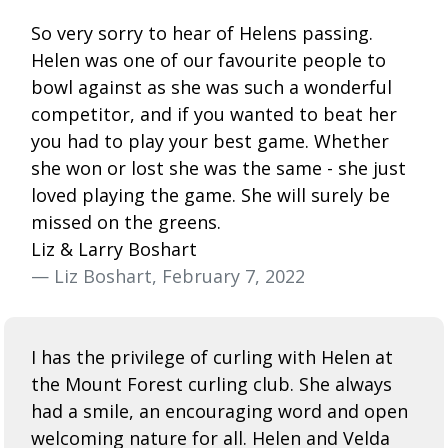
So very sorry to hear of Helens passing.
Helen was one of our favourite people to
bowl against as she was such a wonderful
competitor, and if you wanted to beat her
you had to play your best game. Whether
she won or lost she was the same - she just
loved playing the game. She will surely be
missed on the greens.
Liz & Larry Boshart
— Liz Boshart, February 7, 2022
I has the privilege of curling with Helen at
the Mount Forest curling club. She always
had a smile, an encouraging word and open
welcoming nature for all. Helen and Velda