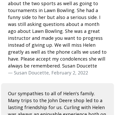
about the two sports as well as going to
tournaments in Lawn Bowling. She had a
funny side to her but also a serious side. I
was still asking questions about a month
ago about Lawn Bowling. She was a great
instructor and made you want to progress
instead of giving up. We will miss Helen
greatly as well as the phone calls we used to
have. Please accept my condolences she will
always be remembered. Susan Doucette
— Susan Doucette, February 2, 2022
Our sympathies to all of Helen's family.
Many trips to the John Deere shop led to a
lasting friendship for us. Curling with Helen
was always an enjoyable experience both on