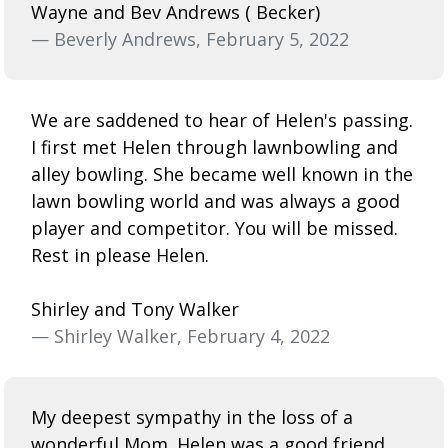
Wayne and Bev Andrews ( Becker)
— Beverly Andrews, February 5, 2022
We are saddened to hear of Helen's passing.
I first met Helen through lawnbowling and
alley bowling. She became well known in the
lawn bowling world and was always a good
player and competitor. You will be missed.
Rest in please Helen.
Shirley and Tony Walker
— Shirley Walker, February 4, 2022
My deepest sympathy in the loss of a
wonderful Mom. Helen was a good friend