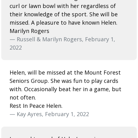
curl or lawn bowl with her regardless of
their knowledge of the sport. She will be
missed. A pleasure to have known Helen.
Marilyn Rogers
— Russell & Marilyn Rogers, February 1,
2022
Helen, will be missed at the Mount Forest
Seniors Group. She was fun to play cards
with. Occasionally beat her in a game, but
not often.
Rest In Peace Helen.
— Kay Ayres, February 1, 2022