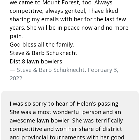
we came to Mount Forest, too. Always
competitive, always genteel, I have liked
sharing my emails with her for the last few
years. She will be in peace now and no more
pain.
God bless all the family.
Steve & Barb Schuknecht
Dist.8 lawn bowlers
— Steve & Barb Schuknecht, February 3,
2022
I was so sorry to hear of Helen's passing.
She was a most wonderful person and an
awesome lawn bowler. She was terrifically
competitive and won her share of district
and provincial tournaments with her good