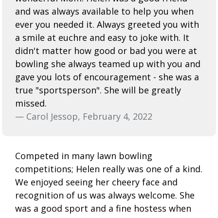
and was always available to help you when
ever you needed it. Always greeted you with
a smile at euchre and easy to joke with. It
didn't matter how good or bad you were at
bowling she always teamed up with you and
gave you lots of encouragement - she was a
true "sportsperson". She will be greatly
missed.
— Carol Jessop, February 4, 2022
Competed in many lawn bowling
competitions; Helen really was one of a kind.
We enjoyed seeing her cheery face and
recognition of us was always welcome. She
was a good sport and a fine hostess when