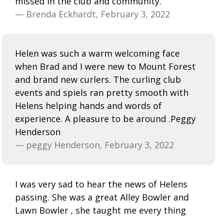
missed in the club and community.
— Brenda Eckhardt, February 3, 2022
Helen was such a warm welcoming face
when Brad and I were new to Mount Forest
and brand new curlers. The curling club
events and spiels ran pretty smooth with
Helens helping hands and words of
experience. A pleasure to be around .Peggy
Henderson
— peggy Henderson, February 3, 2022
I was very sad to hear the news of Helens
passing. She was a great Alley Bowler and
Lawn Bowler , she taught me every thing