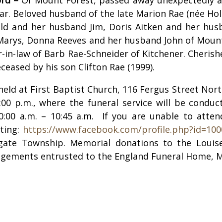
ar. Beloved husband of the late Marion Rae (née Holli
ld and her husband Jim, Doris Aitken and her husb
. Marys, Donna Reeves and her husband John of Moun
r-in-law of Barb Rae-Schneider of Kitchener. Cheris
eased by his son Clifton Rae (1999).
e held at First Baptist Church, 116 Fergus Street N
8:00 p.m., where the funeral service will be condu
10:00 a.m. – 10:45 a.m.
If you are unable to atten
iting:
https://www.facebook.com/profile.php?id=10
ate Township. Memorial donations to the Louise 
angements entrusted to the England Funeral Home, 