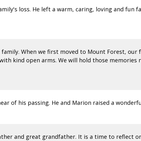
ly's loss. He left a warm, caring, loving and fun fa
family. When we first moved to Mount Forest, our f
ith kind open arms. We will hold those memories n
hear of his passing. He and Marion raised a wonderfu
ther and great grandfather. It is a time to reflect