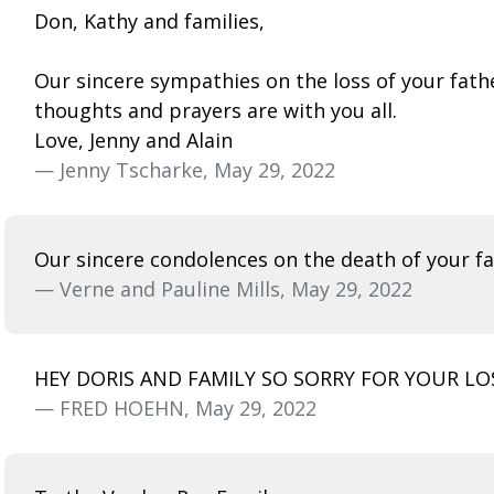
Don, Kathy and families,
Our sincere sympathies on the loss of your fath
thoughts and prayers are with you all.
Love, Jenny and Alain
— Jenny Tscharke, May 29, 2022
Our sincere condolences on the death of your fa
— Verne and Pauline Mills, May 29, 2022
HEY DORIS AND FAMILY SO SORRY FOR YOUR L
— FRED HOEHN, May 29, 2022