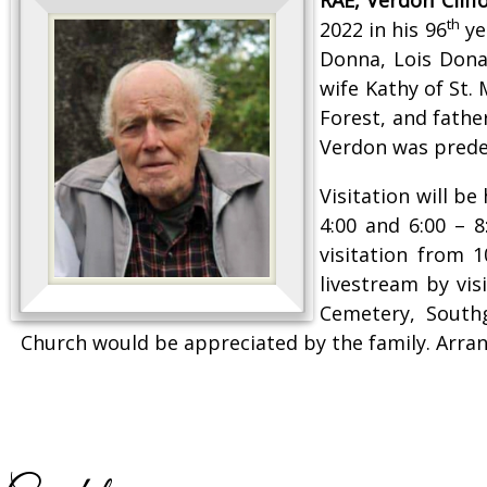
th
2022 in his 96
ye
Donna, Lois Dona
wife Kathy of St
Forest, and fathe
Verdon was predec
Visitation will b
4:00 and 6:00 – 
visitation from 
livestream by vis
Cemetery, Southg
Church would be appreciated by the family. Arr