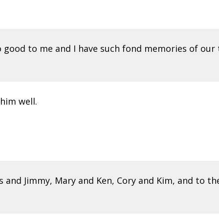
o good to me and I have such fond memories of our t
him well.
 and Jimmy, Mary and Ken, Cory and Kim, and to the R