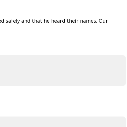
ed safely and that he heard their names. Our