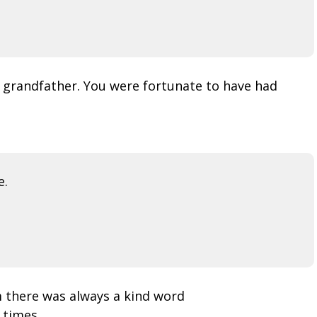
 grandfather. You were fortunate to have had
e.
m there was always a kind word
 times.