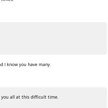
nd I know you have many.
u all at this difficult time.