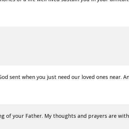
od sent when you just need our loved ones near. A
 of your Father. My thoughts and prayers are with yo