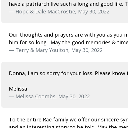
have a patriarch live such a long and good life. 
— Hope & Dale MacCrostie, May 30, 2022
Our thoughts and prayers are with you as you m
him for so long . May the good memories & tim
— Terry & Mary Youlton, May 30, 2022
Donna, I am so sorry for your loss. Please know t
Melissa
— Melissa Coombs, May 30, 2022
To the entire Rae family we offer our sincere s
and an interesting story to be told. May the memor