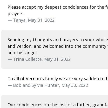
Please accept my deepest condolences for the fami
prayers.
— Tanya, May 31, 2022
Sending my thoughts and prayers to your whole 
and Verdon, and welcomed into the community w
another angel.
— Trina Collette, May 31, 2022
To all of Vernon's family we are very sadden to 
— Bob and Sylvia Hunter, May 30, 2022
Our condolences on the loss of a father, grandfa