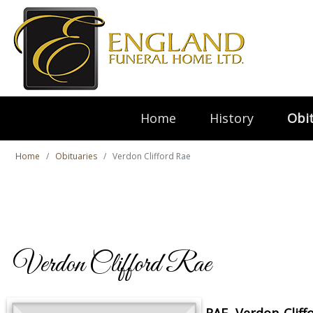
Home
History
Obit
Home
Obituaries
Verdon Clifford Rae
Verdon Clifford Rae
RAE, Verdon Cliff