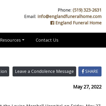
Phone:
(519) 323-2631
Email:
info@englandfuneralhome.com
England Funeral Home
Resources
Contact Us
ion
Leave a Condolence Message
SHARE
May 27, 2022
 the Louise Marshall Hospital on Friday, May 27,