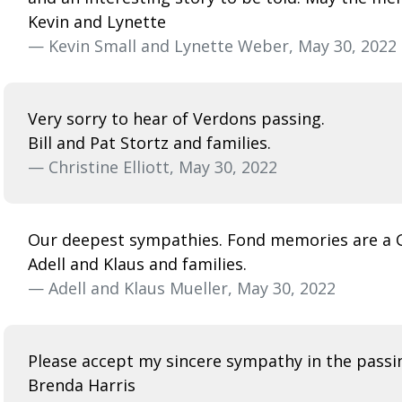
Kevin and Lynette
— Kevin Small and Lynette Weber, May 30, 2022
Very sorry to hear of Verdons passing.
Bill and Pat Stortz and families.
— Christine Elliott, May 30, 2022
Our deepest sympathies. Fond memories are a G
Adell and Klaus and families.
— Adell and Klaus Mueller, May 30, 2022
Please accept my sincere sympathy in the passing
Brenda Harris