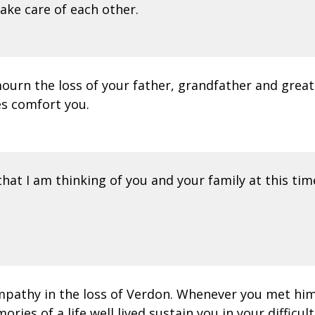
Take care of each other.
ourn the loss of your father, grandfather and great
es comfort you.
hat I am thinking of you and your family at this tim
ympathy in the loss of Verdon. Whenever you met hi
ies of a life well lived sustain you in your difficult