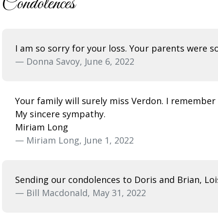
Condolences
I am so sorry for your loss. Your parents were s
— Donna Savoy, June 6, 2022
Your family will surely miss Verdon. I remember 
My sincere sympathy.
Miriam Long
— Miriam Long, June 1, 2022
Sending our condolences to Doris and Brian, Lois
— Bill Macdonald, May 31, 2022