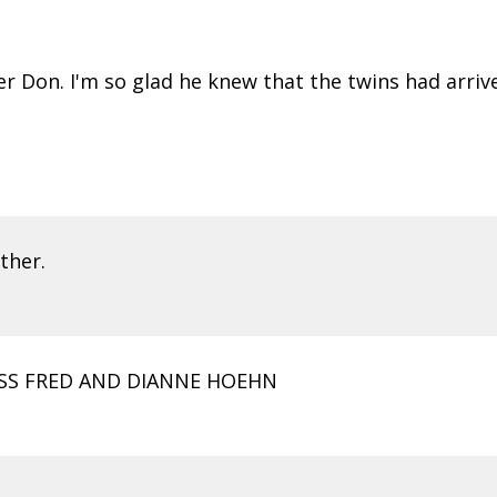
er Don. I'm so glad he knew that the twins had arriv
ther.
OSS FRED AND DIANNE HOEHN