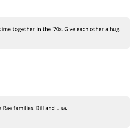
ime together in the ‘70s. Give each other a hug..
ae families. Bill and Lisa.