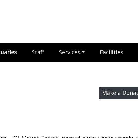
uaries
Staff
Services
Facilities
Make a Donat
ord –
Of Mount Forest, passed away unexpectedly at