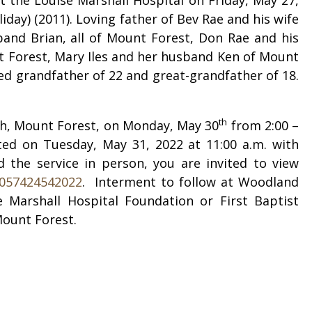
day) (2011). Loving father of Bev Rae and his wife
and Brian, all of Mount Forest, Don Rae and his
t Forest, Mary Iles and her husband Ken of Mount
hed grandfather of 22 and great-grandfather of 18.
th
orth, Mount Forest, on Monday, May 30
from 2:00 –
cted on Tuesday, May 31, 2022 at 11:00 a.m. with
d the service in person, you are invited to view
0057424542022
.
Interment to follow at Woodland
Marshall Hospital Foundation or First Baptist
Mount Forest.