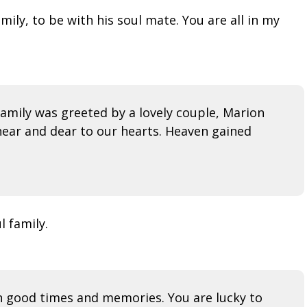
mily, to be with his soul mate. You are all in my
amily was greeted by a lovely couple, Marion
ear and dear to our hearts. Heaven gained
l family.
 on good times and memories. You are lucky to