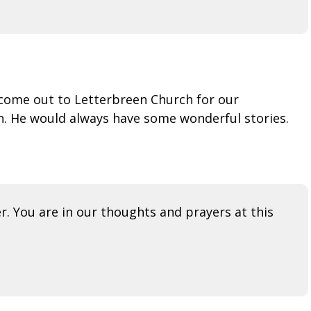
come out to Letterbreen Church for our
n. He would always have some wonderful stories.
r. You are in our thoughts and prayers at this