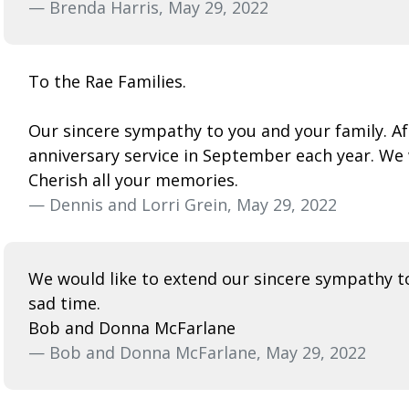
— Brenda Harris, May 29, 2022
To the Rae Families.
Our sincere sympathy to you and your family. 
anniversary service in September each year. We
Cherish all your memories.
— Dennis and Lorri Grein, May 29, 2022
We would like to extend our sincere sympathy to 
sad time.
Bob and Donna McFarlane
— Bob and Donna McFarlane, May 29, 2022