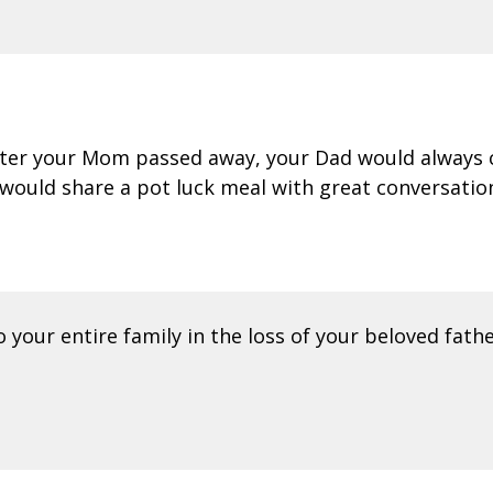
After your Mom passed away, your Dad would always 
 would share a pot luck meal with great conversatio
your entire family in the loss of your beloved fathe