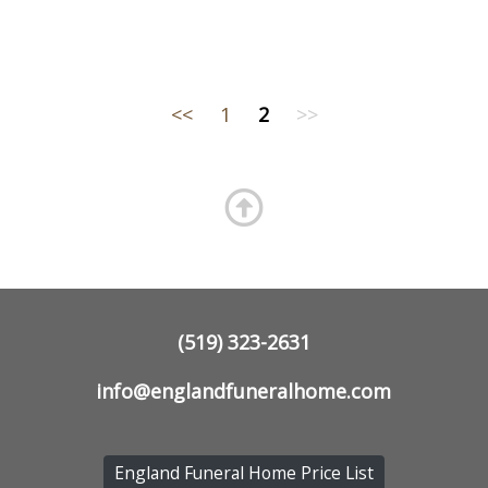
<<
1
2
>>
(519) 323-2631
info@englandfuneralhome.com
England Funeral Home Price List