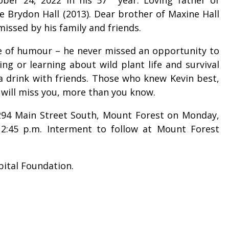
e Brydon Hall (2013). Dear brother of Maxine Hall
 missed by his family and friends.
se of humour – he never missed an opportunity to
ng or learning about wild plant life and survival
 a drink with friends. Those who knew Kevin best,
 will miss you, more than you know.
, 294 Main Street South, Mount Forest on Monday,
 12:45 p.m. Interment to follow at Mount Forest
pital Foundation.