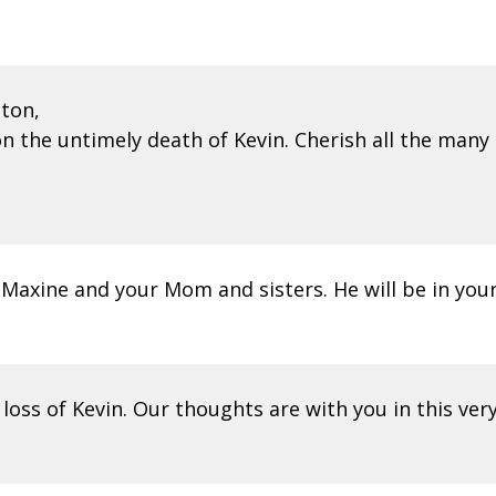
ton,
 the untimely death of Kevin. Cherish all the many 
 Maxine and your Mom and sisters. He will be in your
loss of Kevin. Our thoughts are with you in this ver