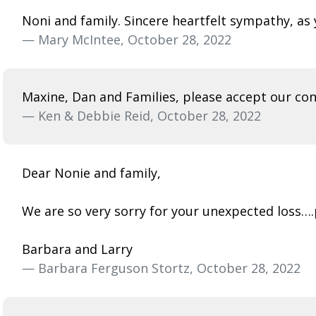
Noni and family. Sincere heartfelt sympathy, a
— Mary McIntee, October 28, 2022
Maxine, Dan and Families, please accept our cond
— Ken & Debbie Reid, October 28, 2022
Dear Nonie and family,
We are so very sorry for your unexpected loss…
Barbara and Larry
— Barbara Ferguson Stortz, October 28, 2022