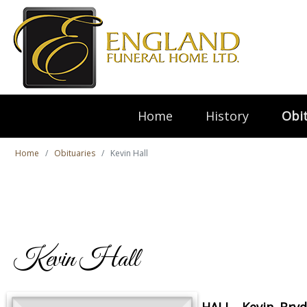
Home
History
Obit
Home
Obituaries
Kevin Hall
Kevin Hall
HALL, Kevin Bry