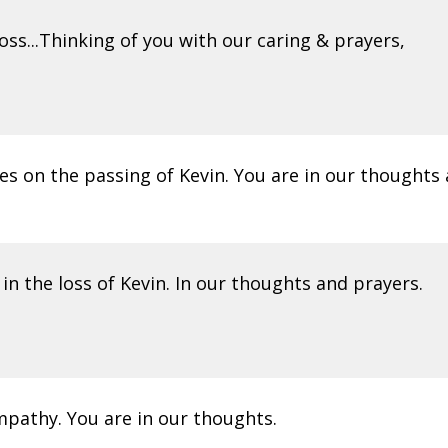
oss...Thinking of you with our caring & prayers,
es on the passing of Kevin. You are in our thoughts 
in the loss of Kevin. In our thoughts and prayers.
mpathy. You are in our thoughts.