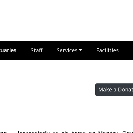
uaries
Staff
Services
Facilities
Make a Donat
don –
Unexpectedly at his home on Monday, Octo