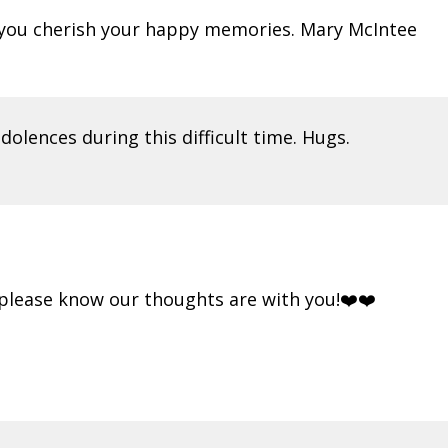
s you cherish your happy memories. Mary McIntee
olences during this difficult time. Hugs.
.please know our thoughts are with you!❤️❤️