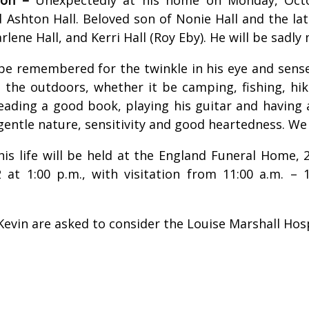
 Ashton Hall. Beloved son of Nonie Hall and the lat
lene Hall, and Kerri Hall (Roy Eby). He will be sadly
s be remembered for the twinkle in his eye and sen
 the outdoors, whether it be camping, fishing, hiki
reading a good book, playing his guitar and having
gentle nature, sensitivity and good heartedness. We
 his life will be held at the England Funeral Home
 at 1:00 p.m., with visitation from 11:00 a.m. –
evin are asked to consider the Louise Marshall Hos