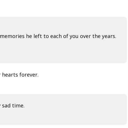
memories he left to each of you over the years.
 hearts forever.
y sad time.