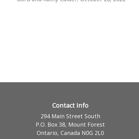
Contact Info
294 Main Street South
P.O. Box 38, Mount Forest
Ontario, Canada N0G 2L0