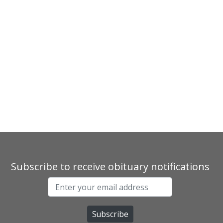
Subscribe to receive obituary notifications