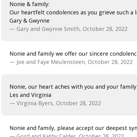
Nonie & family:
Our heartfelt condolences as you grieve such a l
Gary & Gwynne
— Gary and Gwynne Smith, October 28, 2022
Nonie and family we offer our sincere condolenc
— Joe and Faye Meulensteen, October 28, 2022
Nonie, our heart aches with you and your family 
Les and Virginia
— Virginia Byers, October 28, 2022
Nonie and family, please accept our deepest sy
— Gord and Kathy Calder, October 28, 2022