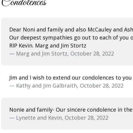
Condolences
Dear Noni and family and also McCauley and Ash
Our deepest sympathies go out to each of you on
RIP Kevin. Marg and Jim Stortz
— Marg and Jim Stortz, October 28, 2022
Jim and I wish to extend our condolences to you
— Kathy and Jim Galbraith, October 28, 2022
Nonie and family- Our sincere condolence in the 
— Lynette and Kevin, October 28, 2022