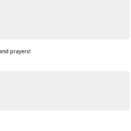
and prayers!