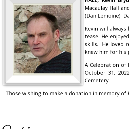
Macaulay Hall and
(Dan Lemoine), Dar
Kevin will alway
tease. He enjoyed
skills. He loved 
knew him for his 
A Celebration of
October 31, 2022
Cemetery.
Those wishing to make a donation in memory of K