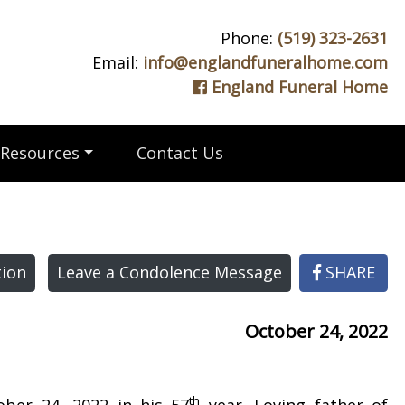
Phone:
(519) 323-2631
Email:
info@englandfuneralhome.com
England Funeral Home
Resources
Contact Us
ion
Leave a Condolence Message
SHARE
October 24, 2022
th
ber 24, 2022 in his 57
year. Loving father of