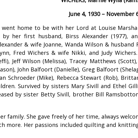
June 4, 1930 – November 6
 went home to be with her Lord at Louise Marshal
by her first husband, Birss Alexander (1977), a
lexander & wife Joanne, Wanda Wilson & husband 
ynn, Fred Wichers & wife Nikki, and Judy Wichers
ffi), Jeff Wilson (Melissa), Tracey Matthews (Scott),
son), John Balfoort (Danielle), Greg Balfoort (Shelag
llian Schroeder (Mike), Rebecca Stewart (Rob), Brit
ldren. Survived by sisters Mary Sivill and Ethel Gi
ased by sister Betty Sivill, brother Bill Ramsbott
er family. She gave freely of her time, always welco
 more. Her passions included quilting and knitting 