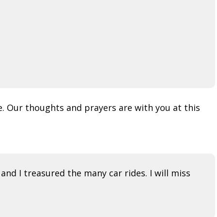
. Our thoughts and prayers are with you at this
and I treasured the many car rides. I will miss