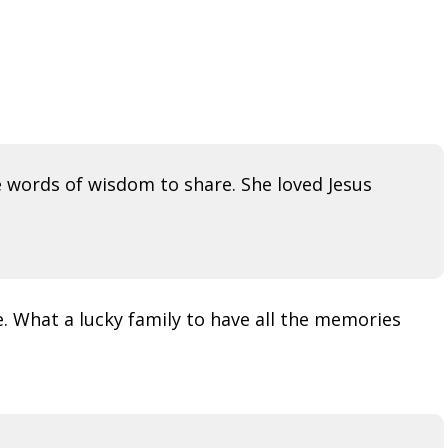
 words of wisdom to share. She loved Jesus
. What a lucky family to have all the memories