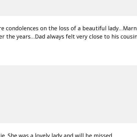
re condolences on the loss of a beautiful lady…Ma
the years…Dad always felt very close to his cousin
e. She was a lovely lady and will be missed.