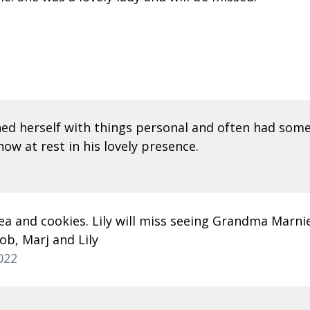
ned herself with things personal and often had some
ow at rest in his lovely presence.
a and cookies. Lily will miss seeing Grandma Marnie
ob, Marj and Lily
022