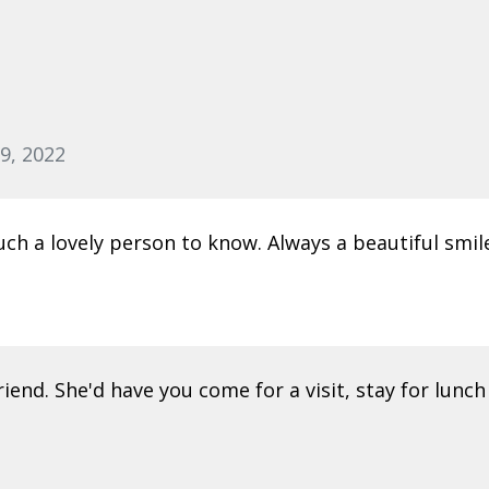
9, 2022
h a lovely person to know. Always a beautiful smile
iend. She'd have you come for a visit, stay for lunch 