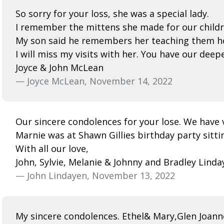
So sorry for your loss, she was a special lady.
I remember the mittens she made for our childr
My son said he remembers her teaching them h
I will miss my visits with her. You have our dee
Joyce & John McLean
— Joyce McLean, November 14, 2022
Our sincere condolences for your lose. We have 
Marnie was at Shawn Gillies birthday party sitti
With all our love,
John, Sylvie, Melanie & Johnny and Bradley Linda
— John Lindayen, November 13, 2022
My sincere condolences. Ethel& Mary,Glen Joanne