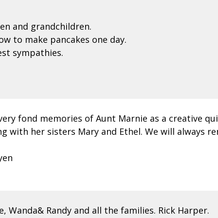
en and grandchildren.
ow to make pancakes one day.
pest sympathies.
very fond memories of Aunt Marnie as a creative qui
ng with her sisters Mary and Ethel. We will always 
yen
, Wanda& Randy and all the families. Rick Harper.