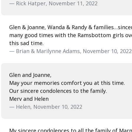
— Rick Hatper, November 11, 2022
Glen & Joanne, Wanda & Randy & families…since
many good times with the Ramsbottom girls over 
this sad time.
— Brian & Marilynne Adams, November 10, 2022
Glen and Joanne,
May your memories comfort you at this time.
Our sincere condolences to the family.
Merv and Helen
— Helen, November 10, 2022
My sincere condolences to all the family of Marni