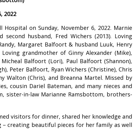
, 2022
l Hospital on Sunday, November 6, 2022. Marnie
nd second husband, Fred Wichers (2013). Loving
Randy, Margaret Balfoort & husband Luuk, Henry
. Loving grandmother of Ginny Alexander (Mike),
 Micheal Balfoort (Lori), Paul Balfoort (Shannon),
h), Peter Balfoort, Ryan Wichers (Christine), Chris
tany Walton (Chris), and Breanna Martel. Missed by
llies, cousin Dariel Bateman, and many nieces and
om, sister-in-law Marianne Ramsbottom, brothers-
med visitors for dinner, shared her knowledge and
– creating beautiful pieces for her family as well