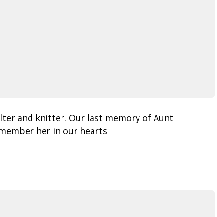
lter and knitter. Our last memory of Aunt
remember her in our hearts.