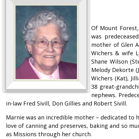
Of Mount Forest,
was predeceased 
mother of Glen A
Wichers & wife L
Shane Wilson (Ste
Melody Dekorte (Ja
Wichers (Kat), Ji
38 great-grandchi
nephews. Predece
in-law Fred Sivill, Don Gillies and Robert Sivill.
Marnie was an incredible mother – dedicated to h
love of canning and preserves, baking and so much
as Missions through her church.