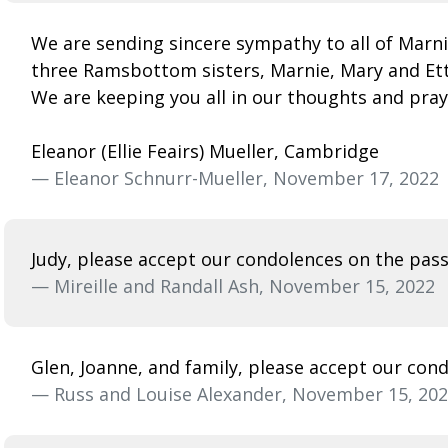
We are sending sincere sympathy to all of Marni
three Ramsbottom sisters, Marnie, Mary and Etta,
We are keeping you all in our thoughts and pray
Eleanor (Ellie Feairs) Mueller, Cambridge
— Eleanor Schnurr-Mueller, November 17, 2022
Judy, please accept our condolences on the passi
— Mireille and Randall Ash, November 15, 2022
Glen, Joanne, and family, please accept our con
— Russ and Louise Alexander, November 15, 20