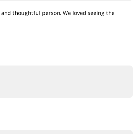
d and thoughtful person. We loved seeing the