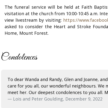
The funeral service will be held at Faith Bapt
visitation at the church from 10:00-10:45 a.m. In
view livestream by visiting:
https://www.faceboo
asked to consider the Heart and Stroke Founda
Home, Mount Forest.
Condolences
To dear Wanda and Randy, Glen and Joanne, and 
care for you all, our wonderful neighbours. We 
meet her. Our deepest condolences to you all. M
— Lois and Peter Goulding, December 9, 2022