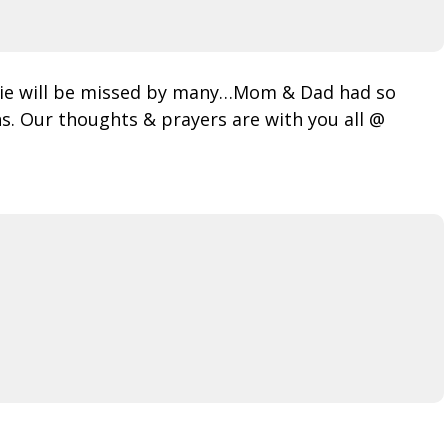
rnie will be missed by many…Mom & Dad had so
s. Our thoughts & prayers are with you all @