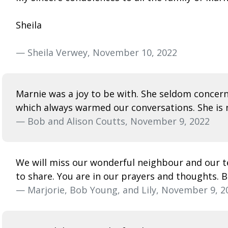
Sheila
— Sheila Verwey, November 10, 2022
Marnie was a joy to be with. She seldom concer
which always warmed our conversations. She is n
— Bob and Alison Coutts, November 9, 2022
We will miss our wonderful neighbour and our te
to share. You are in our prayers and thoughts. B
— Marjorie, Bob Young, and Lily, November 9, 2