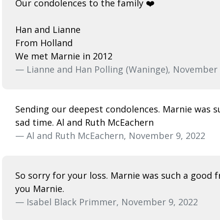
Our condolences to the family ❤️
Han and Lianne
From Holland
We met Marnie in 2012
— Lianne and Han Polling (Waninge), November 
Sending our deepest condolences. Marnie was suc
sad time. Al and Ruth McEachern
— Al and Ruth McEachern, November 9, 2022
So sorry for your loss. Marnie was such a good fr
you Marnie.
— Isabel Black Primmer, November 9, 2022