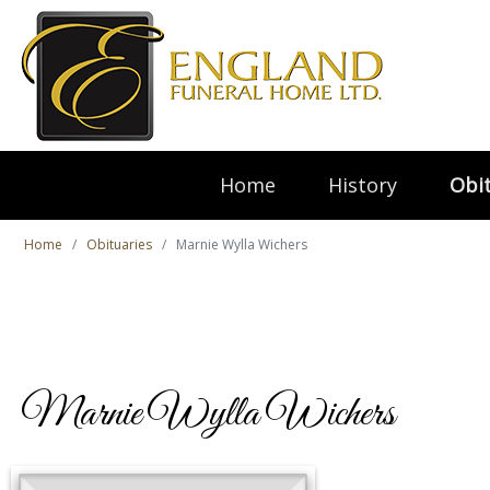
Home
History
Obit
Home
Obituaries
Marnie Wylla Wichers
Marnie Wylla Wichers