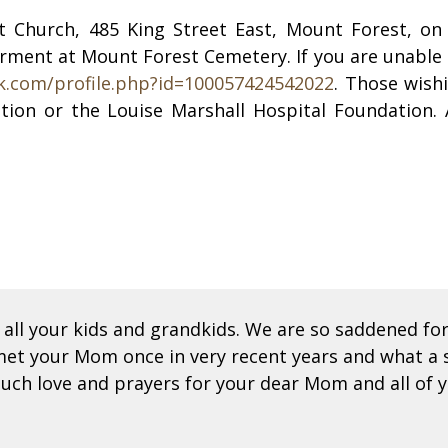
ist Church, 485 King Street East, Mount Forest, o
terment at Mount Forest Cemetery. If you are unable t
k.com/profile.php?id=100057424542022
. Those wish
tion or the Louise Marshall Hospital Foundation.
all your kids and grandkids. We are so saddened f
met your Mom once in very recent years and what a s
uch love and prayers for your dear Mom and all of y