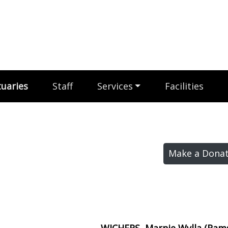
uaries
Staff
Services
Facilities
Make a Donat
WICHERS, Marnie Wylla (Ra