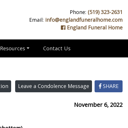
Phone:
(519) 323-2631
Email:
info@englandfuneralhome.com
England Funeral Home
Resources
Contact Us
ion
Leave a Condolence Message
SHARE
November 6, 2022
msbottom)