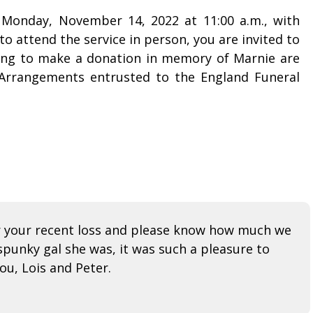
n Monday, November 14, 2022 at 11:00 a.m., with
o attend the service in person, you are invited to
ing to make a donation in memory of Marnie are
 Arrangements entrusted to the England Funeral
or your recent loss and please know how much we
punky gal she was, it was such a pleasure to
ou, Lois and Peter.