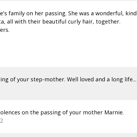
e's family on her passing. She was a wonderful, kin
 all with their beautiful curly hair, together.
ers.
ng of your step-mother. Well loved and a long life...
dolences on the passing of your mother Marnie.
22