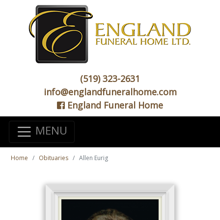
(519) 323-2631
info@englandfuneralhome.com
England Funeral Home
MENU
Home
Obituaries
Allen Eurig