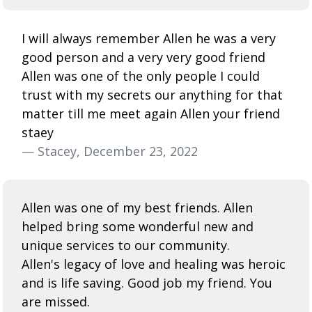
I will always remember Allen he was a very
good person and a very very good friend
Allen was one of the only people I could
trust with my secrets our anything for that
matter till me meet again Allen your friend
staey
— Stacey, December 23, 2022
Allen was one of my best friends. Allen
helped bring some wonderful new and
unique services to our community.
Allen's legacy of love and healing was heroic
and is life saving. Good job my friend. You
are missed.