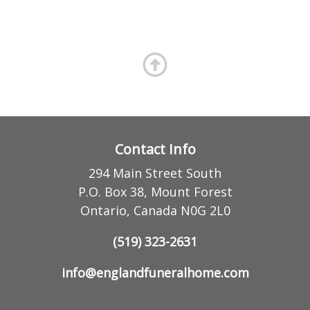
Contact Info
294 Main Street South
P.O. Box 38, Mount Forest
Ontario, Canada N0G 2L0
(519) 323-2631
info@englandfuneralhome.com