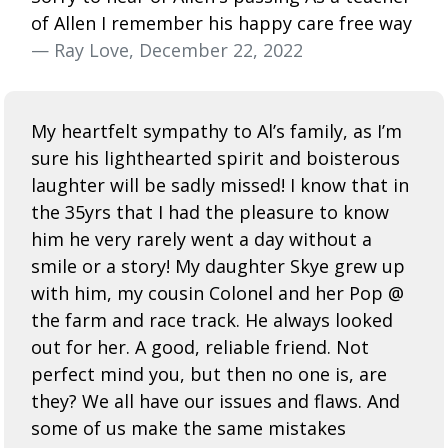
of Allen I remember his happy care free way
— Ray Love, December 22, 2022
My heartfelt sympathy to Al’s family, as I’m
sure his lighthearted spirit and boisterous
laughter will be sadly missed! I know that in
the 35yrs that I had the pleasure to know
him he very rarely went a day without a
smile or a story! My daughter Skye grew up
with him, my cousin Colonel and her Pop @
the farm and race track. He always looked
out for her. A good, reliable friend. Not
perfect mind you, but then no one is, are
they? We all have our issues and flaws. And
some of us make the same mistakes