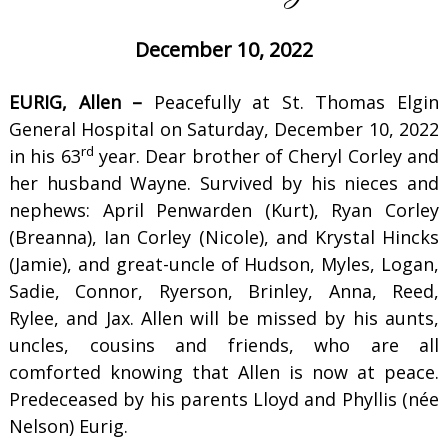
December 10, 2022
EURIG, Allen –
Peacefully at St. Thomas Elgin
General Hospital on Saturday, December 10, 2022
rd
in his 63
year. Dear brother of Cheryl Corley and
her husband Wayne. Survived by his nieces and
nephews: April Penwarden (Kurt), Ryan Corley
(Breanna), Ian Corley (Nicole), and Krystal Hincks
(Jamie), and great-uncle of Hudson, Myles, Logan,
Sadie, Connor, Ryerson, Brinley, Anna, Reed,
Rylee, and Jax. Allen will be missed by his aunts,
uncles, cousins and friends, who are all
comforted knowing that Allen is now at peace.
Predeceased by his parents Lloyd and Phyllis (née
Nelson) Eurig.