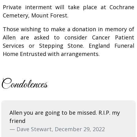
Private interment will take place at Cochrane
Cemetery, Mount Forest.
Those wishing to make a donation in memory of
Allen are asked to consider Cancer Patient
Services or Stepping Stone. England Funeral
Home Entrusted with arrangements.
Condolences
Allen you are going to be missed. R.I.P. my
friend
— Dave Stewart, December 29, 2022