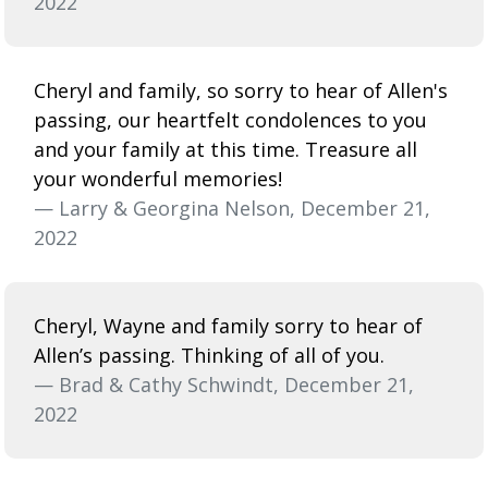
2022
Cheryl and family, so sorry to hear of Allen's
passing, our heartfelt condolences to you
and your family at this time. Treasure all
your wonderful memories!
— Larry & Georgina Nelson, December 21,
2022
Cheryl, Wayne and family sorry to hear of
Allen’s passing. Thinking of all of you.
— Brad & Cathy Schwindt, December 21,
2022