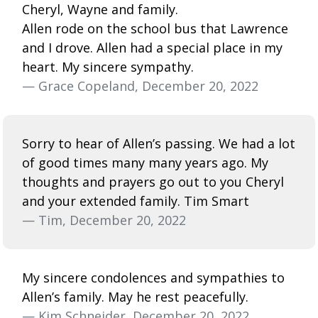
Cheryl, Wayne and family.
Allen rode on the school bus that Lawrence
and I drove. Allen had a special place in my
heart. My sincere sympathy.
— Grace Copeland, December 20, 2022
Sorry to hear of Allen’s passing. We had a lot
of good times many many years ago. My
thoughts and prayers go out to you Cheryl
and your extended family. Tim Smart
— Tim, December 20, 2022
My sincere condolences and sympathies to
Allen’s family. May he rest peacefully.
— Kim Schneider, December 20, 2022