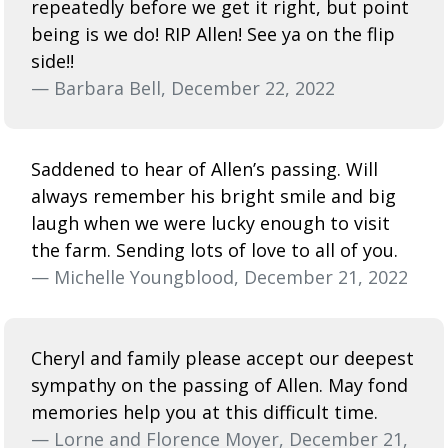
repeatedly before we get it right, but point
being is we do! RIP Allen! See ya on the flip
side!!
— Barbara Bell, December 22, 2022
Saddened to hear of Allen’s passing. Will
always remember his bright smile and big
laugh when we were lucky enough to visit
the farm. Sending lots of love to all of you.
— Michelle Youngblood, December 21, 2022
Cheryl and family please accept our deepest
sympathy on the passing of Allen. May fond
memories help you at this difficult time.
— Lorne and Florence Moyer, December 21,