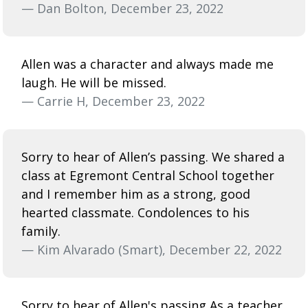
— Dan Bolton, December 23, 2022
Allen was a character and always made me
laugh. He will be missed.
— Carrie H, December 23, 2022
Sorry to hear of Allen’s passing. We shared a
class at Egremont Central School together
and I remember him as a strong, good
hearted classmate. Condolences to his
family.
— Kim Alvarado (Smart), December 22, 2022
Sorry to hear of Allen's passing As a teacher