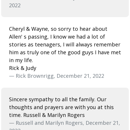
2022
Cheryl & Wayne, so sorry to hear about
Allen' s passing, I know we had a lot of
stories as teenagers, I will always remember
him as truly one of the good guys I have met
in my life.
Rick & Judy
— Rick Brownrigg, December 21, 2022
Sincere sympathy to all the family. Our
thoughts and prayers are with you at this
time. Russell & Marilyn Rogers
— Russell and Marilyn Rogers, December 21,