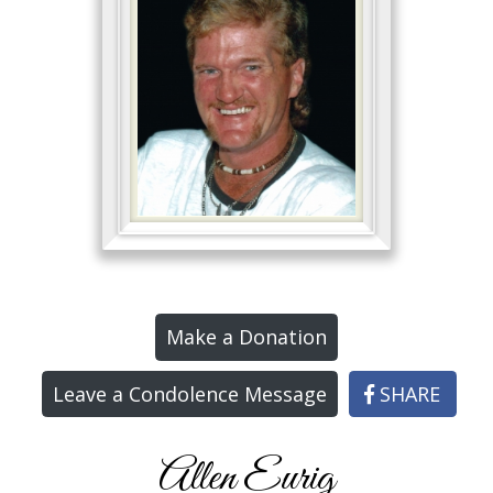
Make a Donation
Leave a Condolence Message
SHARE
Allen Eurig