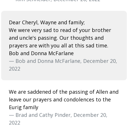
Dear Cheryl, Wayne and family;
We were very sad to read of your brother
and uncle's passing. Our thoughts and
prayers are with you all at this sad time.
Bob and Donna McFarlane
— Bob and Donna McFarlane, December 20,
2022
We are saddened of the passing of Allen and
leave our prayers and condolences to the
Eurig family
— Brad and Cathy Pinder, December 20,
2022