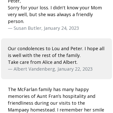
Peter,
Sorry for your loss. I didn't know your Mom
very well, but she was always a friendly
person.
— Susan Butler, January 24, 2023
Our condolences to Lou and Peter. I hope all
is well with the rest of the family.
Take care from Alice and Albert.
— Albert Vandenberg, January 22, 2023
The McFarlan family has many happy
memories of Aunt Fran’s hospitality and
friendliness during our visits to the
Mampaey homestead. I remember her smile