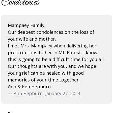
Condolences
Mampaey Family,
Our deepest condolences on the loss of
your wife and mother.
I met Mrs. Mampaey when delivering her
prescriptions to her in Mt. Forest. I know
this is going to be a difficult time for you all.
Our thoughts are with you, and we hope
your grief can be healed with good
memories of your time together.
Ann & Ken Hepburn
— Ann Hepburn, January 27, 2023