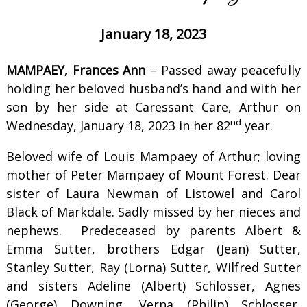
January 18, 2023
MAMPAEY, Frances Ann
– Passed away peacefully
holding her beloved husband’s hand and with her
son by her side at Caressant Care, Arthur on
nd
Wednesday, January 18, 2023 in her 82
year.
Beloved wife of Louis Mampaey of Arthur; loving
mother of Peter Mampaey of Mount Forest. Dear
sister of Laura Newman of Listowel and Carol
Black of Markdale. Sadly missed by her nieces and
nephews. Predeceased by parents Albert &
Emma Sutter, brothers Edgar (Jean) Sutter,
Stanley Sutter, Ray (Lorna) Sutter, Wilfred Sutter
and sisters Adeline (Albert) Schlosser, Agnes
(George) Downing, Verna (Philip) Schlosser,