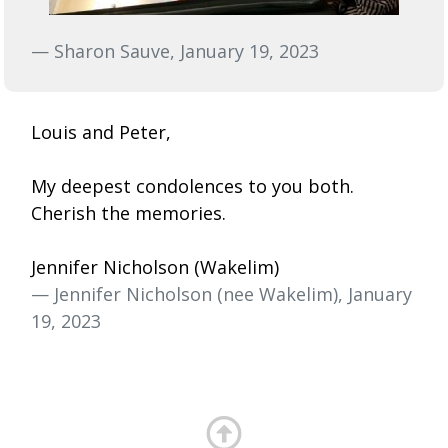
— Sharon Sauve, January 19, 2023
Louis and Peter,
My deepest condolences to you both.
Cherish the memories.
Jennifer Nicholson (Wakelim)
— Jennifer Nicholson (nee Wakelim), January
19, 2023