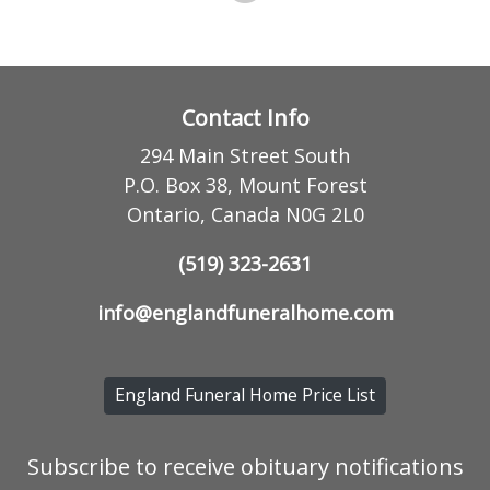
Contact Info
294 Main Street South
P.O. Box 38, Mount Forest
Ontario, Canada N0G 2L0
(519) 323-2631
info@englandfuneralhome.com
England Funeral Home Price List
Subscribe to receive obituary notifications