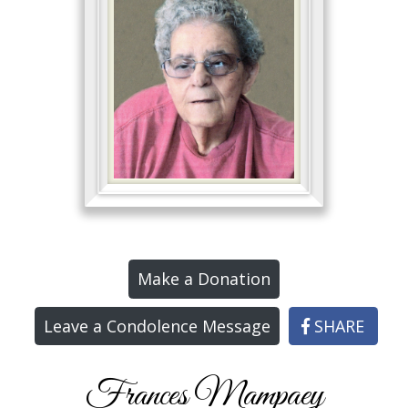
Make a Donation
Leave a Condolence Message
SHARE
Frances Mampaey