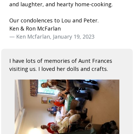
and laughter, and hearty home-cooking.
Our condolences to Lou and Peter.
Ken & Ron McFarlan
— Ken Mcfarlan, January 19, 2023
I have lots of memories of Aunt Frances
visiting us. I loved her dolls and crafts.