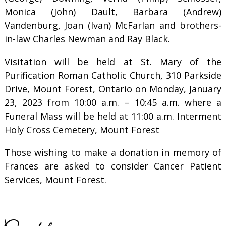
Monica (John) Dault, Barbara (Andrew)
Vandenburg, Joan (Ivan) McFarlan and brothers-
in-law Charles Newman and Ray Black.
Visitation will be held at St. Mary of the
Purification Roman Catholic Church, 310 Parkside
Drive, Mount Forest, Ontario on Monday, January
23, 2023 from 10:00 a.m. – 10:45 a.m. where a
Funeral Mass will be held at 11:00 a.m. Interment
Holy Cross Cemetery, Mount Forest
Those wishing to make a donation in memory of
Frances are asked to consider Cancer Patient
Services, Mount Forest.