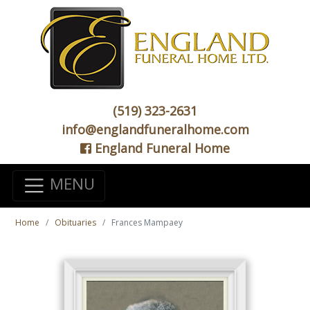
(519) 323-2631
info@englandfuneralhome.com
England Funeral Home
MENU
Home
Obituaries
Frances Mampaey