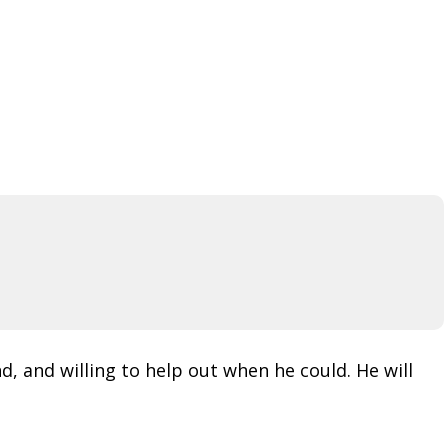
d, and willing to help out when he could. He will