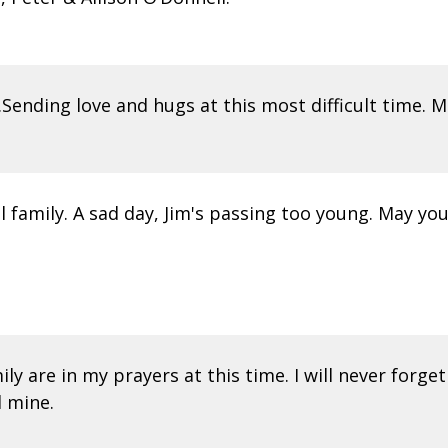
Sending love and hugs at this most difficult time. 
family. A sad day, Jim's passing too young. May your
ily are in my prayers at this time. I will never forge
d mine.