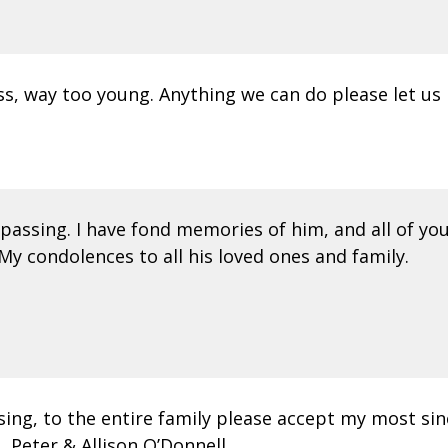
oss, way too young. Anything we can do please let us
assing. I have fond memories of him, and all of you,
My condolences to all his loved ones and family.
ssing, to the entire family please accept my most s
, Peter & Allison O’Donnell.