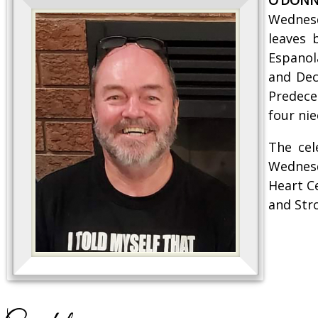
Wednesd
leaves 
Espanol
and Decl
Predece
four nie
The cel
Wednesd
Heart C
and Str