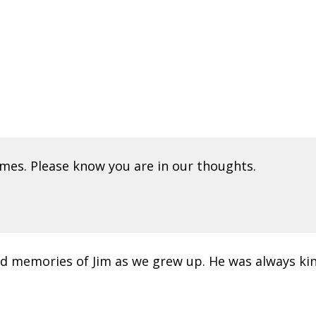
mes. Please know you are in our thoughts.
ond memories of Jim as we grew up. He was always kin