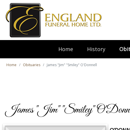
Home
History
Obit
Home
Obituaries
James "Jim" "Smiley" O'Donnell
James "Jim" "Smiley" O'Donne
O’DONNE