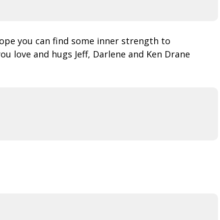
Hope you can find some inner strength to
ou love and hugs Jeff, Darlene and Ken Drane