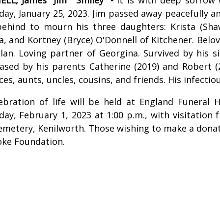
ay, January 25, 2023. Jim passed away peacefully a
behind to mourn his three daughters: Krista (Shaw
a, and Kortney (Bryce) O'Donnell of Kitchener. Belo
an. Loving partner of Georgina. Survived by his sib
ased by his parents Catherine (2019) and Robert (2
ces, aunts, uncles, cousins, and friends. His infectiou
ebration of life will be held at England Funeral
ay, February 1, 2023 at 1:00 p.m., with visitation 
emetery, Kenilworth. Those wishing to make a donat
oke Foundation.