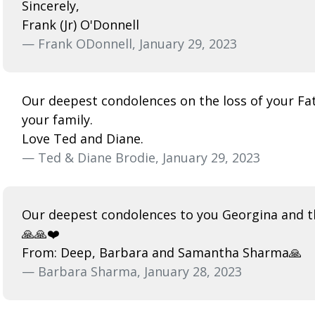
Sincerely,
Frank (Jr) O'Donnell
— Frank ODonnell, January 29, 2023
Our deepest condolences on the loss of your Fath
your family.
Love Ted and Diane.
— Ted & Diane Brodie, January 29, 2023
Our deepest condolences to you Georgina and th
🙏🙏❤️
From: Deep, Barbara and Samantha Sharma🙏
— Barbara Sharma, January 28, 2023