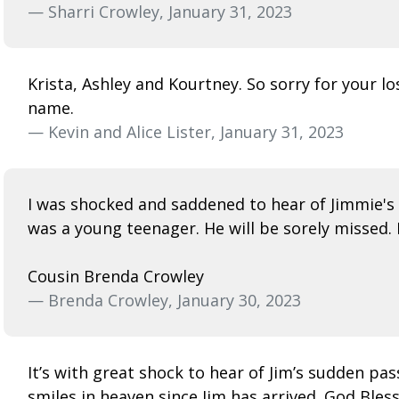
— Sharri Crowley, January 31, 2023
Krista, Ashley and Kourtney. So sorry for your l
name.
— Kevin and Alice Lister, January 31, 2023
I was shocked and saddened to hear of Jimmie's p
was a young teenager. He will be sorely missed. 
Cousin Brenda Crowley
— Brenda Crowley, January 30, 2023
It’s with great shock to hear of Jim’s sudden pa
smiles in heaven since Jim has arrived. God Bless