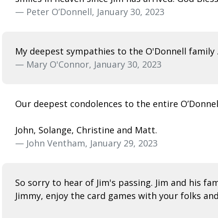
— Peter O’Donnell, January 30, 2023
My deepest sympathies to the O'Donnell family .
— Mary O'Connor, January 30, 2023
Our deepest condolences to the entire O’Donnell 
John, Solange, Christine and Matt.
— John Ventham, January 29, 2023
So sorry to hear of Jim's passing. Jim and his fam
Jimmy, enjoy the card games with your folks an