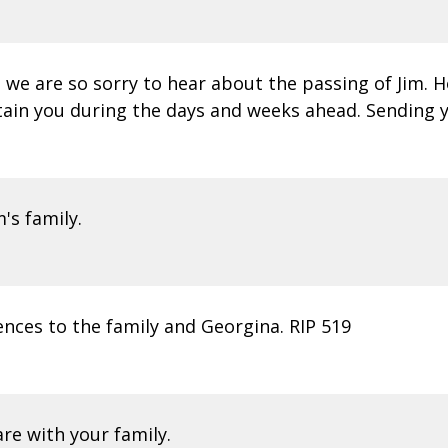
we are so sorry to hear about the passing of Jim. 
tain you during the days and weeks ahead. Sending y
m's family.
nces to the family and Georgina. RIP 519
re with your family.