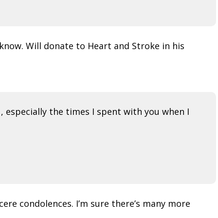
 know. Will donate to Heart and Stroke in his
 especially the times I spent with you when I
incere condolences. I’m sure there’s many more