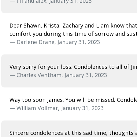
— fili and alex, January 31, 2023
Dear Shawn, Krista, Zachary and Liam know that 
comfort you during this time of sorrow and sus
— Darlene Drane, January 31, 2023
Very sorry for your loss. Condolences to all of Ji
— Charles Ventham, January 31, 2023
Way too soon James. You will be missed. Condole
— William Vollmar, January 31, 2023
Sincere condolences at this sad time, thoughts a