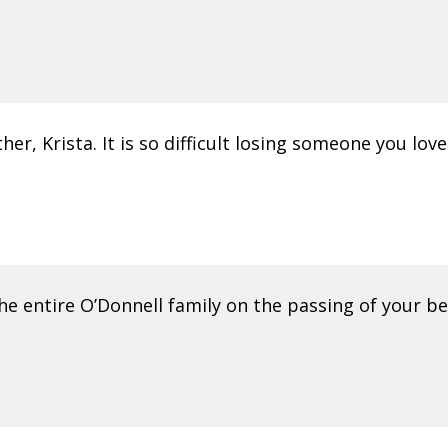
er, Krista. It is so difficult losing someone you lo
e entire O’Donnell family on the passing of your be