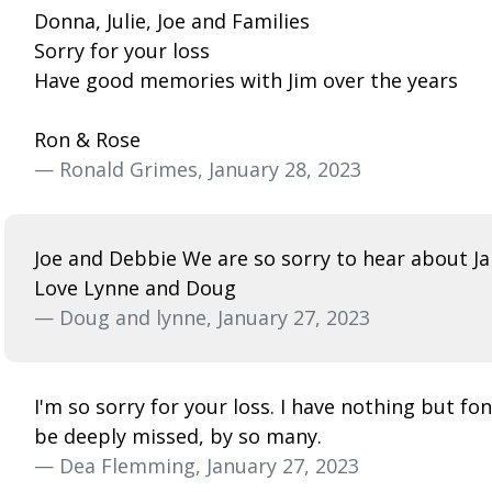
Donna, Julie, Joe and Families
Sorry for your loss
Have good memories with Jim over the years
Ron & Rose
— Ronald Grimes, January 28, 2023
Joe and Debbie We are so sorry to hear about Ja
Love Lynne and Doug
— Doug and lynne, January 27, 2023
I'm so sorry for your loss. I have nothing but f
be deeply missed, by so many.
— Dea Flemming, January 27, 2023