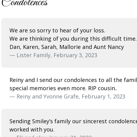
Condolences
We are so sorry to hear of your loss.
We are thinking of you during this difficult time.
Dan, Karen, Sarah, Mallorie and Aunt Nancy
— Lister Family, February 3, 2023
Reiny and I send our condolences to all the fami
special memories even more. RIP cousin..
— Reiny and Yvonne Grafe, February 1, 2023
Sending Smiley’s family our sincerest condolence
worked with you.