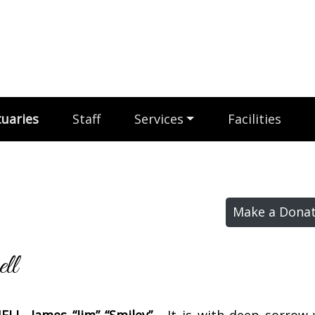
uaries
Staff
Services
Facilities
Make a Donat
ll
LL, James “Jim” “Smiley” -
It is with deep sorrow