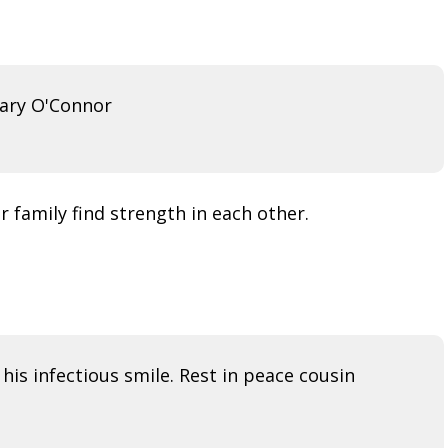
Mary O'Connor
 family find strength in each other.
t his infectious smile. Rest in peace cousin