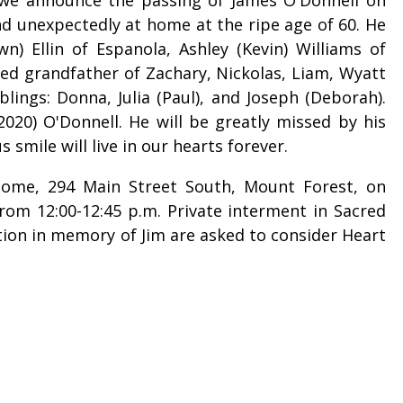
nd unexpectedly at home at the ripe age of 60. He
n) Ellin of Espanola, Ashley (Kevin) Williams of
ved grandfather of Zachary, Nickolas, Liam, Wyatt
lings: Donna, Julia (Paul), and Joseph (Deborah).
020) O'Donnell. He will be greatly missed by his
s smile will live in our hearts forever.
 Home, 294 Main Street South, Mount Forest, on
from 12:00-12:45 p.m. Private interment in Sacred
ion in memory of Jim are asked to consider Heart