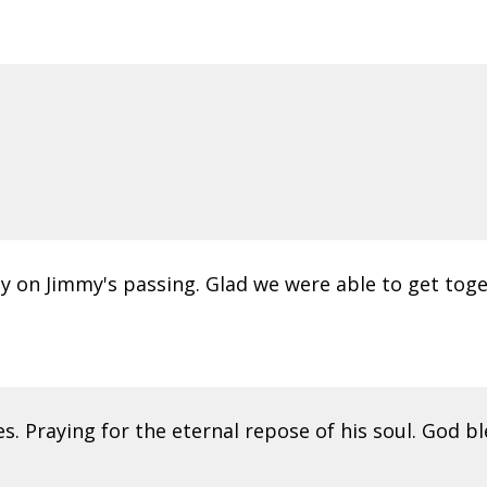
ly on Jimmy's passing. Glad we were able to get toget
s. Praying for the eternal repose of his soul. God bl