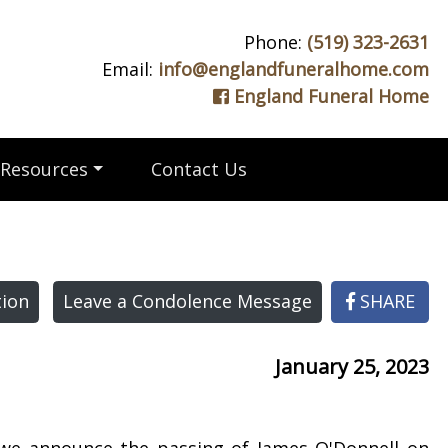
Phone:
(519) 323-2631
Email:
info@englandfuneralhome.com
England Funeral Home
Resources
Contact Us
ion
Leave a Condolence Message
SHARE
January 25, 2023
 we announce the passing of James O'Donnell on