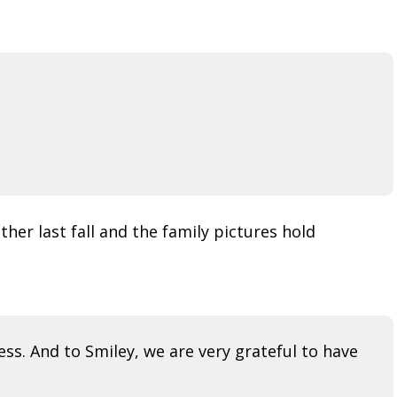
her last fall and the family pictures hold
ess. And to Smiley, we are very grateful to have