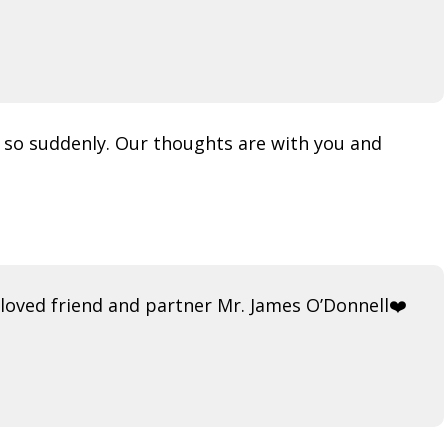
ve so suddenly. Our thoughts are with you and
loved friend and partner Mr. James O’Donnell❤️