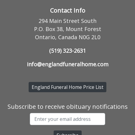
Contact Info
294 Main Street South
P.O. Box 38, Mount Forest
Ontario, Canada N0G 2L0
(519) 323-2631
info@englandfuneralhome.com
England Funeral Home Price List
Subscribe to receive obituary notifications