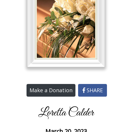
Make a Donation
SHARE
Loretta Calder
March 20, 2023