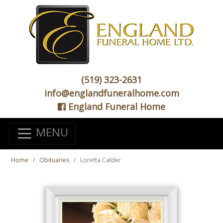
(519) 323-2631
info@englandfuneralhome.com
England Funeral Home
MENU
Home
Obituaries
Loretta Calder