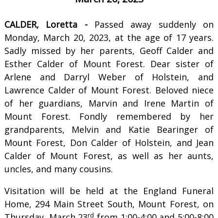
CALDER, Loretta -
Passed away suddenly on
Monday, March 20, 2023, at the age of 17 years.
Sadly missed by her parents, Geoff Calder and
Esther Calder of Mount Forest. Dear sister of
Arlene and Darryl Weber of Holstein, and
Lawrence Calder of Mount Forest. Beloved niece
of her guardians, Marvin and Irene Martin of
Mount Forest. Fondly remembered by her
grandparents, Melvin and Katie Bearinger of
Mount Forest, Don Calder of Holstein, and Jean
Calder of Mount Forest, as well as her aunts,
uncles, and many cousins.
Visitation will be held at the England Funeral
Home, 294 Main Street South, Mount Forest, on
rd
Thursday, March 23
from 1:00-4:00 and 5:00-8:00