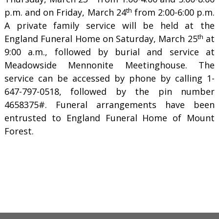
th
p.m. and on Friday, March 24
from 2:00-6:00 p.m.
A private family service will be held at the
th
England Funeral Home on Saturday, March 25
at
9:00 a.m., followed by burial and service at
Meadowside Mennonite Meetinghouse. The
service can be accessed by phone by calling 1-
647-797-0518, followed by the pin number
4658375#. Funeral arrangements have been
entrusted to England Funeral Home of Mount
Forest.