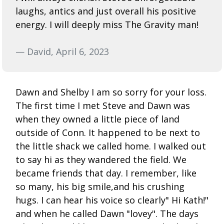
laughs, antics and just overall his positive
energy. I will deeply miss The Gravity man!
— David, April 6, 2023
Dawn and Shelby I am so sorry for your loss.
The first time I met Steve and Dawn was
when they owned a little piece of land
outside of Conn. It happened to be next to
the little shack we called home. I walked out
to say hi as they wandered the field. We
became friends that day. I remember, like
so many, his big smile,and his crushing
hugs. I can hear his voice so clearly" Hi Kath!"
and when he called Dawn "lovey". The days