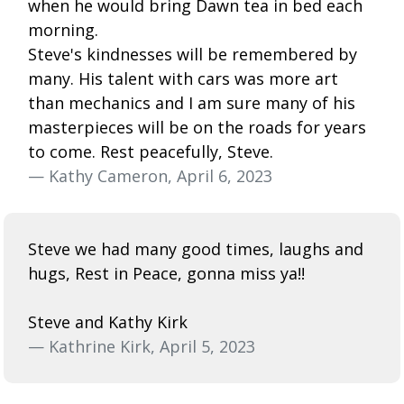
when he would bring Dawn tea in bed each
morning.
Steve's kindnesses will be remembered by
many. His talent with cars was more art
than mechanics and I am sure many of his
masterpieces will be on the roads for years
to come. Rest peacefully, Steve.
— Kathy Cameron, April 6, 2023
Steve we had many good times, laughs and
hugs, Rest in Peace, gonna miss ya!!
Steve and Kathy Kirk
— Kathrine Kirk, April 5, 2023