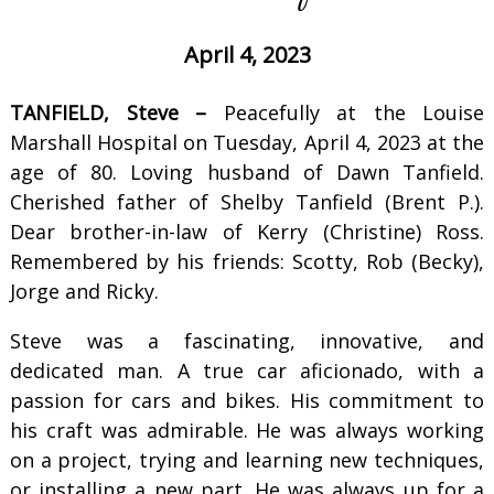
April 4, 2023
TANFIELD, Steve –
Peacefully at the Louise
Marshall Hospital on Tuesday, April 4, 2023 at the
age of 80. Loving husband of Dawn Tanfield.
Cherished father of Shelby Tanfield (Brent P.).
Dear brother-in-law of Kerry (Christine) Ross.
Remembered by his friends: Scotty, Rob (Becky),
Jorge and Ricky.
Steve was a fascinating, innovative, and
dedicated man. A true car aficionado, with a
passion for cars and bikes. His commitment to
his craft was admirable. He was always working
on a project, trying and learning new techniques,
or installing a new part. He was always up for a