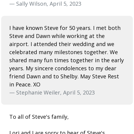
— Sally Wilson, April 5, 2023
I have known Steve for 50 years. I met both
Steve and Dawn while working at the
airport. I attended their wedding and we
celebrated many milestones together. We
shared many fun times together in the early
years. My sincere condolences to my dear
friend Dawn and to Shelby. May Steve Rest
in Peace. XO
— Stephanie Weiler, April 5, 2023
To all of Steve's family,
Lori and I are sorry to hear of Steve's