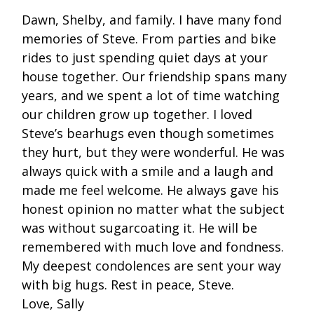
Dawn, Shelby, and family. I have many fond
memories of Steve. From parties and bike
rides to just spending quiet days at your
house together. Our friendship spans many
years, and we spent a lot of time watching
our children grow up together. I loved
Steve’s bearhugs even though sometimes
they hurt, but they were wonderful. He was
always quick with a smile and a laugh and
made me feel welcome. He always gave his
honest opinion no matter what the subject
was without sugarcoating it. He will be
remembered with much love and fondness.
My deepest condolences are sent your way
with big hugs. Rest in peace, Steve.
Love, Sally