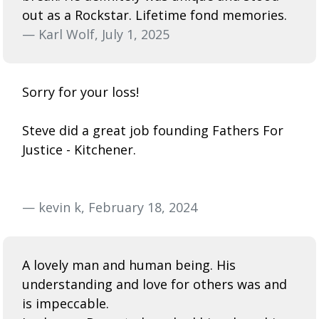
out as a Rockstar. Lifetime fond memories.
— Karl Wolf, July 1, 2025
Sorry for your loss!
Steve did a great job founding Fathers For
Justice - Kitchener.
— kevin k, February 18, 2024
A lovely man and human being. His
understanding and love for others was and
is impeccable.