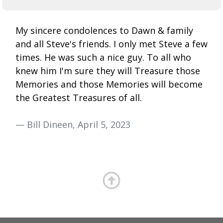
My sincere condolences to Dawn & family
and all Steve's friends. I only met Steve a few
times. He was such a nice guy. To all who
knew him I'm sure they will Treasure those
Memories and those Memories will become
the Greatest Treasures of all.
— Bill Dineen, April 5, 2023