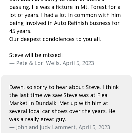
passing. He was a ficture in Mt. Forest for a
lot of years. I had a lot in common with him
being involved in Auto Refinish busness for
45 years.
Our deepest condolences to you all.
Steve will be missed !
— Pete & Lori Wells, April 5, 2023
Dawn, so sorry to hear about Steve. I think
the last time we saw Steve was at Flea
Market in Dundalk. Met up with him at
several local car shows over the years. He
was a really great guy.
— John and Judy Lammert, April 5, 2023