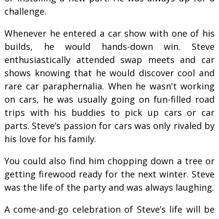
challenge.
Whenever he entered a car show with one of his
builds, he would hands-down win. Steve
enthusiastically attended swap meets and car
shows knowing that he would discover cool and
rare car paraphernalia. When he wasn't working
on cars, he was usually going on fun-filled road
trips with his buddies to pick up cars or car
parts. Steve’s passion for cars was only rivaled by
his love for his family.
You could also find him chopping down a tree or
getting firewood ready for the next winter. Steve
was the life of the party and was always laughing.
A come-and-go celebration of Steve’s life will be