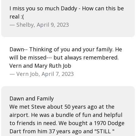
I miss you so much Daddy - How can this be
real :(
— Shelby, April 9, 2023
Dawn-- Thinking of you and your family. He
will be missed--- but always remembered.
Vern and Mary Ruth Job
— Vern Job, April 7, 2023
Dawn and Family
We met Steve about 50 years ago at the
airport. He was a bundle of fun and helpful
to friends in need. We bought a 1970 Dodge
Dart from him 37 years ago and "STILL "