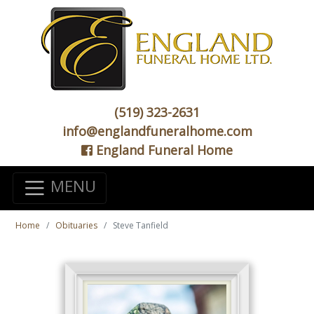
(519) 323-2631
info@englandfuneralhome.com
England Funeral Home
MENU
Home
Obituaries
Steve Tanfield