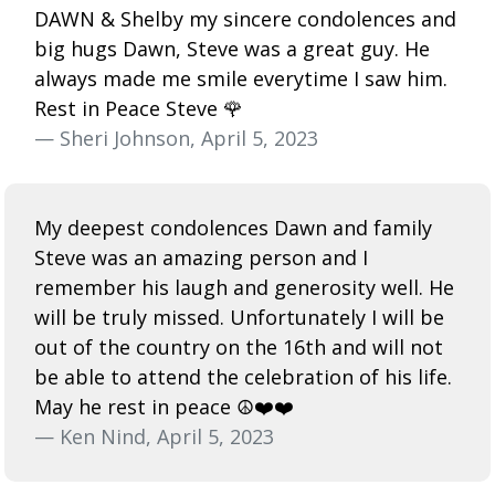
DAWN & Shelby my sincere condolences and
big hugs Dawn, Steve was a great guy. He
always made me smile everytime I saw him.
Rest in Peace Steve 🌹
— Sheri Johnson, April 5, 2023
My deepest condolences Dawn and family
Steve was an amazing person and I
remember his laugh and generosity well. He
will be truly missed. Unfortunately I will be
out of the country on the 16th and will not
be able to attend the celebration of his life.
May he rest in peace ☮️❤️❤️
— Ken Nind, April 5, 2023