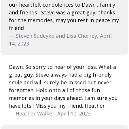
our heartfelt condolences to Dawn , family
and friends . Steve was a great guy, thanks
for the memories, may you rest in peace my
friend
— Steven Sudeyko and Lisa Cherrey, April
14, 2023
Dawn. So sorry to hear of your loss. What a
great guy. Steve always had a big friendly
smile and will surely be missed but never
forgotten. Hold onto all of those fun
memories in your days ahead. I am sure you
have lots!! Miss you my friend. Heather
— Heather Walker, April 10, 2023