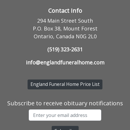
Contact Info
294 Main Street South
P.O. Box 38, Mount Forest
Ontario, Canada N0G 2L0
(519) 323-2631
info@englandfuneralhome.com
England Funeral Home Price List
Subscribe to receive obituary notifications