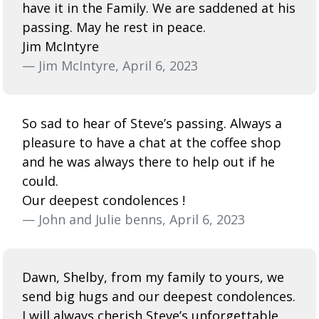
have it in the Family. We are saddened at his
passing. May he rest in peace.
Jim McIntyre
— Jim McIntyre, April 6, 2023
So sad to hear of Steve’s passing. Always a
pleasure to have a chat at the coffee shop
and he was always there to help out if he
could.
Our deepest condolences !
— John and Julie benns, April 6, 2023
Dawn, Shelby, from my family to yours, we
send big hugs and our deepest condolences.
I will always cherish Steve’s unforgettable