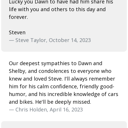
Lucky you Dawn to have had him share his
life with you and others to this day and
forever.
Steven
— Steve Taylor, October 14, 2023
Our deepest sympathies to Dawn and
Shelby, and condolences to everyone who
knew and loved Steve. I'll always remember
him for his calm confidence, friendly good-
humor, and his incredible knowledge of cars
and bikes. He'll be deeply missed.
— Chris Holden, April 16, 2023