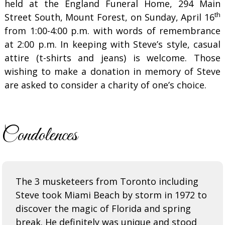
held at the England Funeral Home, 294 Main
th
Street South, Mount Forest, on Sunday, April 16
from 1:00-4:00 p.m. with words of remembrance
at 2:00 p.m. In keeping with Steve’s style, casual
attire (t-shirts and jeans) is welcome. Those
wishing to make a donation in memory of Steve
are asked to consider a charity of one’s choice.
Condolences
The 3 musketeers from Toronto including
Steve took Miami Beach by storm in 1972 to
discover the magic of Florida and spring
break. He definitely was unique and stood