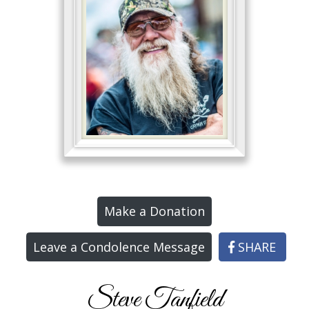
Make a Donation
Leave a Condolence Message
SHARE
Steve Tanfield