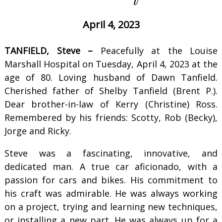
April 4, 2023
TANFIELD, Steve –
Peacefully at the Louise
Marshall Hospital on Tuesday, April 4, 2023 at the
age of 80. Loving husband of Dawn Tanfield.
Cherished father of Shelby Tanfield (Brent P.).
Dear brother-in-law of Kerry (Christine) Ross.
Remembered by his friends: Scotty, Rob (Becky),
Jorge and Ricky.
Steve was a fascinating, innovative, and
dedicated man. A true car aficionado, with a
passion for cars and bikes. His commitment to
his craft was admirable. He was always working
on a project, trying and learning new techniques,
or installing a new part. He was always up for a