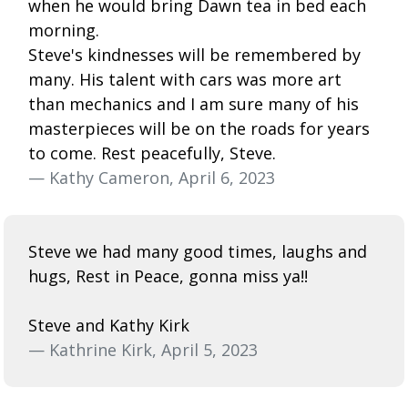
when he would bring Dawn tea in bed each
morning.
Steve's kindnesses will be remembered by
many. His talent with cars was more art
than mechanics and I am sure many of his
masterpieces will be on the roads for years
to come. Rest peacefully, Steve.
— Kathy Cameron, April 6, 2023
Steve we had many good times, laughs and
hugs, Rest in Peace, gonna miss ya!!
Steve and Kathy Kirk
— Kathrine Kirk, April 5, 2023