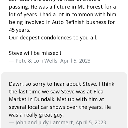
passing. He was a ficture in Mt. Forest for a
lot of years. I had a lot in common with him
being involved in Auto Refinish busness for
45 years.
Our deepest condolences to you all.
Steve will be missed !
— Pete & Lori Wells, April 5, 2023
Dawn, so sorry to hear about Steve. I think
the last time we saw Steve was at Flea
Market in Dundalk. Met up with him at
several local car shows over the years. He
was a really great guy.
— John and Judy Lammert, April 5, 2023