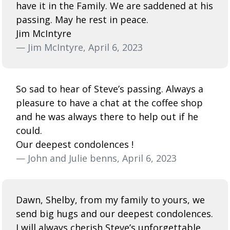
have it in the Family. We are saddened at his
passing. May he rest in peace.
Jim McIntyre
— Jim McIntyre, April 6, 2023
So sad to hear of Steve’s passing. Always a
pleasure to have a chat at the coffee shop
and he was always there to help out if he
could.
Our deepest condolences !
— John and Julie benns, April 6, 2023
Dawn, Shelby, from my family to yours, we
send big hugs and our deepest condolences.
I will always cherish Steve’s unforgettable