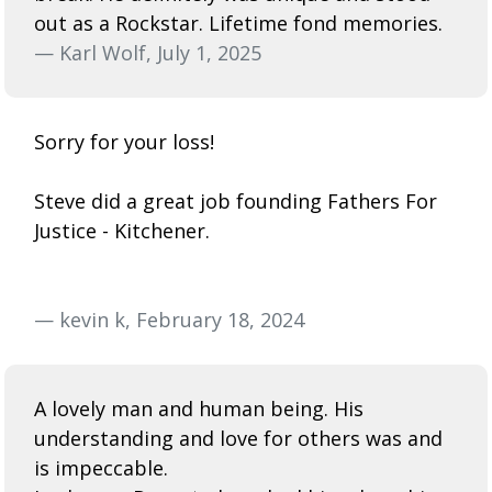
out as a Rockstar. Lifetime fond memories.
— Karl Wolf, July 1, 2025
Sorry for your loss!
Steve did a great job founding Fathers For
Justice - Kitchener.
— kevin k, February 18, 2024
A lovely man and human being. His
understanding and love for others was and
is impeccable.