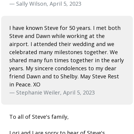
— Sally Wilson, April 5, 2023
I have known Steve for 50 years. I met both
Steve and Dawn while working at the
airport. I attended their wedding and we
celebrated many milestones together. We
shared many fun times together in the early
years. My sincere condolences to my dear
friend Dawn and to Shelby. May Steve Rest
in Peace. XO
— Stephanie Weiler, April 5, 2023
To all of Steve's family,
Lori and I are sorry to hear of Steve's