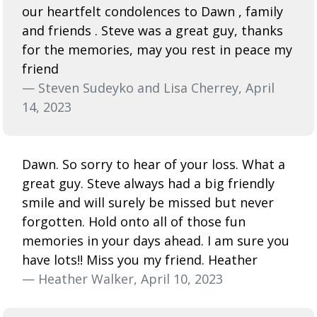
our heartfelt condolences to Dawn , family
and friends . Steve was a great guy, thanks
for the memories, may you rest in peace my
friend
— Steven Sudeyko and Lisa Cherrey, April
14, 2023
Dawn. So sorry to hear of your loss. What a
great guy. Steve always had a big friendly
smile and will surely be missed but never
forgotten. Hold onto all of those fun
memories in your days ahead. I am sure you
have lots!! Miss you my friend. Heather
— Heather Walker, April 10, 2023