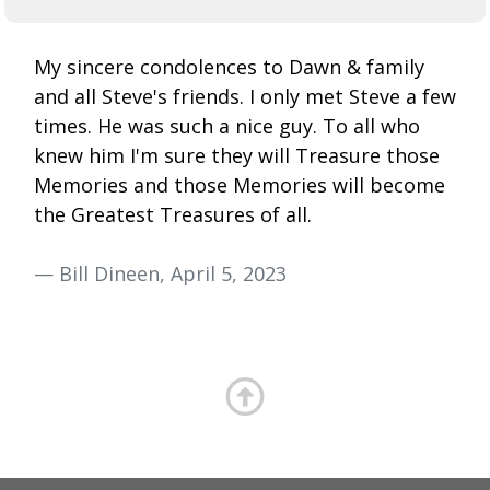
My sincere condolences to Dawn & family
and all Steve's friends. I only met Steve a few
times. He was such a nice guy. To all who
knew him I'm sure they will Treasure those
Memories and those Memories will become
the Greatest Treasures of all.
— Bill Dineen, April 5, 2023