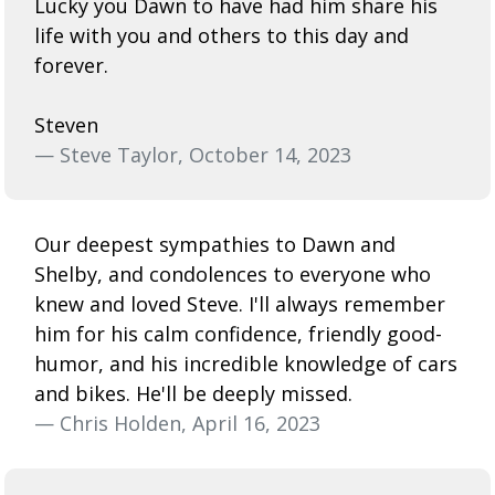
Lucky you Dawn to have had him share his
life with you and others to this day and
forever.
Steven
— Steve Taylor, October 14, 2023
Our deepest sympathies to Dawn and
Shelby, and condolences to everyone who
knew and loved Steve. I'll always remember
him for his calm confidence, friendly good-
humor, and his incredible knowledge of cars
and bikes. He'll be deeply missed.
— Chris Holden, April 16, 2023