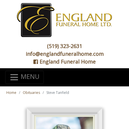
(519) 323-2631
info@englandfuneralhome.com
England Funeral Home
MENU
Home
Obituaries
Steve Tanfield