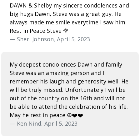
DAWN & Shelby my sincere condolences and
big hugs Dawn, Steve was a great guy. He
always made me smile everytime I saw him.
Rest in Peace Steve 🌹
— Sheri Johnson, April 5, 2023
My deepest condolences Dawn and family
Steve was an amazing person and I
remember his laugh and generosity well. He
will be truly missed. Unfortunately I will be
out of the country on the 16th and will not
be able to attend the celebration of his life.
May he rest in peace ☮️❤️❤️
— Ken Nind, April 5, 2023