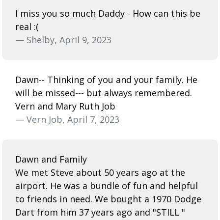
I miss you so much Daddy - How can this be
real :(
— Shelby, April 9, 2023
Dawn-- Thinking of you and your family. He
will be missed--- but always remembered.
Vern and Mary Ruth Job
— Vern Job, April 7, 2023
Dawn and Family
We met Steve about 50 years ago at the
airport. He was a bundle of fun and helpful
to friends in need. We bought a 1970 Dodge
Dart from him 37 years ago and "STILL "