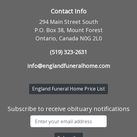
Contact Info
294 Main Street South
P.O. Box 38, Mount Forest
Ontario, Canada N0G 2L0
(519) 323-2631
info@englandfuneralhome.com
England Funeral Home Price List
Subscribe to receive obituary notifications