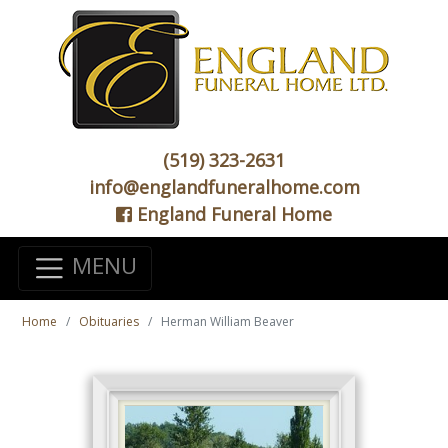
(519) 323-2631
info@englandfuneralhome.com
England Funeral Home
MENU
Home
Obituaries
Herman William Beaver