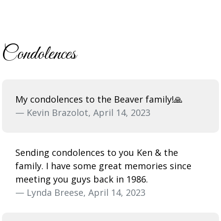
Condolences
My condolences to the Beaver family!🙏
— Kevin Brazolot, April 14, 2023
Sending condolences to you Ken & the
family. I have some great memories since
meeting you guys back in 1986.
— Lynda Breese, April 14, 2023