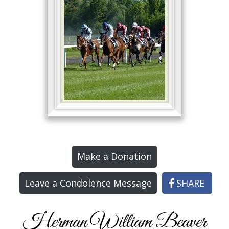
Make a Donation
Leave a Condolence Message
SHARE
Herman William Beaver