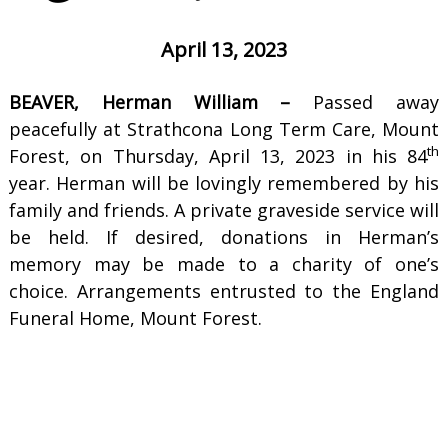
April 13, 2023
BEAVER, Herman William –
Passed away
peacefully at Strathcona Long Term Care, Mount
th
Forest, on Thursday, April 13, 2023 in his 84
year. Herman will be lovingly remembered by his
family and friends. A private graveside service will
be held. If desired, donations in Herman’s
memory may be made to a charity of one’s
choice. Arrangements entrusted to the England
Funeral Home, Mount Forest.