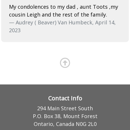
My condolences to my dad , aunt Toots ,my
cousin Leigh and the rest of the family.
— Audrey ( Beaver) Van Humbeck, April 14,
2023
Contact Info
294 Main Street South
P.O. Box 38, Mount Forest
Ontario, Canada N0G 2L0