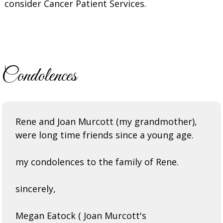
consider Cancer Patient Services.
Condolences
Rene and Joan Murcott (my grandmother),
were long time friends since a young age.
my condolences to the family of Rene.
sincerely,
Megan Eatock ( Joan Murcott's