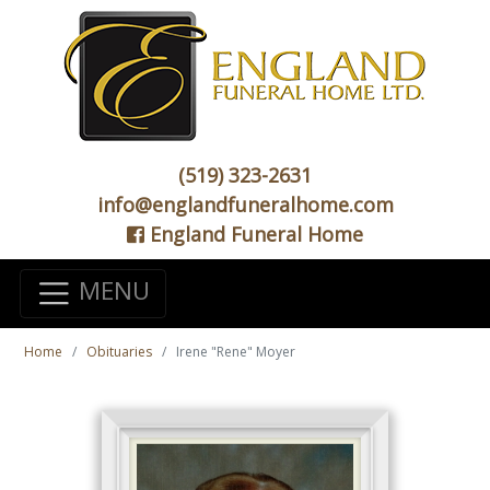
(519) 323-2631
info@englandfuneralhome.com
England Funeral Home
MENU
Home
Obituaries
Irene "Rene" Moyer