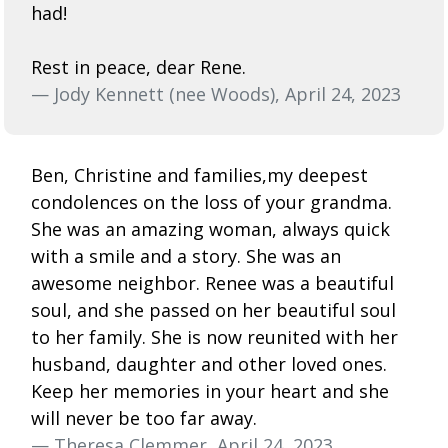
had!
Rest in peace, dear Rene.
— Jody Kennett (nee Woods), April 24, 2023
Ben, Christine and families,my deepest
condolences on the loss of your grandma.
She was an amazing woman, always quick
with a smile and a story. She was an
awesome neighbor. Renee was a beautiful
soul, and she passed on her beautiful soul
to her family. She is now reunited with her
husband, daughter and other loved ones.
Keep her memories in your heart and she
will never be too far away.
— Theresa Clemmer, April 24, 2023