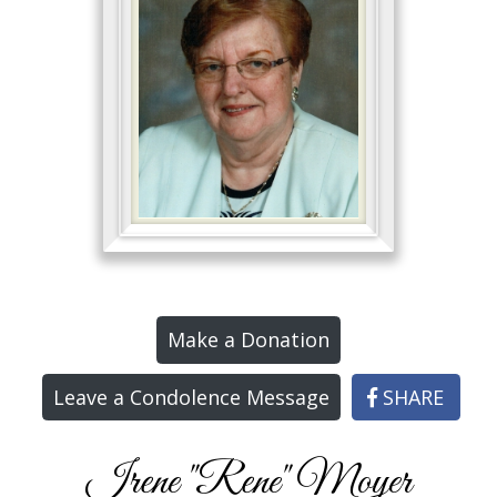
Make a Donation
Leave a Condolence Message
SHARE
Irene "Rene" Moyer