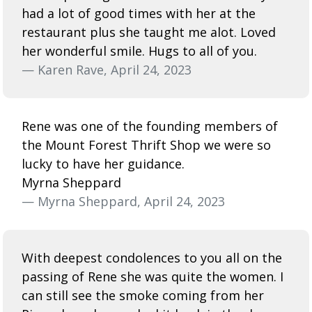
had a lot of good times with her at the
restaurant plus she taught me alot. Loved
her wonderful smile. Hugs to all of you.
— Karen Rave, April 24, 2023
Rene was one of the founding members of
the Mount Forest Thrift Shop we were so
lucky to have her guidance.
Myrna Sheppard
— Myrna Sheppard, April 24, 2023
With deepest condolences to you all on the
passing of Rene she was quite the women. I
can still see the smoke coming from her