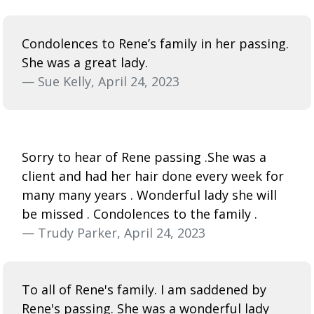
Condolences to Rene’s family in her passing.
She was a great lady.
— Sue Kelly, April 24, 2023
Sorry to hear of Rene passing .She was a
client and had her hair done every week for
many many years . Wonderful lady she will
be missed . Condolences to the family .
— Trudy Parker, April 24, 2023
To all of Rene's family. I am saddened by
Rene's passing. She was a wonderful lady