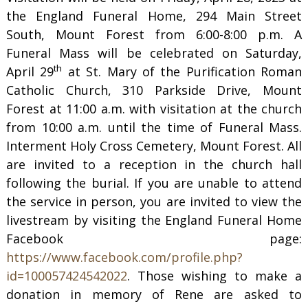
the England Funeral Home, 294 Main Street
South, Mount Forest from 6:00-8:00 p.m. A
Funeral Mass will be celebrated on Saturday,
th
April 29
at St. Mary of the Purification Roman
Catholic Church, 310 Parkside Drive, Mount
Forest at 11:00 a.m. with visitation at the church
from 10:00 a.m. until the time of Funeral Mass.
Interment Holy Cross Cemetery, Mount Forest. All
are invited to a reception in the church hall
following the burial. If you are unable to attend
the service in person, you are invited to view the
livestream by visiting the England Funeral Home
Facebook page:
https://www.facebook.com/profile.php?
id=100057424542022
. Those wishing to make a
donation in memory of Rene are asked to