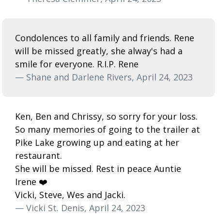
Condolences to all family and friends. Rene
will be missed greatly, she alway's had a
smile for everyone. R.I.P. Rene
— Shane and Darlene Rivers, April 24, 2023
Ken, Ben and Chrissy, so sorry for your loss.
So many memories of going to the trailer at
Pike Lake growing up and eating at her
restaurant.
She will be missed. Rest in peace Auntie
Irene ❤️
Vicki, Steve, Wes and Jacki.
— Vicki St. Denis, April 24, 2023