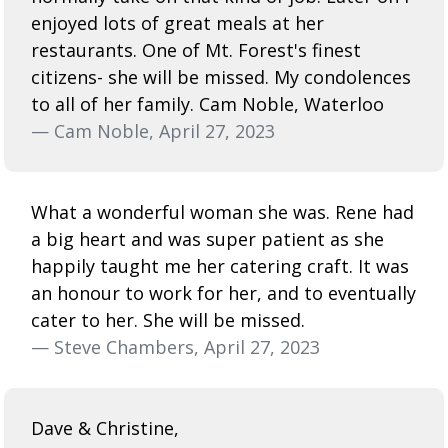
enjoyed lots of great meals at her
restaurants. One of Mt. Forest's finest
citizens- she will be missed. My condolences
to all of her family. Cam Noble, Waterloo
— Cam Noble, April 27, 2023
What a wonderful woman she was. Rene had
a big heart and was super patient as she
happily taught me her catering craft. It was
an honour to work for her, and to eventually
cater to her. She will be missed.
— Steve Chambers, April 27, 2023
Dave & Christine,