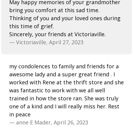
May happy memories of your grandmother
bring you comfort at this sad time.
Thinking of you and your loved ones during
this time of grief.
Sincerely, your friends at Victoriaville.
— Victoriaville, April 27, 2023
my condolences to family and friends for a
awesome lady and a super great friend . I
worked with Rene at the thrift store and she
was fantastic to work with we all well
trained in how the store ran. She was truly
one of a kind and I will really miss her. Rest
in peace
— anne E Mader, April 26, 2023