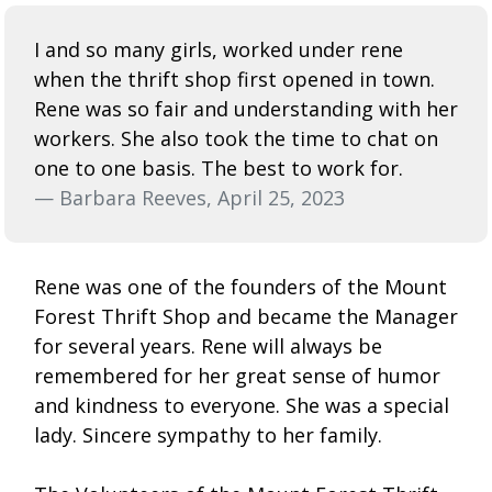
I and so many girls, worked under rene
when the thrift shop first opened in town.
Rene was so fair and understanding with her
workers. She also took the time to chat on
one to one basis. The best to work for.
— Barbara Reeves, April 25, 2023
Rene was one of the founders of the Mount
Forest Thrift Shop and became the Manager
for several years. Rene will always be
remembered for her great sense of humor
and kindness to everyone. She was a special
lady. Sincere sympathy to her family.