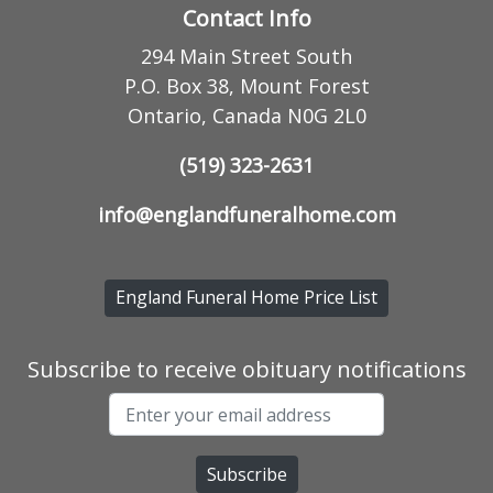
Contact Info
294 Main Street South
P.O. Box 38, Mount Forest
Ontario, Canada N0G 2L0
(519) 323-2631
info@englandfuneralhome.com
England Funeral Home Price List
Subscribe to receive obituary notifications