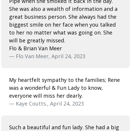
Pipe when she smoked it back in the day.
She was also a wealth of information and a
great business person. She always had the
biggest smile on her face when you talked
to her no matter what was going on. She
will be greatly missed.
Flo & Brian Van Meer
— Flo Van Meer, April 24, 2023
My heartfelt sympathy to the families; Rene
was a wonderful & Fun Lady to know,
everyone will miss her dearly.
— Kaye Coutts., April 24, 2023
Such a beautiful and fun lady. She had a big