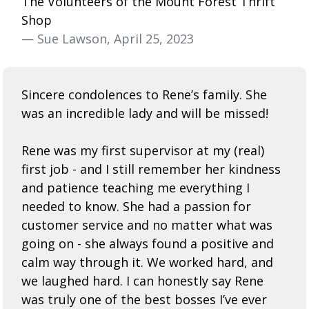
The Volunteers of the Mount Forest Thrift
Shop
— Sue Lawson, April 25, 2023
Sincere condolences to Rene’s family. She
was an incredible lady and will be missed!
Rene was my first supervisor at my (real)
first job - and I still remember her kindness
and patience teaching me everything I
needed to know. She had a passion for
customer service and no matter what was
going on - she always found a positive and
calm way through it. We worked hard, and
we laughed hard. I can honestly say
Rene
was truly one of the best bosses I’ve ever