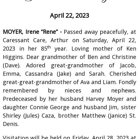
April 22, 2023
MOYER, Irene “Rene” -
Passed away peacefully, at
Caressant Care, Arthur on Saturday, April 22,
th
2023 in her 85
year. Loving mother of Ken
Higgins. Dear grandmother of Ben and Christine
(Dave). Adored great-grandmother of Jacob,
Emma, Cassandra (Jake) and Sarah. Cherished
great-great-grandmother of Ava and Liam. Fondly
remembered by nieces and nephews.
Predeceased by her husband Harvey Moyer and
daughter Connie George and husband Jim, sister
Shirley (Jules) Caza, brother Matthew (Janice) St.
Denis.
Visitation will be held on Friday, April 28, 2023 at