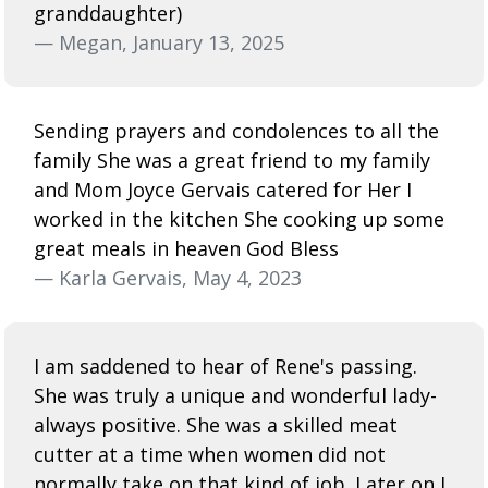
granddaughter)
— Megan, January 13, 2025
Sending prayers and condolences to all the
family She was a great friend to my family
and Mom Joyce Gervais catered for Her I
worked in the kitchen She cooking up some
great meals in heaven God Bless
— Karla Gervais, May 4, 2023
I am saddened to hear of Rene's passing.
She was truly a unique and wonderful lady-
always positive. She was a skilled meat
cutter at a time when women did not
normally take on that kind of job. Later on I