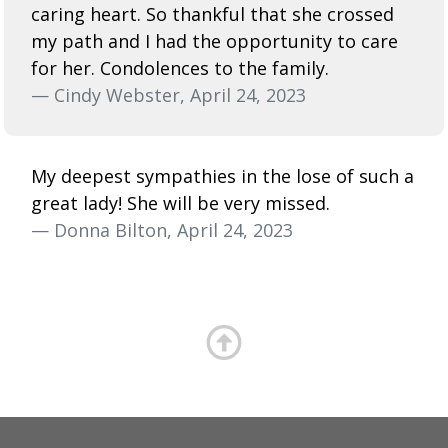
caring heart. So thankful that she crossed
my path and I had the opportunity to care
for her. Condolences to the family.
— Cindy Webster, April 24, 2023
My deepest sympathies in the lose of such a
great lady! She will be very missed.
— Donna Bilton, April 24, 2023