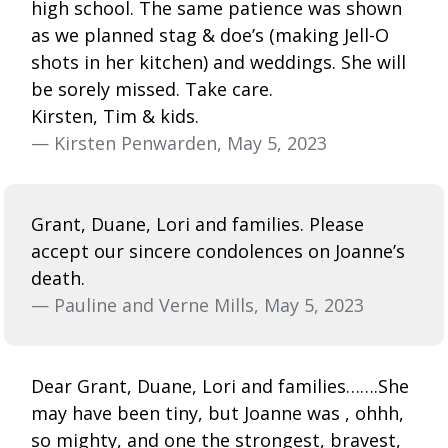
high school. The same patience was shown
as we planned stag & doe’s (making Jell-O
shots in her kitchen) and weddings. She will
be sorely missed. Take care.
Kirsten, Tim & kids.
— Kirsten Penwarden, May 5, 2023
Grant, Duane, Lori and families. Please
accept our sincere condolences on Joanne’s
death.
— Pauline and Verne Mills, May 5, 2023
Dear Grant, Duane, Lori and families…….She
may have been tiny, but Joanne was , ohhh,
so mighty, and one the strongest, bravest,