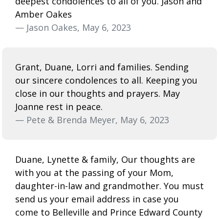
deepest condolences to all of you. Jason and
Amber Oakes
— Jason Oakes, May 6, 2023
Grant, Duane, Lorri and families. Sending
our sincere condolences to all. Keeping you
close in our thoughts and prayers. May
Joanne rest in peace.
— Pete & Brenda Meyer, May 6, 2023
Duane, Lynette & family, Our thoughts are
with you at the passing of your Mom,
daughter-in-law and grandmother. You must
send us your email address in case you
come to Belleville and Prince Edward County