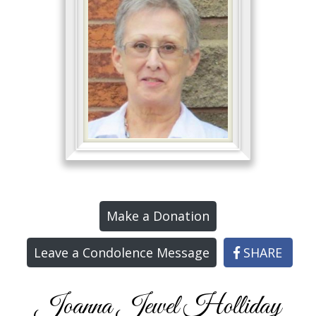
Make a Donation
Leave a Condolence Message
SHARE
Joanna Jewel Holliday