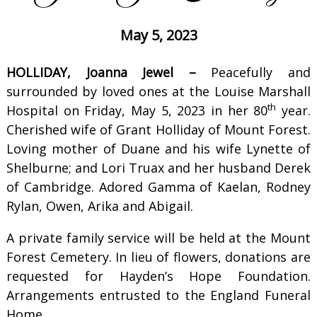
May 5, 2023
HOLLIDAY, Joanna Jewel –
Peacefully and
surrounded by loved ones at the Louise Marshall
th
Hospital on Friday, May 5, 2023 in her 80
year.
Cherished wife of Grant Holliday of Mount Forest.
Loving mother of Duane and his wife Lynette of
Shelburne; and Lori Truax and her husband Derek
of Cambridge. Adored Gamma of Kaelan, Rodney
Rylan, Owen, Arika and Abigail.
A private family service will be held at the Mount
Forest Cemetery. In lieu of flowers, donations are
requested for Hayden’s Hope Foundation.
Arrangements entrusted to the England Funeral
Home.