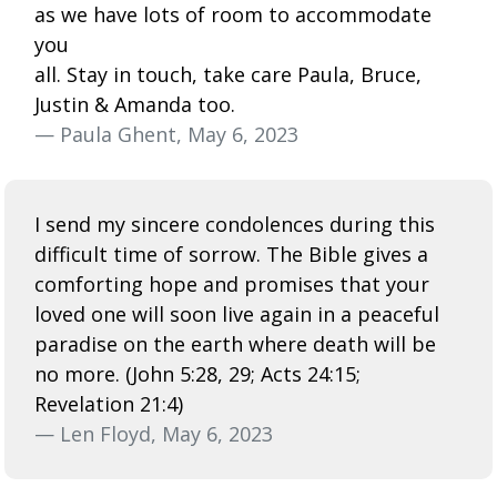
as we have lots of room to accommodate
you
all. Stay in touch, take care Paula, Bruce,
Justin & Amanda too.
— Paula Ghent, May 6, 2023
I send my sincere condolences during this
difficult time of sorrow. The Bible gives a
comforting hope and promises that your
loved one will soon live again in a peaceful
paradise on the earth where death will be
no more. (John 5:28, 29; Acts 24:15;
Revelation 21:4)
— Len Floyd, May 6, 2023