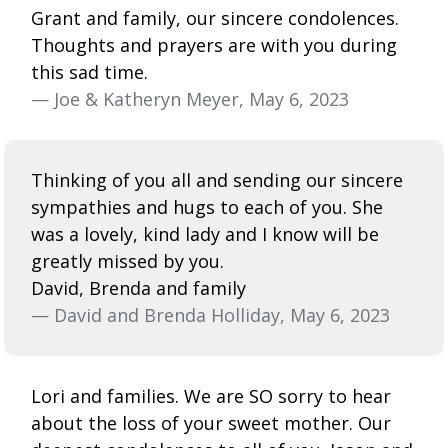
Grant and family, our sincere condolences.
Thoughts and prayers are with you during
this sad time.
— Joe & Katheryn Meyer, May 6, 2023
Thinking of you all and sending our sincere
sympathies and hugs to each of you. She
was a lovely, kind lady and I know will be
greatly missed by you.
David, Brenda and family
— David and Brenda Holliday, May 6, 2023
Lori and families. We are SO sorry to hear
about the loss of your sweet mother. Our