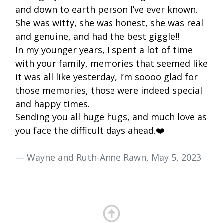
and down to earth person I’ve ever known.
She was witty, she was honest, she was real
and genuine, and had the best giggle!!
In my younger years, I spent a lot of time
with your family, memories that seemed like
it was all like yesterday, I’m soooo glad for
those memories, those were indeed special
and happy times.
Sending you all huge hugs, and much love as
you face the difficult days ahead.❤️
— Wayne and Ruth-Anne Rawn, May 5, 2023