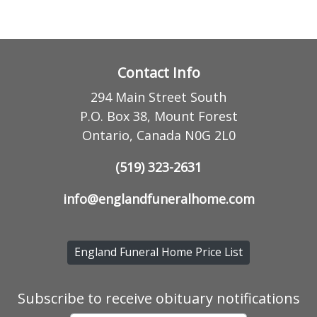
Contact Info
294 Main Street South
P.O. Box 38, Mount Forest
Ontario, Canada N0G 2L0
(519) 323-2631
info@englandfuneralhome.com
England Funeral Home Price List
Subscribe to receive obituary notifications