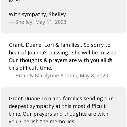
With sympathy, Shelley
— Shelley, May 11, 2023
Grant, Duane, Lori & families…So sorry to
hear of Joanna’s passing…she will be missed.
Our thoughts & prayers are with you all @
this difficult time.
— Brian & Marilynne Adams, May 8, 2023
Grant Duane Lori and families sending our
deepest sympathy at this most difficult
time. Our prayers and thoughts are with
you. Cherish the memories.