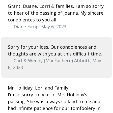
Grant, Duane, Lorri & families, I am so sorry
to hear of the passing of Joanna. My sincere
condolences to you all
— Diane Eurig, May 6, 2023
Sorry for your loss. Our condolences and
thoughts are with you at this difficult time.
— Carl & Wendy (MacEachern) Abbott, May
6, 2023
Mr Holliday, Lori and Family,
I’m so sorry to hear of Mrs Holliday’s
passing. She was always so kind to me and
had infinite patience for our tomfoolery in