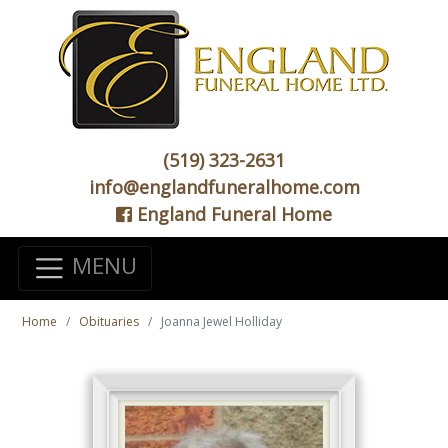
(519) 323-2631
info@englandfuneralhome.com
England Funeral Home
MENU
Home
Obituaries
Joanna Jewel Holliday