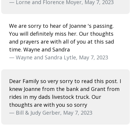
— Lorne and Florence Moyer, May 7, 2023
We are sorry to hear of Joanne 's passing.
You will definitely miss her. Our thoughts
and prayers are with all of you at this sad
time. Wayne and Sandra
— Wayne and Sandra Lytle, May 7, 2023
Dear Family so very sorry to read this post. I
knew Joanne from the bank and Grant from
rides in my dads livestock truck. Our
thoughts are with you so sorry
— Bill & Judy Gerber, May 7, 2023