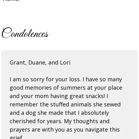
Condolences
Grant, Duane, and Lori
I am so sorry for your loss. I have so many
good memories of summers at your place
and your mom having great snacks! I
remember the stuffed animals she sewed
and a dog she made that I absolutely
cherished for years. My thoughts and
prayers are with you as you navigate this
grief.