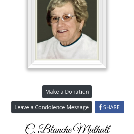
Make a Donation
Leave a Condolence Message
SHARE
C. Blanche Mulhall