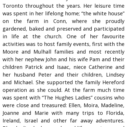
Toronto throughout the years. Her leisure time
was spent in her lifelong home; “the white house”
on the farm in Conn, where she proudly
gardened, baked and preserved and participated
in life at the church. One of her favourite
activities was to host family events, first with the
Moore and Mulhall families and most recently
with her nephew John and his wife Pam and their
children Patrick and Isaac, niece Catherine and
her husband Peter and their children, Lindsey
and Michael. She supported the family Hereford
operation as she could. At the farm much time
was spent with “The Hughes Ladies” cousins who
were close and treasured: Ellen, Moira, Madeline,
Joanne and Marie with many trips to Florida,
Ireland, Israel and other far away adventures.