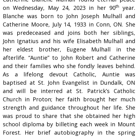
th
on Wednesday, May 24, 2023 in her 90
year.
Blanche was born to John Joseph Mulhall and
Catherine Moore, July 14, 1933 in Conn, ON. She
was predeceased and joins both her siblings,
John Ignatius and his wife Elisabeth Mulhall and
her eldest brother, Eugene Mulhall in the
afterlife. “Auntie” to John Robert and Catherine
and their families who she fondly leaves behind.
As a lifelong devout Catholic, Auntie was
baptised at St. John Evangelist in Dundalk, ON
and will be interred at St. Patrick’s Catholic
Church in Proton; her faith brought her much
strength and guidance throughout her life. She
was proud to share that she obtained her high
school diploma by billeting each week in Mount
Forest. Her brief autobiography in the spring