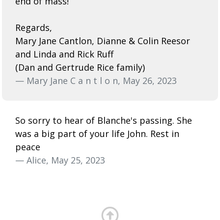
end of mass!
Regards,
Mary Jane Cantlon, Dianne & Colin Reesor
and Linda and Rick Ruff
(Dan and Gertrude Rice family)
— Mary Jane C a n t l o n, May 26, 2023
So sorry to hear of Blanche's passing. She
was a big part of your life John. Rest in
peace
— Alice, May 25, 2023