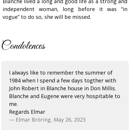
Blanche lived a long and good life as a strong and
independent woman, long before it was “in
vogue” to do so, she will be missed.
Condolences
I always like to remember the summer of
1984 when I spend a few days togther with
John Robert in Blanche house in Don Millis.
Blanche and Eugene were very hospitable to
me.
Regards Elmar
— Elmar Bröring, May 26, 2023