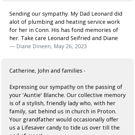
Sending our sympathy. My Dad Leonard did
alot of plumbing and heating service work
for her in Conn. His has fond memories of
her. Take care Leonard Seifried and Diane
— Diane Dineen, May 26, 2023
Catherine, John and families -
Expressing our sympathy on the passing of
your 'Auntie' Blanche. Our collective memory
is of a stylish, friendly lady who, with her
family, sat behind us in church in Proton.
Your grandfather would occasionally offer
us a Lifesaver candy to tide us over till the