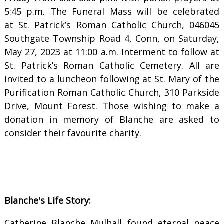
5:45 p.m. The Funeral Mass will be celebrated
at St. Patrick’s Roman Catholic Church, 046045
Southgate Township Road 4, Conn, on Saturday,
May 27, 2023 at 11:00 a.m. Interment to follow at
St. Patrick’s Roman Catholic Cemetery. All are
invited to a luncheon following at St. Mary of the
Purification Roman Catholic Church, 310 Parkside
Drive, Mount Forest. Those wishing to make a
donation in memory of Blanche are asked to
consider their favourite charity.
Blanche's Life Story:
Catherine Blanche Mulhall found eternal peace