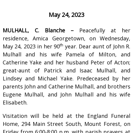
May 24, 2023
MULHALL, C. Blanche –
Peacefully at her
residence, Amica Georgetown, on Wednesday,
th
May 24, 2023 in her 90
year. Dear aunt of John R.
Mulhall and his wife Pamela of Milton, and
Catherine Yake and her husband Peter of Acton;
great-aunt of Patrick and Isaac Mulhall, and
Lindsey and Michael Yake. Predeceased by her
parents John and Catherine Mulhall, and brothers
Eugene Mulhall, and John Mulhall and his wife
Elisabeth.
Visitation will be held at the England Funeral
Home, 294 Main Street South, Mount Forest, on
Friday from 6:00-8:00 p.m. with parish prayers at