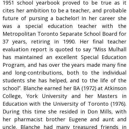
1951 school yearbook proved to be true as it
cites her ambition to be a teacher, and probable
future of pursing a bachelor! In her career she
was a special education teacher with the
Metropolitan Toronto Separate School Board for
37 years, retiring in 1990. Her final teacher
evaluation report is quoted to say “Miss Mulhall
has maintained an excellent Special Education
Program, and has over the years made many fine
and long-contributions, both to the individual
students she has helped, and to the life of the
school”. Blanche earned her BA (1972) at Atkinson
College, York University and her Masters in
Education with the University of Toronto (1976).
During this time she resided in Don Mills, with
her pharmacist brother Eugene and aunt and
uncle. Blanche had many treasured friends in