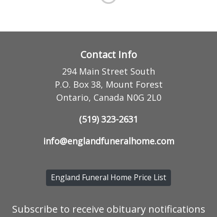
Contact Info
294 Main Street South
P.O. Box 38, Mount Forest
Ontario, Canada N0G 2L0
(519) 323-2631
info@englandfuneralhome.com
England Funeral Home Price List
Subscribe to receive obituary notifications