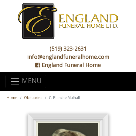
(519) 323-2631
info@englandfuneralhome.com
England Funeral Home
MENU
Home
Obituaries
C. Blanche Mulhall