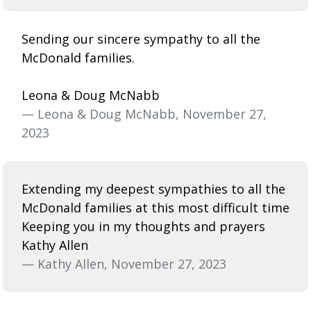
Sending our sincere sympathy to all the
McDonald families.
Leona & Doug McNabb
— Leona & Doug McNabb, November 27,
2023
Extending my deepest sympathies to all the
McDonald families at this most difficult time
Keeping you in my thoughts and prayers
Kathy Allen
— Kathy Allen, November 27, 2023