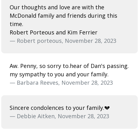
Our thoughts and love are with the
McDonald family and friends during this
time.
Robert Porteous and Kim Ferrier
— Robert porteous, November 28, 2023
Aw. Penny, so sorry to.hear of Dan's passing.
my sympathy to you and your family.
— Barbara Reeves, November 28, 2023
Sincere condolences to your family.💔
— Debbie Aitken, November 28, 2023