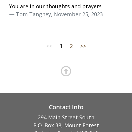
You are in our thoughts and prayers.
— Tom Tangney, November 25, 2023
<<
1
2
>>
Contact Info
294 Main Street South
P.O. Box 38, Mount Forest