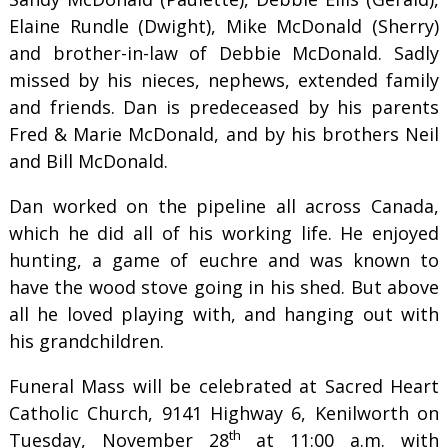
Elaine Rundle (Dwight), Mike McDonald (Sherry)
and brother-in-law of Debbie McDonald. Sadly
missed by his nieces, nephews, extended family
and friends. Dan is predeceased by his parents
Fred & Marie McDonald, and by his brothers Neil
and Bill McDonald.
Dan worked on the pipeline all across Canada,
which he did all of his working life. He enjoyed
hunting, a game of euchre and was known to
have the wood stove going in his shed. But above
all he loved playing with, and hanging out with
his grandchildren.
Funeral Mass will be celebrated at Sacred Heart
Catholic Church, 9141 Highway 6, Kenilworth on
th
Tuesday, November 28
at 11:00 a.m. with