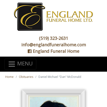
(519) 323-2631
info@englandfuneralhome.com
England Funeral Home
MENU
Home
Obituaries
Daniel Michael "Dan" McDonald