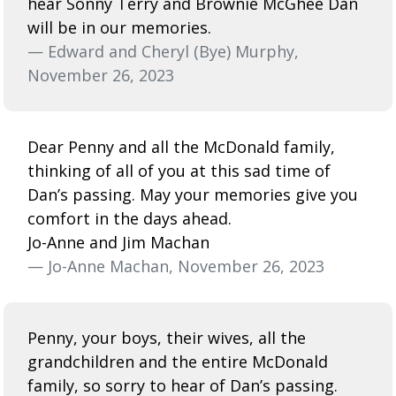
hear Sonny Terry and Brownie McGhee Dan
will be in our memories.
— Edward and Cheryl (Bye) Murphy,
November 26, 2023
Dear Penny and all the McDonald family,
thinking of all of you at this sad time of
Dan’s passing. May your memories give you
comfort in the days ahead.
Jo-Anne and Jim Machan
— Jo-Anne Machan, November 26, 2023
Penny, your boys, their wives, all the
grandchildren and the entire McDonald
family, so sorry to hear of Dan’s passing.