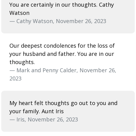
You are certainly in our thoughts. Cathy
Watson
— Cathy Watson, November 26, 2023
Our deepest condolences for the loss of
your husband and father. You are in our
thoughts.
— Mark and Penny Calder, November 26,
2023
My heart felt thoughts go out to you and
your family. Aunt Iris
— Iris, November 26, 2023