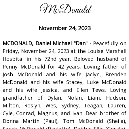
McDonald
November 24, 2023
MCDONALD, Daniel Michael "Dan"
- Peacefully on
Friday, November 24, 2023 at the Louise Marshall
Hospital in his 72nd year. Beloved husband of
Penny McDonald for 42 years. Loving father of
Josh McDonald and his wife Jaclyn, Brenden
McDonald and his wife Stacey, Luke McDonald
and his wife Jessica, and Ellen Tews. Loving
grandfather of Dylan, Nolan, Liam, Hudson,
Milton, Roslyn, Wes, Sydney, Teagan, Lauren,
Cyle, Conrad, Magnus, and Ivan. Dear brother of
Donna Martin (Paul), Tom McDonald (Sheila),
Sandy McDonald (Paulette), Debbie Ellis (Gerald),