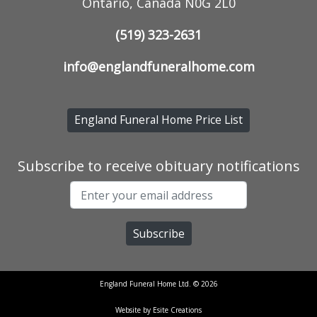
Ontario, Canada N0G 2L0
(519) 323-2631
info@englandfuneralhome.com
England Funeral Home Price List
Subscribe to receive obituary notifications
England Funeral Home Ltd. © 2026
Website by Esite Creations