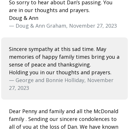
So sorry to hear about Dan’s passing. You
are in our thoughts and prayers.
Doug & Ann
— Doug & Ann Graham, November 27, 2023
Sincere sympathy at this sad time. May
memories of happy family times bring you a
sense of peace and thanksgiving.
Holding you in our thoughts and prayers.
— George and Bonnie Holliday, November
27, 2023
Dear Penny and family and all the McDonald
family . Sending our sincere condolences to
all of you at the loss of Dan. We have known