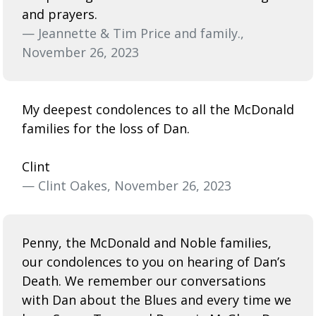
and prayers.
— Jeannette & Tim Price and family.,
November 26, 2023
My deepest condolences to all the McDonald
families for the loss of Dan.
Clint
— Clint Oakes, November 26, 2023
Penny, the McDonald and Noble families,
our condolences to you on hearing of Dan’s
Death. We remember our conversations
with Dan about the Blues and every time we