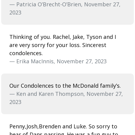
— Patricia O’Brecht-O’Brien, November 27,
2023
Thinking of you. Rachel, Jake, Tyson and I
are very sorry for your loss. Sincerest
condolences.
— Erika MacInnis, November 27, 2023
Our Condolences to the McDonald family’s.
— Ken and Karen Thompson, November 27,
2023
Penny,Josh,Brenden and Luke. So sorry to
hear of Dans passing. He was a fun guy to