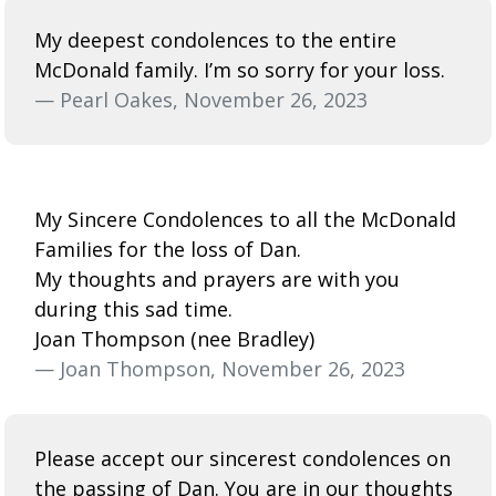
My deepest condolences to the entire
McDonald family. I’m so sorry for your loss.
— Pearl Oakes, November 26, 2023
My Sincere Condolences to all the McDonald
Families for the loss of Dan.
My thoughts and prayers are with you
during this sad time.
Joan Thompson (nee Bradley)
— Joan Thompson, November 26, 2023
Please accept our sincerest condolences on
the passing of Dan. You are in our thoughts