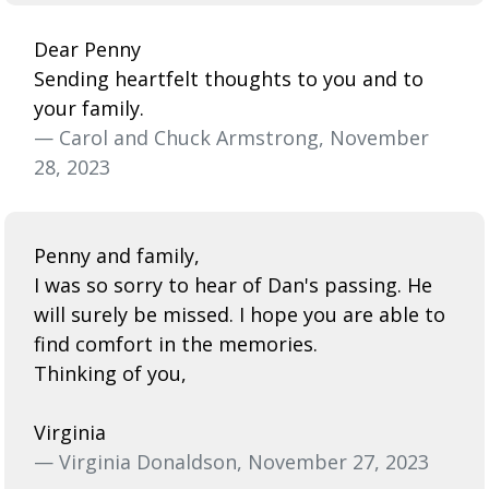
Dear Penny
Sending heartfelt thoughts to you and to
your family.
— Carol and Chuck Armstrong, November
28, 2023
Penny and family,
I was so sorry to hear of Dan's passing. He
will surely be missed. I hope you are able to
find comfort in the memories.
Thinking of you,
Virginia
— Virginia Donaldson, November 27, 2023