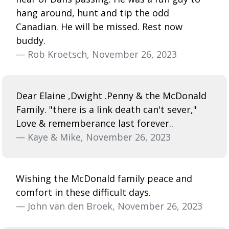
hang around, hunt and tip the odd
Canadian. He will be missed. Rest now
buddy.
— Rob Kroetsch, November 26, 2023
Dear Elaine ,Dwight .Penny & the McDonald
Family. "there is a link death can't sever,"
Love & rememberance last forever..
— Kaye & Mike, November 26, 2023
Wishing the McDonald family peace and
comfort in these difficult days.
— John van den Broek, November 26, 2023