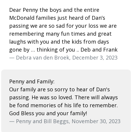
Dear Penny the boys and the entire
McDonald families just heard of Dan’s
passing we are so sad for your loss we are
remembering many fun times and great
laughs with you and the kids from days
gone by … thinking of you .. Deb and Frank
— Debra van den Broek, December 3, 2023
Penny and Family:
Our family are so sorry to hear of Dan's
passing. He was so loved. There will always
be fond memories of his life to remember.
God Bless you and your family!
— Penny and Bill Beggs, November 30, 2023