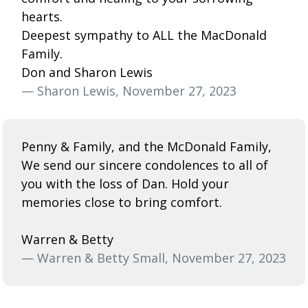
hearts.
Deepest sympathy to ALL the MacDonald
Family.
Don and Sharon Lewis
— Sharon Lewis, November 27, 2023
Penny & Family, and the McDonald Family,
We send our sincere condolences to all of
you with the loss of Dan. Hold your
memories close to bring comfort.
Warren & Betty
— Warren & Betty Small, November 27, 2023