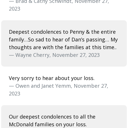
— Brad & Cathy Schwindt, November 27,
2023
Deepest condolences to Penny & the entire
family…So sad to hear of Dan’s passing… My
thoughts are with the families at this time..
— Wayne Cherry, November 27, 2023
Very sorry to hear about your loss.
— Owen and Janet Yemm, November 27,
2023
Our deepest condolences to all the
McDonald families on your loss.