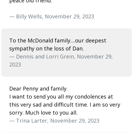
peace old friend.
— Billy Wells, November 29, 2023
To the McDonald family....our deepest
sympathy on the loss of Dan.
— Dennis and Lorri Grein, November 29,
2023
Dear Penny and family.
I want to send you all my condolences at
this very sad and difficult time. I am so very
sorry. Much love to you all.
— Trina Larter, November 29, 2023