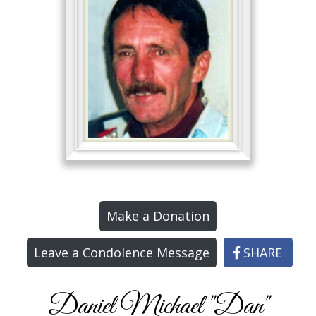
Make a Donation
Leave a Condolence Message
SHARE
Daniel Michael "Dan"