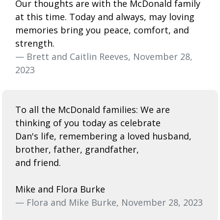
Our thoughts are with the McDonald family
at this time. Today and always, may loving
memories bring you peace, comfort, and
strength.
— Brett and Caitlin Reeves, November 28,
2023
To all the McDonald families: We are
thinking of you today as celebrate
Dan's life, remembering a loved husband,
brother, father, grandfather,
and friend.
Mike and Flora Burke
— Flora and Mike Burke, November 28, 2023