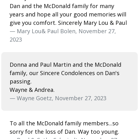
Dan and the McDonald family for many
years and hope all your good memories will
give you comfort. Sincerely Mary Lou & Paul
— Mary Lou& Paul Bolen, November 27,
2023
Donna and Paul Martin and the McDonald
family, our Sincere Condolences on Dan's
passing.
Wayne & Andrea.
— Wayne Goetz, November 27, 2023
To all the McDonald family members...so
sorry for the loss of Dan. Way too young.