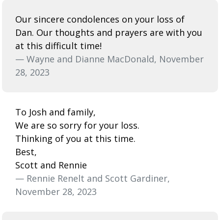
Our sincere condolences on your loss of
Dan. Our thoughts and prayers are with you
at this difficult time!
— Wayne and Dianne MacDonald, November
28, 2023
To Josh and family,
We are so sorry for your loss.
Thinking of you at this time.
Best,
Scott and Rennie
— Rennie Renelt and Scott Gardiner,
November 28, 2023