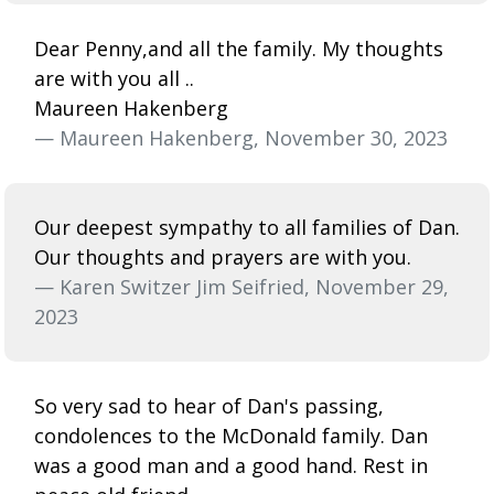
Dear Penny,and all the family. My thoughts
are with you all ..
Maureen Hakenberg
— Maureen Hakenberg, November 30, 2023
Our deepest sympathy to all families of Dan.
Our thoughts and prayers are with you.
— Karen Switzer Jim Seifried, November 29,
2023
So very sad to hear of Dan's passing,
condolences to the McDonald family. Dan
was a good man and a good hand. Rest in