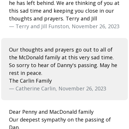
he has left behind. We are thinking of you at
this sad time and keeping you close in our
thoughts and prayers. Terry and Jill
— Terry and Jill Funston, November 26, 2023
Our thoughts and prayers go out to all of
the McDonald family at this very sad time.
So sorry to hear of Danny's passing. May he
rest in peace.
The Carlin Family
— Catherine Carlin, November 26, 2023
Dear Penny and MacDonald family
Our deepest sympathy on the passing of
Dan.