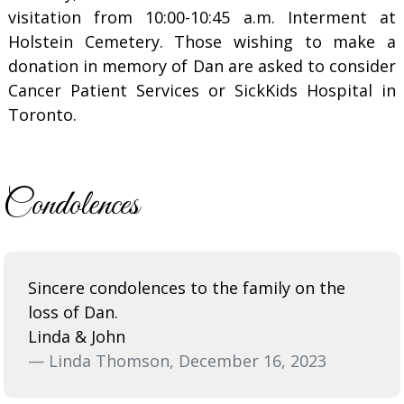
visitation from 10:00-10:45 a.m. Interment at
Holstein Cemetery. Those wishing to make a
donation in memory of Dan are asked to consider
Cancer Patient Services or SickKids Hospital in
Toronto.
Condolences
Sincere condolences to the family on the
loss of Dan.
Linda & John
— Linda Thomson, December 16, 2023