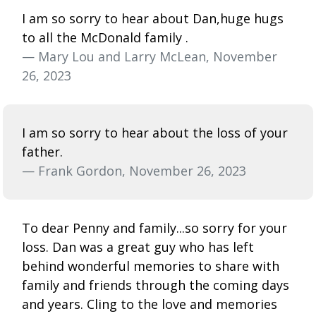
I am so sorry to hear about Dan,huge hugs
to all the McDonald family .
— Mary Lou and Larry McLean, November
26, 2023
I am so sorry to hear about the loss of your
father.
— Frank Gordon, November 26, 2023
To dear Penny and family...so sorry for your
loss. Dan was a great guy who has left
behind wonderful memories to share with
family and friends through the coming days
and years. Cling to the love and memories