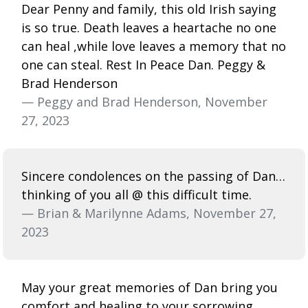
Dear Penny and family, this old Irish saying
is so true. Death leaves a heartache no one
can heal ,while love leaves a memory that no
one can steal. Rest In Peace Dan. Peggy &
Brad Henderson
— Peggy and Brad Henderson, November
27, 2023
Sincere condolences on the passing of Dan…
thinking of you all @ this difficult time.
— Brian & Marilynne Adams, November 27,
2023
May your great memories of Dan bring you
comfort and healing to your sorrowing