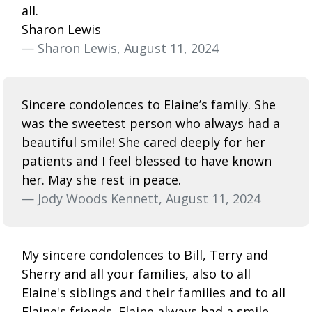
all.
Sharon Lewis
— Sharon Lewis, August 11, 2024
Sincere condolences to Elaine’s family. She
was the sweetest person who always had a
beautiful smile! She cared deeply for her
patients and I feel blessed to have known
her. May she rest in peace.
— Jody Woods Kennett, August 11, 2024
My sincere condolences to Bill, Terry and
Sherry and all your families, also to all
Elaine's siblings and their families and to all
Elaine's friends. Elaine always had a smile