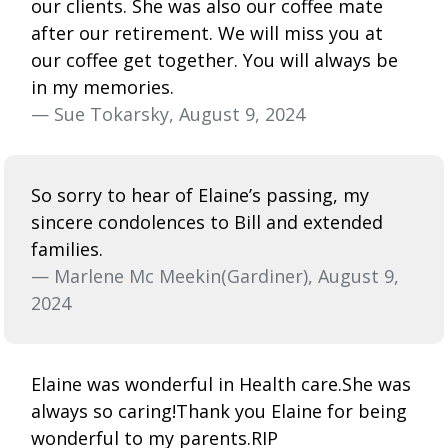
our clients. She was also our coffee mate
after our retirement. We will miss you at
our coffee get together. You will always be
in my memories.
— Sue Tokarsky, August 9, 2024
So sorry to hear of Elaine’s passing, my
sincere condolences to Bill and extended
families.
— Marlene Mc Meekin(Gardiner), August 9,
2024
Elaine was wonderful in Health care.She was
always so caring!Thank you Elaine for being
wonderful to my parents.RIP