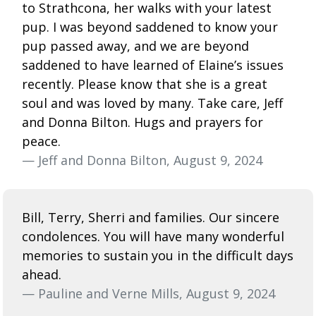
to Strathcona, her walks with your latest
pup. I was beyond saddened to know your
pup passed away, and we are beyond
saddened to have learned of Elaine’s issues
recently. Please know that she is a great
soul and was loved by many. Take care, Jeff
and Donna Bilton. Hugs and prayers for
peace.
— Jeff and Donna Bilton, August 9, 2024
Bill, Terry, Sherri and families. Our sincere
condolences. You will have many wonderful
memories to sustain you in the difficult days
ahead.
— Pauline and Verne Mills, August 9, 2024