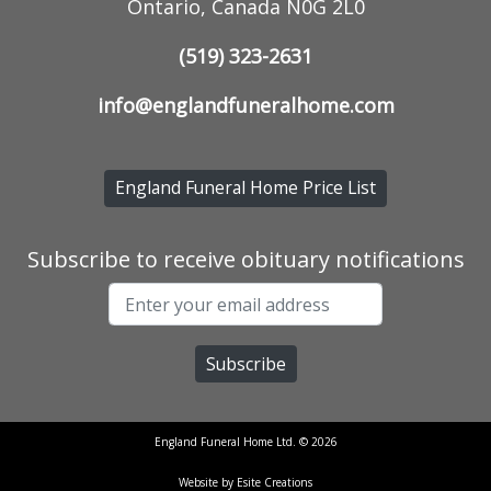
Ontario, Canada N0G 2L0
(519) 323-2631
info@englandfuneralhome.com
England Funeral Home Price List
Subscribe to receive obituary notifications
England Funeral Home Ltd. © 2026
Website by Esite Creations