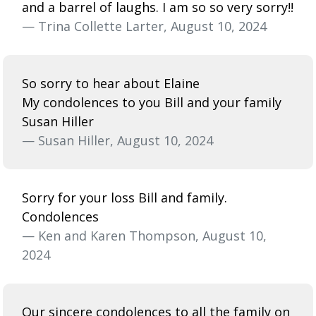
and a barrel of laughs. I am so so very sorry!!
— Trina Collette Larter, August 10, 2024
So sorry to hear about Elaine
My condolences to you Bill and your family
Susan Hiller
— Susan Hiller, August 10, 2024
Sorry for your loss Bill and family.
Condolences
— Ken and Karen Thompson, August 10,
2024
Our sincere condolences to all the family on