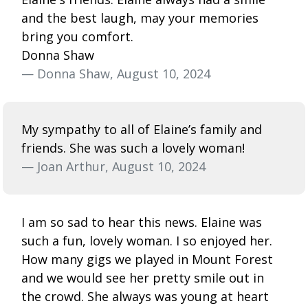
and the best laugh, may your memories
bring you comfort.
Donna Shaw
— Donna Shaw, August 10, 2024
My sympathy to all of Elaine’s family and
friends. She was such a lovely woman!
— Joan Arthur, August 10, 2024
I am so sad to hear this news. Elaine was
such a fun, lovely woman. I so enjoyed her.
How many gigs we played in Mount Forest
and we would see her pretty smile out in
the crowd. She always was young at heart