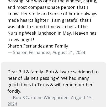
passing. She was one of the kindest, caring,
and most compassionate person that I
know. Her smile and sense of humor always
made hearts lighter . I am grateful that I
was able to spend time with her at the
Nursing Week luncheon in May. Heaven has
a new angel !
Sharon Fernandez and Family
— Sharon Fernandez, August 21, 2024
Dear Bill & family- Bob & I were saddened to
hear of Elaine’s passing💕 We had many
good times in Texas & will remember her
fondly.
— Bob &Caroline Winegarden, August 15,
2024