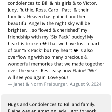
condolences to Bill & his girls & to Victor,
Judy, Ruthie, Ross, Carol, Patti & their
families. Heaven has gained another
beautiful Angel & the night sky will be
brighter. I, so “loved & cherished” my
friendship with my “Six Pack” buddy! My
heart is broken 💔 that we have lost a part
of our “Six Pack” but my heart ❤️ is also
overflowing with so many precious &
wonderful memories that we made together
over the years! Rest easy now Elaine! “We”
will see you again! Love you!
— Janet & Norm Freiburger, August 9, 2024
Hugs and Condolences to Bill and family.
Elaine was an amazing lady. I got to work