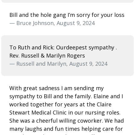
Bill and the hole gang I’m sorry for your loss
— Bruce Johnson, August 9, 2024
To Ruth and Rick: Ourdeepest sympathy .
Rev. Russell & Marilyn Rogers
— Russell and Marilyn, August 9, 2024
With great sadness I am sending my
sympathy to Bill and the family. Elaine and I
worked together for years at the Claire
Stewart Medical Clinic in our nursing roles.
She was a cheerful willing coworker. We had
many laughs and fun times helping care for