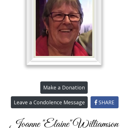
Make a Donation
Leave a Condolence Message
SHARE
Joanne "Elaine" Williamson