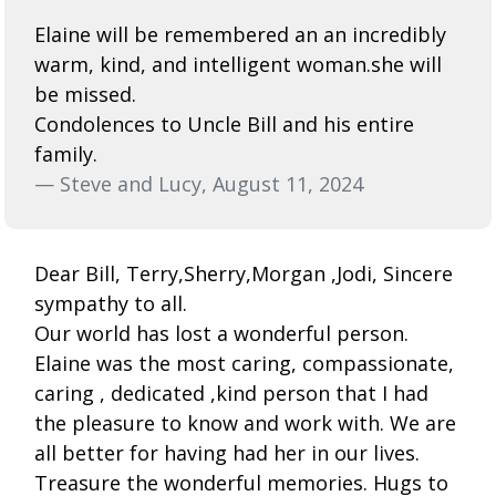
Elaine will be remembered an an incredibly
warm, kind, and intelligent woman.she will
be missed.
Condolences to Uncle Bill and his entire
family.
— Steve and Lucy, August 11, 2024
Dear Bill, Terry,Sherry,Morgan ,Jodi, Sincere
sympathy to all.
Our world has lost a wonderful person.
Elaine was the most caring, compassionate,
caring , dedicated ,kind person that I had
the pleasure to know and work with. We are
all better for having had her in our lives.
Treasure the wonderful memories. Hugs to