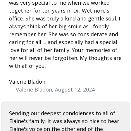
was very special to me when we worked
together for ten years in Dr. Wetmore's
office. She was truly a kind and gentle soul. I
always think of her big smile as I fondly
remember her. She was so considerate and
caring for all ... and especially had a special
love for all of her family. Your memories of
her will never be forgotten. My thoughts are
with all of you.
Valerie Bladon
— Valerie Bladon, August 12, 2024
Sending our deepest condolences to all of
Elaine's family. It was always so nice to hear
Elaine's voice on the other end of the