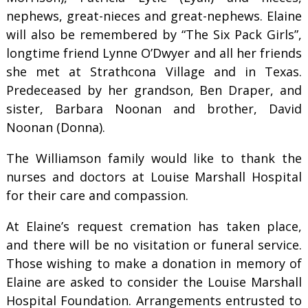
nephews, great-nieces and great-nephews. Elaine
will also be remembered by “The Six Pack Girls”,
longtime friend Lynne O’Dwyer and all her friends
she met at Strathcona Village and in Texas.
Predeceased by her grandson, Ben Draper, and
sister, Barbara Noonan and brother, David
Noonan (Donna).
The Williamson family would like to thank the
nurses and doctors at Louise Marshall Hospital
for their care and compassion.
At Elaine’s request cremation has taken place,
and there will be no visitation or funeral service.
Those wishing to make a donation in memory of
Elaine are asked to consider the Louise Marshall
Hospital Foundation. Arrangements entrusted to