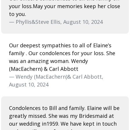
your loss.May your memories keep her close
to you.
— Phyllis&Steve Ellis, August 10, 2024
Our deepest sympathies to all of Elaine’s
family . Our condolences for your loss. She
was an amazing woman. Wendy
(MacEachern) & Carl Abbott
— Wendy (MacEachern)& Carl Abbott,
August 10, 2024
Condolences to Bill and family. Elaine will be
greatly missed. She was my Bridesmaid at
our wedding in1959. We have kept in touch