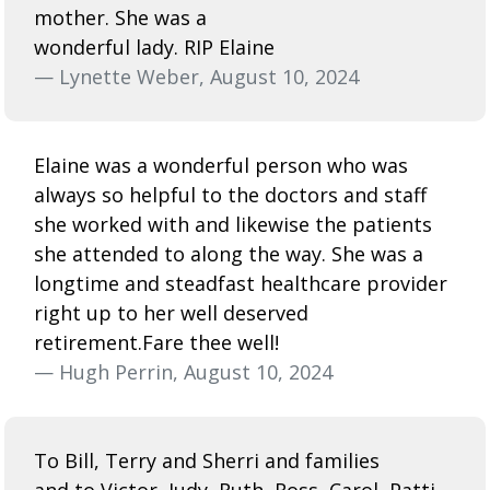
mother. She was a
wonderful lady. RIP Elaine
— Lynette Weber, August 10, 2024
Elaine was a wonderful person who was
always so helpful to the doctors and staff
she worked with and likewise the patients
she attended to along the way. She was a
longtime and steadfast healthcare provider
right up to her well deserved
retirement.Fare thee well!
— Hugh Perrin, August 10, 2024
To Bill, Terry and Sherri and families
and to Victor, Judy, Ruth, Ross, Carol, Patti