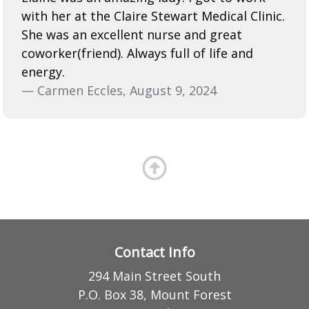
with her at the Claire Stewart Medical Clinic.
She was an excellent nurse and great
coworker(friend). Always full of life and
energy.
— Carmen Eccles, August 9, 2024
Contact Info
294 Main Street South
P.O. Box 38, Mount Forest