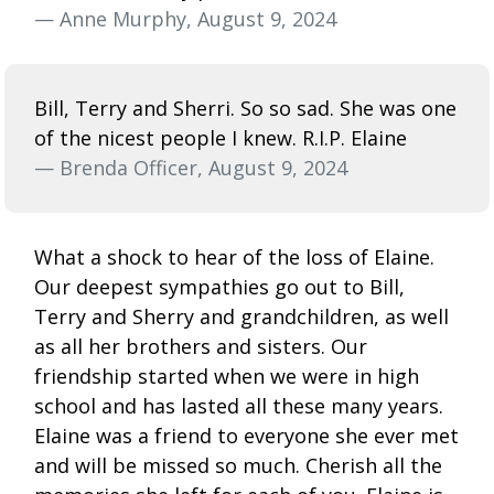
— Anne Murphy, August 9, 2024
Bill, Terry and Sherri. So so sad. She was one
of the nicest people I knew. R.I.P. Elaine
— Brenda Officer, August 9, 2024
What a shock to hear of the loss of Elaine.
Our deepest sympathies go out to Bill,
Terry and Sherry and grandchildren, as well
as all her brothers and sisters. Our
friendship started when we were in high
school and has lasted all these many years.
Elaine was a friend to everyone she ever met
and will be missed so much. Cherish all the