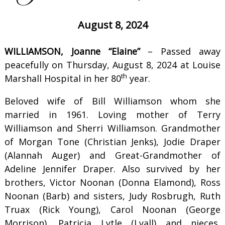
August 8, 2024
WILLIAMSON, Joanne “Elaine”
– Passed away
peacefully on Thursday, August 8, 2024 at Louise
th
Marshall Hospital in her 80
year.
Beloved wife of Bill Williamson whom she
married in 1961. Loving mother of Terry
Williamson and Sherri Williamson. Grandmother
of Morgan Tone (Christian Jenks), Jodie Draper
(Alannah Auger) and Great-Grandmother of
Adeline Jennifer Draper. Also survived by her
brothers, Victor Noonan (Donna Elamond), Ross
Noonan (Barb) and sisters, Judy Rosbrugh, Ruth
Truax (Rick Young), Carol Noonan (George
Morrison), Patricia Lytle (Lyall) and nieces,