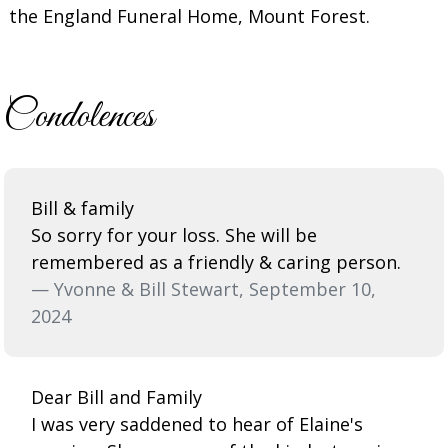
the England Funeral Home, Mount Forest.
Condolences
Bill & family
So sorry for your loss. She will be
remembered as a friendly & caring person.
— Yvonne & Bill Stewart, September 10,
2024
Dear Bill and Family
I was very saddened to hear of Elaine's