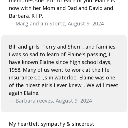
memories she left for each of you. Elaine is
now with her Mom and Dad and David and
Barbara. R I P.
— Marg and Jim Stortz, August 9, 2024
Bill and girls, Terry and Sherri, and families,
I was so sad to learn of Elaine's passing, I
have known Elaine since high school days,
1958. Many of us went to work at the life
insurance Co. ,s in waterloo. Elaine was one
of the nicest girls I ever knew. . We will meet
again Elaine.
— Barbara reeves, August 9, 2024
My heartfelt sympathy & sincerest