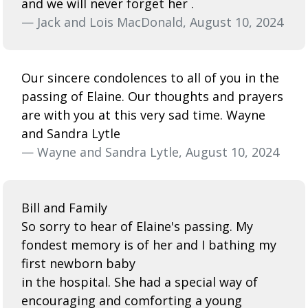
and we will never forget her .
— Jack and Lois MacDonald, August 10, 2024
Our sincere condolences to all of you in the
passing of Elaine. Our thoughts and prayers
are with you at this very sad time. Wayne
and Sandra Lytle
— Wayne and Sandra Lytle, August 10, 2024
Bill and Family
So sorry to hear of Elaine's passing. My
fondest memory is of her and I bathing my
first newborn baby
in the hospital. She had a special way of
encouraging and comforting a young