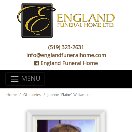
(519) 323-2631
info@englandfuneralhome.com
England Funeral Home
MENU
Home
Obituaries
Joanne "Elaine" Williamson