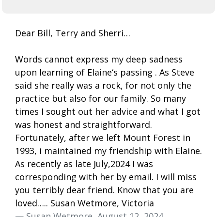
Dear Bill, Terry and Sherri…
Words cannot express my deep sadness
upon learning of Elaine‘s passing . As Steve
said she really was a rock, for not only the
practice but also for our family. So many
times I sought out her advice and what I got
was honest and straightforward.
Fortunately, after we left Mount Forest in
1993, i maintained my friendship with Elaine.
As recently as late July,2024 I was
corresponding with her by email. I will miss
you terribly dear friend. Know that you are
loved….. Susan Wetmore, Victoria
— Susan Wetmore, August 12, 2024