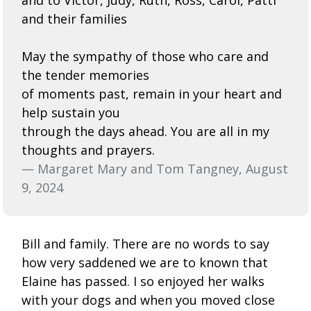
and their families
May the sympathy of those who care and
the tender memories
of moments past, remain in your heart and
help sustain you
through the days ahead. You are all in my
thoughts and prayers.
— Margaret Mary and Tom Tangney, August
9, 2024
Bill and family. There are no words to say
how very saddened we are to known that
Elaine has passed. I so enjoyed her walks
with your dogs and when you moved close