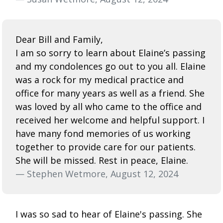
Dear Bill and Family,
I am so sorry to learn about Elaine’s passing
and my condolences go out to you all. Elaine
was a rock for my medical practice and
office for many years as well as a friend. She
was loved by all who came to the office and
received her welcome and helpful support. I
have many fond memories of us working
together to provide care for our patients.
She will be missed. Rest in peace, Elaine.
— Stephen Wetmore, August 12, 2024
I was so sad to hear of Elaine's passing. She