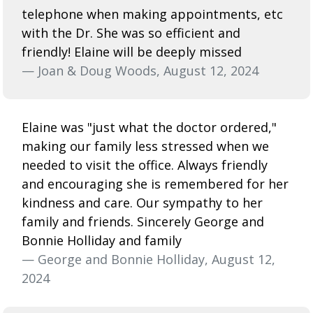
telephone when making appointments, etc
with the Dr. She was so efficient and
friendly! Elaine will be deeply missed
— Joan & Doug Woods, August 12, 2024
Elaine was "just what the doctor ordered,"
making our family less stressed when we
needed to visit the office. Always friendly
and encouraging she is remembered for her
kindness and care. Our sympathy to her
family and friends. Sincerely George and
Bonnie Holliday and family
— George and Bonnie Holliday, August 12,
2024