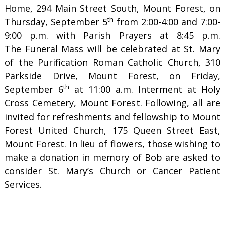
Home, 294 Main Street South, Mount Forest, on
th
Thursday, September 5
from 2:00-4:00 and 7:00-
9:00 p.m. with Parish Prayers at 8:45 p.m.
The Funeral Mass will be celebrated at St. Mary
of the Purification Roman Catholic Church, 310
Parkside Drive, Mount Forest, on Friday,
th
September 6
at 11:00 a.m. Interment at Holy
Cross Cemetery, Mount Forest. Following, all are
invited for refreshments and fellowship to Mount
Forest United Church, 175 Queen Street East,
Mount Forest. In lieu of flowers, those wishing to
make a donation in memory of Bob are asked to
consider St. Mary’s Church or Cancer Patient
Services.