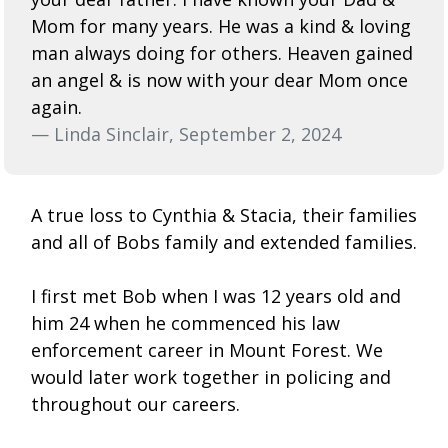
Mom for many years. He was a kind & loving
man always doing for others. Heaven gained
an angel & is now with your dear Mom once
again.
— Linda Sinclair, September 2, 2024
A true loss to Cynthia & Stacia, their families
and all of Bobs family and extended families.
I first met Bob when I was 12 years old and
him 24 when he commenced his law
enforcement career in Mount Forest. We
would later work together in policing and
throughout our careers.