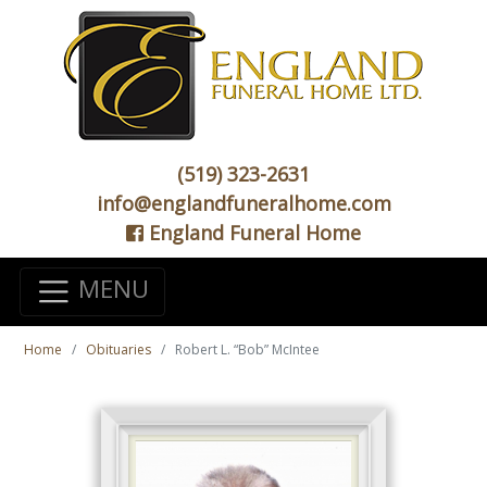
(519) 323-2631
info@englandfuneralhome.com
England Funeral Home
MENU
Home
Obituaries
Robert L. “Bob” McIntee