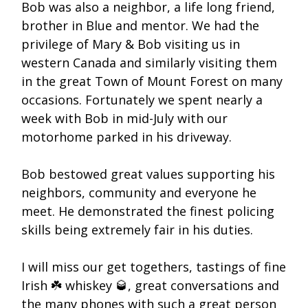
Bob was also a neighbor, a life long friend,
brother in Blue and mentor. We had the
privilege of Mary & Bob visiting us in
western Canada and similarly visiting them
in the great Town of Mount Forest on many
occasions. Fortunately we spent nearly a
week with Bob in mid-July with our
motorhome parked in his driveway.
Bob bestowed great values supporting his
neighbors, community and everyone he
meet. He demonstrated the finest policing
skills being extremely fair in his duties.
I will miss our get togethers, tastings of fine
Irish ☘️ whiskey 🥃, great conversations and
the many phones with such a great person