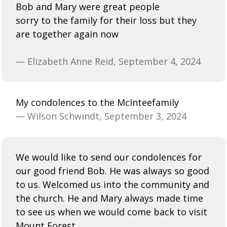
Bob and Mary were great people
sorry to the family for their loss but they
are together again now
— Elizabeth Anne Reid, September 4, 2024
My condolences to the McInteefamily
— Wilson Schwindt, September 3, 2024
We would like to send our condolences for
our good friend Bob. He was always so good
to us. Welcomed us into the community and
the church. He and Mary always made time
to see us when we would come back to visit
Mount Forest.