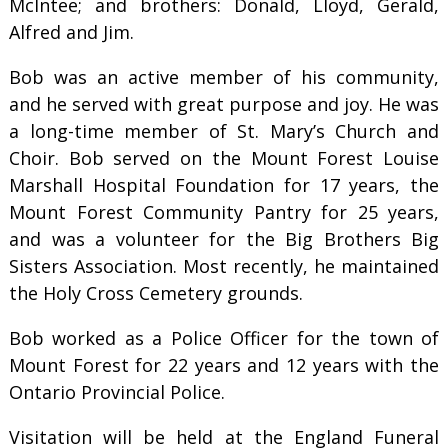
McIntee; and brothers: Donald, Lloyd, Gerald,
Alfred and Jim.
Bob was an active member of his community,
and he served with great purpose and joy. He was
a long-time member of St. Mary’s Church and
Choir. Bob served on the Mount Forest Louise
Marshall Hospital Foundation for 17 years, the
Mount Forest Community Pantry for 25 years,
and was a volunteer for the Big Brothers Big
Sisters Association. Most recently, he maintained
the Holy Cross Cemetery grounds.
Bob worked as a Police Officer for the town of
Mount Forest for 22 years and 12 years with the
Ontario Provincial Police.
Visitation will be held at the England Funeral