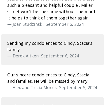
such a pleasant and helpful couple . Miller
street won’t be the same without them but
it helps to think of them together again.
— Joan Studzinski, September 6, 2024
Sending my condolences to Cindy, Stacia's
family.
— Derek Aitken, September 6, 2024
Our sincere condolences to Cindy, Stacia
and families. He will be missed by many.
— Alex and Tricia Morris, September 5, 2024