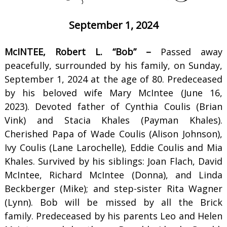
September 1, 2024
McINTEE, Robert L. “Bob” –
Passed away
peacefully, surrounded by his family, on Sunday,
September 1, 2024 at the age of 80. Predeceased
by his beloved wife Mary McIntee (June 16,
2023). Devoted father of Cynthia Coulis (Brian
Vink) and Stacia Khales (Payman Khales).
Cherished Papa of Wade Coulis (Alison Johnson),
Ivy Coulis (Lane Larochelle), Eddie Coulis and Mia
Khales. Survived by his siblings: Joan Flach, David
McIntee, Richard McIntee (Donna), and Linda
Beckberger (Mike); and step-sister Rita Wagner
(Lynn). Bob will be missed by all the Brick
family. Predeceased by his parents Leo and Helen