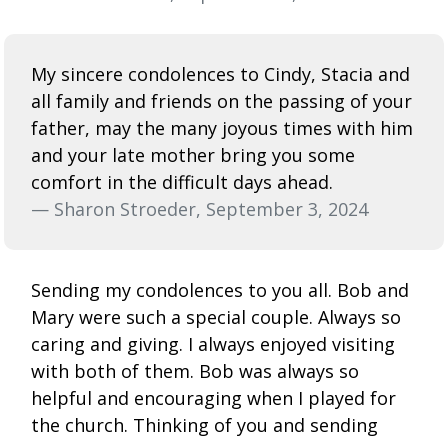
My sincere condolences to Cindy, Stacia and
all family and friends on the passing of your
father, may the many joyous times with him
and your late mother bring you some
comfort in the difficult days ahead.
— Sharon Stroeder, September 3, 2024
Sending my condolences to you all. Bob and
Mary were such a special couple. Always so
caring and giving. I always enjoyed visiting
with both of them. Bob was always so
helpful and encouraging when I played for
the church. Thinking of you and sending