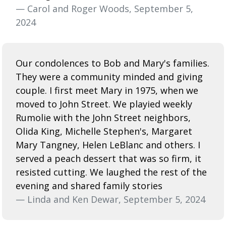
— Carol and Roger Woods, September 5,
2024
Our condolences to Bob and Mary's families.
They were a community minded and giving
couple. I first meet Mary in 1975, when we
moved to John Street. We playied weekly
Rumolie with the John Street neighbors,
Olida King, Michelle Stephen's, Margaret
Mary Tangney, Helen LeBlanc and others. I
served a peach dessert that was so firm, it
resisted cutting. We laughed the rest of the
evening and shared family stories
— Linda and Ken Dewar, September 5, 2024