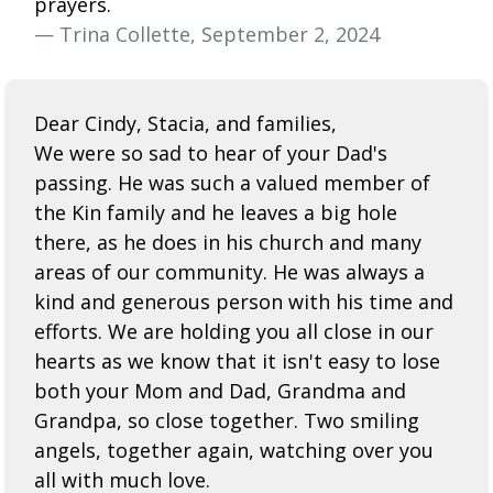
prayers.
— Trina Collette, September 2, 2024
Dear Cindy, Stacia, and families,
We were so sad to hear of your Dad's
passing. He was such a valued member of
the Kin family and he leaves a big hole
there, as he does in his church and many
areas of our community. He was always a
kind and generous person with his time and
efforts. We are holding you all close in our
hearts as we know that it isn't easy to lose
both your Mom and Dad, Grandma and
Grandpa, so close together. Two smiling
angels, together again, watching over you
all with much love.