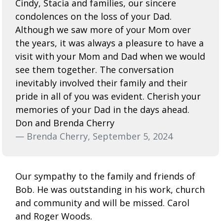
Cindy, Stacia and families, our sincere
condolences on the loss of your Dad.
Although we saw more of your Mom over
the years, it was always a pleasure to have a
visit with your Mom and Dad when we would
see them together. The conversation
inevitably involved their family and their
pride in all of you was evident. Cherish your
memories of your Dad in the days ahead.
Don and Brenda Cherry
— Brenda Cherry, September 5, 2024
Our sympathy to the family and friends of
Bob. He was outstanding in his work, church
and community and will be missed. Carol
and Roger Woods.