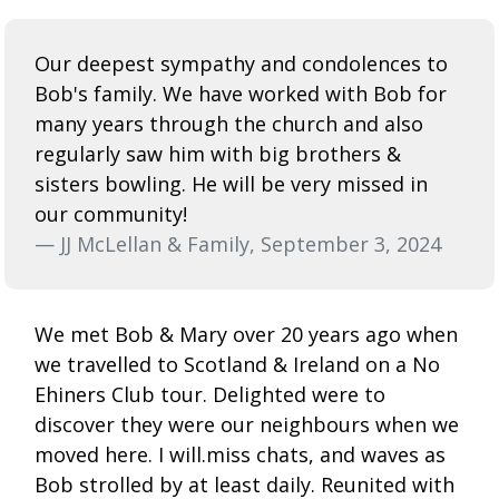
Our deepest sympathy and condolences to
Bob's family. We have worked with Bob for
many years through the church and also
regularly saw him with big brothers &
sisters bowling. He will be very missed in
our community!
— JJ McLellan & Family, September 3, 2024
We met Bob & Mary over 20 years ago when
we travelled to Scotland & Ireland on a No
Ehiners Club tour. Delighted were to
discover they were our neighbours when we
moved here. I will.miss chats, and waves as
Bob strolled by at least daily. Reunited with