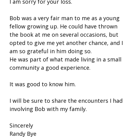
I am sorry for your loss.
Bob was a very fair man to me as a young
fellow growing up. He could have thrown
the book at me on several occasions, but
opted to give me yet another chance, and I
am so grateful in him doing so.
He was part of what made living in a small
community a good experience.
It was good to know him.
I will be sure to share the encounters I had
involving Bob with my family.
Sincerely
Randy Bye