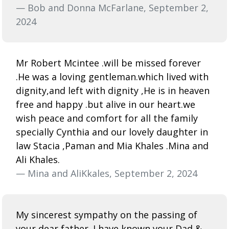
— Bob and Donna McFarlane, September 2,
2024
Mr Robert Mcintee .will be missed forever
.He was a loving gentleman.which lived with
dignity,and left with dignity ,He is in heaven
free and happy .but alive in our heart.we
wish peace and comfort for all the family
specially Cynthia and our lovely daughter in
law Stacia ,Paman and Mia Khales .Mina and
Ali Khales.
— Mina and AliKkales, September 2, 2024
My sincerest sympathy on the passing of
your dear father. I have known your Dad &