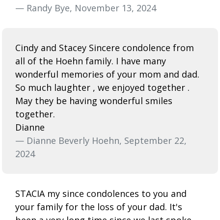
— Randy Bye, November 13, 2024
Cindy and Stacey Sincere condolence from
all of the Hoehn family. I have many
wonderful memories of your mom and dad.
So much laughter , we enjoyed together .
May they be having wonderful smiles
together.
Dianne
— Dianne Beverly Hoehn, September 22,
2024
STACIA my since condolences to you and
your family for the loss of your dad. It's
been a very long time since we last spoke