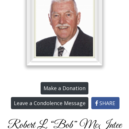
Make a Donation
Leave a Condolence Message
SHARE
Robert L. “Bob” McIntee