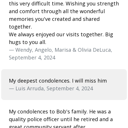
this very difficult time. Wishing you strength
and comfort through all the wonderful
memories you've created and shared
together.
We always enjoyed our visits together. Big
hugs to you all.
— Wendy, Angelo, Marisa & Olivia DeLuca,
September 4, 2024
My deepest condolences. I will miss him
— Luis Arruda, September 4, 2024
My condolences to Bob's family. He was a
quality police officer until he retired and a
great community servant after.