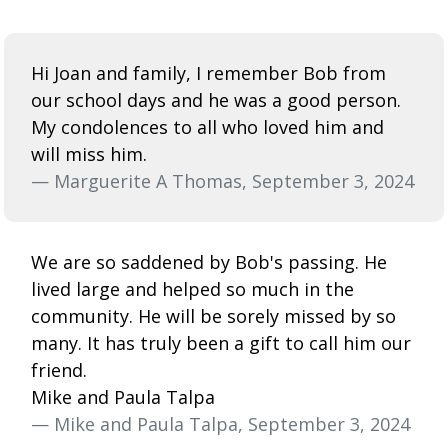
Hi Joan and family, I remember Bob from
our school days and he was a good person.
My condolences to all who loved him and
will miss him.
— Marguerite A Thomas, September 3, 2024
We are so saddened by Bob's passing. He
lived large and helped so much in the
community. He will be sorely missed by so
many. It has truly been a gift to call him our
friend.
Mike and Paula Talpa
— Mike and Paula Talpa, September 3, 2024