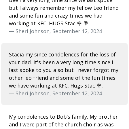
but I always remember my fellow Leo friend
and some fun and crazy times we had
working at KFC. HUGS Stac 🌹 💐
— Sheri Johnson, September 12, 2024
Stacia my since condolences for the loss of
your dad. It's been a very long time since I
last spoke to you also but I never forgot my
other leo friend and some of the fun times
we have working at KFC. Hugs Stac 🌹.
— Sheri Johnson, September 12, 2024
My condolences to Bob’s family. My brother
and I were part of the church choir as was