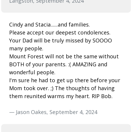
Langston, September 4, 2024
Cindy and Stacia......and families.
Please accept our deepest condolences.
Your Dad will be truly missed by SOOOO
many people.
Mount Forest will not be the same without
BOTH of your parents. :( AMAZING and
wonderful people.
I'm sure he had to get up there before your
Mom took over. ;) The thoughts of having
them reunited warms my heart. RIP Bob.
— Jason Oakes, September 4, 2024