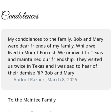
Condolences
My condolences to the family. Bob and Mary
were dear friends of my family. While we
lived in Mount Forrest. We nmoved to Texas
and maintained our friendship. They visited
us twice in Texas and I was sad to hear of
their demise RIP Bob and Mary
— Abdool Razack, March 8, 2026
To the McIntee Family