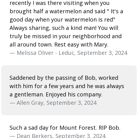
recently I was there visiting when you
brought half a watermelon and said " It's a
good day when your watermelon is red"
Always sharing, such a kind man! You will
truly be missed in your neighborhood and
all around town. Rest easy with Mary.
— Melissa Oliver - Leduc, September 3, 2024
Saddened by the passing of Bob, worked
with him for a few years and he was always
a gentleman. Enjoyed his company.
— Allen Gray, September 3, 2024
Such a sad day for Mount Forest. RIP Bob.
— Dean Berkers, September 3, 2024