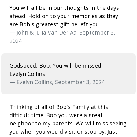
You will all be in our thoughts in the days
ahead. Hold on to your memories as they
are Bob's greatest gift he left you
— John & Julia Van Der Aa, September 3,
2024
Godspeed, Bob. You will be missed.
Evelyn Collins
— Evelyn Collins, September 3, 2024
Thinking of all of Bob's Family at this
difficult time. Bob you were a great
neighbor to my parents. We will miss seeing
you when you would visit or stob by. Just