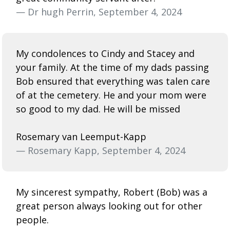
— Dr hugh Perrin, September 4, 2024
My condolences to Cindy and Stacey and
your family. At the time of my dads passing
Bob ensured that everything was talen care
of at the cemetery. He and your mom were
so good to my dad. He will be missed
Rosemary van Leemput-Kapp
— Rosemary Kapp, September 4, 2024
My sincerest sympathy, Robert (Bob) was a
great person always looking out for other
people.