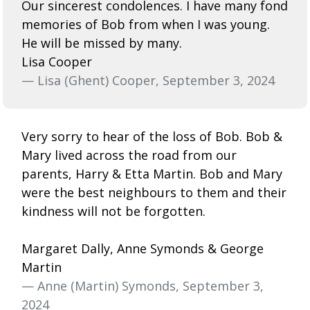
Our sincerest condolences. I have many fond
memories of Bob from when I was young.
He will be missed by many.
Lisa Cooper
— Lisa (Ghent) Cooper, September 3, 2024
Very sorry to hear of the loss of Bob. Bob &
Mary lived across the road from our
parents, Harry & Etta Martin. Bob and Mary
were the best neighbours to them and their
kindness will not be forgotten.
Margaret Dally, Anne Symonds & George
Martin
— Anne (Martin) Symonds, September 3,
2024