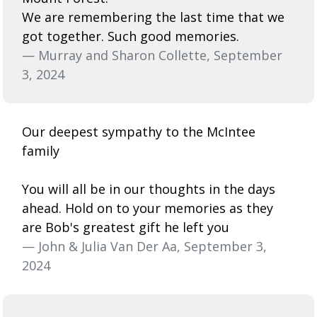
We are remembering the last time that we
got together. Such good memories.
— Murray and Sharon Collette, September
3, 2024
Our deepest sympathy to the McIntee
family
You will all be in our thoughts in the days
ahead. Hold on to your memories as they
are Bob's greatest gift he left you
— John & Julia Van Der Aa, September 3,
2024