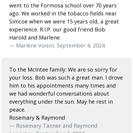
went to the Formosa school over 70 years
ago. We worked in the tobacco fields near
Simcoe when we were 15 years old, a great
experience. R.I.P. our good friend Bob.
Harold and Marlene.
— Marlene Voisin, September 4, 2024
To the McIntee family: We are so sorry for
your loss. Bob was such a great man. I drove
him to his appointments many times and
we had wonderful conversations about
everything under the sun. May he rest in
peace.
Rosemary & Raymond
— Rosemary Tanner and Raymond