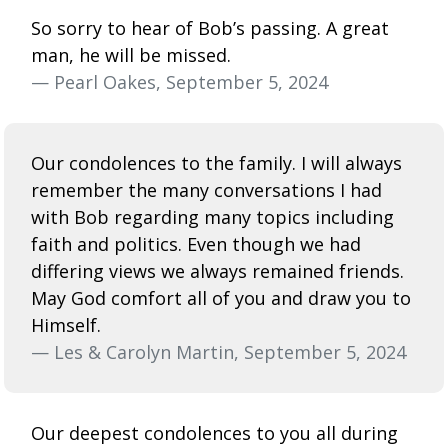
So sorry to hear of Bob’s passing. A great
man, he will be missed.
— Pearl Oakes, September 5, 2024
Our condolences to the family. I will always
remember the many conversations I had
with Bob regarding many topics including
faith and politics. Even though we had
differing views we always remained friends.
May God comfort all of you and draw you to
Himself.
— Les & Carolyn Martin, September 5, 2024
Our deepest condolences to you all during