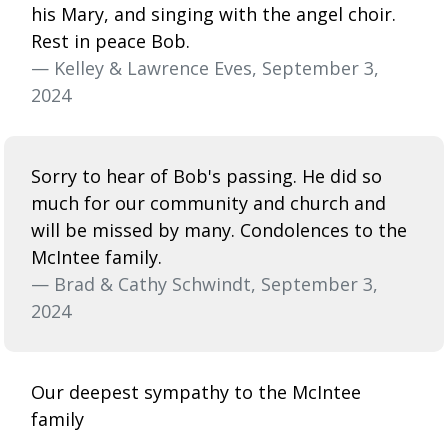
his Mary, and singing with the angel choir.
Rest in peace Bob.
— Kelley & Lawrence Eves, September 3,
2024
Sorry to hear of Bob's passing. He did so
much for our community and church and
will be missed by many. Condolences to the
McIntee family.
— Brad & Cathy Schwindt, September 3,
2024
Our deepest sympathy to the McIntee
family