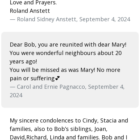
Love and Prayers.
Roland Anstett
— Roland Sidney Anstett, September 4, 2024
Dear Bob, you are reunited with dear Mary!
You were wonderful neighbours about 20
years ago!
You will be missed as was Mary! No more
pain or suffering💕
— Carol and Ernie Pagnacco, September 4,
2024
My sincere condolences to Cindy, Stacia and
families, also to Bob’s siblings, Joan,
David,Richard, Linda and families. Bob and I