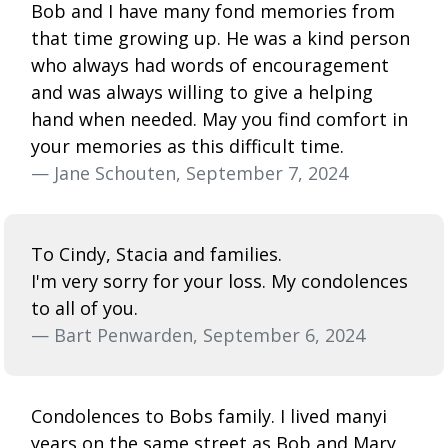
Bob and I have many fond memories from
that time growing up. He was a kind person
who always had words of encouragement
and was always willing to give a helping
hand when needed. May you find comfort in
your memories as this difficult time.
— Jane Schouten, September 7, 2024
To Cindy, Stacia and families.
I'm very sorry for your loss. My condolences
to all of you.
— Bart Penwarden, September 6, 2024
Condolences to Bobs family. I lived manyi
years on the same street as Bob and Mary,