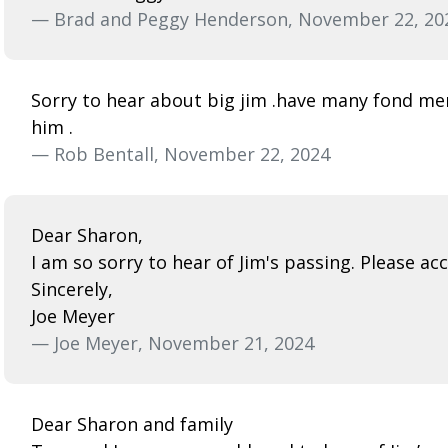
— Brad and Peggy Henderson, November 22, 20
Sorry to hear about big jim .have many fond m
him .
— Rob Bentall, November 22, 2024
Dear Sharon,
I am so sorry to hear of Jim's passing. Please a
Sincerely,
Joe Meyer
— Joe Meyer, November 21, 2024
Dear Sharon and family