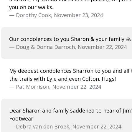
you on our walks.
— Dorothy Cook, November 23, 2024
Our condolences to you Sharon & your family 🙏
— Doug & Donna Darroch, November 22, 2024
My deepest condolences Sharron to you and all 
the trails with Lyle and even Colton. Hugs!
— Pat Morrison, November 22, 2024
Dear Sharon and family saddened to hear of Jim’
Footwear
— Debra van den Broek, November 22, 2024