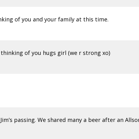
nking of you and your family at this time.
thinking of you hugs girl (we r strong xo)
 Jim’s passing. We shared many a beer after an Allso