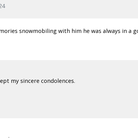
24
emories snowmobiling with him he was always in a 
ccept my sincere condolences.