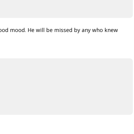
good mood. He will be missed by any who knew