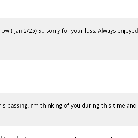
ow ( Jan 2/25) So sorry for your loss. Always enjoyed
m's passing. I'm thinking of you during this time a