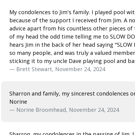
My condolences to Jim's family. I played pool wi
because of the support I received from Jim. A 
advice apart from his countless other pieces of t
of my head the odd time telling me to SLOW DOW
hears Jim in the back of her head saying "SLOW D
so many people, and was truly a valued member o
sticking it to my uncle Dave playing pool and ba
— Brett Stewart, November 24, 2024
Sharron and family, my sincerest condolences on
Norine
— Norine Broomhead, November 24, 2024
Sharron, my condolences in the passing of Jim. I