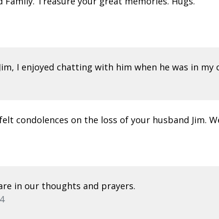
nd Family. Treasure your great memories. Hugs.
Jim, I enjoyed chatting with him when he was in my c
elt condolences on the loss of your husband Jim. W
 are in our thoughts and prayers.
4