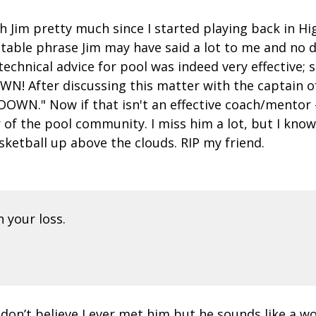
th Jim pretty much since I started playing back in H
notable phrase Jim may have said a lot to me and n
echnical advice for pool was indeed very effective; so
N! After discussing this matter with the captain o
OWN." Now if that isn't an effective coach/mentor - 
f the pool community. I miss him a lot, but I know 
sketball up above the clouds. RIP my friend.
 your loss.
 don’t believe I ever met him but he sounds like a wo