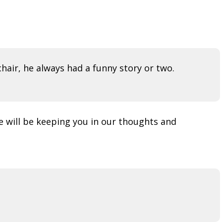
hair, he always had a funny story or two.
e will be keeping you in our thoughts and