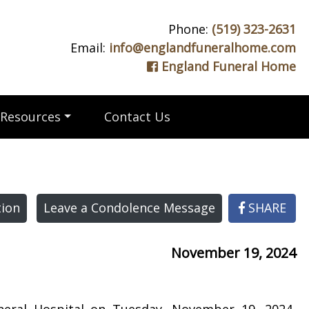
Phone:
(519) 323-2631
Email:
info@englandfuneralhome.com
England Funeral Home
Resources
Contact Us
ion
Leave a Condolence Message
SHARE
November 19, 2024
neral Hospital on Tuesday, November 19, 2024,