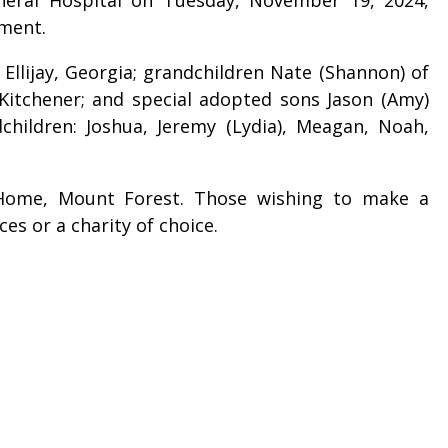
ament.
 Ellijay, Georgia; grandchildren Nate (Shannon) of
of Kitchener; and special adopted sons Jason (Amy)
dchildren: Joshua, Jeremy (Lydia), Meagan, Noah,
 Home, Mount Forest. Those wishing to make a
es or a charity of choice.