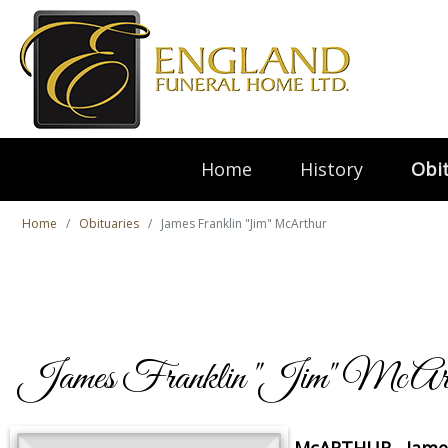
Home
History
Obit
Home
Obituaries
James Franklin "Jim" McArthur
James Franklin "Jim" McArt
McARTHUR, Jame