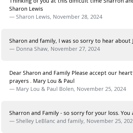
Thinking of you at this difficult time Sharron a
Sharon Lewis
— Sharon Lewis, November 28, 2024
Sharon and family, I was so sorry to hear about 
— Donna Shaw, November 27, 2024
Dear Sharon and Family Please accept our heartf
prayers . Mary Lou & Paul
— Mary Lou & Paul Bolen, November 25, 2024
Sharron and Family - so sorry for your loss. You
— Shelley LeBlanc and family, November 25, 202