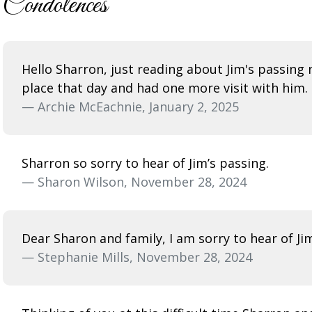
Condolences
Hello Sharron, just reading about Jim's passing n
place that day and had one more visit with him.
— Archie McEachnie, January 2, 2025
Sharron so sorry to hear of Jim’s passing.
— Sharon Wilson, November 28, 2024
Dear Sharon and family, I am sorry to hear of Ji
— Stephanie Mills, November 28, 2024