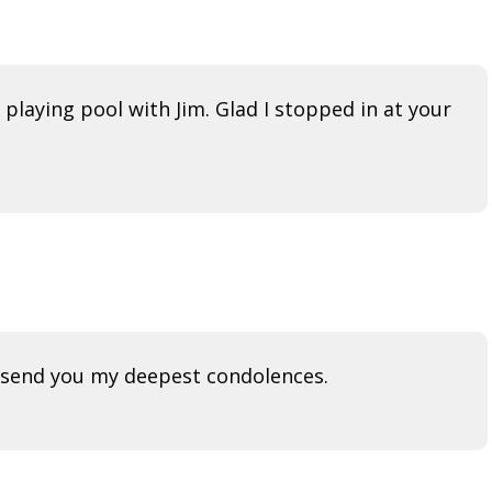
 playing pool with Jim. Glad I stopped in at your
nd send you my deepest condolences.