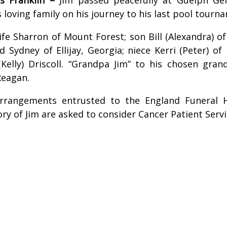
 loving family on his journey to his last pool tourn
ife Sharron of Mount Forest; son Bill (Alexandra) of
nd Sydney of Ellijay, Georgia; niece Kerri (Peter) 
Kelly) Driscoll. “Grandpa Jim” to his chosen gran
 Reagan.
 arrangements entrusted to the England Funeral
y of Jim are asked to consider Cancer Patient Servic