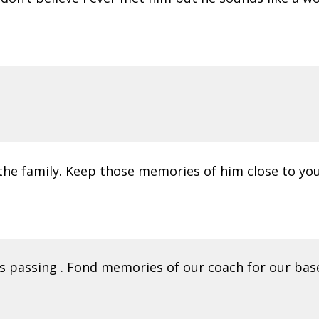
the family. Keep those memories of him close to you
s passing . Fond memories of our coach for our base