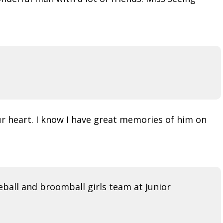
r heart. I know I have great memories of him on
ball and broomball girls team at Junior