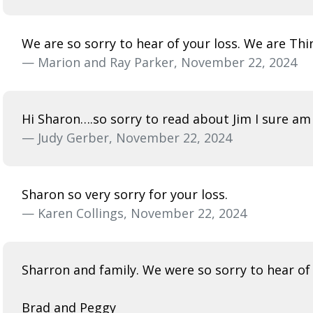
We are so sorry to hear of your loss. We are Thi
— Marion and Ray Parker, November 22, 2024
Hi Sharon….so sorry to read about Jim I sure am 
— Judy Gerber, November 22, 2024
Sharon so very sorry for your loss.
— Karen Collings, November 22, 2024
Sharron and family. We were so sorry to hear of
Brad and Peggy