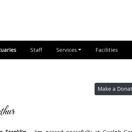
uaries
Staff
Services
Facilities
Make a Donat
hur
s Franklin –
Jim passed peacefully at Guelph Ge