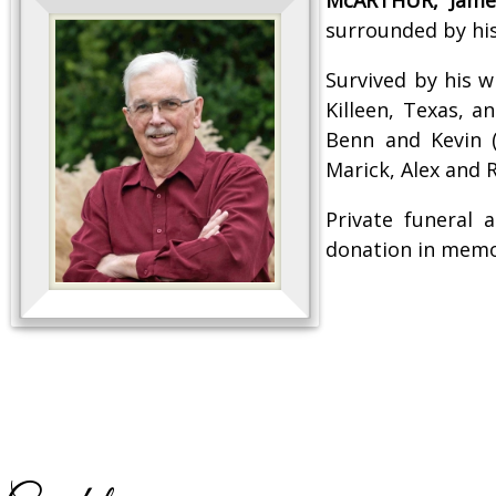
surrounded by his
Survived by his w
Killeen, Texas, a
Benn and Kevin (
Marick, Alex and
Private funeral
donation in memor