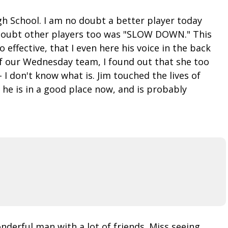
igh School. I am no doubt a better player today
o doubt other players too was "SLOW DOWN." This
 effective, that I even here his voice in the back
f our Wednesday team, I found out that she too
I don't know what is. Jim touched the lives of
he is in a good place now, and is probably
nderful man with a lot of friends. Miss seeing