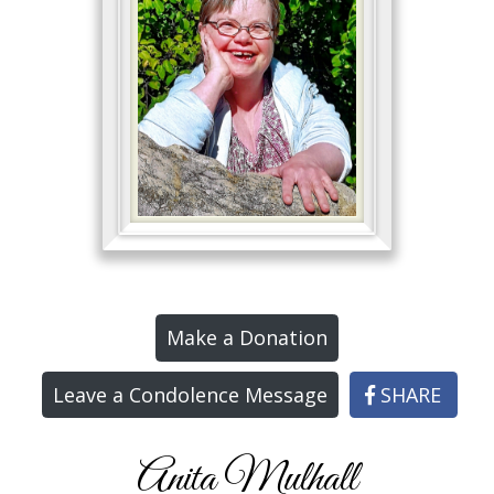
Make a Donation
Leave a Condolence Message
SHARE
Anita Mulhall