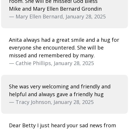
room. She will be missed! God Bless
Mike and Mary Ellen Bernard Grondin
— Mary Ellen Bernard, January 28, 2025
Anita always had a great smile and a hug for
everyone she encountered. She will be
missed and remembered by many.
— Cathie Phillips, January 28, 2025
She was very welcoming and friendly and
helpful and always gave a friendly hug
— Tracy Johnson, January 28, 2025
Dear Betty I just heard your sad news from