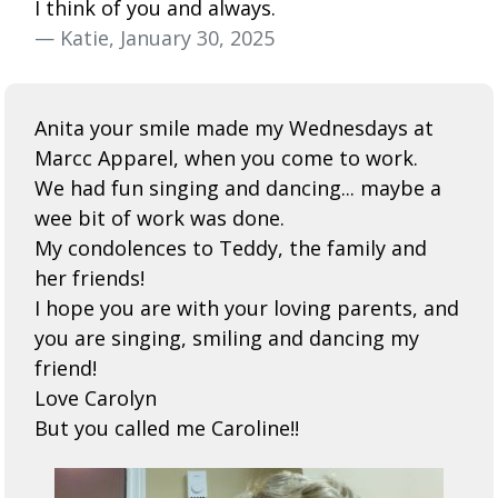
I think of you and always.
— Katie, January 30, 2025
Anita your smile made my Wednesdays at
Marcc Apparel, when you come to work.
We had fun singing and dancing... maybe a
wee bit of work was done.
My condolences to Teddy, the family and
her friends!
I hope you are with your loving parents, and
you are singing, smiling and dancing my
friend!
Love Carolyn
But you called me Caroline!!