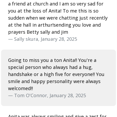
a friend at church and I am so very sad for
you at the loss of Anita! To me this is so
sudden when we were chatting just recently
at the hall in arthur!sending you love and
prayers Betty sally and jim
— Sally skura, January 28, 2025
Going to miss you a ton Anita!! You're a
special person who always had a hug,
handshake or a high five for everyone!! You
smile and happy personality were always
welcomed!!
— Tom O'Connor, January 28, 2025
Anita was always smiling and give a zest for