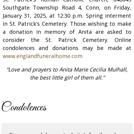
Southgate Township Road 4, Conn, on Friday,
January 31, 2025, at 12:30 p.m. Spring interment
in St. Patrick’s Cemetery. Those wishing to make
a donation in memory of Anita are asked to
consider the St. Patrick Cemetery. Online
condolences and donations may be made at
www.englandfuneralhome.com
“Love and prayers to Anita Marie Cecilia Mulhall,
the best little girl of them all.”
Condolences