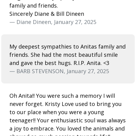
family and friends.
Sincerely Diane & Bill Dineen
— Diane Dineen, January 27, 2025
My deepest sympathies to Anitas family and
friends. She had the most beautiful smile
and gave the best hugs. R.I.P. Anita. <3
— BARB STEVENSON, January 27, 2025
Oh Anita!! You were such a memory I will
never forget. Kristy Love used to bring you
to our place when you were a young
teenager!! Your enthusiastic soul was always
a joy to embrace. You loved the animals and