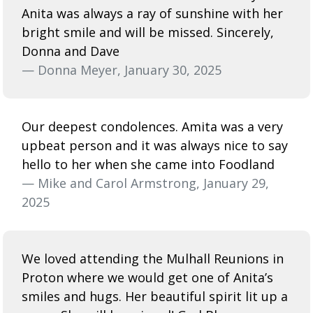
Anita was always a ray of sunshine with her
bright smile and will be missed. Sincerely,
Donna and Dave
— Donna Meyer, January 30, 2025
Our deepest condolences. Amita was a very
upbeat person and it was always nice to say
hello to her when she came into Foodland
— Mike and Carol Armstrong, January 29,
2025
We loved attending the Mulhall Reunions in
Proton where we would get one of Anita’s
smiles and hugs. Her beautiful spirit lit up a