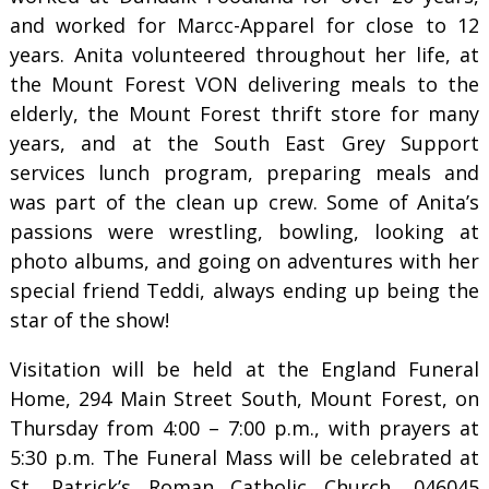
and worked for Marcc-Apparel for close to 12
years. Anita volunteered throughout her life, at
the Mount Forest VON delivering meals to the
elderly, the Mount Forest thrift store for many
years, and at the South East Grey Support
services lunch program, preparing meals and
was part of the clean up crew. Some of Anita’s
passions were wrestling, bowling, looking at
photo albums, and going on adventures with her
special friend Teddi, always ending up being the
star of the show!
Visitation will be held at the England Funeral
Home, 294 Main Street South, Mount Forest, on
Thursday from 4:00 – 7:00 p.m., with prayers at
5:30 p.m. The Funeral Mass will be celebrated at
St. Patrick’s Roman Catholic Church, 046045