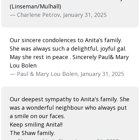
(Linseman/Mulhall)
— Charlene Petrov, January 31, 2025
Our sincere condolences to Anita’s family.
She was always such a delightful, joyful gal.
May she rest in peace . Sincerely Paul& Mary
Lou Bolen
— Paul & Mary Lou Bolen, January 31, 2025
Our deepest sympathy to Anita's family. She
was a wonderful neighbour who always put
a smile on our faces.
Keep smiling Anita!!
The Shaw family.