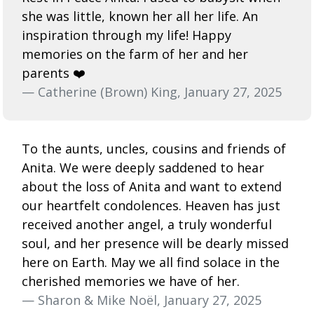
she was little, known her all her life. An
inspiration through my life! Happy
memories on the farm of her and her
parents ❤️
— Catherine (Brown) King, January 27, 2025
To the aunts, uncles, cousins and friends of
Anita. We were deeply saddened to hear
about the loss of Anita and want to extend
our heartfelt condolences. Heaven has just
received another angel, a truly wonderful
soul, and her presence will be dearly missed
here on Earth. May we all find solace in the
cherished memories we have of her.
— Sharon & Mike Noël, January 27, 2025