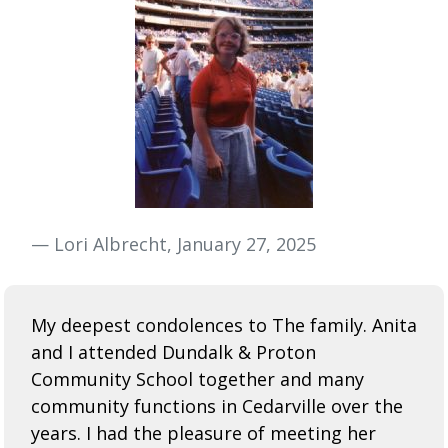
— Lori Albrecht, January 27, 2025
My deepest condolences to The family. Anita
and I attended Dundalk & Proton
Community School together and many
community functions in Cedarville over the
years. I had the pleasure of meeting her