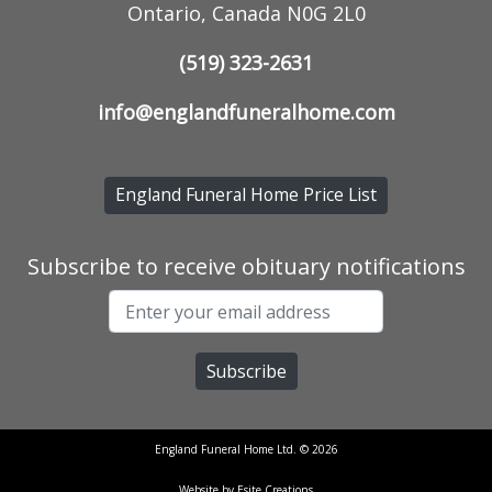
Ontario, Canada N0G 2L0
(519) 323-2631
info@englandfuneralhome.com
England Funeral Home Price List
Subscribe to receive obituary notifications
England Funeral Home Ltd. © 2026
Website by Esite Creations