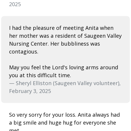
2025
I had the pleasure of meeting Anita when
her mother was a resident of Saugeen Valley
Nursing Center. Her bubbliness was
contagious.
May you feel the Lord's loving arms around
you at this difficult time.
— Sheryl Elliston (Saugeen Valley volunteer),
February 3, 2025
So very sorry for your loss. Anita always had
a big smile and huge hug for everyone she
met.