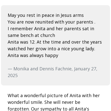
May you rest in peace in Jesus arms
You are now reunited with your parents .
I remember Anita and her parents sat in
same bench at church
Anita was 12. At the time and over the years
watched her grow into a nice young lady.
Anita was always happy
— Monika and Dennis Fachnie, January 27,
2025
What a wonderful picture of Anita with her
wonderful smile. She will never be
forgotten. Our sympathy to all Anita's