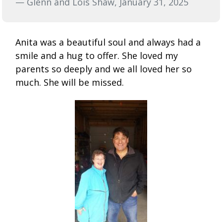
— Glenn and Lois Shaw, January 31, 2025
Anita was a beautiful soul and always had a
smile and a hug to offer. She loved my
parents so deeply and we all loved her so
much. She will be missed.