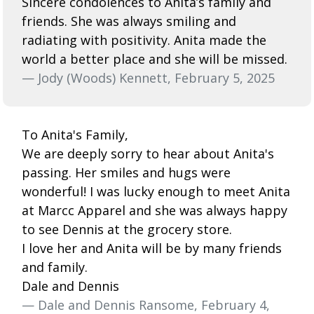
Sincere condolences to Anita’s family and
friends. She was always smiling and
radiating with positivity. Anita made the
world a better place and she will be missed.
— Jody (Woods) Kennett, February 5, 2025
To Anita's Family,
We are deeply sorry to hear about Anita's
passing. Her smiles and hugs were
wonderful! I was lucky enough to meet Anita
at Marcc Apparel and she was always happy
to see Dennis at the grocery store.
I love her and Anita will be by many friends
and family.
Dale and Dennis
— Dale and Dennis Ransome, February 4,