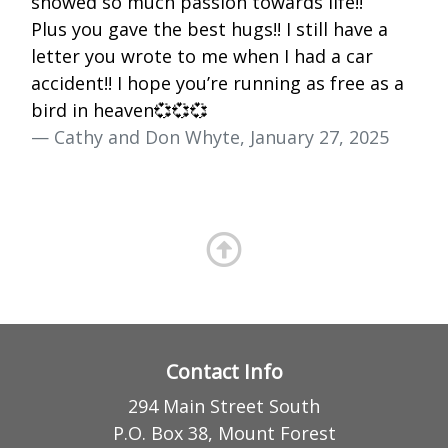
showed so much passion towards life!!
Plus you gave the best hugs!! I still have a
letter you wrote to me when I had a car
accident!! I hope you’re running as free as a
bird in heaven💞💞💞
— Cathy and Don Whyte, January 27, 2025
Contact Info
294 Main Street South
P.O. Box 38, Mount Forest