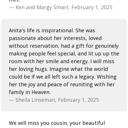
— Ken and Margy Smart, February 1, 2025
Anita's life is inspirational. She was
passionate about her interests, loved
without reservation, had a gift for genuinely
making people feel special, and lit up up the
room with her smile and energy. I will miss
her loving hugs. Imagine what the world
could be if we all left such a legacy. Wishing
her the joy and peace of reuniting with her
family in Heaven.
— Sheila Linseman, February 1, 2025
We will miss you cousin, your beautiful