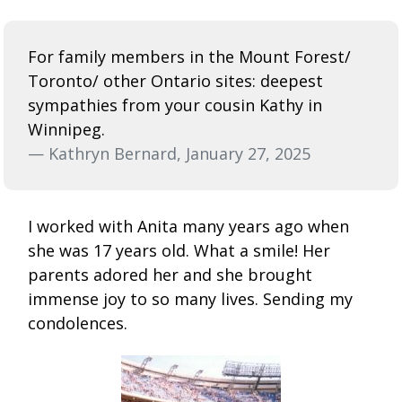
For family members in the Mount Forest/
Toronto/ other Ontario sites: deepest
sympathies from your cousin Kathy in
Winnipeg.
— Kathryn Bernard, January 27, 2025
I worked with Anita many years ago when
she was 17 years old. What a smile! Her
parents adored her and she brought
immense joy to so many lives. Sending my
condolences.