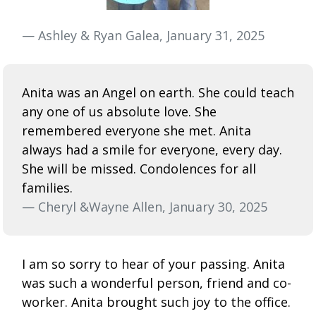
— Ashley & Ryan Galea, January 31, 2025
Anita was an Angel on earth. She could teach
any one of us absolute love. She
remembered everyone she met. Anita
always had a smile for everyone, every day.
She will be missed. Condolences for all
families.
— Cheryl &Wayne Allen, January 30, 2025
I am so sorry to hear of your passing. Anita
was such a wonderful person, friend and co-
worker. Anita brought such joy to the office.