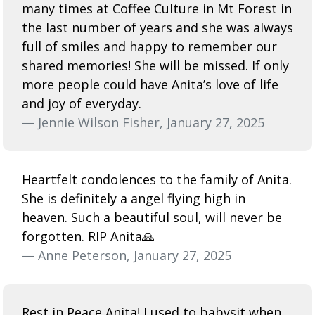
many times at Coffee Culture in Mt Forest in
the last number of years and she was always
full of smiles and happy to remember our
shared memories! She will be missed. If only
more people could have Anita’s love of life
and joy of everyday.
— Jennie Wilson Fisher, January 27, 2025
Heartfelt condolences to the family of Anita.
She is definitely a angel flying high in
heaven. Such a beautiful soul, will never be
forgotten. RIP Anita🙏
— Anne Peterson, January 27, 2025
Rest in Peace Anita! I used to babysit when