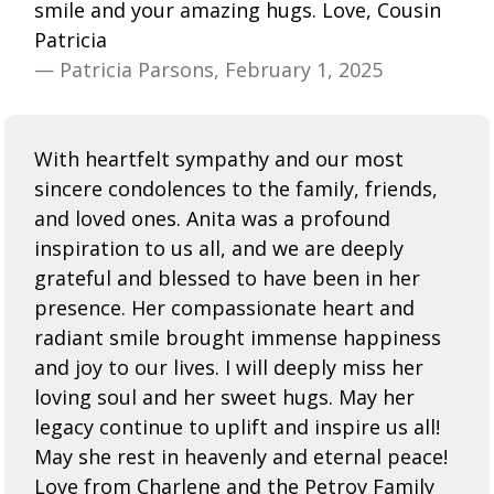
smile and your amazing hugs. Love, Cousin
Patricia
— Patricia Parsons, February 1, 2025
With heartfelt sympathy and our most
sincere condolences to the family, friends,
and loved ones. Anita was a profound
inspiration to us all, and we are deeply
grateful and blessed to have been in her
presence. Her compassionate heart and
radiant smile brought immense happiness
and joy to our lives. I will deeply miss her
loving soul and her sweet hugs. May her
legacy continue to uplift and inspire us all!
May she rest in heavenly and eternal peace!
Love from Charlene and the Petrov Family