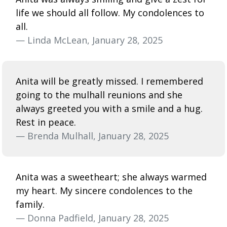
life we should all follow. My condolences to
all.
— Linda McLean, January 28, 2025
Anita will be greatly missed. I remembered
going to the mulhall reunions and she
always greeted you with a smile and a hug.
Rest in peace.
— Brenda Mulhall, January 28, 2025
Anita was a sweetheart; she always warmed
my heart. My sincere condolences to the
family.
— Donna Padfield, January 28, 2025