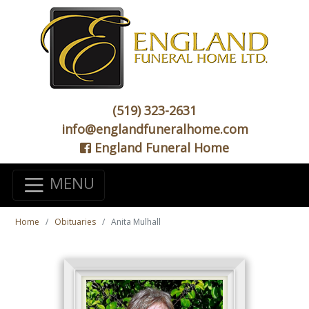
(519) 323-2631
info@englandfuneralhome.com
England Funeral Home
MENU
Home
Obituaries
Anita Mulhall