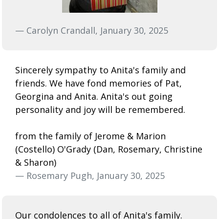
— Carolyn Crandall, January 30, 2025
Sincerely sympathy to Anita's family and
friends. We have fond memories of Pat,
Georgina and Anita. Anita's out going
personality and joy will be remembered.
from the family of Jerome & Marion
(Costello) O'Grady (Dan, Rosemary, Christine
& Sharon)
— Rosemary Pugh, January 30, 2025
Our condolences to all of Anita's family.