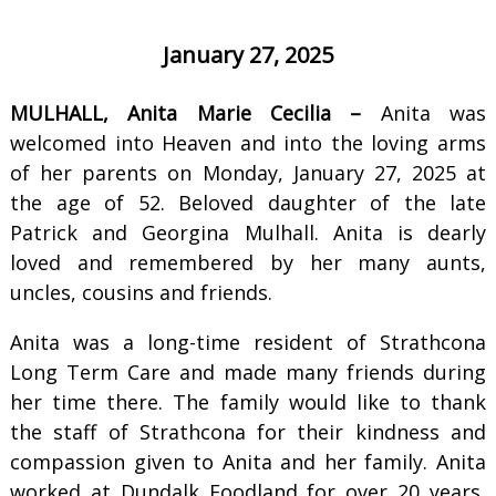
January 27, 2025
MULHALL, Anita Marie Cecilia –
Anita was
welcomed into Heaven and into the loving arms
of her parents on Monday, January 27, 2025 at
the age of 52. Beloved daughter of the late
Patrick and Georgina Mulhall. Anita is dearly
loved and remembered by her many aunts,
uncles, cousins and friends.
Anita was a long-time resident of Strathcona
Long Term Care and made many friends during
her time there. The family would like to thank
the staff of Strathcona for their kindness and
compassion given to Anita and her family. Anita
worked at Dundalk Foodland for over 20 years,