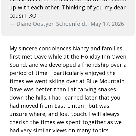
up with each other. Thinking of you my dear
cousin. XO
— Diane Oostyen Schoenfeldt, May 17, 2026
My sincere condolences Nancy and families. I
first met Dave while at the Holiday Inn Owen
Sound, and we developed a friendship over a
period of time. I particularly enjoyed the
times we went skiing over at Blue Mountain.
Dave was better than I at carving snakes
down the hills. I had learned later that you
had moved from East Linten , but was
unsure where, and lost touch. I will always
cherish the times we spent together as we
had very similar views on many topics.