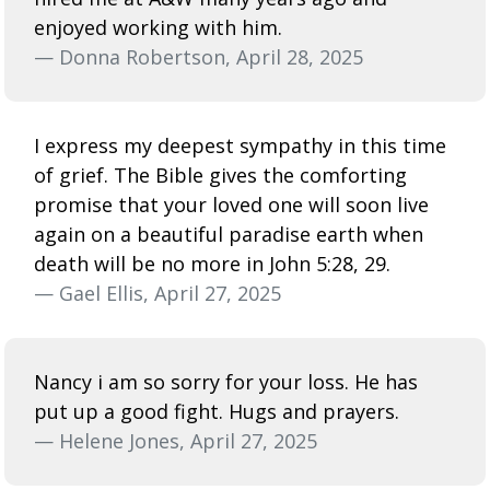
enjoyed working with him.
— Donna Robertson, April 28, 2025
I express my deepest sympathy in this time
of grief. The Bible gives the comforting
promise that your loved one will soon live
again on a beautiful paradise earth when
death will be no more in John 5:28, 29.
— Gael Ellis, April 27, 2025
Nancy i am so sorry for your loss. He has
put up a good fight. Hugs and prayers.
— Helene Jones, April 27, 2025