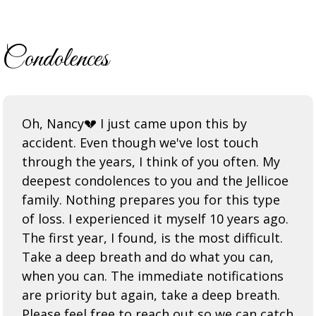
Condolences
Oh, Nancy💔 I just came upon this by
accident. Even though we've lost touch
through the years, I think of you often. My
deepest condolences to you and the Jellicoe
family. Nothing prepares you for this type
of loss. I experienced it myself 10 years ago.
The first year, I found, is the most difficult.
Take a deep breath and do what you can,
when you can. The immediate notifications
are priority but again, take a deep breath.
Please feel free to reach out so we can catch