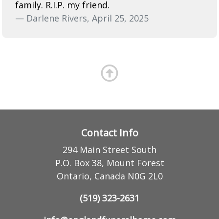
family. R.I.P. my friend.
— Darlene Rivers, April 25, 2025
Contact Info
294 Main Street South
P.O. Box 38, Mount Forest
Ontario, Canada N0G 2L0
(519) 323-2631