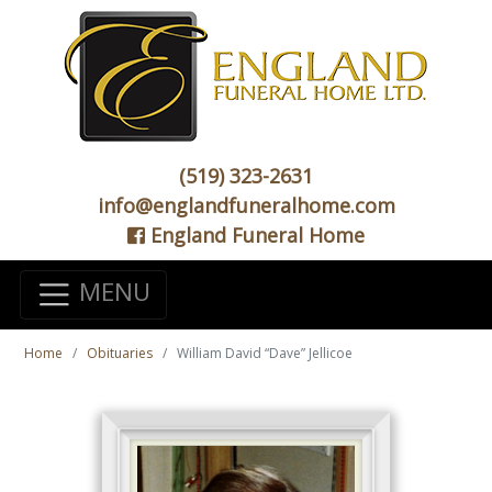
(519) 323-2631
info@englandfuneralhome.com
England Funeral Home
MENU
Home
Obituaries
William David “Dave” Jellicoe