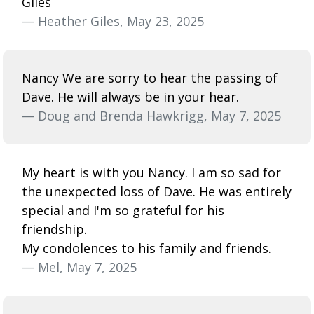
Giles
— Heather Giles, May 23, 2025
Nancy We are sorry to hear the passing of
Dave. He will always be in your hear.
— Doug and Brenda Hawkrigg, May 7, 2025
My heart is with you Nancy. I am so sad for
the unexpected loss of Dave. He was entirely
special and I'm so grateful for his
friendship.
My condolences to his family and friends.
— Mel, May 7, 2025