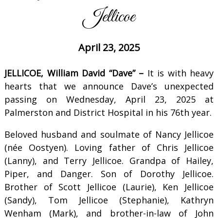
Jellicoe
April 23, 2025
JELLICOE, William David “Dave” –
It is with heavy
hearts that we announce Dave’s unexpected
passing on Wednesday, April 23, 2025 at
Palmerston and District Hospital in his 76th year.
Beloved husband and soulmate of Nancy Jellicoe
(née Oostyen). Loving father of Chris Jellicoe
(Lanny), and Terry Jellicoe. Grandpa of Hailey,
Piper, and Danger. Son of Dorothy Jellicoe.
Brother of Scott Jellicoe (Laurie), Ken Jellicoe
(Sandy), Tom Jellicoe (Stephanie), Kathryn
Wenham (Mark), and brother-in-law of John