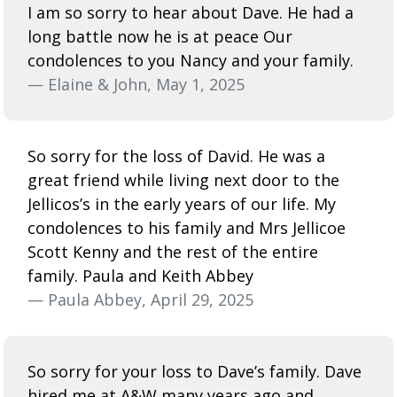
I am so sorry to hear about Dave. He had a
long battle now he is at peace Our
condolences to you Nancy and your family.
— Elaine & John, May 1, 2025
So sorry for the loss of David. He was a
great friend while living next door to the
Jellicos’s in the early years of our life. My
condolences to his family and Mrs Jellicoe
Scott Kenny and the rest of the entire
family. Paula and Keith Abbey
— Paula Abbey, April 29, 2025
So sorry for your loss to Dave’s family. Dave
hired me at A&W many years ago and