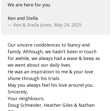
We are here for you.
Ken and Stella
— Ken & Stella Jones, May 24, 2025
Our sincere condolences to Nancy and
family. Although, we hadn’t been in touch
for awhile, we always had a wave & beep as
we went about our daily lives.
He was an inspiration to me & your love
shone through his trials.
May you always feel his love around you.
Sincerely,
Your neighbours,
Doug Schneider, Heather Giles & Nathan