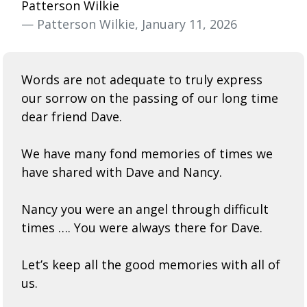
Patterson Wilkie
— Patterson Wilkie, January 11, 2026
Words are not adequate to truly express
our sorrow on the passing of our long time
dear friend Dave.
We have many fond memories of times we
have shared with Dave and Nancy.
Nancy you were an angel through difficult
times …. You were always there for Dave.
Let’s keep all the good memories with all of
us.