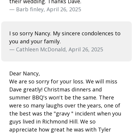
their wedding. Thanks Dave.
— Barb finley, April 26, 2025
I so sorry Nancy. My sincere condolences to
you and your family.
— Cathleen McDonald, April 26, 2025
Dear Nancy,
We are so sorry for your loss. We will miss
Dave greatly! Christmas dinners and
summer BBQ's won't be the same. There
were so many laughs over the years, one of
the best was the "gravy " incident when you
guys lived in Richmond Hill. We so
appreciate how great he was with Tyler