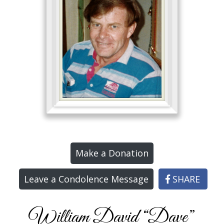
Make a Donation
Leave a Condolence Message
SHARE
William David “Dave”