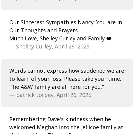
Our Sincerest Sympathies Nancy; You are in
Our Thoughts and Prayers.
Much Love, Shelley Curley and Family ❤️
— Shelley Curley, April 26, 2025
Words cannot express how saddened we are
to learn of your loss. Please take your time.
The A&W family are all here for you.”
— patrick torpey, April 26, 2025
Remembering Dave's kindness when he
welcomed Meghan into the Jellicoe family at