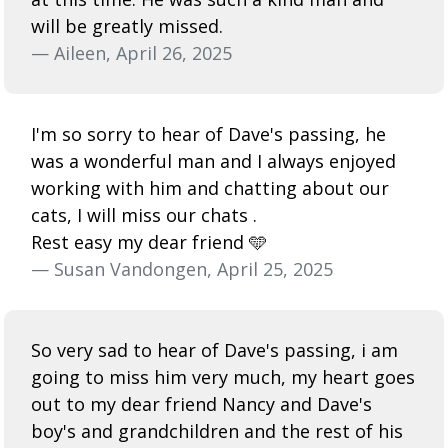
will be greatly missed.
— Aileen, April 26, 2025
I'm so sorry to hear of Dave's passing, he
was a wonderful man and I always enjoyed
working with him and chatting about our
cats, I will miss our chats .
Rest easy my dear friend 🩵
— Susan Vandongen, April 25, 2025
So very sad to hear of Dave's passing, i am
going to miss him very much, my heart goes
out to my dear friend Nancy and Dave's
boy's and grandchildren and the rest of his