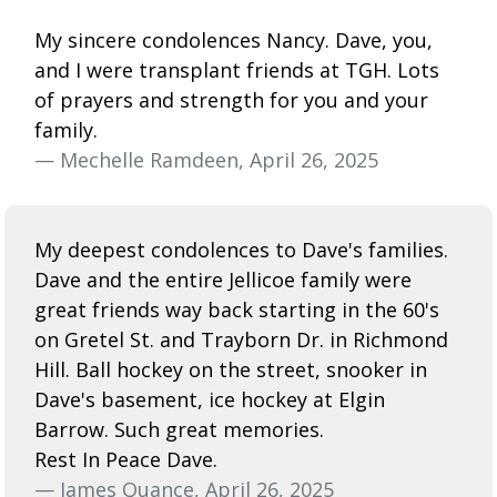
My sincere condolences Nancy. Dave, you,
and I were transplant friends at TGH. Lots
of prayers and strength for you and your
family.
— Mechelle Ramdeen, April 26, 2025
My deepest condolences to Dave's families.
Dave and the entire Jellicoe family were
great friends way back starting in the 60's
on Gretel St. and Trayborn Dr. in Richmond
Hill. Ball hockey on the street, snooker in
Dave's basement, ice hockey at Elgin
Barrow. Such great memories.
Rest In Peace Dave.
— James Quance, April 26, 2025