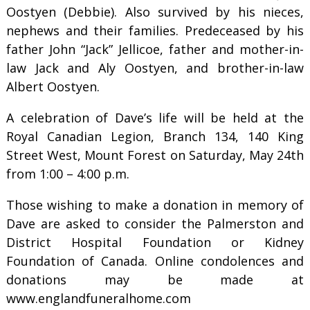
Oostyen (Debbie). Also survived by his nieces,
nephews and their families. Predeceased by his
father John “Jack” Jellicoe, father and mother-in-
law Jack and Aly Oostyen, and brother-in-law
Albert Oostyen.
A celebration of Dave’s life will be held at the
Royal Canadian Legion, Branch 134, 140 King
Street West, Mount Forest on Saturday, May 24th
from 1:00 – 4:00 p.m.
Those wishing to make a donation in memory of
Dave are asked to consider the Palmerston and
District Hospital Foundation or Kidney
Foundation of Canada. Online condolences and
donations may be made at
www.englandfuneralhome.com