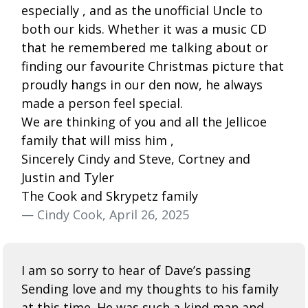
especially , and as the unofficial Uncle to
both our kids. Whether it was a music CD
that he remembered me talking about or
finding our favourite Christmas picture that
proudly hangs in our den now, he always
made a person feel special.
We are thinking of you and all the Jellicoe
family that will miss him ,
Sincerely Cindy and Steve, Cortney and
Justin and Tyler
The Cook and Skrypetz family
— Cindy Cook, April 26, 2025
I am so sorry to hear of Dave’s passing
Sending love and my thoughts to his family
at this time. He was such a kind man and