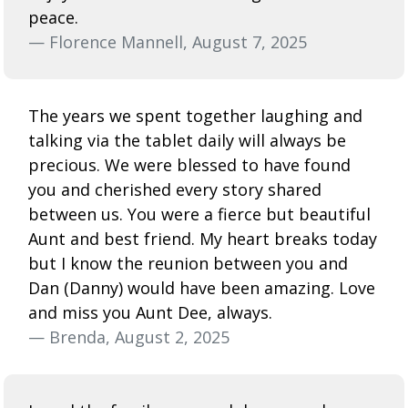
peace.
— Florence Mannell, August 7, 2025
The years we spent together laughing and
talking via the tablet daily will always be
precious. We were blessed to have found
you and cherished every story shared
between us. You were a fierce but beautiful
Aunt and best friend. My heart breaks today
but I know the reunion between you and
Dan (Danny) would have been amazing. Love
and miss you Aunt Dee, always.
— Brenda, August 2, 2025