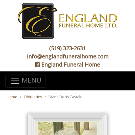
(519) 323-2631
info@englandfuneralhome.com
England Funeral Home
MENU
Home
Obituaries
Diana Doris Castaldi