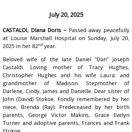
July 20, 2025
CASTALDI, Diana Doris –
Passed away peacefully
at Louise Marshall Hospital on Sunday, July 20,
nd
2025 in her 82
year.
Beloved wife of the late Daniel “Dan” Joseph
Castaldi. Loving mother of Tracy Hughes,
Christopher Hughes and his wife Laura; and
grandmother of Madison. Stepmother of
Darlene, Cindy, James and Danielle. Dear sister of
John (David) Stokoe. Fondly remembered by her
niece, Brenda (Ray). Predeceased by her birth
parents, George Victor Makins, Grace Evelyn
Turner and adoptive parents, Frances and Frank
Stokoe.