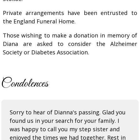
Private arrangements have been entrusted to
the England Funeral Home.
Those wishing to make a donation in memory of
Diana are asked to consider the Alzheimer
Society or Diabetes Association.
Condolences
Sorry to hear of Dianna's passing. Glad you
found us in your search for your family. I
was happy to call you my step sister and
enjoyed the times we had together. Rest in