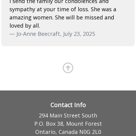
I send the family our condolences and
sympathy at your time of loss. She was a
amazing women. She will be missed and
loved by all.
— Jo-Anne Beecraft, July 23, 2025
Contact Info
294 Main Street South
P.O. Box 38, Mount Forest
Ontario, Canada N0G 2L0