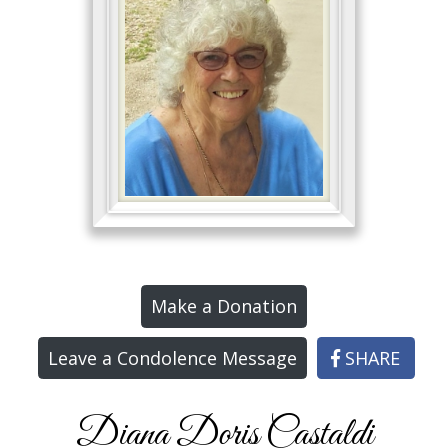
Make a Donation
Leave a Condolence Message
SHARE
Diana Doris Castaldi