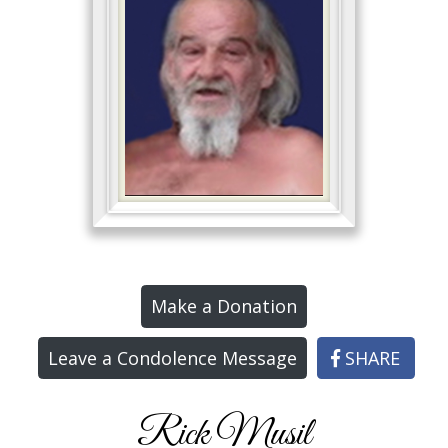
Make a Donation
Leave a Condolence Message
SHARE
Rick Musil