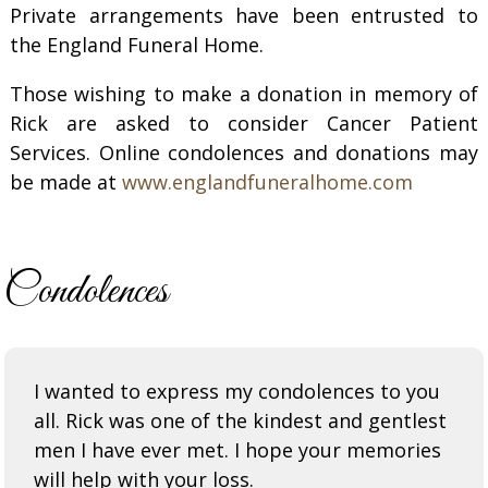
Private arrangements have been entrusted to
the England Funeral Home.
Those wishing to make a donation in memory of
Rick are asked to consider Cancer Patient
Services. Online condolences and donations may
be made at
www.englandfuneralhome.com
Condolences
I wanted to express my condolences to you
all. Rick was one of the kindest and gentlest
men I have ever met. I hope your memories
will help with your loss.