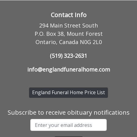
Contact Info
294 Main Street South
P.O. Box 38, Mount Forest
Ontario, Canada N0G 2L0
(519) 323-2631
info@englandfuneralhome.com
England Funeral Home Price List
Subscribe to receive obituary notifications