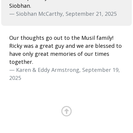
Siobhan.
— Siobhan McCarthy, September 21, 2025
Our thoughts go out to the Musil family!
Ricky was a great guy and we are blessed to
have only great memories of our times
together.
— Karen & Eddy Armstrong, September 19,
2025