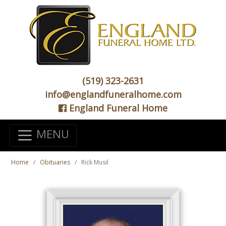
(519) 323-2631
info@englandfuneralhome.com
England Funeral Home
MENU
Home
Obituaries
Rick Musil