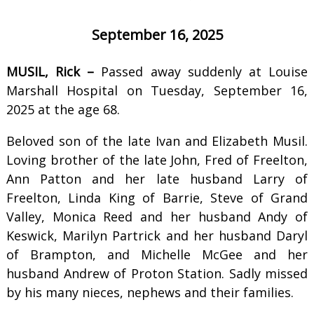
September 16, 2025
MUSIL, Rick –
Passed away suddenly at Louise
Marshall Hospital on Tuesday, September 16,
2025 at the age 68.
Beloved son of the late Ivan and Elizabeth Musil.
Loving brother of the late John, Fred of Freelton,
Ann Patton and her late husband Larry of
Freelton, Linda King of Barrie, Steve of Grand
Valley, Monica Reed and her husband Andy of
Keswick, Marilyn Partrick and her husband Daryl
of Brampton, and Michelle McGee and her
husband Andrew of Proton Station. Sadly missed
by his many nieces, nephews and their families.