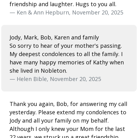
friendship and laughter. Hugs to you all.
— Ken & Ann Hepburn, November 20, 2025
Jody, Mark, Bob, Karen and family
So sorry to hear of your mother's passing.
My deepest condolences to all the family. I
have many happy memories of Kathy when
she lived in Nobleton.
— Helen Bible, November 20, 2025
Thank you again, Bob, for answering my call
yesterday. Please extend my condolences to
Jody and all your family on my behalf.
Although I only knew your Mom for the last
22 years, we struck up a great friendship,