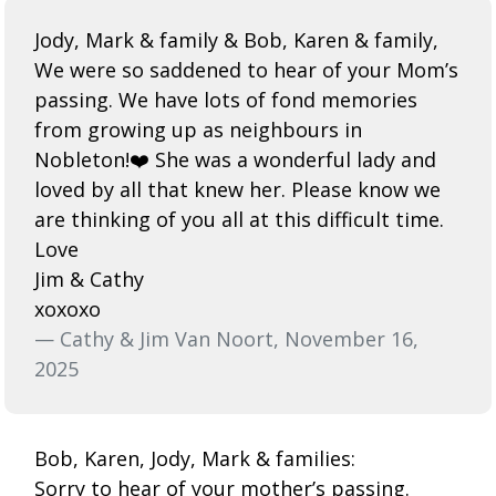
Jody, Mark & family & Bob, Karen & family,
We were so saddened to hear of your Mom’s
passing. We have lots of fond memories
from growing up as neighbours in
Nobleton!❤️ She was a wonderful lady and
loved by all that knew her. Please know we
are thinking of you all at this difficult time.
Love
Jim & Cathy
xoxoxo
— Cathy & Jim Van Noort, November 16,
2025
Bob, Karen, Jody, Mark & families:
Sorry to hear of your mother’s passing.