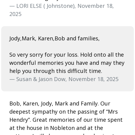
— LORI ELSE ( Johnstone), November 18,
2025
Jody,Mark, Karen,Bob and families,
So very sorry for your loss. Hold onto all the
wonderful memories you have and may they
help you through this difficult time.
— Susan & Jason Dow, November 18, 2025
Bob, Karen, Jody, Mark and Family. Our
deepest sympathy on the passing of “Mrs
Hendry”. Great memories of our time spent
at the house in Nobleton and at the