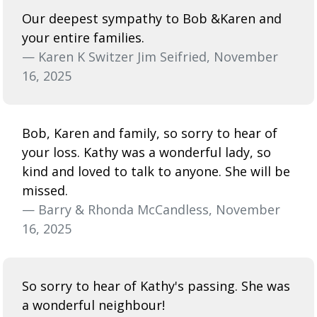
Our deepest sympathy to Bob &Karen and
your entire families.
— Karen K Switzer Jim Seifried, November
16, 2025
Bob, Karen and family, so sorry to hear of
your loss. Kathy was a wonderful lady, so
kind and loved to talk to anyone. She will be
missed.
— Barry & Rhonda McCandless, November
16, 2025
So sorry to hear of Kathy's passing. She was
a wonderful neighbour!