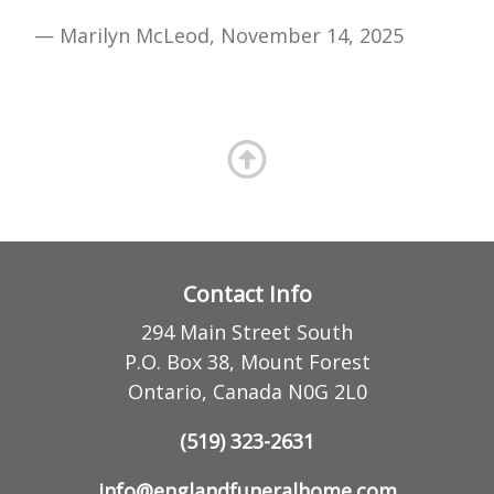
— Marilyn McLeod, November 14, 2025
Contact Info
294 Main Street South
P.O. Box 38, Mount Forest
Ontario, Canada N0G 2L0
(519) 323-2631
info@englandfuneralhome.com