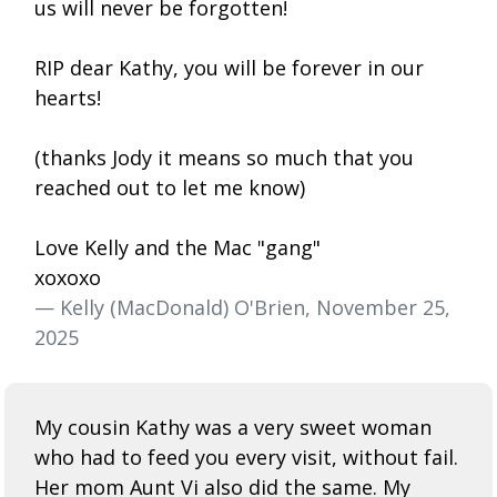
us will never be forgotten!
RIP dear Kathy, you will be forever in our
hearts!
(thanks Jody it means so much that you
reached out to let me know)
Love Kelly and the Mac "gang"
xoxoxo
— Kelly (MacDonald) O'Brien, November 25,
2025
My cousin Kathy was a very sweet woman
who had to feed you every visit, without fail.
Her mom Aunt Vi also did the same. My