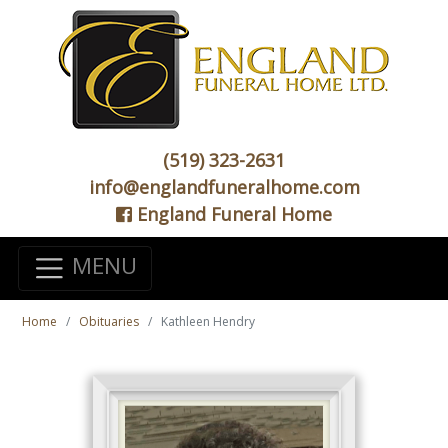
(519) 323-2631
info@englandfuneralhome.com
England Funeral Home
MENU
Home
Obituaries
Kathleen Hendry