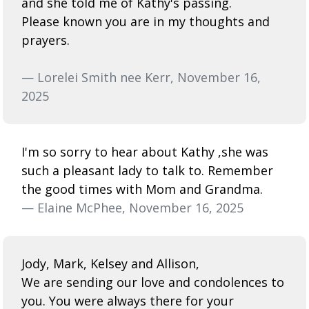
and she told me of Kathy's passing.
Please known you are in my thoughts and
prayers.
— Lorelei Smith nee Kerr, November 16,
2025
I'm so sorry to hear about Kathy ,she was
such a pleasant lady to talk to. Remember
the good times with Mom and Grandma.
— Elaine McPhee, November 16, 2025
Jody, Mark, Kelsey and Allison,
We are sending our love and condolences to
you. You were always there for your