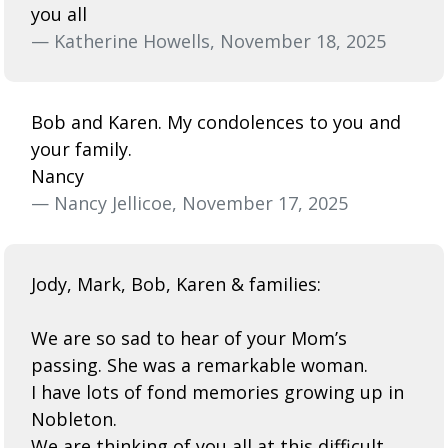
you all
— Katherine Howells, November 18, 2025
Bob and Karen. My condolences to you and
your family.
Nancy
— Nancy Jellicoe, November 17, 2025
Jody, Mark, Bob, Karen & families:
We are so sad to hear of your Mom’s
passing. She was a remarkable woman.
I have lots of fond memories growing up in
Nobleton.
We are thinking of you all at this difficult