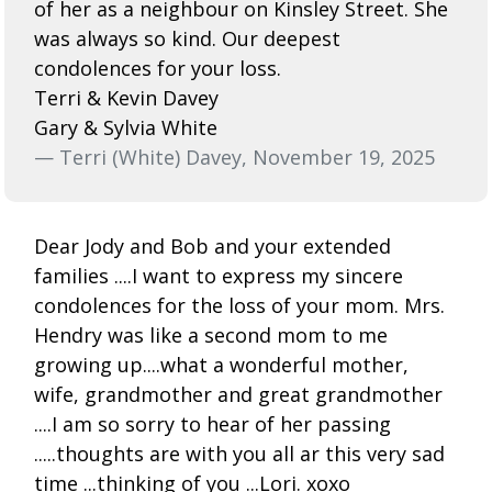
of her as a neighbour on Kinsley Street. She
was always so kind. Our deepest
condolences for your loss.
Terri & Kevin Davey
Gary & Sylvia White
— Terri (White) Davey, November 19, 2025
Dear Jody and Bob and your extended
families ....I want to express my sincere
condolences for the loss of your mom. Mrs.
Hendry was like a second mom to me
growing up....what a wonderful mother,
wife, grandmother and great grandmother
....I am so sorry to hear of her passing
.....thoughts are with you all ar this very sad
time ...thinking of you ...Lori. xoxo