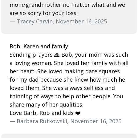
mom/grandmother no matter what and we
are so sorry for your loss.
— Tracey Carvin, November 16, 2025
Bob, Karen and family
Sending prayers 🙏 Bob, your mom was such
a loving woman. She loved her family with all
her heart. She loved making date squares
for my dad because she knew how much he
loved them. She was always selfless and
thinning of ways to help other people. You
share many of her qualities.
Love Barb, Rob and kids ❤️
— Barbara Rutkowski, November 16, 2025