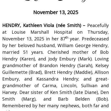
November 13, 2025
HENDRY, Kathleen Viola (née Smith) –
Peacefully
at Louise Marshall Hospital on Thursday,
th
November 13, 2025 in her 87
year. Predeceased
by her beloved husband, William George Hendry,
married 51 years. Cherished mother of Bob
Hendry (Karen), and Jody Embury (Mark). Loving
grandmother of Brandon Hendry (Sarah), Kelsey
Guillemette (Brad), Brett Hendry (Maddie), Allison
Embury, and Kassandra Hendry; and great-
grandmother of Carma, Lincoln, Sullivan and
Harvey. Dear sister of Ken Smith (late Diane), Den
Smith (Marg), and Barb Belden (Bob).
Remembered by her many nephews, both far and