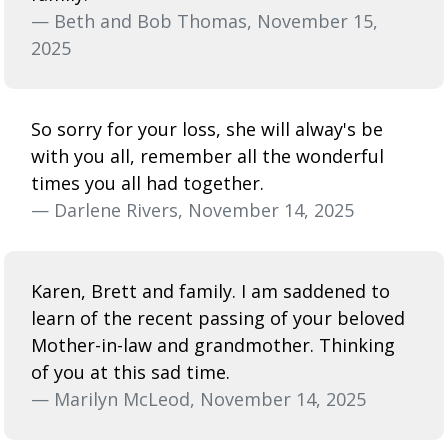
— Beth and Bob Thomas, November 15,
2025
So sorry for your loss, she will alway's be
with you all, remember all the wonderful
times you all had together.
— Darlene Rivers, November 14, 2025
Karen, Brett and family. I am saddened to
learn of the recent passing of your beloved
Mother-in-law and grandmother. Thinking
of you at this sad time.
— Marilyn McLeod, November 14, 2025