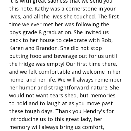
It is with great sadness that we send you
this note. Kathy was a cornerstone in your
lives, and all the lives she touched. The first
time we ever met her was following the
boys grade 8 graduation. She invited us
back to her house to celebrate with Bob,
Karen and Brandon. She did not stop
putting food and beverage out for us until
the fridge was empty! Our first time there,
and we felt comfortable and welcome in her
home, and her life. We will always remember
her humor and straightforward nature. She
would not want tears shed, but memories
to hold and to laugh at as you move past
these tough days. Thank you Hendry's for
introducing us to this great lady, her
memory will always bring us comfort,