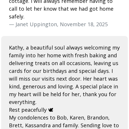
cottage. I will always remember having to
call to let her know that we had got home
safely.
— Janet Uppington, November 18, 2025
Kathy, a beautiful soul always welcoming my
family into her home with fresh baking and
delivering treats on all occasions, leaving us
cards for our birthdays and special days. I
will miss our visits next door. Her heart was
kind, generous and loving. A special place in
my heart will be held for her, thank you for
everything.
Rest peacefully 🕊️
My condolences to Bob, Karen, Brandon,
Brett, Kassandra and family. Sending love to