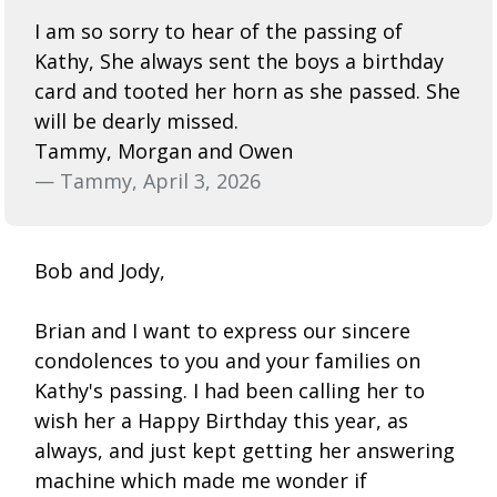
I am so sorry to hear of the passing of
Kathy, She always sent the boys a birthday
card and tooted her horn as she passed. She
will be dearly missed.
Tammy, Morgan and Owen
— Tammy, April 3, 2026
Bob and Jody,
Brian and I want to express our sincere
condolences to you and your families on
Kathy's passing. I had been calling her to
wish her a Happy Birthday this year, as
always, and just kept getting her answering
machine which made me wonder if