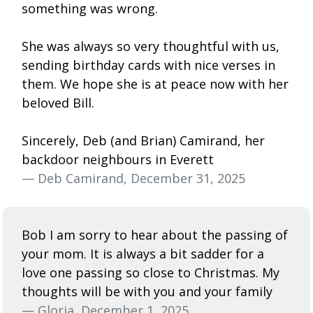
something was wrong.
She was always so very thoughtful with us,
sending birthday cards with nice verses in
them. We hope she is at peace now with her
beloved Bill.
Sincerely, Deb (and Brian) Camirand, her
backdoor neighbours in Everett
— Deb Camirand, December 31, 2025
Bob I am sorry to hear about the passing of
your mom. It is always a bit sadder for a
love one passing so close to Christmas. My
thoughts will be with you and your family
— Gloria, December 1, 2025