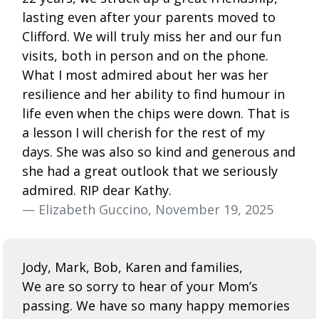
lasting even after your parents moved to
Clifford. We will truly miss her and our fun
visits, both in person and on the phone.
What I most admired about her was her
resilience and her ability to find humour in
life even when the chips were down. That is
a lesson I will cherish for the rest of my
days. She was also so kind and generous and
she had a great outlook that we seriously
admired. RIP dear Kathy.
— Elizabeth Guccino, November 19, 2025
Jody, Mark, Bob, Karen and families,
We are so sorry to hear of your Mom’s
passing. We have so many happy memories