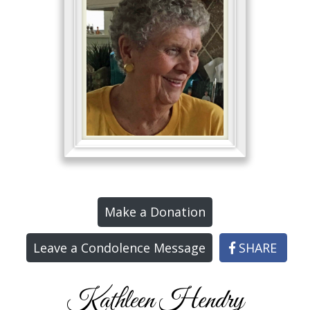
Make a Donation
Leave a Condolence Message
SHARE
Kathleen Hendry