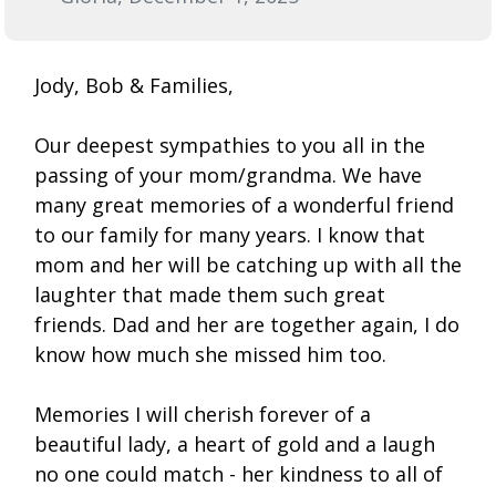
Jody, Bob & Families,
Our deepest sympathies to you all in the
passing of your mom/grandma. We have
many great memories of a wonderful friend
to our family for many years. I know that
mom and her will be catching up with all the
laughter that made them such great
friends. Dad and her are together again, I do
know how much she missed him too.
Memories I will cherish forever of a
beautiful lady, a heart of gold and a laugh
no one could match - her kindness to all of