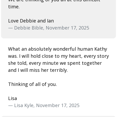
time.
Love Debbie and Ian
— Debbie Bible, November 17, 2025
What an absolutely wonderful human Kathy
was. I will hold close to my heart, every story
she told, every minute we spent together
and I will miss her terribly.
Thinking of all of you.
Lisa
— Lisa Kyle, November 17, 2025