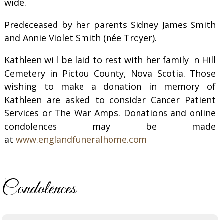
wide.
Predeceased by her parents Sidney James Smith
and Annie Violet Smith (née Troyer).
Kathleen will be laid to rest with her family in Hill
Cemetery in Pictou County, Nova Scotia. Those
wishing to make a donation in memory of
Kathleen are asked to consider Cancer Patient
Services or The War Amps. Donations and online
condolences may be made
at
www.englandfuneralhome.com
Condolences