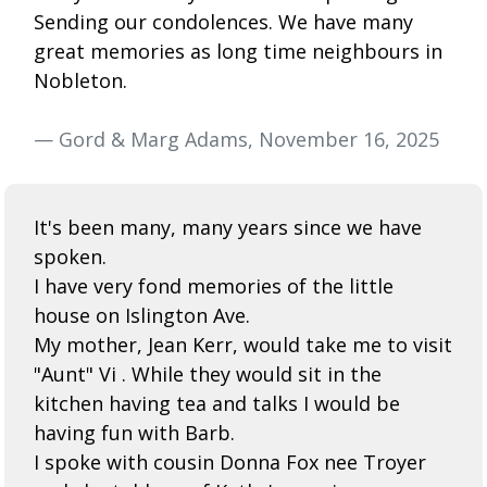
Sending our condolences. We have many
great memories as long time neighbours in
Nobleton.
— Gord & Marg Adams, November 16, 2025
It's been many, many years since we have
spoken.
I have very fond memories of the little
house on Islington Ave.
My mother, Jean Kerr, would take me to visit
"Aunt" Vi . While they would sit in the
kitchen having tea and talks I would be
having fun with Barb.
I spoke with cousin Donna Fox nee Troyer