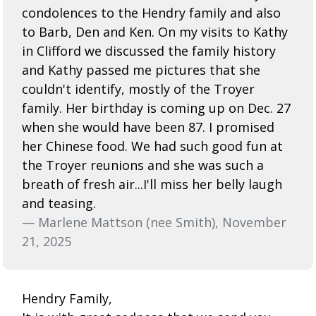
condolences to the Hendry family and also
to Barb, Den and Ken. On my visits to Kathy
in Clifford we discussed the family history
and Kathy passed me pictures that she
couldn't identify, mostly of the Troyer
family. Her birthday is coming up on Dec. 27
when she would have been 87. I promised
her Chinese food. We had such good fun at
the Troyer reunions and she was such a
breath of fresh air...I'll miss her belly laugh
and teasing.
— Marlene Mattson (nee Smith), November
21, 2025
Hendry Family,