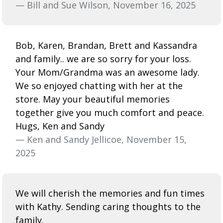
— Bill and Sue Wilson, November 16, 2025
Bob, Karen, Brandan, Brett and Kassandra
and family.. we are so sorry for your loss.
Your Mom/Grandma was an awesome lady.
We so enjoyed chatting with her at the
store. May your beautiful memories
together give you much comfort and peace.
Hugs, Ken and Sandy
— Ken and Sandy Jellicoe, November 15,
2025
We will cherish the memories and fun times
with Kathy. Sending caring thoughts to the
family.