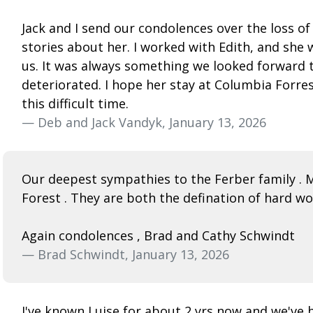
Jack and I send our condolences over the loss o
stories about her. I worked with Edith, and she 
us. It was always something we looked forward t
deteriorated. I hope her stay at Columbia Forre
this difficult time.
— Deb and Jack Vandyk, January 13, 2026
Our deepest sympathies to the Ferber family . 
Forest . They are both the defination of hard 
Again condolences , Brad and Cathy Schwindt
— Brad Schwindt, January 13, 2026
I've known Luise for about 2 yrs now and we've h