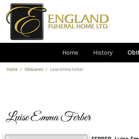
Home
History
Obit
Home
Obituaries
Luise Emma Ferber
Luise Emma Ferber
FERBER, Luise E