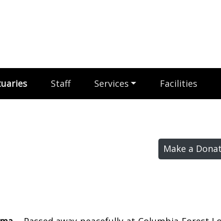
uaries
Staff
Services
Facilities
Make a Donat
mma –
Passed away peacefully at Columbia Forest L