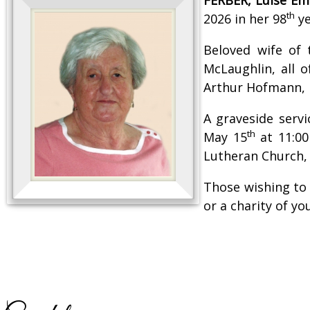
th
2026 in her 98
ye
Beloved wife of
McLaughlin, all 
Arthur Hofmann,
A graveside serv
th
May 15
at 11:00
Lutheran Church, 
Those wishing to
or a charity of y