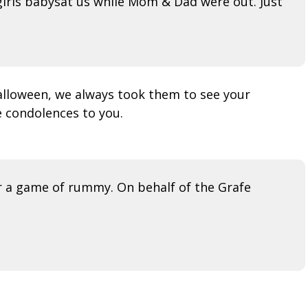
girls babysat us while Mom & Dad were out. Just
alloween, we always took them to see your
e condolences to you.
r a game of rummy. On behalf of the Grafe