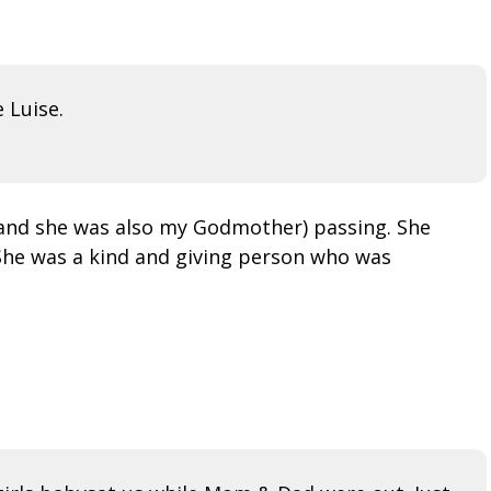
 Luise.
 (and she was also my Godmother) passing. She
 She was a kind and giving person who was