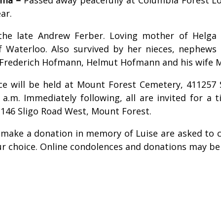
ar.
 the late Andrew Ferber. Loving mother of Helg
of Waterloo. Also survived by her nieces, nephews
 Frederich Hofmann, Helmut Hofmann and his wife
ice will be held at Mount Forest Cemetery, 411257
 a.m. Immediately following, all are invited for a 
146 Sligo Road West, Mount Forest.
 make a donation in memory of Luise are asked to c
our choice. Online condolences and donations may b