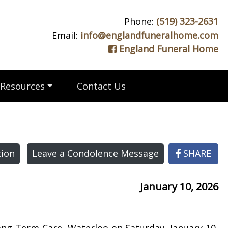
Phone:
(519) 323-2631
Email:
info@englandfuneralhome.com
England Funeral Home
Resources
Contact Us
ion
Leave a Condolence Message
SHARE
January 10, 2026
ong Term Care, Waterloo on Saturday, January 10,