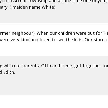
you in Arthur township and at one time one of you 
ary. ( maiden name White)
former neighbour). When our children were out for H
were very kind and loved to see the kids. Our sincer
g with our parents, Otto and Irene, got together fo
d Edith.