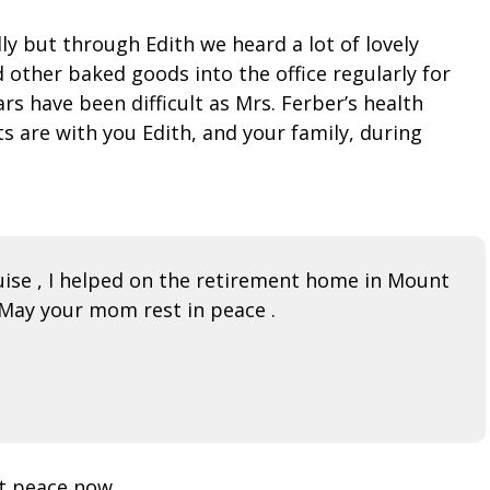
y but through Edith we heard a lot of lovely
 other baked goods into the office regularly for
s have been difficult as Mrs. Ferber’s health
s are with you Edith, and your family, during
ise , I helped on the retirement home in Mount
 May your mom rest in peace .
at peace now.