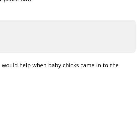
e would help when baby chicks came in to the