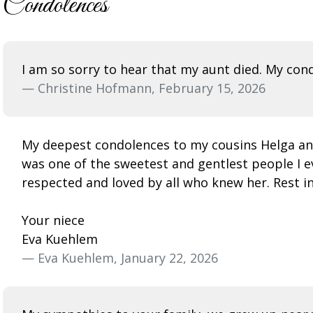
Condolences
I am so sorry to hear that my aunt died. My cond
— Christine Hofmann, February 15, 2026
My deepest condolences to my cousins Helga and
was one of the sweetest and gentlest people I e
respected and loved by all who knew her. Rest i
Your niece
Eva Kuehlem
— Eva Kuehlem, January 22, 2026