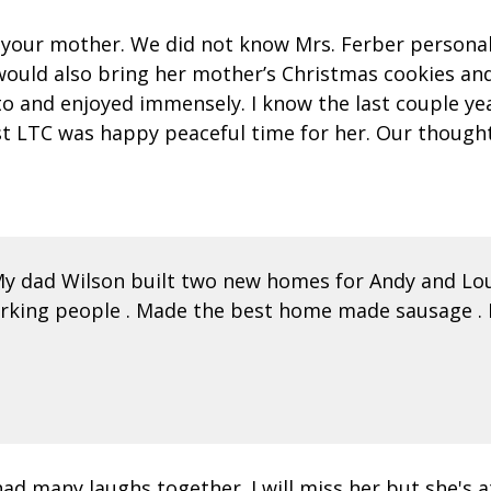
f your mother. We did not know Mrs. Ferber personall
would also bring her mother’s Christmas cookies and
o and enjoyed immensely. I know the last couple year
st LTC was happy peaceful time for her. Our thought
My dad Wilson built two new homes for Andy and Lou
working people . Made the best home made sausage .
ad many laughs together. I will miss her but she's 