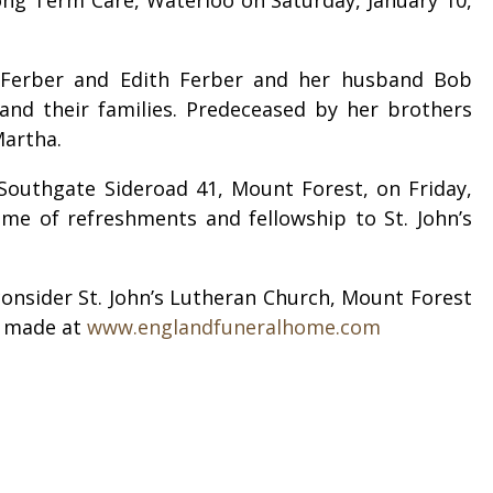
a Ferber and Edith Ferber and her husband Bob
 and their families. Predeceased by her brothers
 Martha.
 Southgate Sideroad 41, Mount Forest, on Friday,
time of refreshments and fellowship to St. John’s
onsider St. John’s Lutheran Church, Mount Forest
e made at
www.englandfuneralhome.com