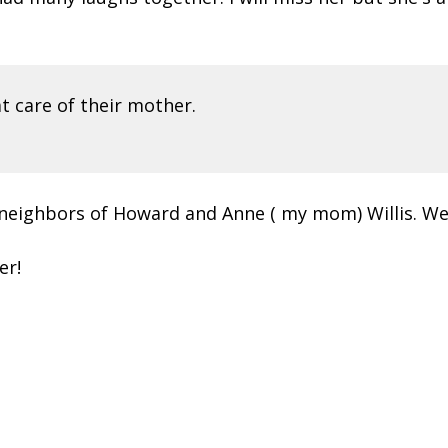
 care of their mother.
 neighbors of Howard and Anne ( my mom) Willis. W
er!