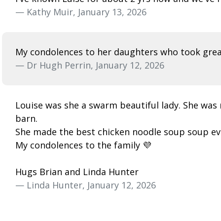
— Kathy Muir, January 13, 2026
My condolences to her daughters who took great
— Dr Hugh Perrin, January 12, 2026
Louise was she a swarm beautiful lady. She was
barn.
She made the best chicken noodle soup soup ev
My condolences to the family 💜
Hugs Brian and Linda Hunter
— Linda Hunter, January 12, 2026