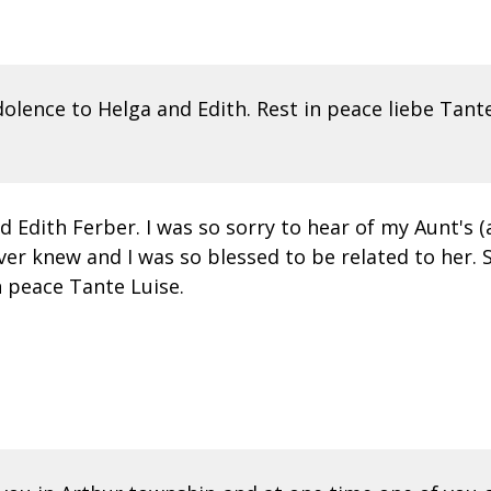
olence to Helga and Edith. Rest in peace liebe Tante
 Edith Ferber. I was so sorry to hear of my Aunt's
ver knew and I was so blessed to be related to her.
n peace Tante Luise.