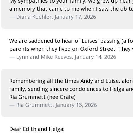
My sympathies to your family, we grew up near 
a memory that came to me when I saw the obitu
— Diana Koehler, January 17, 2026
We are saddened to hear of Luises’ passing (a 
parents when they lived on Oxford Street. They 
— Lynn and Mike Reeves, January 14, 2026
Remembering all the times Andy and Luise, alon
family, sending sincere condolences to Helga an
Ria Grummett (nee Grafe)
— Ria Grummett, January 13, 2026
Dear Edith and Helga: