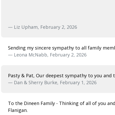
— Liz Upham, February 2, 2026
Sending my sincere sympathy to all family memb
— Leona McNabb, February 2, 2026
Pasty & Pat, Our deepest sympathy to you and th
— Dan & Sherry Burke, February 1, 2026
To the Dineen Family - Thinking of all of you a
Flanigan.