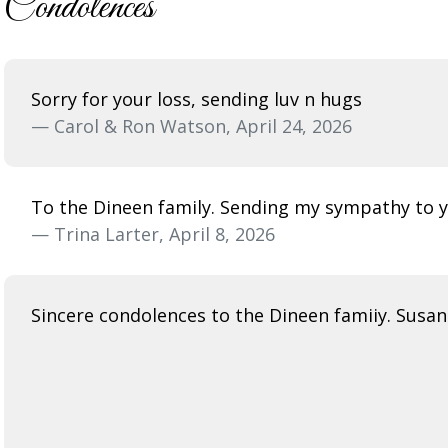
Condolences
Sorry for your loss, sending luv n hugs
— Carol & Ron Watson, April 24, 2026
To the Dineen family. Sending my sympathy to you
— Trina Larter, April 8, 2026
Sincere condolences to the Dineen famiiy. Susan