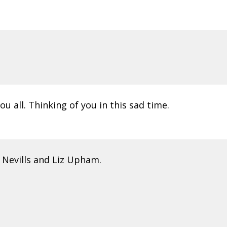
 all. Thinking of you in this sad time.
 Nevills and Liz Upham.