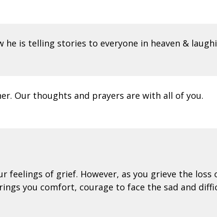
w he is telling stories to everyone in heaven & laugh
r. Our thoughts and prayers are with all of you.
feelings of grief. However, as you grieve the loss o
ings you comfort, courage to face the sad and diffi