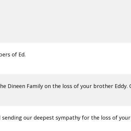
ers of Ed.
e Dineen Family on the loss of your brother Eddy. O
nd sending our deepest sympathy for the loss of your