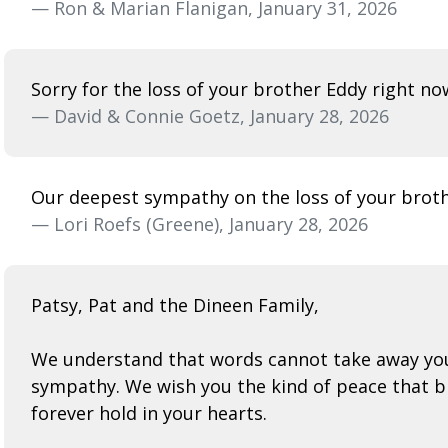
— Ron & Marian Flanigan, January 31, 2026
Sorry for the loss of your brother Eddy right no
— David & Connie Goetz, January 28, 2026
Our deepest sympathy on the loss of your brothe
— Lori Roefs (Greene), January 28, 2026
Patsy, Pat and the Dineen Family,
We understand that words cannot take away your 
sympathy. We wish you the kind of peace that br
forever hold in your hearts.