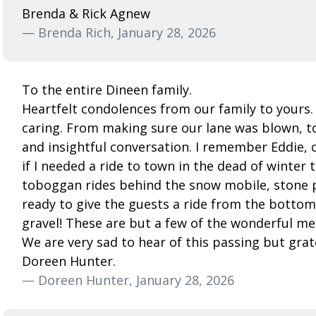
Brenda & Rick Agnew
— Brenda Rich, January 28, 2026
To the entire Dineen family.
Heartfelt condolences from our family to yours
caring. From making sure our lane was blown, to
and insightful conversation. I remember Eddie,
if I needed a ride to town in the dead of winter
toboggan rides behind the snow mobile, stone pi
ready to give the guests a ride from the bottom 
gravel! These are but a few of the wonderful me
We are very sad to hear of this passing but grat
Doreen Hunter.
— Doreen Hunter, January 28, 2026