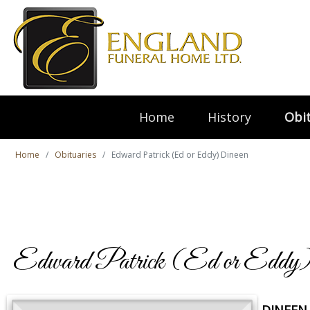
Home
History
Obit
Home
Obituaries
Edward Patrick (Ed or Eddy) Dineen
Edward Patrick (Ed or Eddy)
DINEEN,