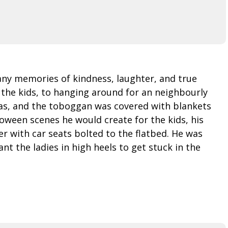
any memories of kindness, laughter, and true
 the kids, to hanging around for an neighbourly
gas, and the toboggan was covered with blankets
loween scenes he would create for the kids, his
r with car seats bolted to the flatbed. He was
t the ladies in high heels to get stuck in the