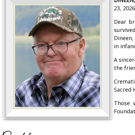
23, 2026
Dear br
survived
Dineen,
in infan
A since
the fri
Cremati
Sacred 
Those 
Foundat