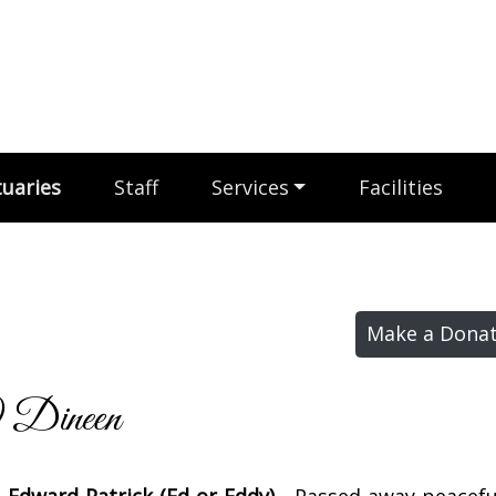
uaries
Staff
Services
Facilities
Make a Donat
 Dineen
 Edward Patrick (Ed or Eddy)
- Passed away peaceful