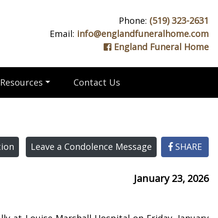
Phone:
(519) 323-2631
Email:
info@englandfuneralhome.com
England Funeral Home
Resources
Contact Us
ion
Leave a Condolence Message
SHARE
January 23, 2026
ly at Louise Marshall Hospital on Friday, January