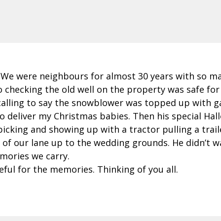
. We were neighbours for almost 30 years with so m
 checking the old well on the property was safe for
 calling to say the snowblower was topped up with 
 to deliver my Christmas babies. Then his special Hal
cking and showing up with a tractor pulling a traile
of our lane up to the wedding grounds. He didn’t wan
mories we carry.
eful for the memories. Thinking of you all.