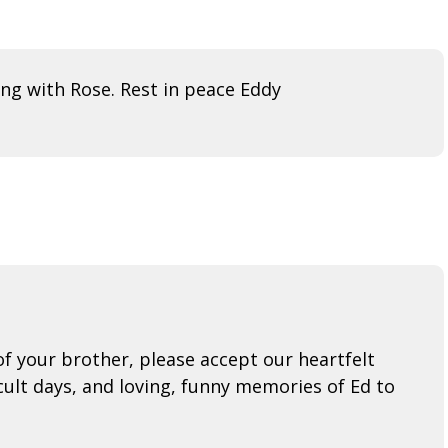
ing with Rose. Rest in peace Eddy
f your brother, please accept our heartfelt
cult days, and loving, funny memories of Ed to