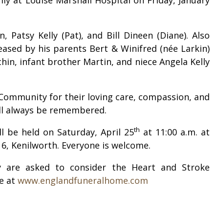
 Patsy Kelly (Pat), and Bill Dineen (Diane). Also
eased by his parents Bert & Winifred (née Larkin)
in, infant brother Martin, and niece Angela Kelly
 Community for their loving care, compassion, and
will always be remembered.
th
l be held on Saturday, April 25
at 11:00 a.m. at
 6, Kenilworth. Everyone is welcome.
 are asked to consider the Heart and Stroke
e at
www.englandfuneralhome.com