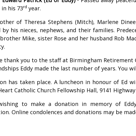
rd
 in his 73
year.
other of Theresa Stephens (Mitch), Marlene Dineen,
 by his nieces, nephews, and their families. Predec
 brother Mike, sister Rose and her husband Rob Mach
cy.
re thank you to the staff at Birmingham Retirement
endships Eddy made the last number of years. You 
on has taken place. A luncheon in honour of Ed wil
Heart Catholic Church Fellowship Hall, 9141 Highway
wishing to make a donation in memory of Eddy
ion. Online condolences and donations may be mad