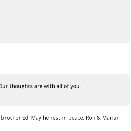
ur thoughts are with all of you.
 brother Ed. May he rest in peace. Ron & Marian