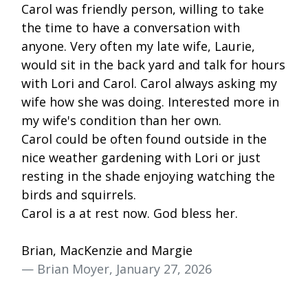
Carol was friendly person, willing to take
the time to have a conversation with
anyone. Very often my late wife, Laurie,
would sit in the back yard and talk for hours
with Lori and Carol. Carol always asking my
wife how she was doing. Interested more in
my wife's condition than her own.
Carol could be often found outside in the
nice weather gardening with Lori or just
resting in the shade enjoying watching the
birds and squirrels.
Carol is a at rest now. God bless her.
Brian, MacKenzie and Margie
— Brian Moyer, January 27, 2026