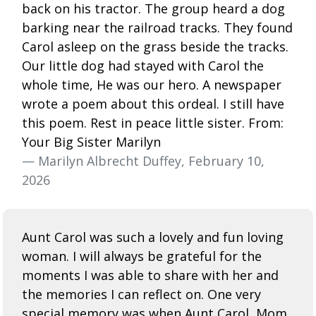
back on his tractor. The group heard a dog
barking near the railroad tracks. They found
Carol asleep on the grass beside the tracks.
Our little dog had stayed with Carol the
whole time, He was our hero. A newspaper
wrote a poem about this ordeal. I still have
this poem. Rest in peace little sister. From:
Your Big Sister Marilyn
— Marilyn Albrecht Duffey, February 10,
2026
Aunt Carol was such a lovely and fun loving
woman. I will always be grateful for the
moments I was able to share with her and
the memories I can reflect on. One very
special memory was when Aunt Carol, Mom,