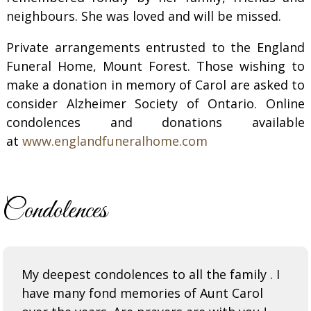
neighbours
. She was loved and will be missed.
Private arrangements entrusted to the England
Funeral Home, Mount Forest. Those wishing to
make a donation in memory of Carol are asked to
consider Alzheimer Society of Ontario. Online
condolences and donations available
at
www.englandfuneralhome.com
Condolences
My deepest condolences to all the family . I
have many fond memories of Aunt Carol