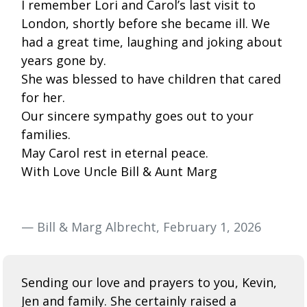
I remember Lori and Carol’s last visit to
London, shortly before she became ill. We
had a great time, laughing and joking about
years gone by.
She was blessed to have children that cared
for her.
Our sincere sympathy goes out to your
families.
May Carol rest in eternal peace.
With Love Uncle Bill & Aunt Marg
— Bill & Marg Albrecht, February 1, 2026
Sending our love and prayers to you, Kevin,
Jen and family. She certainly raised a