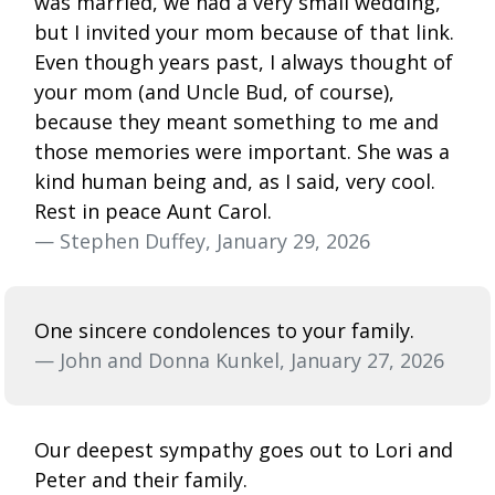
was married, we had a very small wedding,
but I invited your mom because of that link.
Even though years past, I always thought of
your mom (and Uncle Bud, of course),
because they meant something to me and
those memories were important. She was a
kind human being and, as I said, very cool.
Rest in peace Aunt Carol.
— Stephen Duffey, January 29, 2026
One sincere condolences to your family.
— John and Donna Kunkel, January 27, 2026
Our deepest sympathy goes out to Lori and
Peter and their family.