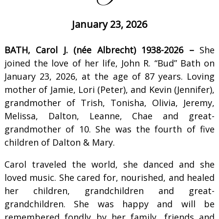
January 23, 2026
BATH, Carol J. (née Albrecht) 1938-2026 –
She
joined the love of her life, John R. “Bud” Bath on
January 23, 2026, at the age of 87 years. Loving
mother of Jamie, Lori (Peter), and Kevin (Jennifer),
grandmother of Trish, Tonisha, Olivia, Jeremy,
Melissa, Dalton, Leanne, Chae and great-
grandmother of 10. She was the fourth of five
children of Dalton & Mary.
Carol traveled the world, she danced and she
loved music. She cared for, nourished, and healed
her children, grandchildren and great-
grandchildren. She was happy and will be
remembered fondly by her family, friends and