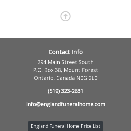
Contact Info
294 Main Street South
P.O. Box 38, Mount Forest
Ontario, Canada N0G 2L0
(519) 323-2631
info@englandfuneralhome.com
England Funeral Home Price List