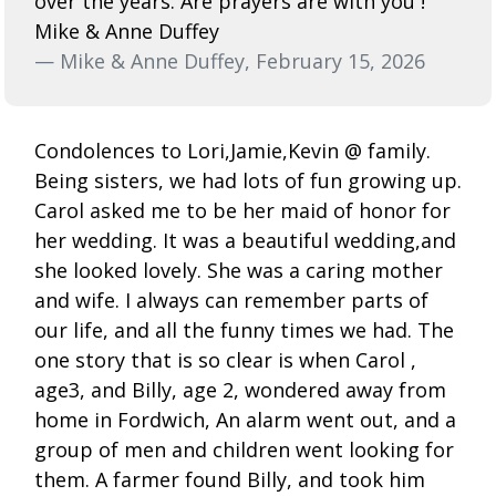
over the years. Are prayers are with you !
Mike & Anne Duffey
— Mike & Anne Duffey, February 15, 2026
Condolences to Lori,Jamie,Kevin @ family.
Being sisters, we had lots of fun growing up.
Carol asked me to be her maid of honor for
her wedding. It was a beautiful wedding,and
she looked lovely. She was a caring mother
and wife. I always can remember parts of
our life, and all the funny times we had. The
one story that is so clear is when Carol ,
age3, and Billy, age 2, wondered away from
home in Fordwich, An alarm went out, and a
group of men and children went looking for
them. A farmer found Billy, and took him