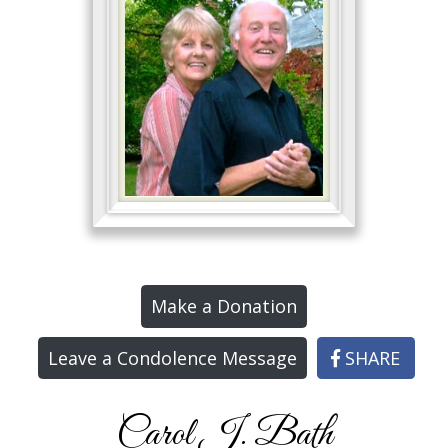
Make a Donation
Leave a Condolence Message
SHARE
Carol J. Bath