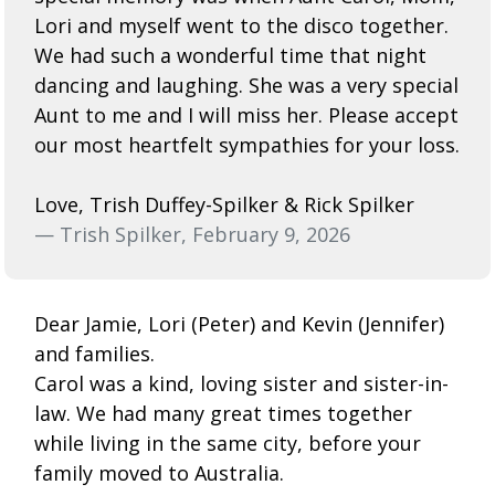
Lori and myself went to the disco together.
We had such a wonderful time that night
dancing and laughing. She was a very special
Aunt to me and I will miss her. Please accept
our most heartfelt sympathies for your loss.
Love, Trish Duffey-Spilker & Rick Spilker
— Trish Spilker, February 9, 2026
Dear Jamie, Lori (Peter) and Kevin (Jennifer)
and families.
Carol was a kind, loving sister and sister-in-
law. We had many great times together
while living in the same city, before your
family moved to Australia.