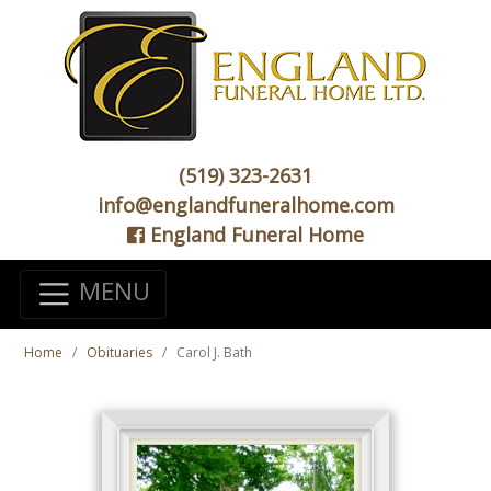
(519) 323-2631
info@englandfuneralhome.com
England Funeral Home
MENU
Home
Obituaries
Carol J. Bath