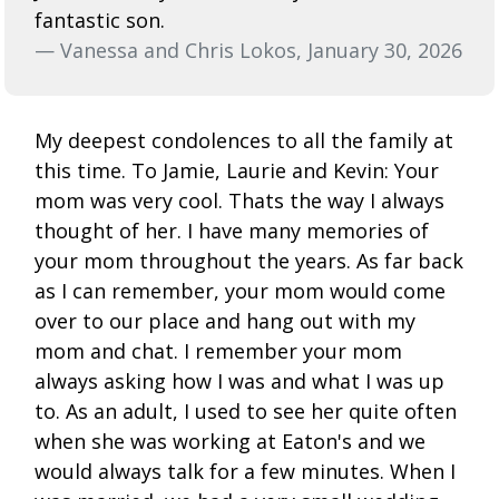
fantastic son.
— Vanessa and Chris Lokos, January 30, 2026
My deepest condolences to all the family at
this time. To Jamie, Laurie and Kevin: Your
mom was very cool. Thats the way I always
thought of her. I have many memories of
your mom throughout the years. As far back
as I can remember, your mom would come
over to our place and hang out with my
mom and chat. I remember your mom
always asking how I was and what I was up
to. As an adult, I used to see her quite often
when she was working at Eaton's and we
would always talk for a few minutes. When I