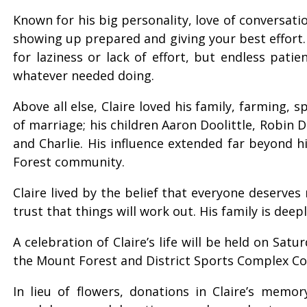
Known for his big personality, love of conversati
showing up prepared and giving your best effort.
for laziness or lack of effort, but endless pat
whatever needed doing.
Above all else, Claire loved his family, farming,
of marriage; his children Aaron Doolittle, Robin 
and Charlie. His influence extended far beyond h
Forest community.
Claire lived by the belief that everyone deserve
trust that things will work out. His family is dee
A celebration of Claire’s life will be held on Sa
the Mount Forest and District Sports Complex Co
In lieu of flowers, donations in Claire’s mem