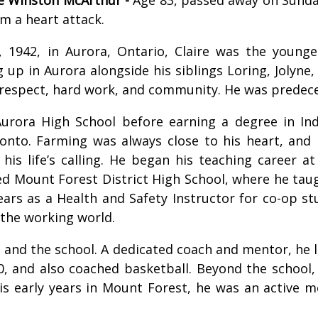
m a heart attack.
, 1942, in Aurora, Ontario, Claire was the young
g up in Aurora alongside his siblings Loring, Jolyne,
f respect, hard work, and community. He was predecea
Aurora High School before earning a degree in Ind
ronto. Farming was always close to his heart, and
his life’s calling. He began his teaching career a
ed Mount Forest District High School, where he taugh
years as a Health and Safety Instructor for co-op 
the working world.
s and the school. A dedicated coach and mentor, he l
0, and also coached basketball. Beyond the school
his early years in Mount Forest, he was an active