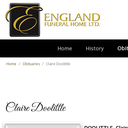
Home
History
Obit
Home
Obituaries
Claire Doolittle
Claire Doolittle
DOOLITTLE, Clair