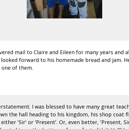
livered mail to Claire and Eileen for many years and
I looked forward to his homemade bread and jam. H
 one of them.
derstatement. I was blessed to have many great teac
down the hall heading to his kingdom, his shop coat f
ther 'Sir' or 'Present'. Or, even better, 'Present, S