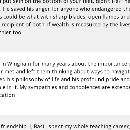
d put skin on the bottom of your feet, didn't He?" h
 He saved his anger for anyone who endangered the 
 could be what with sharp blades, open flames and 
recipient of both. If wealth is measured by the liv
hier too.
S in Wingham for many years about the importance o
er met and left them thinking about ways to navigat
d his philosophy of life and his profound pride and l
ole in it. My sympathies and condolences are extended
cation
 friendship. I, Basil, spent my whole teaching career, 