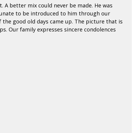
t. A better mix could never be made. He was
rtunate to be introduced to him through our
f the good old days came up. The picture that is
ips. Our family expresses sincere condolences