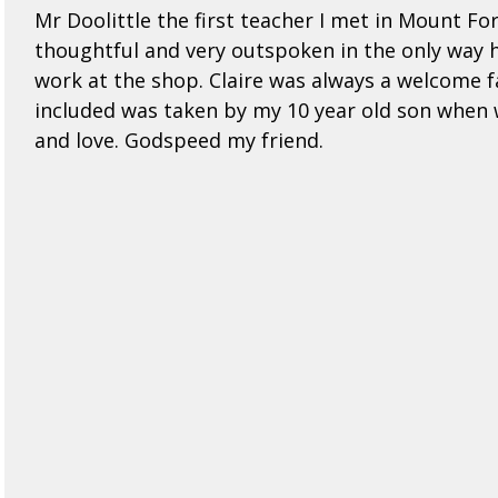
Mr Doolittle the first teacher I met in Mount F
thoughtful and very outspoken in the only way h
work at the shop. Claire was always a welcome f
included was taken by my 10 year old son when w
and love. Godspeed my friend.