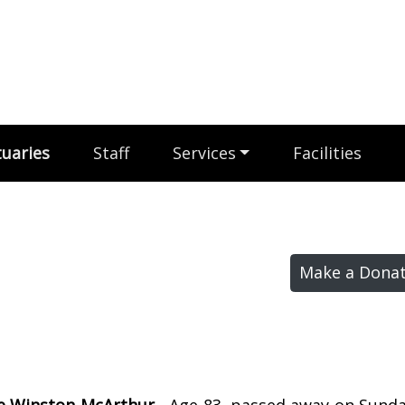
uaries
Staff
Services
Facilities
Make a Donat
e Winston McArthur -
Age 83, passed away on Sunday,