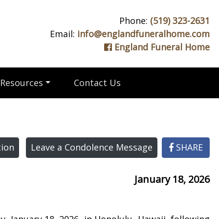
Phone:
(519) 323-2631
Email:
info@englandfuneralhome.com
England Funeral Home
Resources
Contact Us
ion
Leave a Condolence Message
SHARE
January 18, 2026
 January 18, 2026, in Honolulu, Hawaii, following