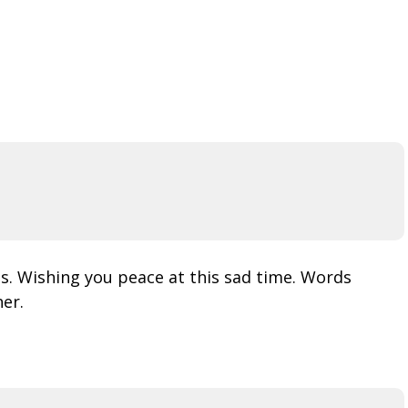
us. Wishing you peace at this sad time. Words
er.