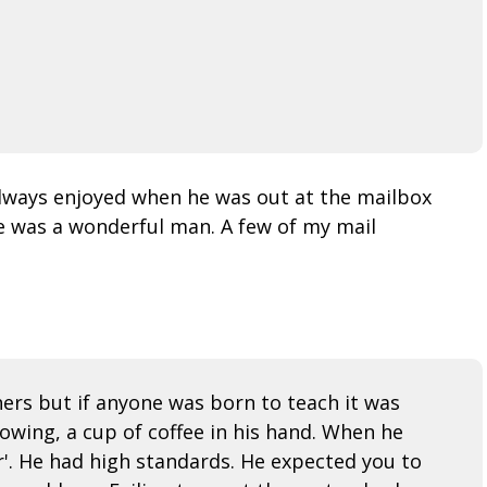
 always enjoyed when he was out at the mailbox
e was a wonderful man. A few of my mail
hers but if anyone was born to teach it was
lowing, a cup of coffee in his hand. When he
ir'. He had high standards. He expected you to