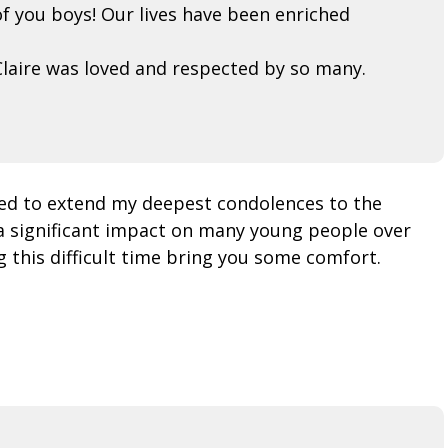
f you boys! Our lives have been enriched
laire was loved and respected by so many.
ted to extend my deepest condolences to the
a significant impact on many young people over
 this difficult time bring you some comfort.