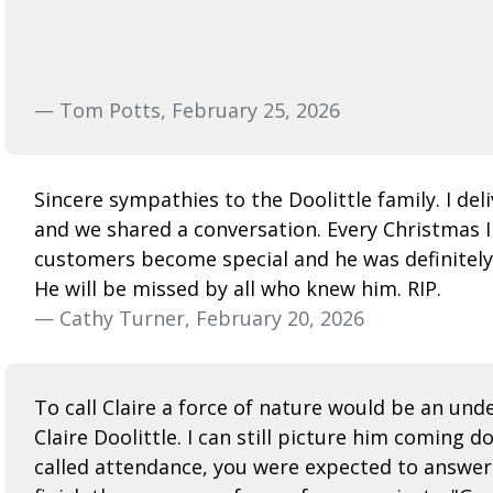
— Tom Potts, February 25, 2026
Sincere sympathies to the Doolittle family. I de
and we shared a conversation. Every Christmas 
customers become special and he was definitely
He will be missed by all who knew him. RIP.
— Cathy Turner, February 20, 2026
To call Claire a force of nature would be an un
Claire Doolittle. I can still picture him coming 
called attendance, you were expected to answer ei