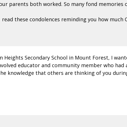
 your parents both worked. So many fond memories o
ou read these condolences reminding you how much C
ton Heights Secondary School in Mount Forest, I wan
ly involved educator and community member who had 
e knowledge that others are thinking of you during