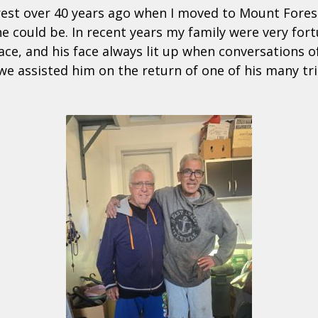
orest over 40 years ago when I moved to Mount Fores
e could be. In recent years my family were very fo
ace, and his face always lit up when conversations o
e assisted him on the return of one of his many tr