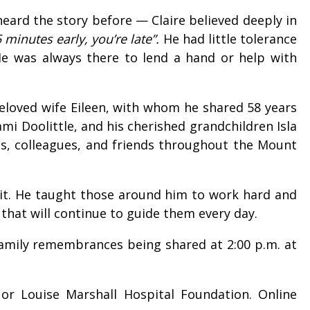
heard the story before — Claire believed deeply in
5 minutes early, you’re late”.
He had little tolerance
 He was always there to lend a hand or help with
 beloved wife Eileen, with whom he shared 58 years
mi Doolittle, and his cherished grandchildren Isla
tes, colleagues, and friends throughout the Mount
r it. He taught those around him to work hard and
 that will continue to guide them every day.
h family remembrances being shared at 2:00 p.m. at
or Louise Marshall Hospital Foundation. Online