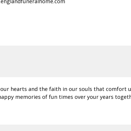
.englandfuneralhome.com
 our hearts and the faith in our souls that comfort 
happy memories of fun times over your years togeth