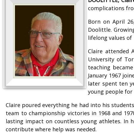
complications fro
Born on April 26
Doolittle. Growin
lifelong values o
Claire attended 
University of To
teaching became 
January 1967 join
later spent ten 
young people for 
Claire poured everything he had into his student
team to championship victories in 1968 and 197
lasting impact on countless young athletes. In 
contribute where help was needed.