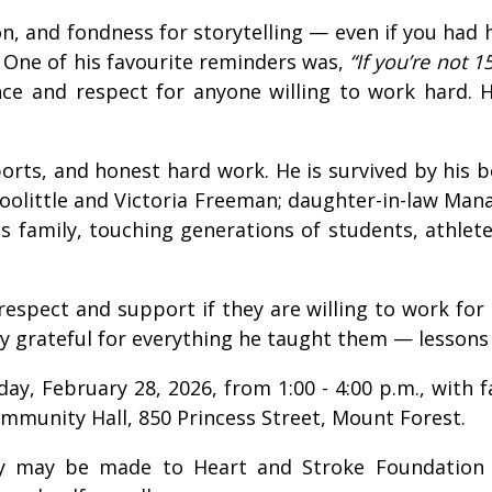
on, and fondness for storytelling — even if you had 
 One of his favourite reminders was,
“If you’re not 1
ience and respect for anyone willing to work hard.
 sports, and honest hard work. He is survived by his
Doolittle and Victoria Freeman; daughter-in-law Mana
is family, touching generations of students, athle
s respect and support if they are willing to work fo
ply grateful for everything he taught them — lessons
turday, February 28, 2026, from 1:00 - 4:00 p.m., wit
mmunity Hall, 850 Princess Street, Mount Forest.
ory may be made to Heart and Stroke Foundation 