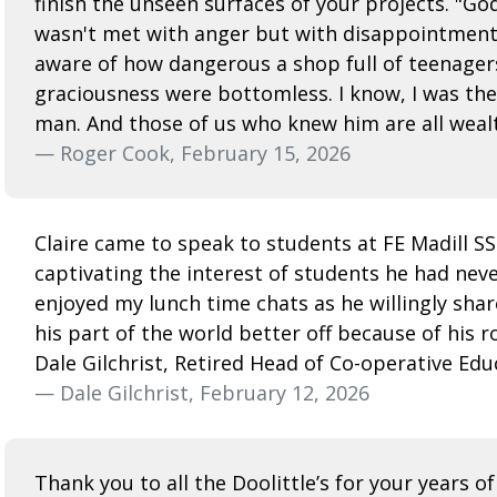
finish the unseen surfaces of your projects. "Go
wasn't met with anger but with disappointment.
aware of how dangerous a shop full of teenagers
graciousness were bottomless. I know, I was the 
man. And those of us who knew him are all wealt
— Roger Cook, February 15, 2026
Claire came to speak to students at FE Madill S
captivating the interest of students he had nev
enjoyed my lunch time chats as he willingly share
his part of the world better off because of his r
Dale Gilchrist, Retired Head of Co-operative Edu
— Dale Gilchrist, February 12, 2026
Thank you to all the Doolittle’s for your years of