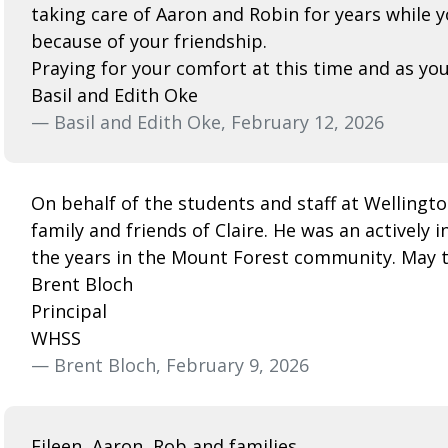
taking care of Aaron and Robin for years while
because of your friendship.
Praying for your comfort at this time and as y
Basil and Edith Oke
— Basil and Edith Oke, February 12, 2026
On behalf of the students and staff at Welling
family and friends of Claire. He was an active
the years in the Mount Forest community. May th
Brent Bloch
Principal
WHSS
— Brent Bloch, February 9, 2026
Eileen, Aaron, Rob and families,