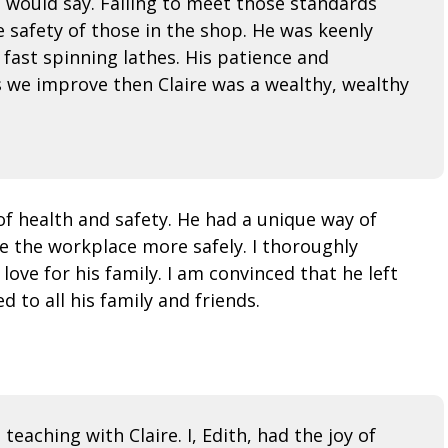
e would say. Failing to meet those standards
safety of those in the shop. He was keenly
fast spinning lathes. His patience and
es we improve then Claire was a wealthy, wealthy
f health and safety. He had a unique way of
e the workplace more safely. I thoroughly
ove for his family. I am convinced that he left
 to all his family and friends.
teaching with Claire. I, Edith, had the joy of