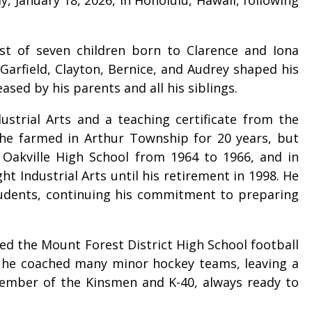
est of seven children born to Clarence and Iona
 Garfield, Clayton, Bernice, and Audrey shaped his
sed by his parents and all his siblings.
ustrial Arts and a teaching certificate from the
 he farmed in Arthur Township for 20 years, but
t Oakville High School from 1964 to 1966, and in
t Industrial Arts until his retirement in 1998. He
students, continuing his commitment to preparing
ed the Mount Forest District High School football
, he coached many minor hockey teams, leaving a
 member of the Kinsmen and K-40, always ready to