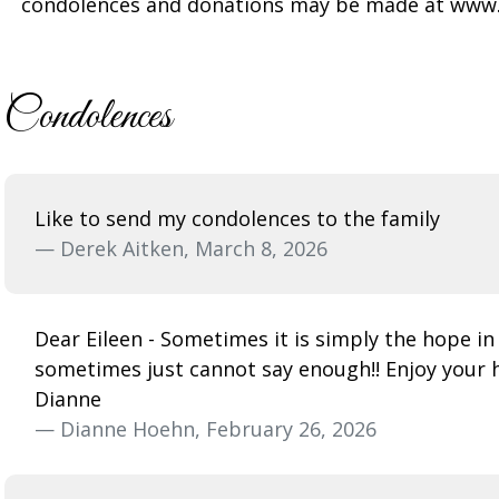
condolences and donations may be made at www
Condolences
Like to send my condolences to the family
— Derek Aitken, March 8, 2026
Dear Eileen - Sometimes it is simply the hope in
sometimes just cannot say enough!! Enjoy your 
Dianne
— Dianne Hoehn, February 26, 2026