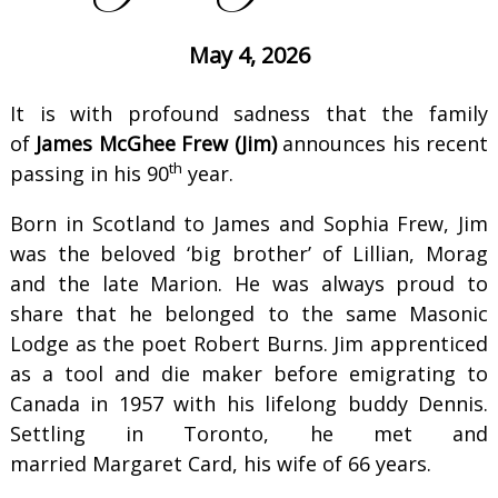
May 4, 2026
It is with profound sadness that the family
of
James McGhee Frew (Jim)
announces his recent
th
passing in his 90
year.
Born in Scotland to James and Sophia Frew, Jim
was the beloved ‘big brother’ of Lillian, Morag
and the late Marion. He was always proud to
share that he belonged to the same Masonic
Lodge as the poet Robert Burns. Jim apprenticed
as a tool and die maker before emigrating to
Canada in 1957 with his lifelong buddy Dennis.
Settling in Toronto, he met and
married Margaret Card, his wife of 66 years.