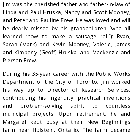
Jim was the cherished father and father-in-law of
Linda and Paul Hruska, Nancy and Scott Mooney,
and Peter and Pauline Frew. He was loved and will
be dearly missed by his grandchildren (who all
learned “how to make a sausage roll”): Ryan,
Sarah (Mark) and Kevin Mooney, Valerie, James
and Kimberly (Geoff) Hruska, and Mackenzie and
Pierson Frew.
During his 35-year career with the Public Works
Department of the City of Toronto, Jim worked
his way up to Director of Research Services,
contributing his ingenuity, practical inventions
and problem-solving spirit to countless
municipal projects. Upon retirement, he and
Margaret kept busy at their New Beginnings
farm near Holstein, Ontario. The farm became