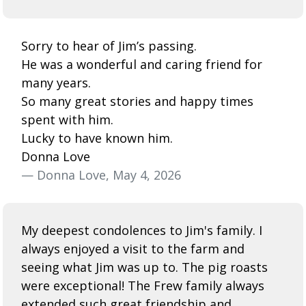
Sorry to hear of Jim’s passing.
He was a wonderful and caring friend for
many years.
So many great stories and happy times
spent with him.
Lucky to have known him.
Donna Love
— Donna Love, May 4, 2026
My deepest condolences to Jim's family. I
always enjoyed a visit to the farm and
seeing what Jim was up to. The pig roasts
were exceptional! The Frew family always
extended such great friendship and