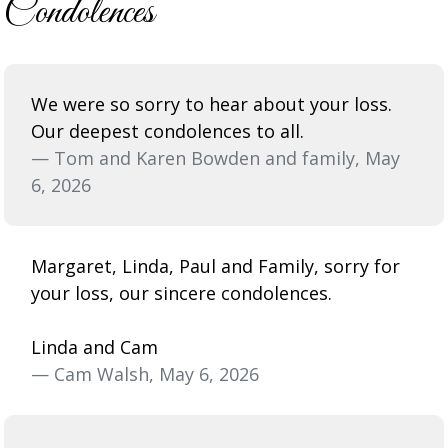
Condolences
We were so sorry to hear about your loss.
Our deepest condolences to all.
— Tom and Karen Bowden and family, May
6, 2026
Margaret, Linda, Paul and Family, sorry for
your loss, our sincere condolences.
Linda and Cam
— Cam Walsh, May 6, 2026