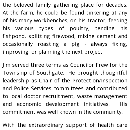
the beloved family gathering place for decades.
At the farm, he could be found tinkering at any
of his many workbenches, on his tractor, feeding
his various types of poultry, tending his
fishpond, splitting firewood, mixing cement and
occasionally roasting a pig - always fixing,
improving, or planning the next project.
Jim served three terms as Councilor Frew for the
Township of Southgate. He brought thoughtful
leadership as Chair of the Protection/Inspection
and Police Services committees and contributed
to local doctor recruitment, waste management
and economic development initiatives. His
commitment was well known in the community.
With the extraordinary support of health care