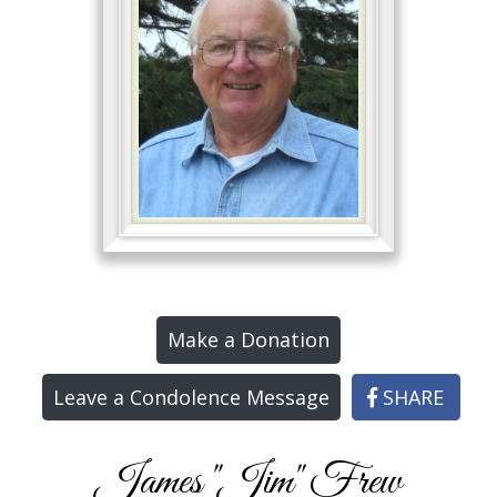
Make a Donation
Leave a Condolence Message
SHARE
James "Jim" Frew