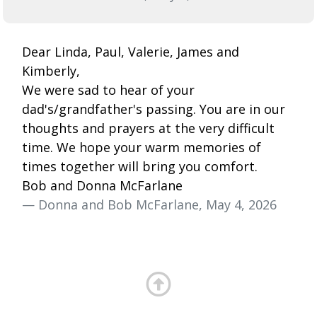
Dear Linda, Paul, Valerie, James and
Kimberly,
We were sad to hear of your
dad's/grandfather's passing. You are in our
thoughts and prayers at the very difficult
time. We hope your warm memories of
times together will bring you comfort.
Bob and Donna McFarlane
— Donna and Bob McFarlane, May 4, 2026