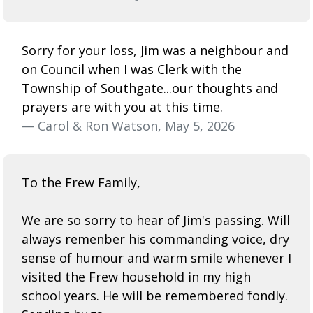
Sorry for your loss, Jim was a neighbour and
on Council when I was Clerk with the
Township of Southgate...our thoughts and
prayers are with you at this time.
— Carol & Ron Watson, May 5, 2026
To the Frew Family,
We are so sorry to hear of Jim's passing. Will
always remenber his commanding voice, dry
sense of humour and warm smile whenever I
visited the Frew household in my high
school years. He will be remembered fondly.