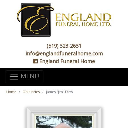
(519) 323-2631
info@englandfuneralhome.com
England Funeral Home
MENU
Home
Obituaries
James "Jim" Frew