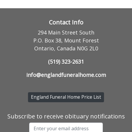
Contact Info
294 Main Street South
P.O. Box 38, Mount Forest
Ontario, Canada N0G 2L0
(519) 323-2631
info@englandfuneralhome.com
England Funeral Home Price List
Subscribe to receive obituary notifications