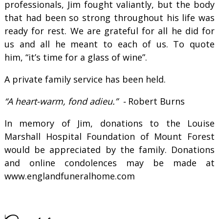
professionals, Jim fought valiantly, but the body
that had been so strong throughout his life was
ready for rest. We are grateful for all he did for
us and all he meant to each of us. To quote
him, “it’s time for a glass of wine”.
A private family service has been held.
“A heart-warm, fond adieu.” -
Robert Burns
In memory of Jim, donations to the Louise
Marshall Hospital Foundation of Mount Forest
would be appreciated by the family. Donations
and online condolences may be made at
www.englandfuneralhome.com