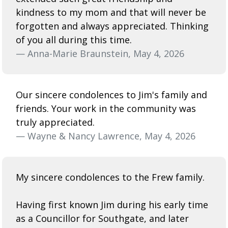
kindness to my mom and that will never be
forgotten and always appreciated. Thinking
of you all during this time.
— Anna-Marie Braunstein, May 4, 2026
Our sincere condolences to Jim's family and
friends. Your work in the community was
truly appreciated.
— Wayne & Nancy Lawrence, May 4, 2026
My sincere condolences to the Frew family.
Having first known Jim during his early time
as a Councillor for Southgate, and later