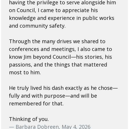
having the privilege to serve alongside him
on Council, I came to appreciate his
knowledge and experience in public works
and community safety.
Through the many drives we shared to
conferences and meetings, I also came to
know Jim beyond Council—his stories, his
passions, and the things that mattered
most to him.
He truly lived his dash exactly as he chose—
fully and with purpose—and will be
remembered for that.
Thinking of you.
— Barbara Dobreen, May 4, 2026