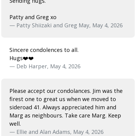
Sending hugs.
Patty and Greg xo
— Patty Shiizaki and Greg May, May 4, 2026
Sincere condolences to all.
Hugs❤️❤️
— Deb Harper, May 4, 2026
Please accept our condolances. Jim was the
firest one to great us when we moved to
sideroad 41. Always appreciated him and
Marg as neighbours. Take care Marg. Keep
well.
— Ellie and Alan Adams, May 4, 2026