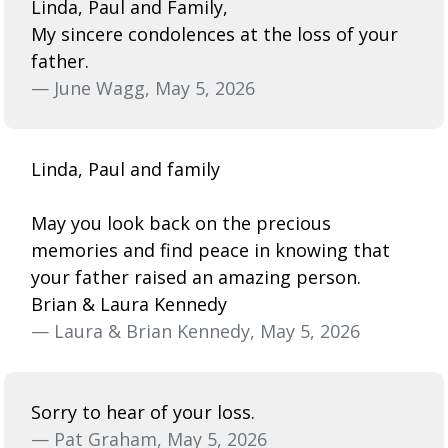
Linda, Paul and Family,
My sincere condolences at the loss of your
father.
— June Wagg, May 5, 2026
Linda, Paul and family
May you look back on the precious
memories and find peace in knowing that
your father raised an amazing person.
Brian & Laura Kennedy
— Laura & Brian Kennedy, May 5, 2026
Sorry to hear of your loss.
— Pat Graham, May 5, 2026