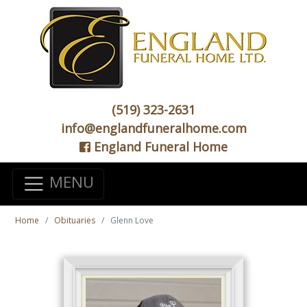
(519) 323-2631
info@englandfuneralhome.com
England Funeral Home
MENU
Home
Obituaries
Glenn Love