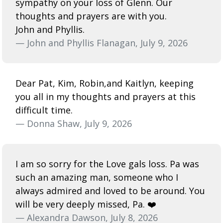
sympathy on your loss of Glenn. Our
thoughts and prayers are with you.
John and Phyllis.
— John and Phyllis Flanagan, July 9, 2026
Dear Pat, Kim, Robin,and Kaitlyn, keeping
you all in my thoughts and prayers at this
difficult time.
— Donna Shaw, July 9, 2026
I am so sorry for the Love gals loss. Pa was
such an amazing man, someone who I
always admired and loved to be around. You
will be very deeply missed, Pa. ❤️
— Alexandra Dawson, July 8, 2026