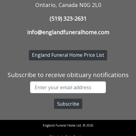
Ontario, Canada N0G 2L0
(519) 323-2631
info@englandfuneralhome.com
England Funeral Home Price List
Subscribe to receive obituary notifications
England Funeral Home Ltd. © 2026