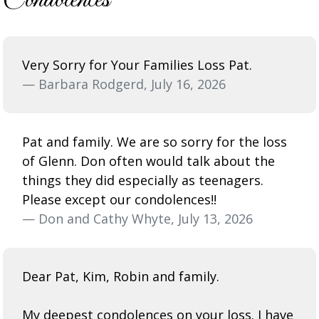
Very Sorry for Your Families Loss Pat.
— Barbara Rodgerd, July 16, 2026
Pat and family. We are so sorry for the loss
of Glenn. Don often would talk about the
things they did especially as teenagers.
Please except our condolences!!
— Don and Cathy Whyte, July 13, 2026
Dear Pat, Kim, Robin and family.
My deepest condolences on your loss. I have