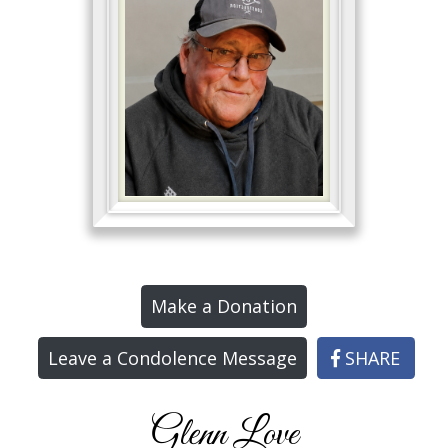
Make a Donation
Leave a Condolence Message
SHARE
Glenn Love