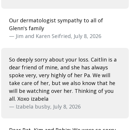
Our dermatologist sympathy to all of
Glenn's family
— Jim and Karen Seifried, July 8, 2026
So deeply sorry about your loss. Caitlin is a
dear friend of mine, and she has always
spoke very, very highly of her Pa. We will
take care of her, but we also know that he
will be watching over her. Thinking of you
all. Xoxo izabela
— Izabela busby, July 8, 2026
Dear Pat, Kim and Robin; We were so sorry