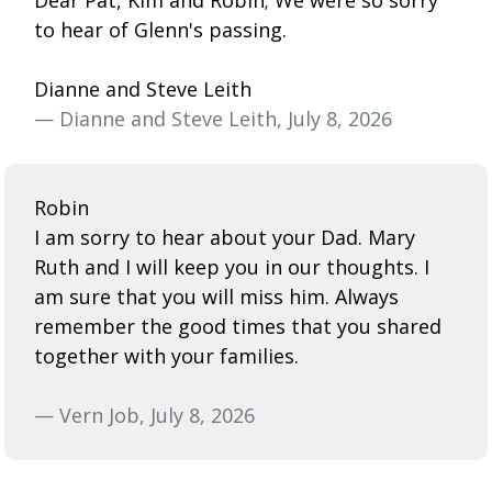
to hear of Glenn's passing.
Dianne and Steve Leith
— Dianne and Steve Leith, July 8, 2026
Robin
I am sorry to hear about your Dad. Mary
Ruth and I will keep you in our thoughts. I
am sure that you will miss him. Always
remember the good times that you shared
together with your families.
— Vern Job, July 8, 2026