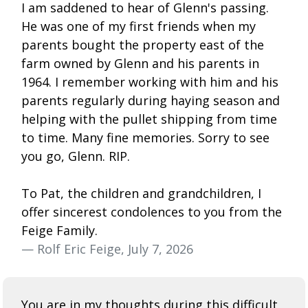
I am saddened to hear of Glenn's passing.
He was one of my first friends when my
parents bought the property east of the
farm owned by Glenn and his parents in
1964. I remember working with him and his
parents regularly during haying season and
helping with the pullet shipping from time
to time. Many fine memories. Sorry to see
you go, Glenn. RIP.
To Pat, the children and grandchildren, I
offer sincerest condolences to you from the
Feige Family.
— Rolf Eric Feige, July 7, 2026
You are in my thoughts during this difficult