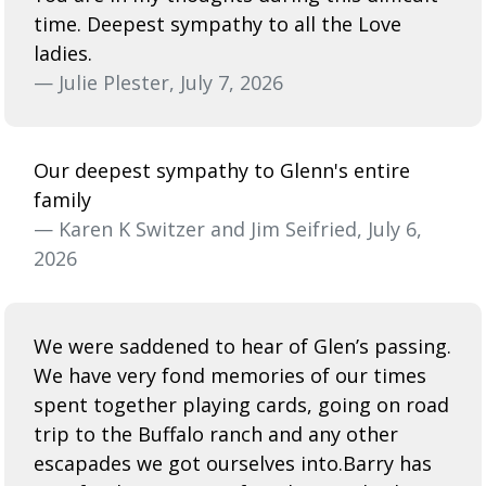
time. Deepest sympathy to all the Love
ladies.
— Julie Plester, July 7, 2026
Our deepest sympathy to Glenn's entire
family
— Karen K Switzer and Jim Seifried, July 6,
2026
We were saddened to hear of Glen’s passing.
We have very fond memories of our times
spent together playing cards, going on road
trip to the Buffalo ranch and any other
escapades we got ourselves into.Barry has