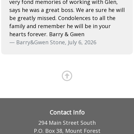
very fond memories of working with Glen,
says he was a great boss. We are sure he will
be greatly missed. Condolences to all the
family and remember he will be in your
hearts forever. Barry & Gwen
— Barry&Gwen Stone, July 6, 2026
Contact Info
294 Main Street South
P.O. Box 38, Mount Forest