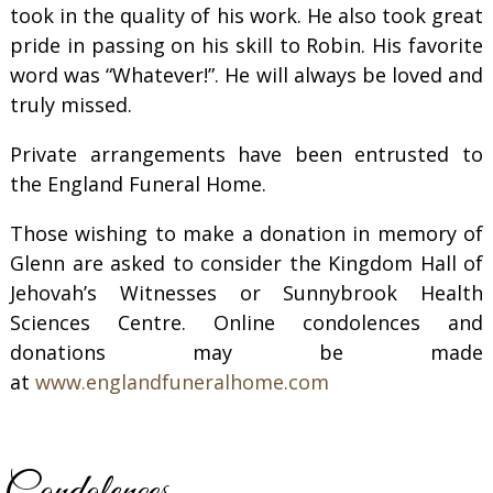
took in the quality of his work. He also took great
pride in passing on his skill to Robin. His favorite
word was “Whatever!”. He will always be loved and
truly missed.
Private arrangements have been entrusted to
the England Funeral Home.
Those wishing to make a donation in memory of
Glenn are asked to consider the Kingdom Hall of
Jehovah’s Witnesses or Sunnybrook Health
Sciences Centre. Online condolences and
donations may be made
at
www.englandfuneralhome.com
Condolences