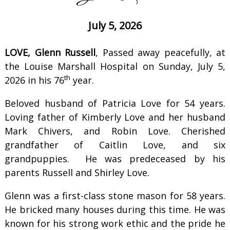
July 5, 2026
LOVE, Glenn Russell
, Passed away peacefully, at
the Louise Marshall Hospital on Sunday, July 5,
th
2026 in his 76
year.
Beloved husband of Patricia Love for 54 years.
Loving father of Kimberly Love and her husband
Mark Chivers, and Robin Love. Cherished
grandfather of Caitlin Love, and six
grandpuppies. He was predeceased by his
parents Russell and Shirley Love.
Glenn was a first-class stone mason for 58 years.
He bricked many houses during this time. He was
known for his strong work ethic and the pride he