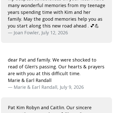
many wonderful memories from my teenage
years spending time with Kim and her
family. May the good memories help you as
you start along this new road ahead . 💕💪
— Joan Fowler, July 12, 2026
dear Pat and family. We were shocked to
read of Glen's passing. Our hearts & prayers
are with you at this difficult time.
Marie & Earl Randall
— Marie & Earl Randall, July 9, 2026
Pat Kim Robyn and Caitlin. Our sincere